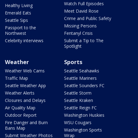
Watch Full Episodes
Healthy Living
Meet David Rose
Emerald Eats
Crime and Public Safety
Seattle Sips
Missing Persons
Passport to the
Northwest
Fentanyl Crisis
Celebrity interviews
Submit a Tip to The
Spotlight
Weather
Sports
Weather Web Cams
Seattle Seahawks
Traffic Map
Seattle Mariners
Seattle Weather App
Seattle Sounders FC
Weather Alerts
Seattle Storm
Closures and Delays
Seattle Kraken
Air Quality Map
Seattle Reign FC
Outdoor Report
Washington Huskies
Fire Danger and Burn
WSU Cougars
Bans Map
Washington Sports
Submit Weather Photos
Wrap