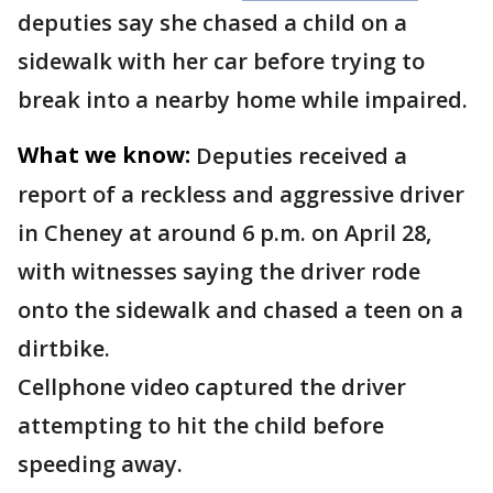
deputies say she chased a child on a
sidewalk with her car before trying to
break into a nearby home while impaired.
What we know:
Deputies received a
report of a reckless and aggressive driver
in Cheney at around 6 p.m. on April 28,
with witnesses saying the driver rode
onto the sidewalk and chased a teen on a
dirtbike.
Cellphone video captured the driver
attempting to hit the child before
speeding away.