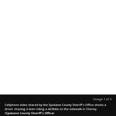
Image 1 of 3
Cellphone video shared by the Spokane County Sheriff's Office shows a
driver chasing a teen riding a dirtbike on the sidewalk in Cheney.
(
Spokane County Sheriff's Office
)