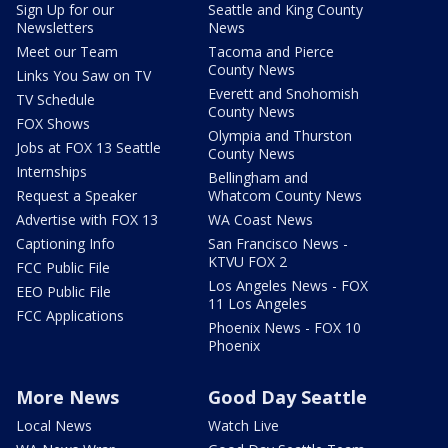
Sign Up for our
Seattle and King County
Newsletters
News
Meet our Team
Tacoma and Pierce
County News
Links You Saw on TV
Everett and Snohomish
TV Schedule
County News
FOX Shows
Olympia and Thurston
Jobs at FOX 13 Seattle
County News
Internships
Bellingham and
Request a Speaker
Whatcom County News
Advertise with FOX 13
WA Coast News
Captioning Info
San Francisco News -
KTVU FOX 2
FCC Public File
Los Angeles News - FOX
EEO Public File
11 Los Angeles
FCC Applications
Phoenix News - FOX 10
Phoenix
More News
Good Day Seattle
Local News
Watch Live