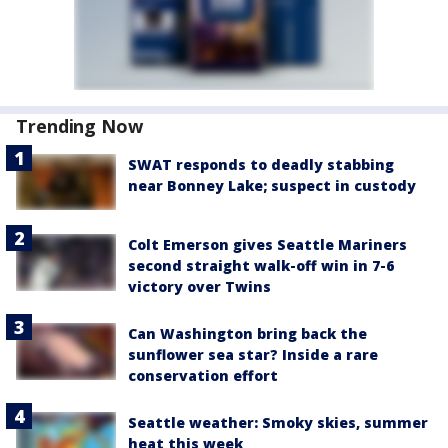
Trending Now
SWAT responds to deadly stabbing
near Bonney Lake; suspect in custody
Colt Emerson gives Seattle Mariners
second straight walk-off win in 7-6
victory over Twins
Can Washington bring back the
sunflower sea star? Inside a rare
conservation effort
Seattle weather: Smoky skies, summer
heat this week