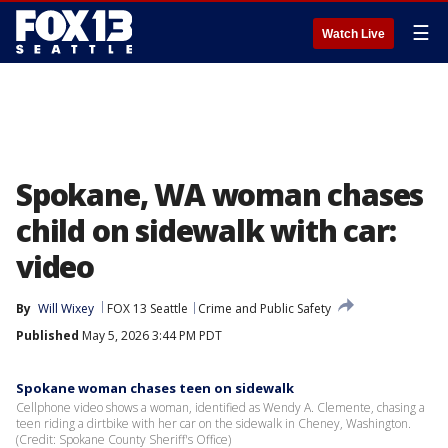
☰
Watch Live
Spokane, WA woman chases
child on sidewalk with car:
video
By
Will Wixey
FOX 13 Seattle
Crime and Public Safety
Published
May 5, 2026 3:44 PM PDT
Spokane woman chases teen on sidewalk
Cellphone video shows a woman, identified as Wendy A. Clemente, chasing a
teen riding a dirtbike with her car on the sidewalk in Cheney, Washington.
(Credit: Spokane County Sheriff's Office)