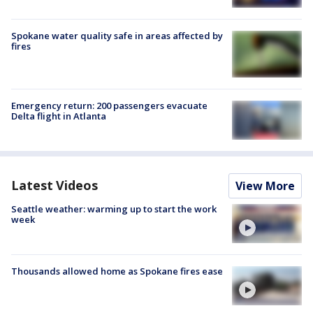
Spokane water quality safe in areas affected by
fires
Emergency return: 200 passengers evacuate
Delta flight in Atlanta
Latest Videos
View More
Seattle weather: warming up to start the work
week
Thousands allowed home as Spokane fires ease