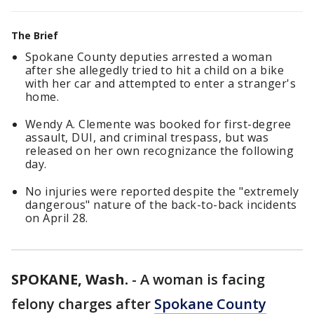
The Brief
Spokane County deputies arrested a woman
after she allegedly tried to hit a child on a bike
with her car and attempted to enter a stranger's
home.
Wendy A. Clemente was booked for first-degree
assault, DUI, and criminal trespass, but was
released on her own recognizance the following
day.
No injuries were reported despite the "extremely
dangerous" nature of the back-to-back incidents
on April 28.
SPOKANE, Wash.
-
A woman is facing
felony charges after
Spokane County