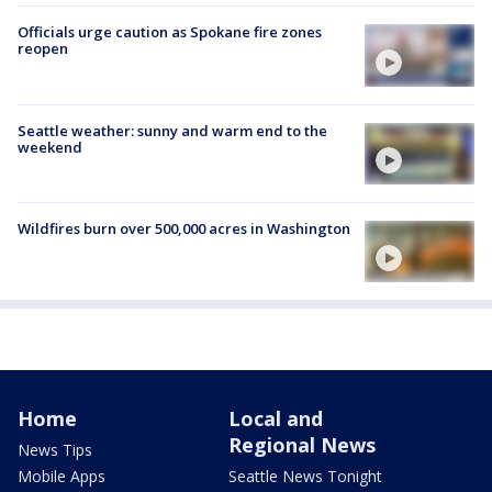
Officials urge caution as Spokane fire zones
reopen
Seattle weather: sunny and warm end to the
weekend
Wildfires burn over 500,000 acres in Washington
Home
Local and
Regional News
News Tips
Mobile Apps
Seattle News Tonight