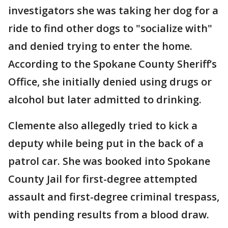
investigators she was taking her dog for a
ride to find other dogs to "socialize with"
and denied trying to enter the home.
According to the Spokane County Sheriff’s
Office, she initially denied using drugs or
alcohol but later admitted to drinking.
Clemente also allegedly tried to kick a
deputy while being put in the back of a
patrol car. She was booked into Spokane
County Jail for first-degree attempted
assault and first-degree criminal trespass,
with pending results from a blood draw.