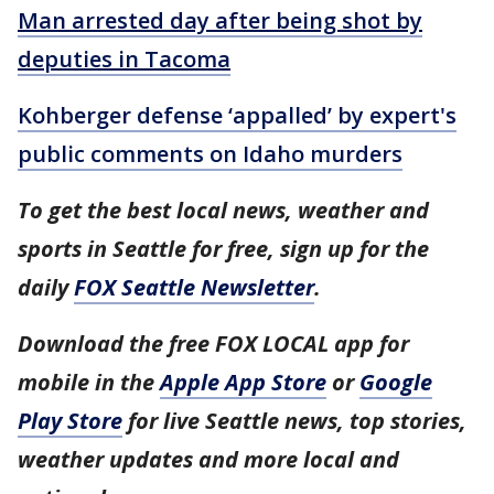
Man arrested day after being shot by
deputies in Tacoma
Kohberger defense ‘appalled’ by expert's
public comments on Idaho murders
To get the best local news, weather and
sports in Seattle for free, sign up for the
daily
FOX Seattle Newsletter
.
Download the free FOX LOCAL app for
mobile in the
Apple App Store
or
Google
Play Store
for live Seattle news, top stories,
weather updates and more local and