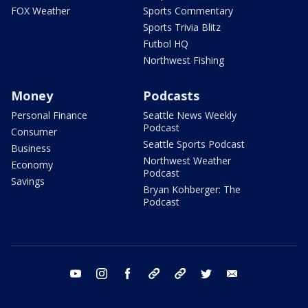
FOX Weather
Sports Commentary
Sports Trivia Blitz
Futbol HQ
Northwest Fishing
Money
Podcasts
Personal Finance
Seattle News Weekly
Podcast
Consumer
Seattle Sports Podcast
Business
Northwest Weather
Economy
Podcast
Savings
Bryan Kohberger: The
Podcast
youtube
instagram
facebook
tiktok
threads
twitter
email