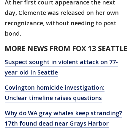
At her first court appearance the next
day, Clemente was released on her own
recognizance, without needing to post
bond.
MORE NEWS FROM FOX 13 SEATTLE
Suspect sought in violent attack on 77-
year-old in Seattle
Covington homicide investigation:
Unclear timeline raises questions
Why do WA gray whales keep stranding?
17th found dead near Grays Harbor