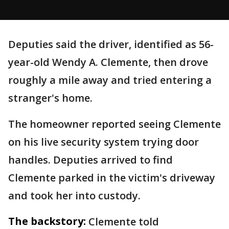
Deputies said the driver, identified as 56-
year-old Wendy A. Clemente, then drove
roughly a mile away and tried entering a
stranger's home.
The homeowner reported seeing Clemente
on his live security system trying door
handles. Deputies arrived to find
Clemente parked in the victim's driveway
and took her into custody.
The backstory:
Clemente told