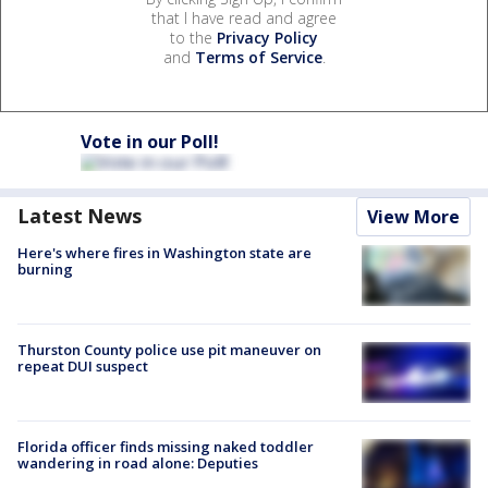
that I have read and agree
to the
Privacy Policy
and
Terms of Service
.
Vote in our Poll!
Latest News
View More
Here's where fires in Washington state are
burning
Thurston County police use pit maneuver on
repeat DUI suspect
Florida officer finds missing naked toddler
wandering in road alone: Deputies