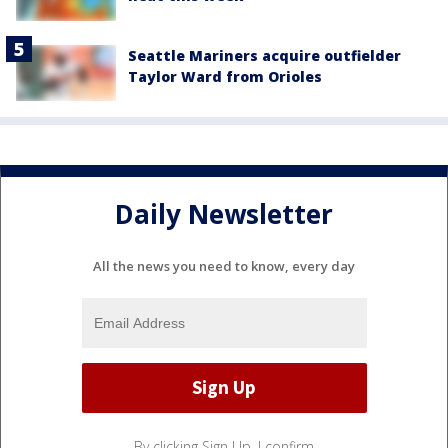
Seattle Mariners acquire outfielder
Taylor Ward from Orioles
Daily Newsletter
All the news you need to know, every day
By clicking Sign Up, I confirm