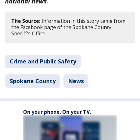
national news.
The Source:
Information in this story came from
the Facebook page of the Spokane County
Sheriff's Office.
Crime and Public Safety
Spokane County
News
On your phone. On your TV.