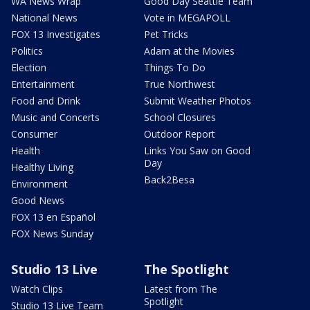
WA News Wrap
Good Day Seattle Team
National News
Vote in MEGAPOLL
FOX 13 Investigates
Pet Tricks
Politics
Adam at the Movies
Election
Things To Do
Entertainment
True Northwest
Food and Drink
Submit Weather Photos
Music and Concerts
School Closures
Consumer
Outdoor Report
Health
Links You Saw on Good
Day
Healthy Living
Back2Besa
Environment
Good News
FOX 13 en Español
FOX News Sunday
Studio 13 Live
The Spotlight
Watch Clips
Latest from The
Spotlight
Studio 13 Live Team