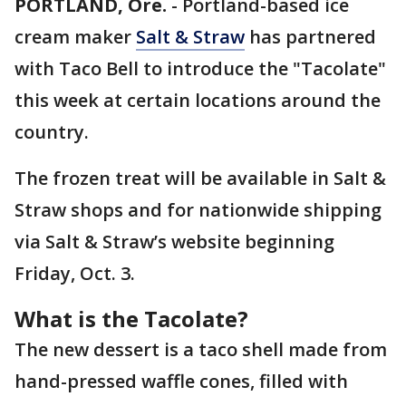
PORTLAND, Ore.
-
Portland-based ice
cream maker
Salt & Straw
has partnered
with Taco Bell to introduce the "Tacolate"
this week at certain locations around the
country.
The frozen treat will be available in Salt &
Straw shops and for nationwide shipping
via Salt & Straw’s website beginning
Friday, Oct. 3.
What is the Tacolate?
The new dessert is a taco shell made from
hand-pressed waffle cones, filled with