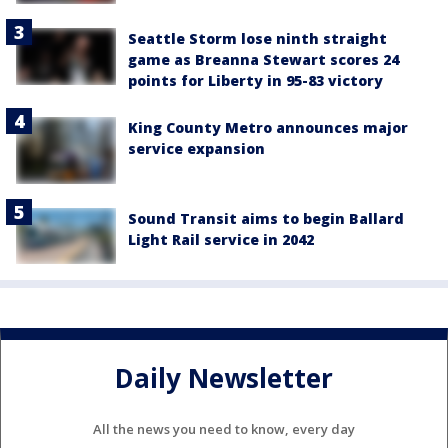
Seattle Storm lose ninth straight
game as Breanna Stewart scores 24
points for Liberty in 95-83 victory
King County Metro announces major
service expansion
Sound Transit aims to begin Ballard
Light Rail service in 2042
Daily Newsletter
All the news you need to know, every day