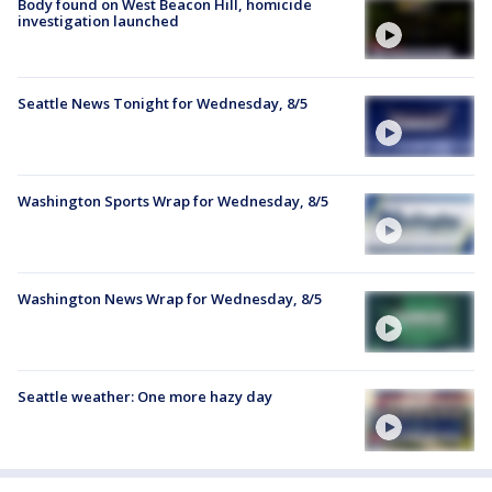
Body found on West Beacon Hill, homicide
investigation launched
Seattle News Tonight for Wednesday, 8/5
Washington Sports Wrap for Wednesday, 8/5
Washington News Wrap for Wednesday, 8/5
Seattle weather: One more hazy day