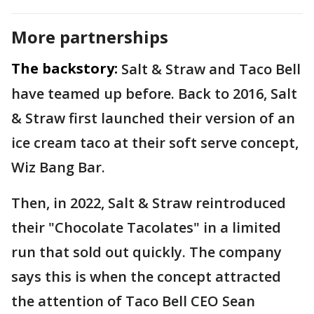
More partnerships
The backstory:
Salt & Straw and Taco Bell
have teamed up before. Back to 2016, Salt
& Straw first launched their version of an
ice cream taco at their soft serve concept,
Wiz Bang Bar.
Then, in 2022, Salt & Straw reintroduced
their "Chocolate Tacolates" in a limited
run that sold out quickly. The company
says this is when the concept attracted
the attention of Taco Bell CEO Sean