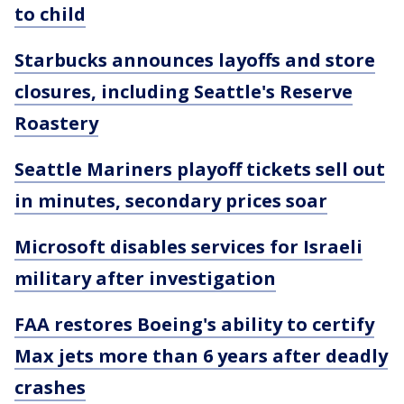
to child
Starbucks announces layoffs and store
closures, including Seattle's Reserve
Roastery
Seattle Mariners playoff tickets sell out
in minutes, secondary prices soar
Microsoft disables services for Israeli
military after investigation
FAA restores Boeing's ability to certify
Max jets more than 6 years after deadly
crashes