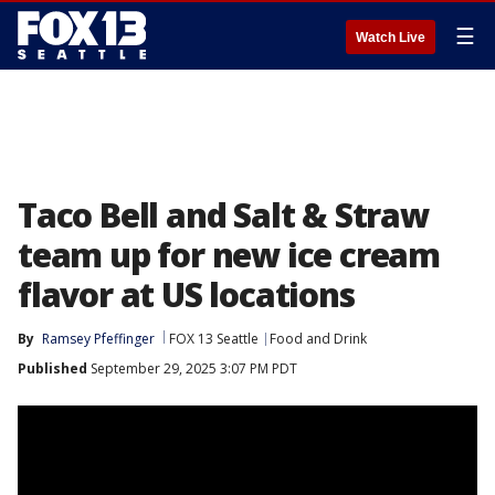
☰
Watch Live
Taco Bell and Salt & Straw
team up for new ice cream
flavor at US locations
By
Ramsey Pfeffinger
FOX 13 Seattle
Food and Drink
Published
September 29, 2025 3:07 PM PDT