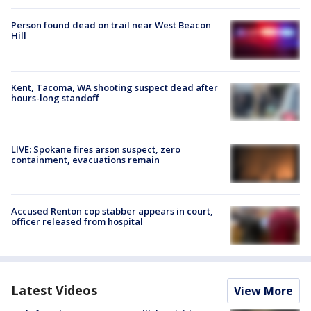
Person found dead on trail near West Beacon
Hill
Kent, Tacoma, WA shooting suspect dead after
hours-long standoff
LIVE: Spokane fires arson suspect, zero
containment, evacuations remain
Accused Renton cop stabber appears in court,
officer released from hospital
Latest Videos
View More