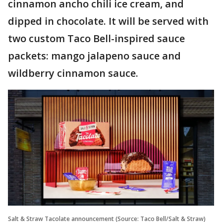
cinnamon ancho chili ice cream, and
dipped in chocolate. It will be served with
two custom Taco Bell-inspired sauce
packets: mango jalapeno sauce and
wildberry cinnamon sauce.
Salt & Straw Tacolate announcement (Source: Taco Bell/Salt & Straw)