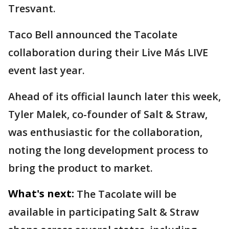
Tresvant.
Taco Bell announced the Tacolate
collaboration during their Live Más LIVE
event last year.
Ahead of its official launch later this week,
Tyler Malek, co-founder of Salt & Straw,
was enthusiastic for the collaboration,
noting the long development process to
bring the product to market.
What's next:
The Tacolate will be
available in participating Salt & Straw