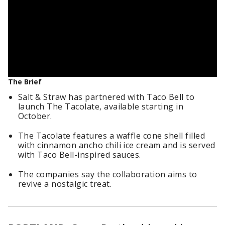
The Brief
Salt & Straw has partnered with Taco Bell to
launch The Tacolate, available starting in
October.
The Tacolate features a waffle cone shell filled
with cinnamon ancho chili ice cream and is served
with Taco Bell-inspired sauces.
The companies say the collaboration aims to
revive a nostalgic treat.