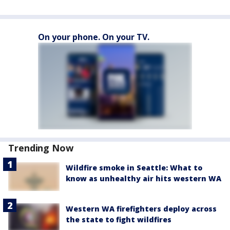
On your phone. On your TV.
Trending Now
Wildfire smoke in Seattle: What to
know as unhealthy air hits western WA
Western WA firefighters deploy across
the state to fight wildfires