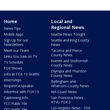
Home
Local and
Regional News
News Tips
Mobile Apps
Seattle News Tonight
Sign Up for our
Seattle and King County
Newsletters
News
Meet our Team
Tacoma and Pierce
County News
Links You Saw on TV
Everett and Snohomish
TV Schedule
County News
FOX Shows
Olympia and Thurston
Jobs at FOX 13 Seattle
County News
Internships
Bellingham and
Request a Speaker
Whatcom County News
Advertise with FOX 13
WA Coast News
Captioning Info
San Francisco News -
KTVU FOX 2
FCC Public File
Los Angeles News - FOX
EEO Public File