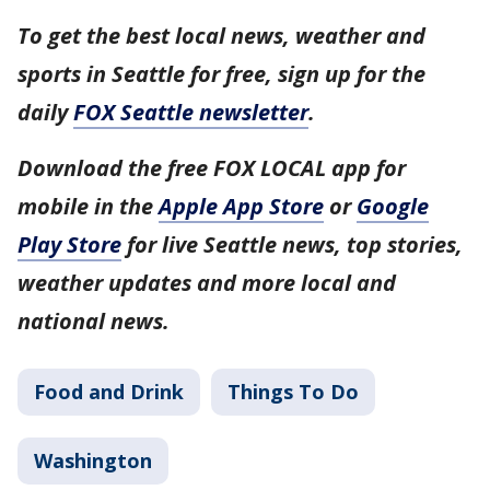
To get the best local news, weather and
sports in Seattle for free, sign up for the
daily
FOX Seattle newsletter
.
Download the free FOX LOCAL app for
mobile in the
Apple App Store
or
Google
Play Store
for live Seattle news, top stories,
weather updates and more local and
national news.
Food and Drink
Things To Do
Washington