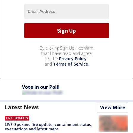
By clicking Sign Up, I confirm
that I have read and agree
to the
Privacy Policy
and
Terms of Service
.
Vote in our Poll!
Latest News
View More
LIVE UPDATES
LIVE: Spokane fire update, containment status,
evacuations and latest maps