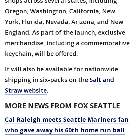
shops across several states, including
Oregon, Washington, California, New
York, Florida, Nevada, Arizona, and New
England. As part of the launch, exclusive
merchandise, including a commemorative
keychain, will be offered.
It will also be available for nationwide
shipping in six-packs on the
Salt and
Straw website
.
MORE NEWS FROM FOX SEATTLE
Cal Raleigh meets Seattle Mariners fan
who gave away his 60th home run ball