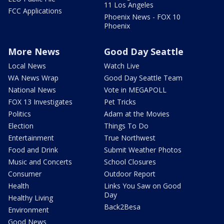
11 Los Angeles
FCC Applications
Phoenix News - FOX 10
Phoenix
More News
Good Day Seattle
Local News
Watch Live
WA News Wrap
Good Day Seattle Team
National News
Vote in MEGAPOLL
FOX 13 Investigates
Pet Tricks
Politics
Adam at the Movies
Election
Things To Do
Entertainment
True Northwest
Food and Drink
Submit Weather Photos
Music and Concerts
School Closures
Consumer
Outdoor Report
Health
Links You Saw on Good
Day
Healthy Living
Back2Besa
Environment
Good News