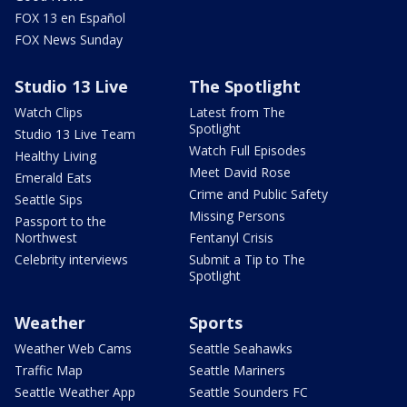
FOX 13 en Español
FOX News Sunday
Studio 13 Live
The Spotlight
Watch Clips
Latest from The
Spotlight
Studio 13 Live Team
Watch Full Episodes
Healthy Living
Meet David Rose
Emerald Eats
Crime and Public Safety
Seattle Sips
Missing Persons
Passport to the
Northwest
Fentanyl Crisis
Celebrity interviews
Submit a Tip to The
Spotlight
Weather
Sports
Weather Web Cams
Seattle Seahawks
Traffic Map
Seattle Mariners
Seattle Weather App
Seattle Sounders FC