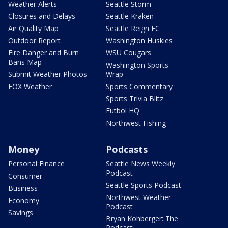
Weather Alerts
Seattle Storm
Closures and Delays
Seattle Kraken
Air Quality Map
Seattle Reign FC
Outdoor Report
Washington Huskies
Fire Danger and Burn
WSU Cougars
Bans Map
Washington Sports
Submit Weather Photos
Wrap
FOX Weather
Sports Commentary
Sports Trivia Blitz
Futbol HQ
Northwest Fishing
Money
Podcasts
Personal Finance
Seattle News Weekly
Podcast
Consumer
Seattle Sports Podcast
Business
Northwest Weather
Economy
Podcast
Savings
Bryan Kohberger: The
Podcast