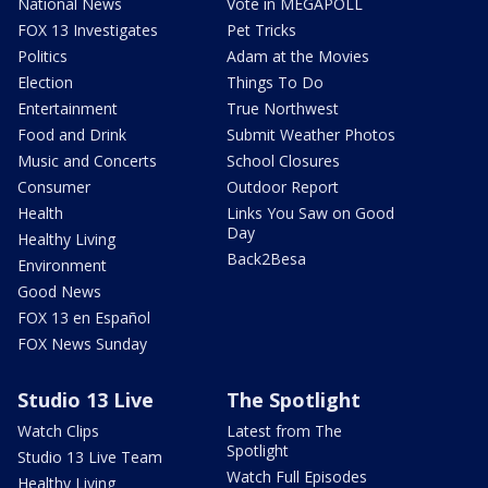
National News
Vote in MEGAPOLL
FOX 13 Investigates
Pet Tricks
Politics
Adam at the Movies
Election
Things To Do
Entertainment
True Northwest
Food and Drink
Submit Weather Photos
Music and Concerts
School Closures
Consumer
Outdoor Report
Health
Links You Saw on Good
Day
Healthy Living
Back2Besa
Environment
Good News
FOX 13 en Español
FOX News Sunday
Studio 13 Live
The Spotlight
Watch Clips
Latest from The
Spotlight
Studio 13 Live Team
Watch Full Episodes
Healthy Living