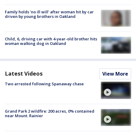
Family holds 'no ill will' after woman hit by car
driven by young brothers in Oakland
Child, 6, driving car with 4-year-old brother hits
woman walking dog in Oakland
Latest Videos
View More
Two arrested following Spanaway chase
Grand Park 2 wildfire: 200 acres, 0% contained
near Mount. Rainier