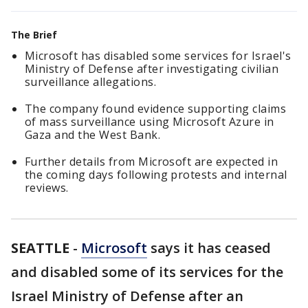
The Brief
Microsoft has disabled some services for Israel's
Ministry of Defense after investigating civilian
surveillance allegations.
The company found evidence supporting claims
of mass surveillance using Microsoft Azure in
Gaza and the West Bank.
Further details from Microsoft are expected in
the coming days following protests and internal
reviews.
SEATTLE
-
Microsoft
says it has ceased
and disabled some of its services for the
Israel Ministry of Defense after an