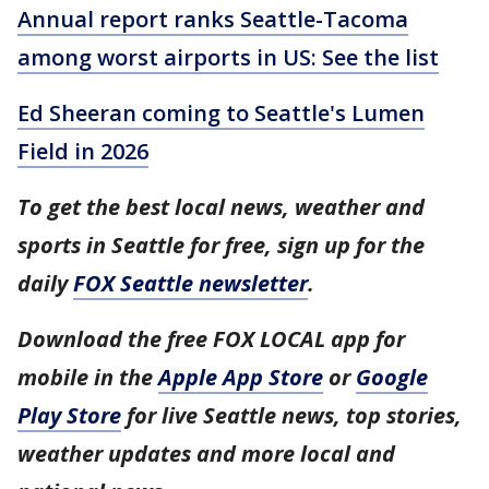
Annual report ranks Seattle-Tacoma
among worst airports in US: See the list
Ed Sheeran coming to Seattle's Lumen
Field in 2026
To get the best local news, weather and
sports in Seattle for free, sign up for the
daily
FOX Seattle newsletter
.
Download the free FOX LOCAL app for
mobile in the
Apple App Store
or
Google
Play Store
for live Seattle news, top stories,
weather updates and more local and