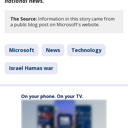
national news.
The Source:
Information in this story came from
a public blog post on Microsoft's website.
Microsoft
News
Technology
Israel Hamas war
On your phone. On your TV.