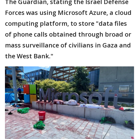
The Guardian, stating the Israel Defense
Forces was using Microsoft Azure, a cloud
computing platform, to store "data files
of phone calls obtained through broad or
mass surveillance of civilians in Gaza and
the West Bank."