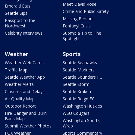
Meet David Rose
Emerald Eats
Crime and Public Safety
Seattle Sips
Missing Persons
Passport to the
Northwest
Fentanyl Crisis
Celebrity interviews
Submit a Tip to The
Spotlight
Weather
Sports
Weather Web Cams
Seattle Seahawks
Traffic Map
Seattle Mariners
Seattle Weather App
Seattle Sounders FC
Weather Alerts
Seattle Storm
Closures and Delays
Seattle Kraken
Air Quality Map
Seattle Reign FC
Outdoor Report
Washington Huskies
Fire Danger and Burn
WSU Cougars
Bans Map
Washington Sports
Submit Weather Photos
Wrap
FOX Weather
Sports Commentary