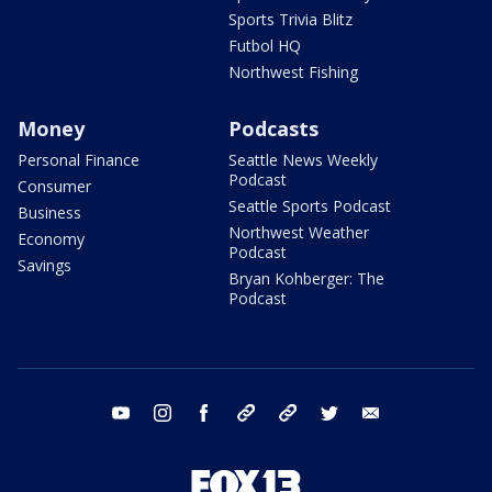
Sports Trivia Blitz
Futbol HQ
Northwest Fishing
Money
Podcasts
Personal Finance
Seattle News Weekly
Podcast
Consumer
Seattle Sports Podcast
Business
Northwest Weather
Economy
Podcast
Savings
Bryan Kohberger: The
Podcast
youtube
instagram
facebook
tiktok
threads
twitter
email