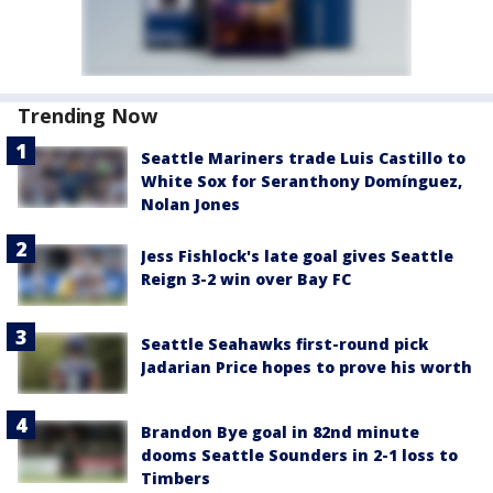
Trending Now
Seattle Mariners trade Luis Castillo to
White Sox for Seranthony Domínguez,
Nolan Jones
Jess Fishlock's late goal gives Seattle
Reign 3-2 win over Bay FC
Seattle Seahawks first-round pick
Jadarian Price hopes to prove his worth
Brandon Bye goal in 82nd minute
dooms Seattle Sounders in 2-1 loss to
Timbers