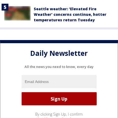
Seattle weather: 'Elevated Fire
Weather' concerns continue, hotter
temperatures return Tuesday
Daily Newsletter
All the news you need to know, every day
By clicking Sign Up, I confirm