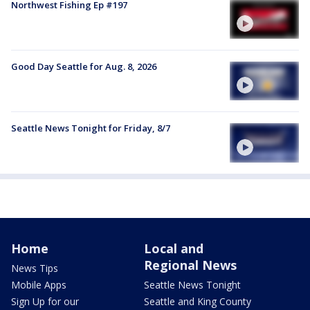
Northwest Fishing Ep #197
Good Day Seattle for Aug. 8, 2026
Seattle News Tonight for Friday, 8/7
Home
Local and
Regional News
News Tips
Mobile Apps
Seattle News Tonight
Sign Up for our
Seattle and King County