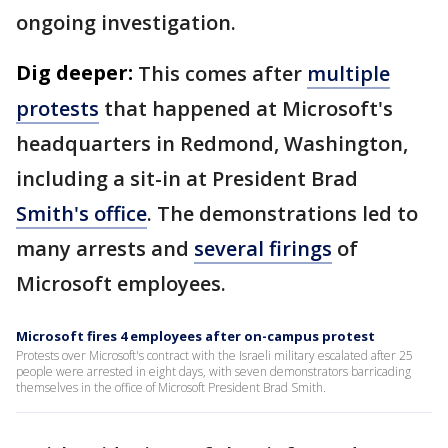
ongoing investigation.
Dig deeper:
This comes after
multiple
protests
that happened at Microsoft's
headquarters in Redmond, Washington,
including a sit-in at President Brad
Smith's office
. The demonstrations led to
many arrests and
several firings
of
Microsoft employees.
Microsoft fires 4 employees after on-campus protest
Protests over Microsoft's contract with the Israeli military escalated after 25
people were arrested in eight days, with seven demonstrators barricading
themselves in the office of Microsoft President Brad Smith.