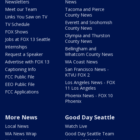
Newsletters
News
Meet our Team
Tacoma and Pierce
County News
Links You Saw on TV
Everett and Snohomish
TV Schedule
County News
FOX Shows
Olympia and Thurston
Jobs at FOX 13 Seattle
County News
Internships
Bellingham and
Request a Speaker
Whatcom County News
Advertise with FOX 13
WA Coast News
Captioning Info
San Francisco News -
KTVU FOX 2
FCC Public File
Los Angeles News - FOX
EEO Public File
11 Los Angeles
FCC Applications
Phoenix News - FOX 10
Phoenix
More News
Good Day Seattle
Local News
Watch Live
WA News Wrap
Good Day Seattle Team