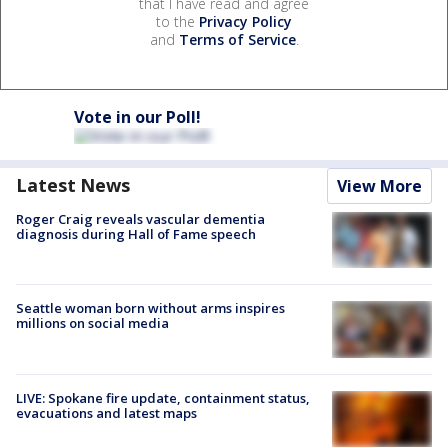
that I have read and agree
to the
Privacy Policy
and
Terms of Service
.
Vote in our Poll!
Latest News
View More
Roger Craig reveals vascular dementia
diagnosis during Hall of Fame speech
Seattle woman born without arms inspires
millions on social media
LIVE: Spokane fire update, containment status,
evacuations and latest maps