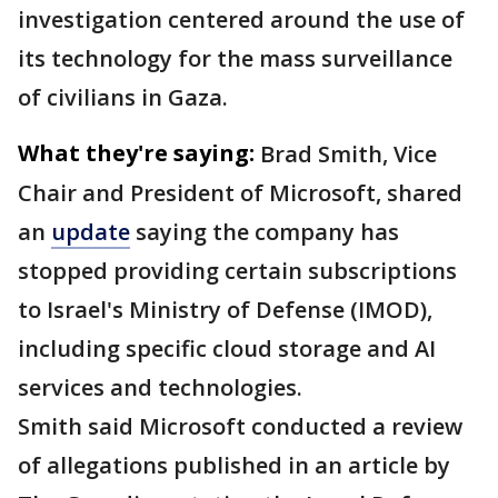
investigation centered around the use of
its technology for the mass surveillance
of civilians in Gaza.
What they're saying:
Brad Smith, Vice
Chair and President of Microsoft, shared
an
update
saying the company has
stopped providing certain subscriptions
to Israel's Ministry of Defense (IMOD),
including specific cloud storage and AI
services and technologies.
Smith said Microsoft conducted a review
of allegations published in an article by