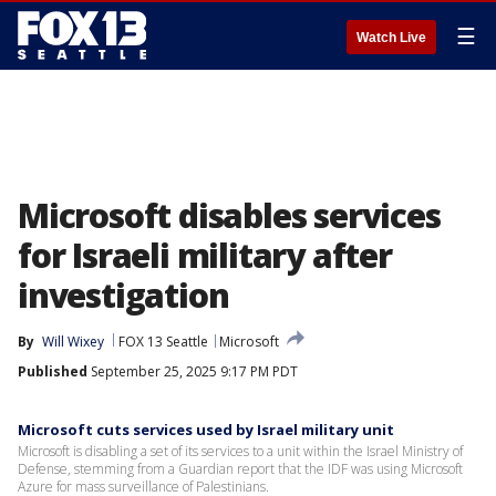
☰
Watch Live
Microsoft disables services
for Israeli military after
investigation
By
Will Wixey
FOX 13 Seattle
Microsoft
Published
September 25, 2025 9:17 PM PDT
Microsoft cuts services used by Israel military unit
Microsoft is disabling a set of its services to a unit within the Israel Ministry of
Defense, stemming from a Guardian report that the IDF was using Microsoft
Azure for mass surveillance of Palestinians.