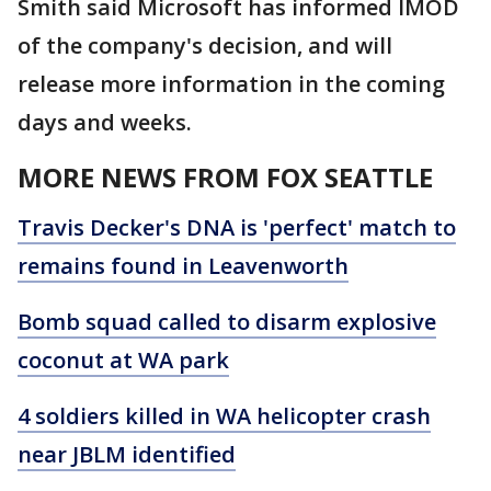
Smith said Microsoft has informed IMOD
of the company's decision, and will
release more information in the coming
days and weeks.
MORE NEWS FROM FOX SEATTLE
Travis Decker's DNA is 'perfect' match to
remains found in Leavenworth
Bomb squad called to disarm explosive
coconut at WA park
4 soldiers killed in WA helicopter crash
near JBLM identified