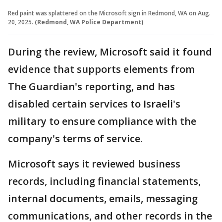
Red paint was splattered on the Microsoft sign in Redmond, WA on Aug.
20, 2025.
(Redmond, WA Police Department)
During the review, Microsoft said it found
evidence that supports elements from
The Guardian's reporting, and has
disabled certain services to Israeli's
military to ensure compliance with the
company's terms of service.
Microsoft says it reviewed business
records, including financial statements,
internal documents, emails, messaging
communications, and other records in the