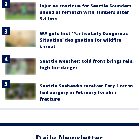
Injuries continue for Seattle Sounders
ahead of rematch with Timbers after
5-1 loss
WA gets first 'Particularly Dangerous
Situation' designation for wildfire
threat
Seattle weather: Cold front brings rain,
high fire danger
Seattle Seahawks receiver Tory Horton
had surgery in February for shin
fracture
Daily Newsletter