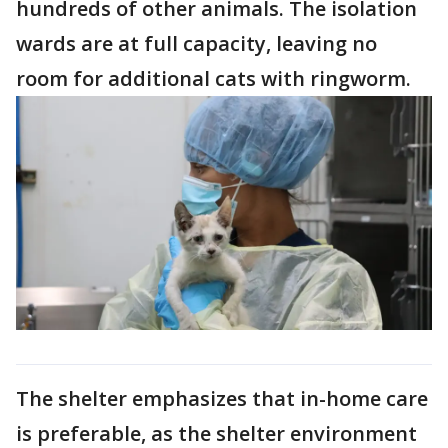
hundreds of other animals. The isolation
wards are at full capacity, leaving no
room for additional cats with ringworm.
The shelter emphasizes that in-home care
is preferable, as the shelter environment