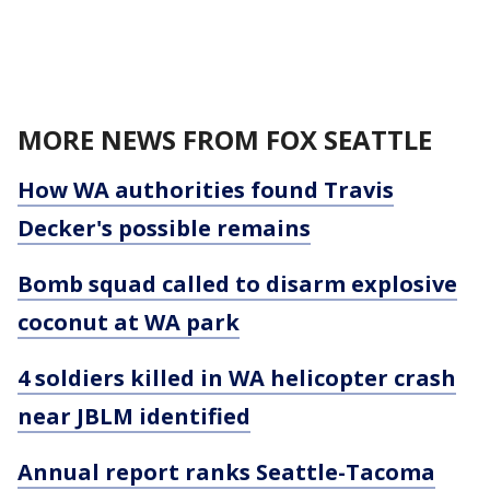
MORE NEWS FROM FOX SEATTLE
How WA authorities found Travis
Decker's possible remains
Bomb squad called to disarm explosive
coconut at WA park
4 soldiers killed in WA helicopter crash
near JBLM identified
Annual report ranks Seattle-Tacoma