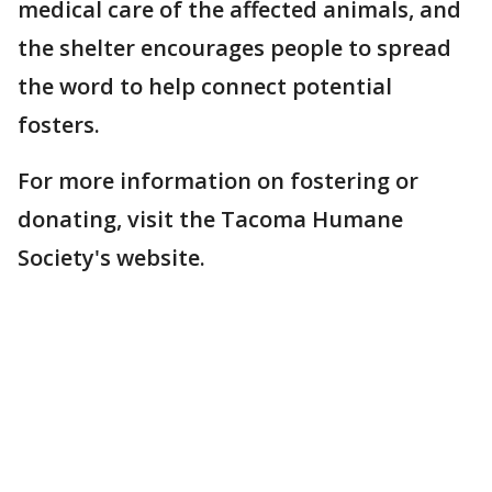
medical care of the affected animals, and
the shelter encourages people to spread
the word to help connect potential
fosters.
For more information on fostering or
donating, visit the Tacoma Humane
Society's website.