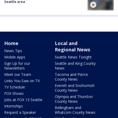
Seattle area
Home
Local and
Regional News
News Tips
Mobile Apps
Seattle News Tonight
Sign Up for our
Seattle and King County
Newsletters
News
Meet our Team
Tacoma and Pierce
County News
Links You Saw on TV
Everett and Snohomish
TV Schedule
County News
FOX Shows
Olympia and Thurston
Jobs at FOX 13 Seattle
County News
Internships
Bellingham and
Request a Speaker
Whatcom County News