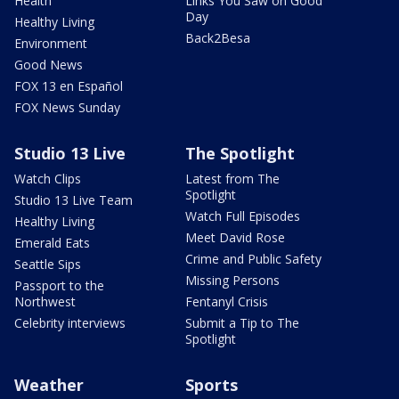
Health
Links You Saw on Good
Day
Healthy Living
Back2Besa
Environment
Good News
FOX 13 en Español
FOX News Sunday
Studio 13 Live
The Spotlight
Watch Clips
Latest from The
Spotlight
Studio 13 Live Team
Watch Full Episodes
Healthy Living
Meet David Rose
Emerald Eats
Crime and Public Safety
Seattle Sips
Missing Persons
Passport to the
Northwest
Fentanyl Crisis
Celebrity interviews
Submit a Tip to The
Spotlight
Weather
Sports