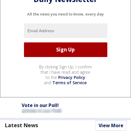
All the news you need to know, every day
By clicking Sign Up, I confirm
that I have read and agree
to the
Privacy Policy
and
Terms of Service
.
Vote in our Poll!
Latest News
View More