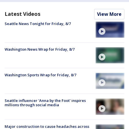
Latest Videos
View More
Seattle News Tonight for Friday, 8/7
Washington News Wrap for Friday, 8/7
Washington Sports Wrap for Friday, 8/7
Seattle influencer 'Anna by the Foot' inspires
millions through social media
Major construction to cause headaches across