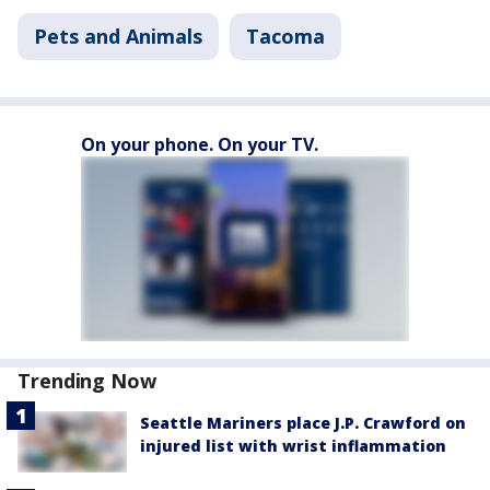
Pets and Animals
Tacoma
On your phone. On your TV.
Trending Now
Seattle Mariners place J.P. Crawford on
injured list with wrist inflammation