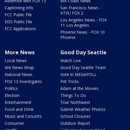
Advertise with FOX 13
WA Coast News
Captioning Info
San Francisco News -
KTVU FOX 2
FCC Public File
Los Angeles News - FOX
EEO Public File
11 Los Angeles
FCC Applications
Phoenix News - FOX 10
Phoenix
More News
Good Day Seattle
Local News
Watch Live
WA News Wrap
Good Day Seattle Team
National News
Vote in MEGAPOLL
FOX 13 Investigates
Pet Tricks
Politics
Adam at the Movies
Election
Things To Do
Entertainment
True Northwest
Food and Drink
Submit Weather Photos
Music and Concerts
School Closures
Consumer
Outdoor Report