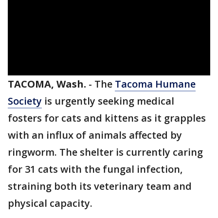
TACOMA, Wash.
-
The
Tacoma Humane
Society
is urgently seeking medical
fosters for cats and kittens as it grapples
with an influx of animals affected by
ringworm. The shelter is currently caring
for 31 cats with the fungal infection,
straining both its veterinary team and
physical capacity.