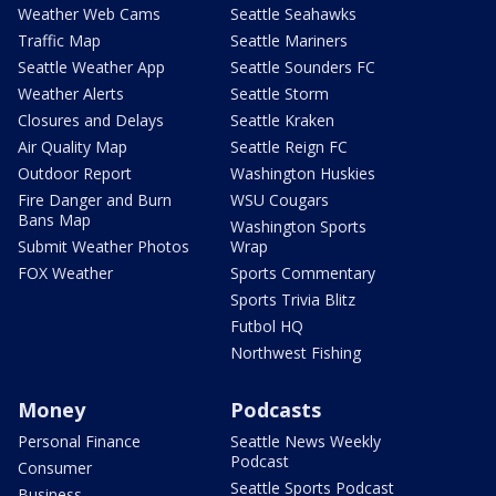
Weather Web Cams
Seattle Seahawks
Traffic Map
Seattle Mariners
Seattle Weather App
Seattle Sounders FC
Weather Alerts
Seattle Storm
Closures and Delays
Seattle Kraken
Air Quality Map
Seattle Reign FC
Outdoor Report
Washington Huskies
Fire Danger and Burn
WSU Cougars
Bans Map
Washington Sports
Submit Weather Photos
Wrap
FOX Weather
Sports Commentary
Sports Trivia Blitz
Futbol HQ
Northwest Fishing
Money
Podcasts
Personal Finance
Seattle News Weekly
Podcast
Consumer
Seattle Sports Podcast
Business