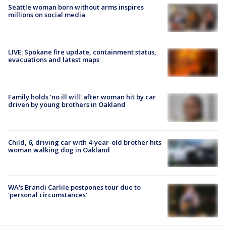
Seattle woman born without arms inspires
millions on social media
LIVE: Spokane fire update, containment status,
evacuations and latest maps
Family holds 'no ill will' after woman hit by car
driven by young brothers in Oakland
Child, 6, driving car with 4-year-old brother hits
woman walking dog in Oakland
WA's Brandi Carlile postpones tour due to
'personal circumstances'