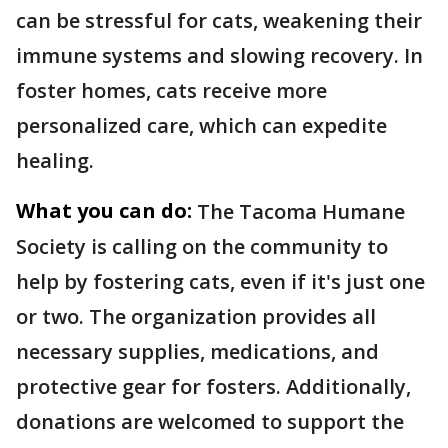
can be stressful for cats, weakening their
immune systems and slowing recovery. In
foster homes, cats receive more
personalized care, which can expedite
healing.
What you can do:
The Tacoma Humane
Society is calling on the community to
help by fostering cats, even if it's just one
or two. The organization provides all
necessary supplies, medications, and
protective gear for fosters. Additionally,
donations are welcomed to support the