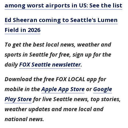
among worst airports in US: See the list
Ed Sheeran coming to Seattle's Lumen
Field in 2026
To get the best local news, weather and
sports in Seattle for free, sign up for the
daily
FOX Seattle newsletter
.
Download the free FOX LOCAL app for
mobile in the
Apple App Store
or
Google
Play Store
for live Seattle news, top stories,
weather updates and more local and
national news.