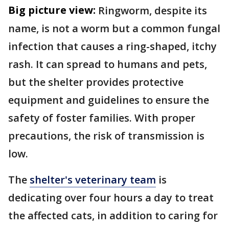
Big picture view:
Ringworm, despite its
name, is not a worm but a common fungal
infection that causes a ring-shaped, itchy
rash. It can spread to humans and pets,
but the shelter provides protective
equipment and guidelines to ensure the
safety of foster families. With proper
precautions, the risk of transmission is
low.
The
shelter's veterinary team
is
dedicating over four hours a day to treat
the affected cats, in addition to caring for