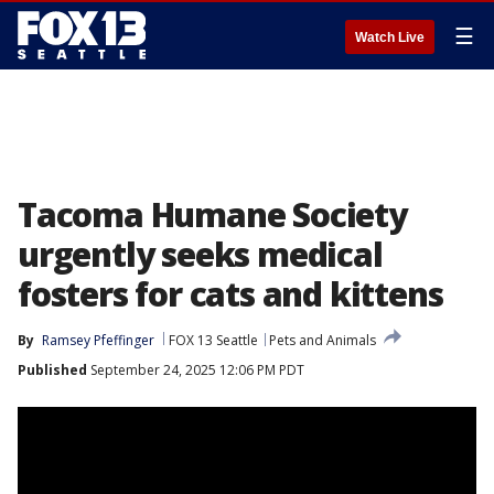
☰
Watch Live
Tacoma Humane Society
urgently seeks medical
fosters for cats and kittens
By
Ramsey Pfeffinger
FOX 13 Seattle
Pets and Animals
Published
September 24, 2025 12:06 PM PDT