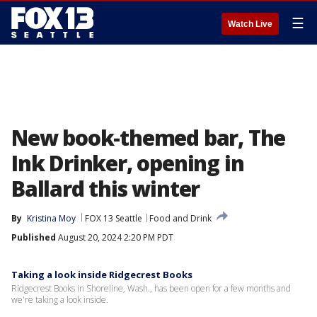
☰
Watch Live
New book-themed bar, The
Ink Drinker, opening in
Ballard this winter
By
Kristina Moy
FOX 13 Seattle
Food and Drink
Published
August 20, 2024 2:20 PM PDT
Taking a look inside Ridgecrest Books
Ridgecrest Books in Shoreline, Wash., has been open for a few months and
we're taking a look inside.