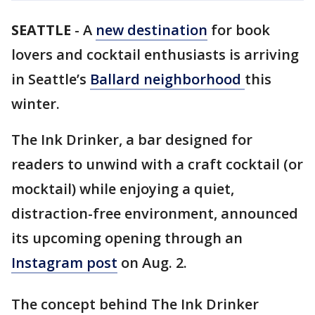
SEATTLE
-
A
new destination
for book
lovers and cocktail enthusiasts is arriving
in Seattle’s
Ballard neighborhood
this
winter.
The Ink Drinker, a bar designed for
readers to unwind with a craft cocktail (or
mocktail) while enjoying a quiet,
distraction-free environment, announced
its upcoming opening through an
Instagram post
on Aug. 2.
The concept behind The Ink Drinker