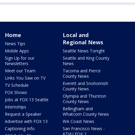
Home
Local and
Regional News
News Tips
Mobile Apps
Seattle News Tonight
Sign Up for our
Seattle and King County
Newsletters
News
Meet our Team
Tacoma and Pierce
County News
Links You Saw on TV
Everett and Snohomish
TV Schedule
County News
FOX Shows
Olympia and Thurston
Jobs at FOX 13 Seattle
County News
Internships
Bellingham and
Request a Speaker
Whatcom County News
Advertise with FOX 13
WA Coast News
Captioning Info
San Francisco News -
KTVU FOX 2