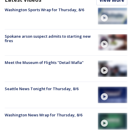
View More
Washington Sports Wrap for Thursday, 8/6
Spokane arson suspect admits to starting new
fires
Meet the Museum of Flights "Detail Mafia"
Seattle News Tonight for Thursday, 8/6
Washington News Wrap for Thursday, 8/6