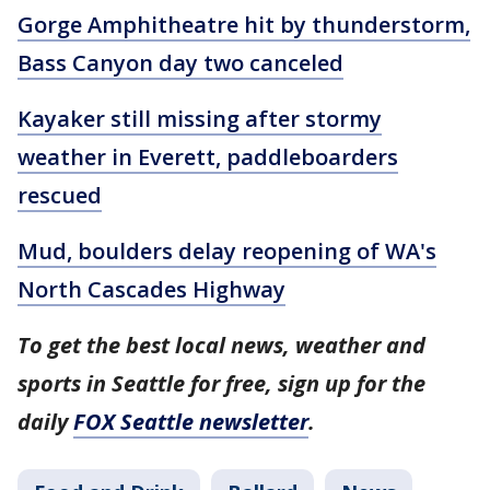
Gorge Amphitheatre hit by thunderstorm,
Bass Canyon day two canceled
Kayaker still missing after stormy
weather in Everett, paddleboarders
rescued
Mud, boulders delay reopening of WA's
North Cascades Highway
To get the best local news, weather and
sports in Seattle for free, sign up for the
daily
FOX Seattle newsletter
.