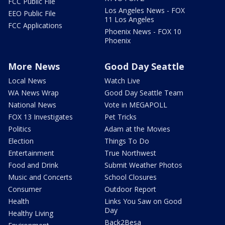
FCC Public File
Los Angeles News - FOX
EEO Public File
11 Los Angeles
FCC Applications
Phoenix News - FOX 10
Phoenix
More News
Good Day Seattle
Local News
Watch Live
WA News Wrap
Good Day Seattle Team
National News
Vote in MEGAPOLL
FOX 13 Investigates
Pet Tricks
Politics
Adam at the Movies
Election
Things To Do
Entertainment
True Northwest
Food and Drink
Submit Weather Photos
Music and Concerts
School Closures
Consumer
Outdoor Report
Health
Links You Saw on Good
Day
Healthy Living
Back2Besa