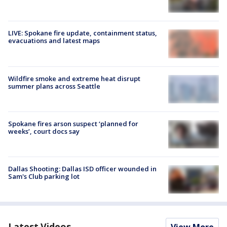
LIVE: Spokane fire update, containment status,
evacuations and latest maps
Wildfire smoke and extreme heat disrupt
summer plans across Seattle
Spokane fires arson suspect ‘planned for
weeks’, court docs say
Dallas Shooting: Dallas ISD officer wounded in
Sam's Club parking lot
Latest Videos