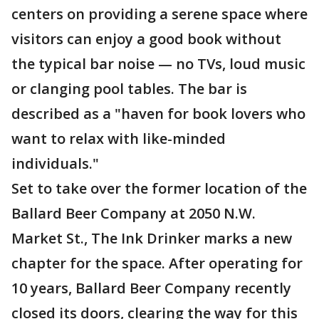
centers on providing a serene space where
visitors can enjoy a good book without
the typical bar noise — no TVs, loud music
or clanging pool tables. The bar is
described as a "haven for book lovers who
want to relax with like-minded
individuals."
Set to take over the former location of the
Ballard Beer Company at 2050 N.W.
Market St., The Ink Drinker marks a new
chapter for the space. After operating for
10 years, Ballard Beer Company recently
closed its doors, clearing the way for this