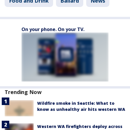
Food and Drink
Ballard
News
On your phone. On your TV.
Trending Now
Wildfire smoke in Seattle: What to
know as unhealthy air hits western WA
Western WA firefighters deploy across