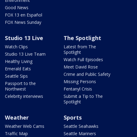
Environment
Good News
FOX 13 en Español
FOX News Sunday
Studio 13 Live
The Spotlight
Watch Clips
Latest from The
Spotlight
Studio 13 Live Team
Watch Full Episodes
Healthy Living
Meet David Rose
Emerald Eats
Crime and Public Safety
Seattle Sips
Missing Persons
Passport to the
Northwest
Fentanyl Crisis
Celebrity interviews
Submit a Tip to The
Spotlight
Weather
Sports
Weather Web Cams
Seattle Seahawks
Traffic Map
Seattle Mariners