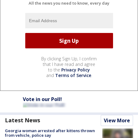
All the news you need to know, every day
By clicking Sign Up, I confirm
that I have read and agree
to the
Privacy Policy
and
Terms of Service
.
Vote in our Poll!
Latest News
View More
Georgia woman arrested after kittens thrown
from vehicle, police say