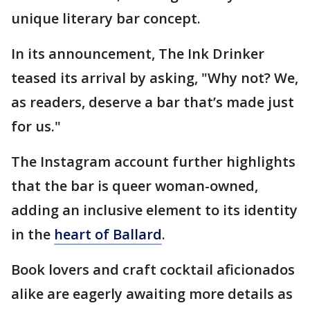
unique literary bar concept.
In its announcement, The Ink Drinker
teased its arrival by asking, "Why not? We,
as readers, deserve a bar that’s made just
for us."
The Instagram account further highlights
that the bar is queer woman-owned,
adding an inclusive element to its identity
in the
heart of Ballard
.
Book lovers and craft cocktail aficionados
alike are eagerly awaiting more details as