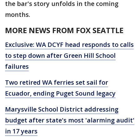
the bar's story unfolds in the coming
months.
MORE NEWS FROM FOX SEATTLE
Exclusive: WA DCYF head responds to calls
to step down after Green Hill School
failures
Two retired WA ferries set sail for
Ecuador, ending Puget Sound legacy
Marysville School District addressing
budget after state's most 'alarming audit'
in 17 years