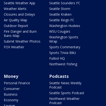
Seattle Weather App
Seattle Sounders FC
Weather Alerts
Seattle Storm
Closures and Delays
Seattle Kraken
Air Quality Map
Seattle Reign FC
Outdoor Report
Washington Huskies
Fire Danger and Burn
WSU Cougars
Bans Map
Washington Sports
Submit Weather Photos
Wrap
FOX Weather
Sports Commentary
Sports Trivia Blitz
Futbol HQ
Northwest Fishing
Money
Podcasts
Personal Finance
Seattle News Weekly
Podcast
Consumer
Seattle Sports Podcast
Business
Northwest Weather
Economy
Podcast
Savings