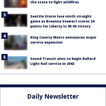
the state to fight wildfires
Seattle Storm lose ninth straight
game as Breanna Stewart scores 24
points for Liberty in 95-83 victory
King County Metro announces major
service expansion
Sound Transit aims to begin Ballard
Light Rail service in 2042
Daily Newsletter