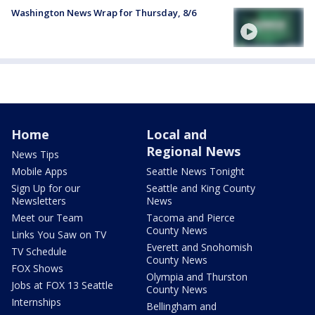
Washington News Wrap for Thursday, 8/6
Home
Local and
Regional News
News Tips
Mobile Apps
Seattle News Tonight
Sign Up for our
Seattle and King County
Newsletters
News
Meet our Team
Tacoma and Pierce
County News
Links You Saw on TV
Everett and Snohomish
TV Schedule
County News
FOX Shows
Olympia and Thurston
Jobs at FOX 13 Seattle
County News
Internships
Bellingham and