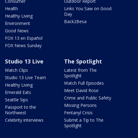
Consumer
Outdoor Report
Health
Links You Saw on Good
Day
Healthy Living
Back2Besa
Environment
Good News
FOX 13 en Español
FOX News Sunday
Studio 13 Live
The Spotlight
Watch Clips
Latest from The
Spotlight
Studio 13 Live Team
Watch Full Episodes
Healthy Living
Meet David Rose
Emerald Eats
Crime and Public Safety
Seattle Sips
Missing Persons
Passport to the
Northwest
Fentanyl Crisis
Celebrity interviews
Submit a Tip to The
Spotlight