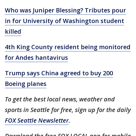
Who was Juniper Blessing? Tributes pour
in for University of Washington student
killed
4th King County resident being monitored
for Andes hantavirus
Trump says China agreed to buy 200
Boeing planes
To get the best local news, weather and
sports in Seattle for free, sign up for the daily
FOX Seattle Newsletter
.
Download the free FOX LOCAL app for mobile