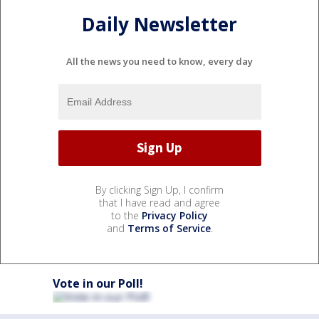
Daily Newsletter
All the news you need to know, every day
By clicking Sign Up, I confirm
that I have read and agree
to the
Privacy Policy
and
Terms of Service
.
Vote in our Poll!