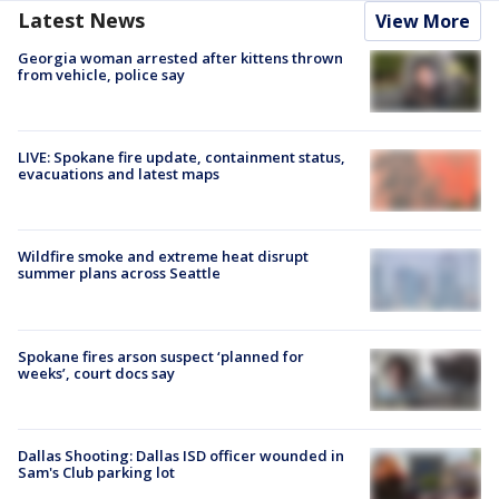
Latest News
View More
Georgia woman arrested after kittens thrown
from vehicle, police say
LIVE: Spokane fire update, containment status,
evacuations and latest maps
Wildfire smoke and extreme heat disrupt
summer plans across Seattle
Spokane fires arson suspect ‘planned for
weeks’, court docs say
Dallas Shooting: Dallas ISD officer wounded in
Sam's Club parking lot