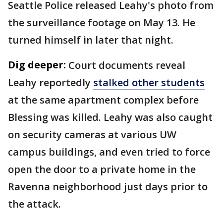
Seattle Police released Leahy's photo from
the surveillance footage on May 13. He
turned himself in later that night.
Dig deeper:
Court documents reveal
Leahy reportedly
stalked other students
at the same apartment complex before
Blessing was killed. Leahy was also caught
on security cameras at various UW
campus buildings, and even tried to force
open the door to a private home in the
Ravenna neighborhood just days prior to
the attack.