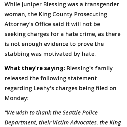
While Juniper Blessing was a transgender
woman, the King County Prosecuting
Attorney's Office said it will not be
seeking charges for a hate crime, as there
is not enough evidence to prove the
stabbing was motivated by hate.
What they're saying:
Blessing's family
released the following statement
regarding Leahy's charges being filed on
Monday:
"We wish to thank the Seattle Police
Department, their Victim Advocates, the King