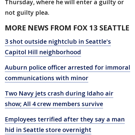
Thursday, where he will enter a guilty or
not guilty plea.
MORE NEWS FROM FOX 13 SEATTLE
3 shot outside nightclub in Seattle's
Capitol Hill neighborhood
Auburn police officer arrested for immoral
communications with minor
Two Navy jets crash during Idaho air
show; All 4 crew members survive
Employees terrified after they say a man
hid in Seattle store overnight