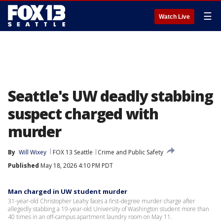
☰
Watch Live
Seattle's UW deadly stabbing
suspect charged with
murder
By
Will Wixey
FOX 13 Seattle
Crime and Public Safety
Published
May 18, 2026 4:10 PM PDT
Man charged in UW student murder
31-year-old Christopher Leahy faces a first-degree murder charge after
allegedly stabbing a 19-year-old University of Washington student more than
40 times in an off-campus apartment laundry room on May 11.