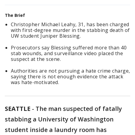
The Brief
Christopher Michael Leahy, 31, has been charged
with first-degree murder in the stabbing death of
UW student Juniper Blessing.
Prosecutors say Blessing suffered more than 40
stab wounds, and surveillance video placed the
suspect at the scene.
Authorities are not pursuing a hate crime charge,
saying there is not enough evidence the attack
was hate-motivated.
SEATTLE
-
The man suspected of fatally
stabbing a University of Washington
student inside a laundry room has