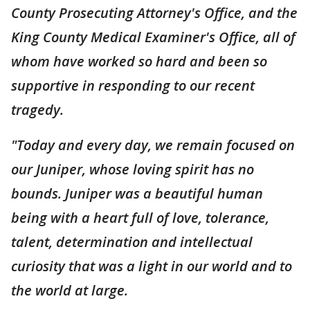
County Prosecuting Attorney's Office, and the
King County Medical Examiner's Office, all of
whom have worked so hard and been so
supportive in responding to our recent
tragedy.
"Today and every day, we remain focused on
our Juniper, whose loving spirit has no
bounds. Juniper was a beautiful human
being with a heart full of love, tolerance,
talent, determination and intellectual
curiosity that was a light in our world and to
the world at large.