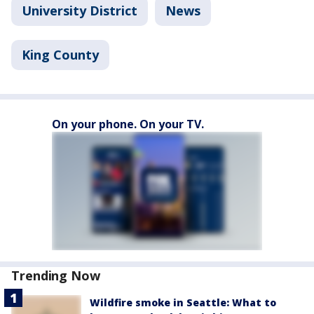
University District
News
King County
On your phone. On your TV.
Trending Now
Wildfire smoke in Seattle: What to