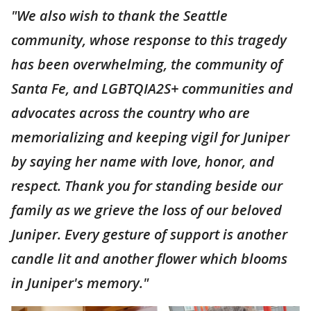
"We also wish to thank the Seattle
community, whose response to this tragedy
has been overwhelming, the community of
Santa Fe, and LGBTQIA2S+ communities and
advocates across the country who are
memorializing and keeping vigil for Juniper
by saying her name with love, honor, and
respect. Thank you for standing beside our
family as we grieve the loss of our beloved
Juniper. Every gesture of support is another
candle lit and another flower which blooms
in Juniper's memory."