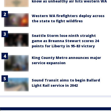
know as unhealthy air hits western WA
Western WA firefighters deploy across
the state to fight wildfires
Seattle Storm lose ninth straight
game as Breanna Stewart scores 24
points for Liberty in 95-83 victory
King County Metro announces major
service expansion
Sound Transit aims to begin Ballard
Light Rail service in 2042