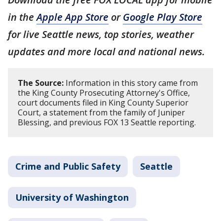
in the
Apple App Store
or
Google Play Store
for live Seattle news, top stories, weather
updates and more local and national news.
The Source:
Information in this story came from
the King County Prosecuting Attorney's Office,
court documents filed in King County Superior
Court, a statement from the family of Juniper
Blessing, and previous FOX 13 Seattle reporting.
Crime and Public Safety
Seattle
University of Washington