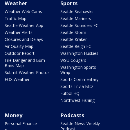
Weather
Sports
Weather Web Cams
Seattle Seahawks
Traffic Map
Seattle Mariners
Seattle Weather App
Seattle Sounders FC
Weather Alerts
Seattle Storm
Closures and Delays
Seattle Kraken
Air Quality Map
Seattle Reign FC
Outdoor Report
Washington Huskies
Fire Danger and Burn
WSU Cougars
Bans Map
Washington Sports
Submit Weather Photos
Wrap
FOX Weather
Sports Commentary
Sports Trivia Blitz
Futbol HQ
Northwest Fishing
Money
Podcasts
Personal Finance
Seattle News Weekly
Podcast