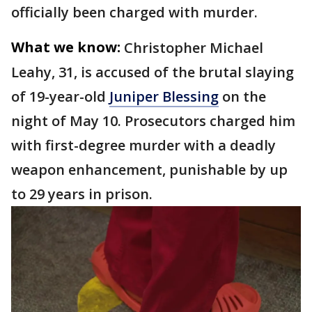
officially been charged with murder.
What we know:
Christopher Michael
Leahy, 31, is accused of the brutal slaying
of 19-year-old
Juniper Blessing
on the
night of May 10. Prosecutors charged him
with first-degree murder with a deadly
weapon enhancement, punishable by up
to 29 years in prison.