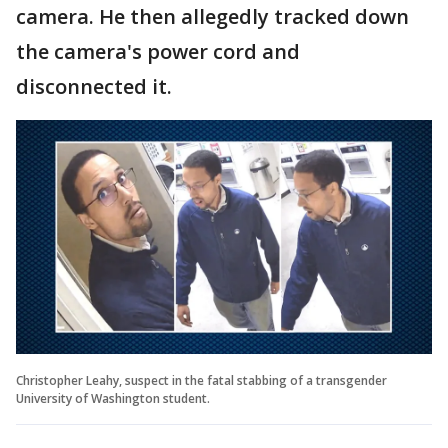
camera. He then allegedly tracked down
the camera's power cord and
disconnected it.
Christopher Leahy, suspect in the fatal stabbing of a transgender
University of Washington student.