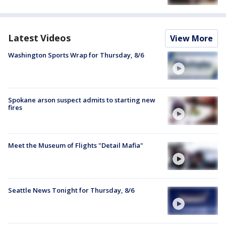
Latest Videos
View More
Washington Sports Wrap for Thursday, 8/6
Spokane arson suspect admits to starting new
fires
Meet the Museum of Flights "Detail Mafia"
Seattle News Tonight for Thursday, 8/6