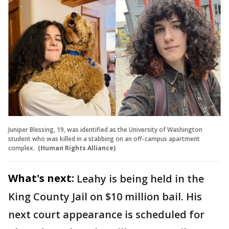
Juniper Blessing, 19, was identified as the University of Washington
student who was killed in a stabbing on an off-campus apartment
complex.
(Human Rights Alliance)
What's next:
Leahy is being held in the
King County Jail on $10 million bail. His
next court appearance is scheduled for