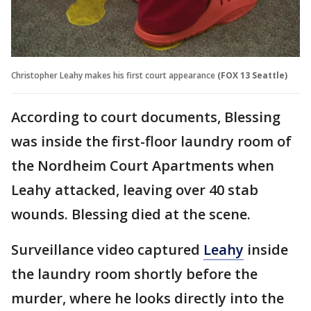
Christopher Leahy makes his first court appearance
(FOX 13 Seattle)
According to court documents, Blessing
was inside the first-floor laundry room of
the Nordheim Court Apartments when
Leahy attacked, leaving over 40 stab
wounds. Blessing died at the scene.
Surveillance video captured
Leahy
inside
the laundry room shortly before the
murder, where he looks directly into the