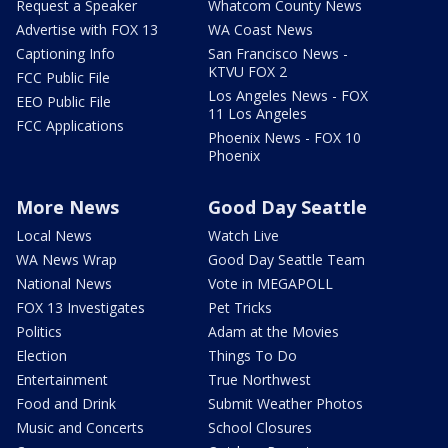
Request a Speaker
Whatcom County News
Advertise with FOX 13
WA Coast News
Captioning Info
San Francisco News -
KTVU FOX 2
FCC Public File
Los Angeles News - FOX
EEO Public File
11 Los Angeles
FCC Applications
Phoenix News - FOX 10
Phoenix
More News
Good Day Seattle
Local News
Watch Live
WA News Wrap
Good Day Seattle Team
National News
Vote in MEGAPOLL
FOX 13 Investigates
Pet Tricks
Politics
Adam at the Movies
Election
Things To Do
Entertainment
True Northwest
Food and Drink
Submit Weather Photos
Music and Concerts
School Closures