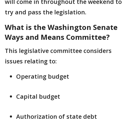
will come in throughout the weekend to
try and pass the legislation.
What is the Washington Senate
Ways and Means Committee?
This legislative committee considers
issues relating to:
Operating budget
Capital budget
Authorization of state debt