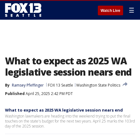
☰
Watch Live
What to expect as 2025 WA
legislative session nears end
By
Ramsey Pfeffinger
FOX 13 Seattle
Washington State Politics
Published
April 25, 2025 2:42 PM PDT
What to expect as 2025 WA legislative session nears end
Washington lawmakers are heading into the weekend trying to put the final
touches on the state's budget for the next two years. April 25 marks the 103rd
day of the 2025 session.