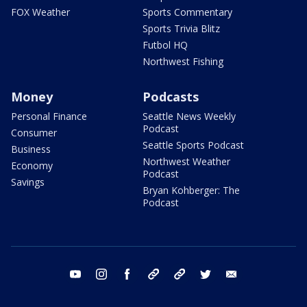
FOX Weather
Sports Commentary
Sports Trivia Blitz
Futbol HQ
Northwest Fishing
Money
Podcasts
Personal Finance
Seattle News Weekly
Podcast
Consumer
Seattle Sports Podcast
Business
Northwest Weather
Economy
Podcast
Savings
Bryan Kohberger: The
Podcast
youtube
instagram
facebook
tiktok
threads
twitter
email