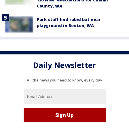
County, WA
Park staff find rabid bat near
playground in Renton, WA
Daily Newsletter
All the news you need to know, every day