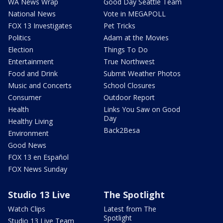
WA News Wrap
Good Day Seattle Team
National News
Vote in MEGAPOLL
FOX 13 Investigates
Pet Tricks
Politics
Adam at the Movies
Election
Things To Do
Entertainment
True Northwest
Food and Drink
Submit Weather Photos
Music and Concerts
School Closures
Consumer
Outdoor Report
Health
Links You Saw on Good
Day
Healthy Living
Back2Besa
Environment
Good News
FOX 13 en Español
FOX News Sunday
Studio 13 Live
The Spotlight
Watch Clips
Latest from The
Spotlight
Studio 13 Live Team