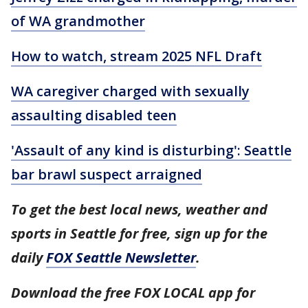
of WA grandmother
How to watch, stream 2025 NFL Draft
WA caregiver charged with sexually
assaulting disabled teen
'Assault of any kind is disturbing': Seattle
bar brawl suspect arraigned
To get the best local news, weather and
sports in Seattle for free, sign up for the
daily
FOX Seattle Newsletter
.
Download the free FOX LOCAL app for