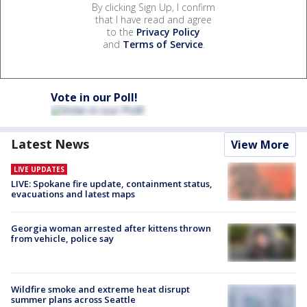
By clicking Sign Up, I confirm
that I have read and agree
to the
Privacy Policy
and
Terms of Service
.
Vote in our Poll!
Latest News
View More
LIVE UPDATES
LIVE: Spokane fire update, containment status,
evacuations and latest maps
Georgia woman arrested after kittens thrown
from vehicle, police say
Wildfire smoke and extreme heat disrupt
summer plans across Seattle