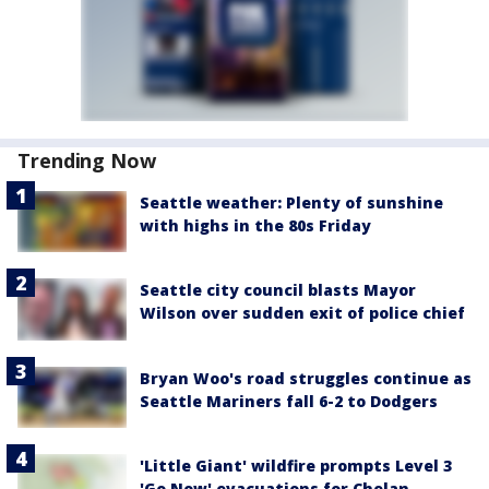
Trending Now
Seattle weather: Plenty of sunshine
with highs in the 80s Friday
Seattle city council blasts Mayor
Wilson over sudden exit of police chief
Bryan Woo's road struggles continue as
Seattle Mariners fall 6-2 to Dodgers
'Little Giant' wildfire prompts Level 3
'Go Now' evacuations for Chelan