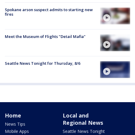
Spokane arson suspect admits to starting new
fires
Meet the Museum of Flights "Detail Mafia"
Seattle News Tonight for Thursday, 8/6
Home
Local and
Regional News
News Tips
Mobile Apps
Seattle News Tonight