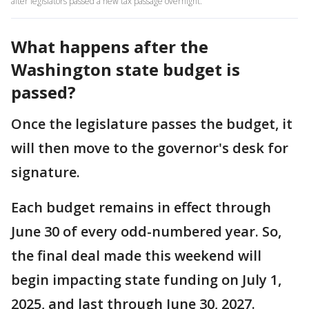
after legislators passed a new tax passage overnight.
What happens after the
Washington state budget is
passed?
Once the legislature passes the budget, it
will then move to the governor's desk for
signature.
Each budget remains in effect through
June 30 of every odd-numbered year. So,
the final deal made this weekend will
begin impacting state funding on July 1,
2025, and last through June 30, 2027.