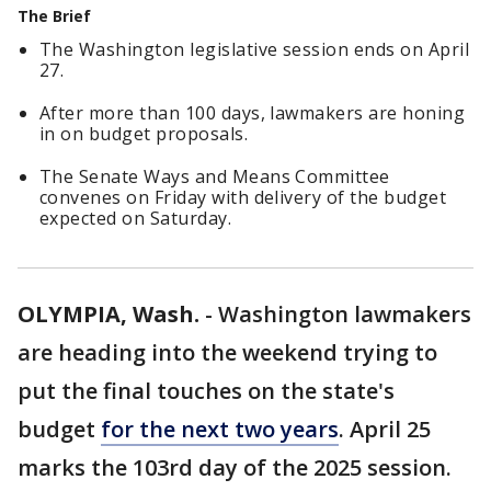
The Brief
The Washington legislative session ends on April
27.
After more than 100 days, lawmakers are honing
in on budget proposals.
The Senate Ways and Means Committee
convenes on Friday with delivery of the budget
expected on Saturday.
OLYMPIA, Wash.
-
Washington lawmakers
are heading into the weekend trying to
put the final touches on the state's
budget
for the next two years
. April 25
marks the 103rd day of the 2025 session.