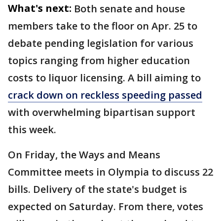
What's next:
Both senate and house
members take to the floor on Apr. 25 to
debate pending legislation for various
topics ranging from higher education
costs to liquor licensing. A bill aiming to
crack down on reckless speeding passed
with overwhelming bipartisan support
this week.
On Friday, the Ways and Means
Committee meets in Olympia to discuss 22
bills. Delivery of the state's budget is
expected on Saturday. From there, votes