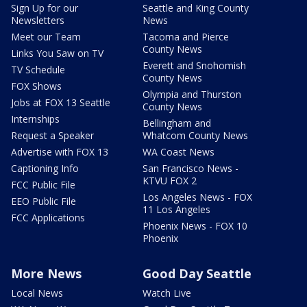
Sign Up for our
Seattle and King County
Newsletters
News
Meet our Team
Tacoma and Pierce
County News
Links You Saw on TV
Everett and Snohomish
TV Schedule
County News
FOX Shows
Olympia and Thurston
Jobs at FOX 13 Seattle
County News
Internships
Bellingham and
Request a Speaker
Whatcom County News
Advertise with FOX 13
WA Coast News
Captioning Info
San Francisco News -
KTVU FOX 2
FCC Public File
Los Angeles News - FOX
EEO Public File
11 Los Angeles
FCC Applications
Phoenix News - FOX 10
Phoenix
More News
Good Day Seattle
Local News
Watch Live