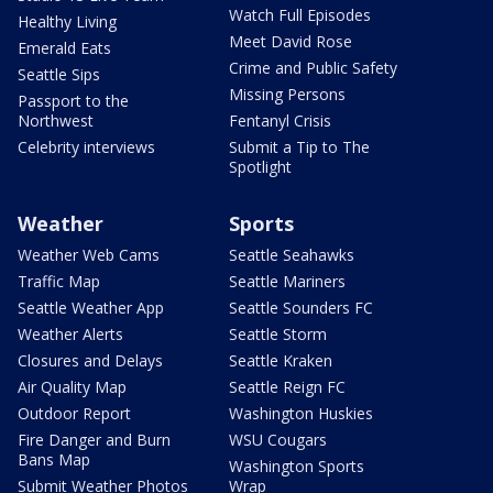
Watch Full Episodes
Healthy Living
Meet David Rose
Emerald Eats
Crime and Public Safety
Seattle Sips
Missing Persons
Passport to the
Northwest
Fentanyl Crisis
Celebrity interviews
Submit a Tip to The
Spotlight
Weather
Sports
Weather Web Cams
Seattle Seahawks
Traffic Map
Seattle Mariners
Seattle Weather App
Seattle Sounders FC
Weather Alerts
Seattle Storm
Closures and Delays
Seattle Kraken
Air Quality Map
Seattle Reign FC
Outdoor Report
Washington Huskies
Fire Danger and Burn
WSU Cougars
Bans Map
Washington Sports
Submit Weather Photos
Wrap