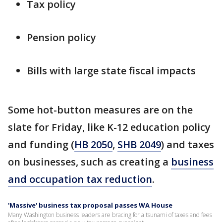
Tax policy
Pension policy
Bills with large state fiscal impacts
Some hot-button measures are on the
slate for Friday, like K-12 education policy
and funding (
HB 2050
,
SHB 2049
) and taxes
on businesses, such as creating a
business
and occupation tax reduction
.
'Massive' business tax proposal passes WA House
Many Washington business leaders are bracing for a tsunami of taxes and fees