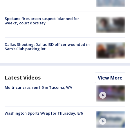
Spokane fires arson suspect ‘planned for
weeks’, court docs say
Dallas Shooting: Dallas ISD officer wounded in
Sam's Club parking lot
Latest Videos
View More
Multi-car crash on I-5 in Tacoma, WA
Washington Sports Wrap for Thursday, 8/6