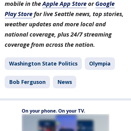
mobile in the
Apple App Store
or
Google
Play Store
for live Seattle news, top stories,
weather updates and more local and
national coverage, plus 24/7 streaming
coverage from across the nation.
Washington State Politics
Olympia
Bob Ferguson
News
On your phone. On your TV.