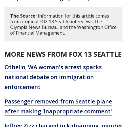
The Source:
Information for this article comes
from original FOX 13 Seattle interviews, the
Olympia News Bureau, and the Washington Office
of Financial Management.
MORE NEWS FROM FOX 13 SEATTLE
Othello, WA woman's arrest sparks
national debate on immigration
enforcement
Passenger removed from Seattle plane
after making ‘inappropriate comment'
Jeffrey Zizz charged in kidnapping, murder