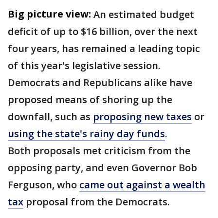
Big picture view:
An estimated budget
deficit of up to $16 billion, over the next
four years, has remained a leading topic
of this year's legislative session.
Democrats and Republicans alike have
proposed means of shoring up the
downfall, such as
proposing new taxes
or
using the state's rainy day funds
.
Both proposals met criticism from the
opposing party, and even Governor Bob
Ferguson, who
came out against a wealth
tax
proposal from the Democrats.