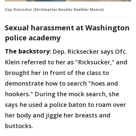
Dep. Ricksecker
(Stritmatter Kessler Koehler Moore)
Sexual harassment at Washington
police academy
The backstory:
Dep. Ricksecker says Ofc.
Klein referred to her as "Ricksucker," and
brought her in front of the class to
demonstrate how to search "hoes and
hookers." During the mock search, she
says he used a police baton to roam over
her body and jiggle her breasts and
buttocks.