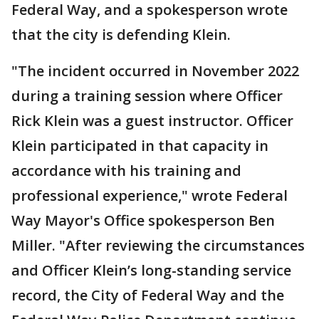
Federal Way, and a spokesperson wrote
that the city is defending Klein.
"The incident occurred in November 2022
during a training session where Officer
Rick Klein was a guest instructor. Officer
Klein participated in that capacity in
accordance with his training and
professional experience," wrote Federal
Way Mayor's Office spokesperson Ben
Miller. "After reviewing the circumstances
and Officer Klein’s long-standing service
record, the City of Federal Way and the