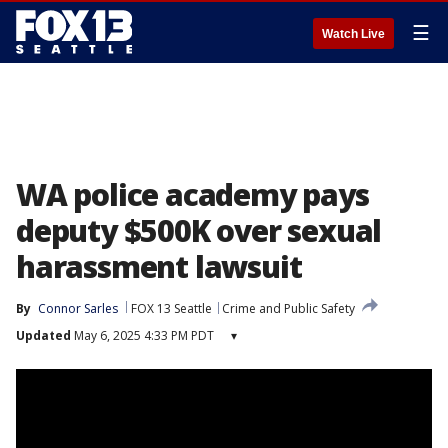
☰
Watch Live
WA police academy pays
deputy $500K over sexual
harassment lawsuit
By
Connor Sarles
FOX 13 Seattle
Crime and Public Safety
Updated
May 6, 2025 4:33 PM PDT
▾