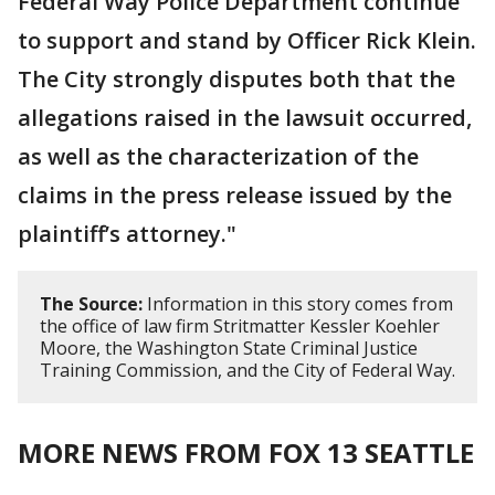
Federal Way Police Department continue
to support and stand by Officer Rick Klein.
The City strongly disputes both that the
allegations raised in the lawsuit occurred,
as well as the characterization of the
claims in the press release issued by the
plaintiff’s attorney."
The Source:
Information in this story comes from
the office of law firm Stritmatter Kessler Koehler
Moore, the Washington State Criminal Justice
Training Commission, and the City of Federal Way.
MORE NEWS FROM FOX 13 SEATTLE