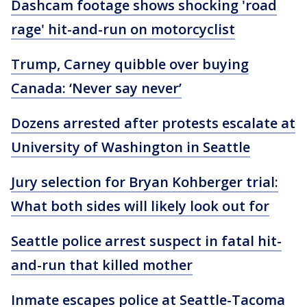
Dashcam footage shows shocking 'road
rage' hit-and-run on motorcyclist
Trump, Carney quibble over buying
Canada: ‘Never say never’
Dozens arrested after protests escalate at
University of Washington in Seattle
Jury selection for Bryan Kohberger trial:
What both sides will likely look out for
Seattle police arrest suspect in fatal hit-
and-run that killed mother
Inmate escapes police at Seattle-Tacoma