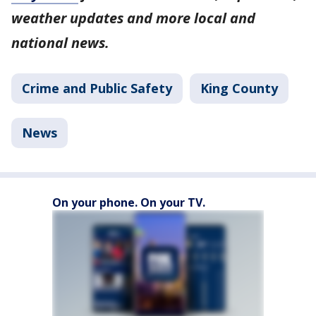
weather updates and more local and
national news.
Crime and Public Safety
King County
News
On your phone. On your TV.