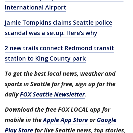
International Airport
Jamie Tompkins claims Seattle police
scandal was a setup. Here’s why
2 new trails connect Redmond transit
station to King County park
To get the best local news, weather and
sports in Seattle for free, sign up for the
daily
FOX Seattle Newsletter
.
Download the free FOX LOCAL app for
mobile in the
Apple App Store
or
Google
Play Store
for live Seattle news, top stories,