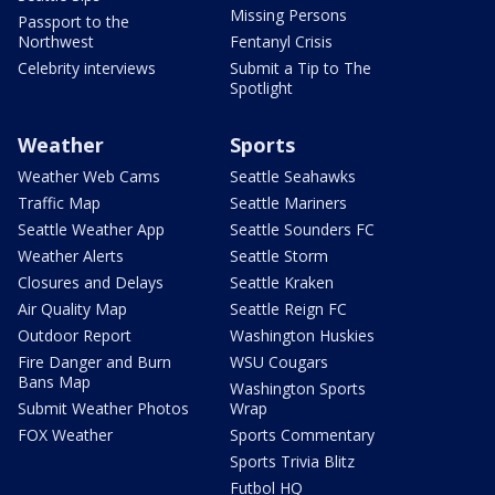
Missing Persons
Passport to the
Northwest
Fentanyl Crisis
Celebrity interviews
Submit a Tip to The
Spotlight
Weather
Sports
Weather Web Cams
Seattle Seahawks
Traffic Map
Seattle Mariners
Seattle Weather App
Seattle Sounders FC
Weather Alerts
Seattle Storm
Closures and Delays
Seattle Kraken
Air Quality Map
Seattle Reign FC
Outdoor Report
Washington Huskies
Fire Danger and Burn
WSU Cougars
Bans Map
Washington Sports
Submit Weather Photos
Wrap
FOX Weather
Sports Commentary
Sports Trivia Blitz
Futbol HQ