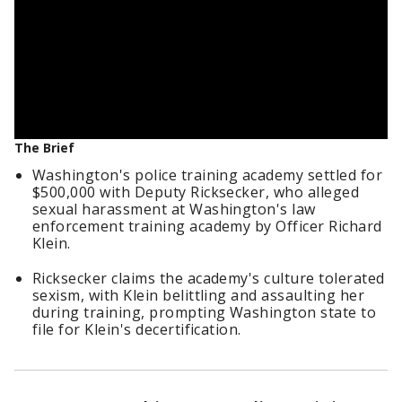
The Brief
Washington's police training academy settled for
$500,000 with Deputy Ricksecker, who alleged
sexual harassment at Washington's law
enforcement training academy by Officer Richard
Klein.
Ricksecker claims the academy's culture tolerated
sexism, with Klein belittling and assaulting her
during training, prompting Washington state to
file for Klein's decertification.