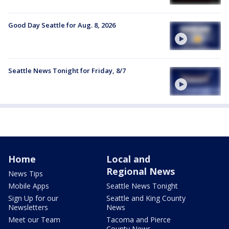
Good Day Seattle for Aug. 8, 2026
Seattle News Tonight for Friday, 8/7
Home
Local and
Regional News
News Tips
Mobile Apps
Seattle News Tonight
Sign Up for our
Seattle and King County
Newsletters
News
Meet our Team
Tacoma and Pierce
County News