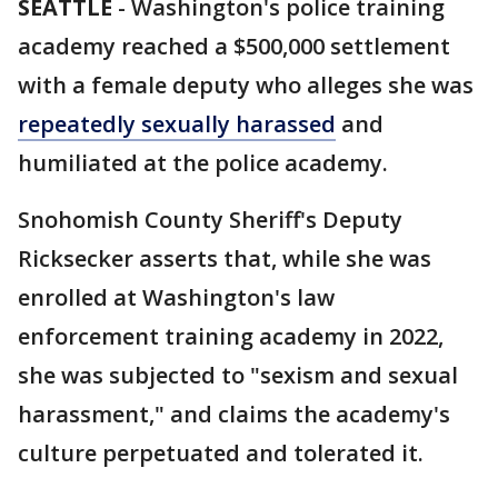
SEATTLE
-
Washington's police training
academy reached a $500,000 settlement
with a female deputy who alleges she was
repeatedly sexually harassed
and
humiliated at the police academy.
Snohomish County Sheriff's Deputy
Ricksecker asserts that, while she was
enrolled at Washington's law
enforcement training academy in 2022,
she was subjected to "sexism and sexual
harassment," and claims the academy's
culture perpetuated and tolerated it.