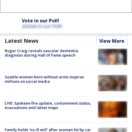
Vote in our Poll!
Latest News
View More
Roger Craig reveals vascular dementia
diagnosis during Hall of Fame speech
Seattle woman born without arms inspires
millions on social media
LIVE: Spokane fire update, containment status,
evacuations and latest maps
Family holds 'no ill will' after woman hit by car