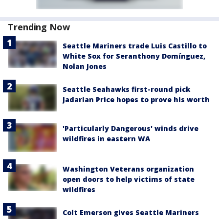
Trending Now
Seattle Mariners trade Luis Castillo to
White Sox for Seranthony Domínguez,
Nolan Jones
Seattle Seahawks first-round pick
Jadarian Price hopes to prove his worth
'Particularly Dangerous' winds drive
wildfires in eastern WA
Washington Veterans organization
open doors to help victims of state
wildfires
Colt Emerson gives Seattle Mariners