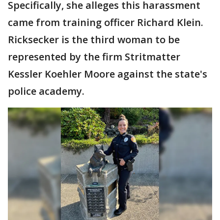
Specifically, she alleges this harassment
came from training officer Richard Klein.
Ricksecker is the third woman to be
represented by the firm Stritmatter
Kessler Koehler Moore against the state's
police academy.