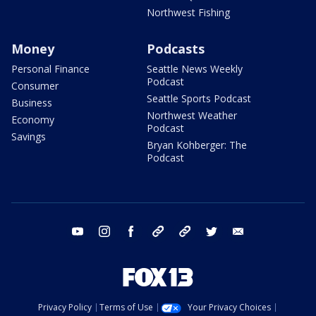
Northwest Fishing
Money
Podcasts
Personal Finance
Seattle News Weekly
Podcast
Consumer
Seattle Sports Podcast
Business
Northwest Weather
Economy
Podcast
Savings
Bryan Kohberger: The
Podcast
youtube
instagram
facebook
tiktok
threads
twitter
email
Privacy Policy
Terms of Use
Your Privacy Choices