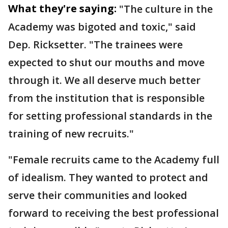
What they're saying:
"The culture in the
Academy was bigoted and toxic," said
Dep. Ricksetter. "The trainees were
expected to shut our mouths and move
through it. We all deserve much better
from the institution that is responsible
for setting professional standards in the
training of new recruits."
"Female recruits came to the Academy full
of idealism. They wanted to protect and
serve their communities and looked
forward to receiving the best professional