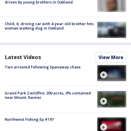
driven by young brothers in Oakland
Child, 6, driving car with 4-year-old brother hits
woman walking dog in Oakland
Latest Videos
View More
Two arrested following Spanaway chase
Grand Park 2 wildfire: 200 acres, 0% contained
near Mount. Rainier
Northwest Fishing Ep #197