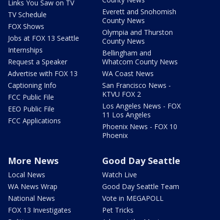
Links You Saw on TV
Everett and Snohomish
TV Schedule
County News
FOX Shows
Olympia and Thurston
Jobs at FOX 13 Seattle
County News
Internships
Bellingham and
Request a Speaker
Whatcom County News
Advertise with FOX 13
WA Coast News
Captioning Info
San Francisco News -
KTVU FOX 2
FCC Public File
Los Angeles News - FOX
EEO Public File
11 Los Angeles
FCC Applications
Phoenix News - FOX 10
Phoenix
More News
Good Day Seattle
Local News
Watch Live
WA News Wrap
Good Day Seattle Team
National News
Vote in MEGAPOLL
FOX 13 Investigates
Pet Tricks