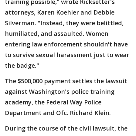
training possible," wrote Ricksetter's
attorneys, Karen Koehler and Debbie
Silverman. "Instead, they were belittled,
humiliated, and assaulted. Women
entering law enforcement shouldn’t have
to survive sexual harassment just to wear
the badge."
The $500,000 payment settles the lawsuit
against Washington's police training
academy, the Federal Way Police
Department and Ofc. Richard Klein.
During the course of the civil lawsuit, the