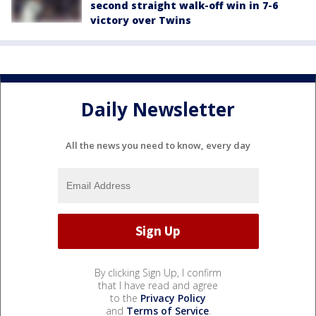
second straight walk-off win in 7-6
victory over Twins
Daily Newsletter
All the news you need to know, every day
By clicking Sign Up, I confirm
that I have read and agree
to the
Privacy Policy
and
Terms of Service
.