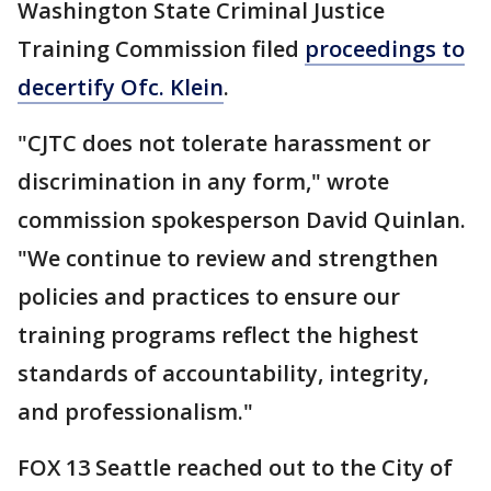
Washington State Criminal Justice
Training Commission filed
proceedings to
decertify Ofc. Klein
.
"CJTC does not tolerate harassment or
discrimination in any form," wrote
commission spokesperson David Quinlan.
"We continue to review and strengthen
policies and practices to ensure our
training programs reflect the highest
standards of accountability, integrity,
and professionalism."
FOX 13 Seattle reached out to the City of