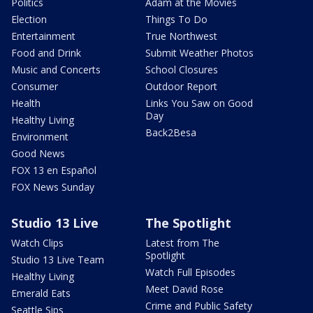
Politics
Adam at the Movies
Election
Things To Do
Entertainment
True Northwest
Food and Drink
Submit Weather Photos
Music and Concerts
School Closures
Consumer
Outdoor Report
Health
Links You Saw on Good
Day
Healthy Living
Back2Besa
Environment
Good News
FOX 13 en Español
FOX News Sunday
Studio 13 Live
The Spotlight
Watch Clips
Latest from The
Spotlight
Studio 13 Live Team
Watch Full Episodes
Healthy Living
Meet David Rose
Emerald Eats
Crime and Public Safety
Seattle Sips