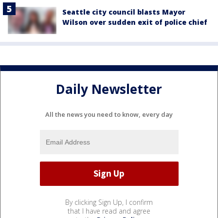
Seattle city council blasts Mayor
Wilson over sudden exit of police chief
Daily Newsletter
All the news you need to know, every day
By clicking Sign Up, I confirm
that I have read and agree