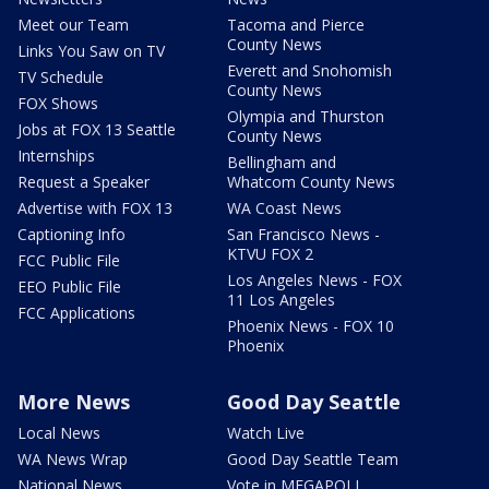
Meet our Team
Tacoma and Pierce
County News
Links You Saw on TV
Everett and Snohomish
TV Schedule
County News
FOX Shows
Olympia and Thurston
Jobs at FOX 13 Seattle
County News
Internships
Bellingham and
Request a Speaker
Whatcom County News
Advertise with FOX 13
WA Coast News
Captioning Info
San Francisco News -
KTVU FOX 2
FCC Public File
Los Angeles News - FOX
EEO Public File
11 Los Angeles
FCC Applications
Phoenix News - FOX 10
Phoenix
More News
Good Day Seattle
Local News
Watch Live
WA News Wrap
Good Day Seattle Team
National News
Vote in MEGAPOLL