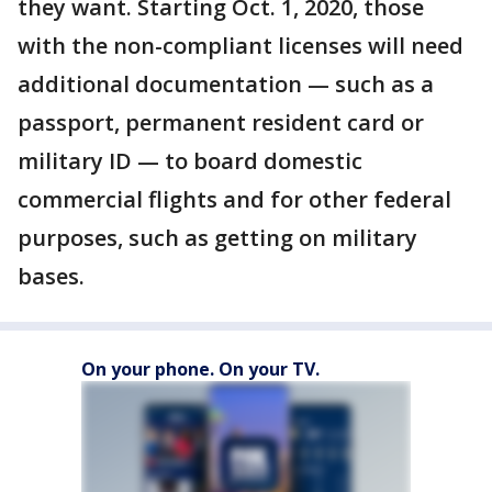
they want. Starting Oct. 1, 2020, those
with the non-compliant licenses will need
additional documentation — such as a
passport, permanent resident card or
military ID — to board domestic
commercial flights and for other federal
purposes, such as getting on military
bases.
On your phone. On your TV.