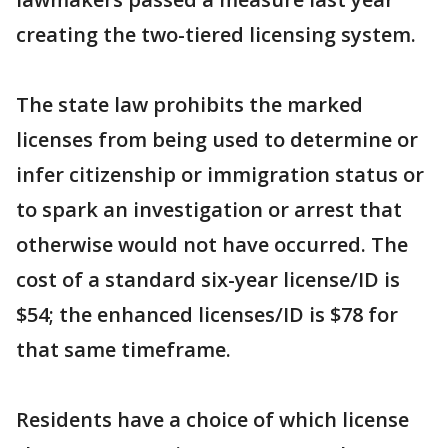
creating the two-tiered licensing system.
The state law prohibits the marked
licenses from being used to determine or
infer citizenship or immigration status or
to spark an investigation or arrest that
otherwise would not have occurred. The
cost of a standard six-year license/ID is
$54; the enhanced licenses/ID is $78 for
that same timeframe.
Residents have a choice of which license