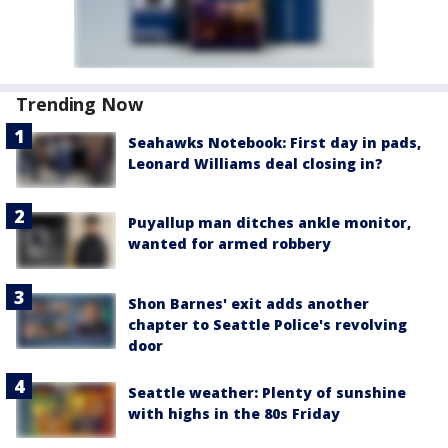
Trending Now
Seahawks Notebook: First day in pads,
Leonard Williams deal closing in?
Puyallup man ditches ankle monitor,
wanted for armed robbery
Shon Barnes' exit adds another
chapter to Seattle Police's revolving
door
Seattle weather: Plenty of sunshine
with highs in the 80s Friday