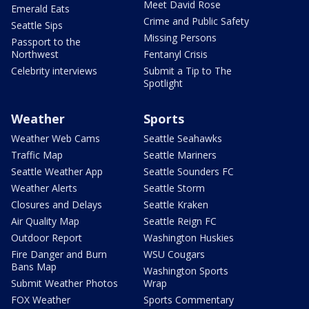
Meet David Rose
Emerald Eats
Crime and Public Safety
Seattle Sips
Missing Persons
Passport to the
Northwest
Fentanyl Crisis
Celebrity interviews
Submit a Tip to The
Spotlight
Weather
Sports
Weather Web Cams
Seattle Seahawks
Traffic Map
Seattle Mariners
Seattle Weather App
Seattle Sounders FC
Weather Alerts
Seattle Storm
Closures and Delays
Seattle Kraken
Air Quality Map
Seattle Reign FC
Outdoor Report
Washington Huskies
Fire Danger and Burn
WSU Cougars
Bans Map
Washington Sports
Submit Weather Photos
Wrap
FOX Weather
Sports Commentary