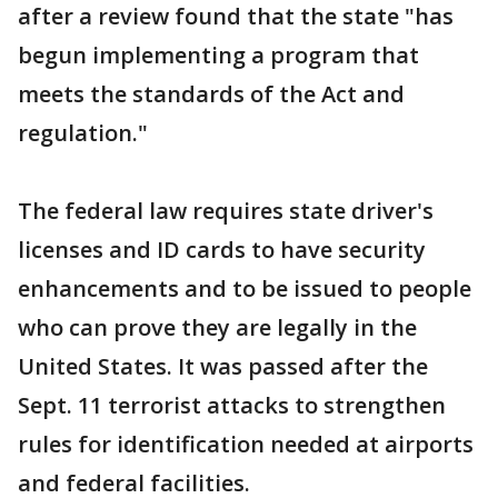
after a review found that the state "has
begun implementing a program that
meets the standards of the Act and
regulation."
The federal law requires state driver's
licenses and ID cards to have security
enhancements and to be issued to people
who can prove they are legally in the
United States. It was passed after the
Sept. 11 terrorist attacks to strengthen
rules for identification needed at airports
and federal facilities.