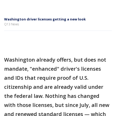
Washington driver licenses getting a new look
Q13 News
Washington already offers, but does not
mandate, "enhanced" driver's licenses
and IDs that require proof of U.S.
citizenship and are already valid under
the federal law. Nothing has changed
with those licenses, but since July, all new
and renewed standard licenses — which