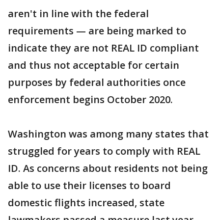
aren't in line with the federal
requirements — are being marked to
indicate they are not REAL ID compliant
and thus not acceptable for certain
purposes by federal authorities once
enforcement begins October 2020.
Washington was among many states that
struggled for years to comply with REAL
ID. As concerns about residents not being
able to use their licenses to board
domestic flights increased, state
lawmakers passed a measure last year