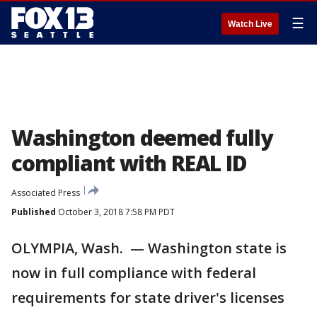
☰
Watch Live
Washington deemed fully
compliant with REAL ID
Associated Press
Published
October 3, 2018 7:58 PM PDT
OLYMPIA, Wash. — Washington state is
now in full compliance with federal
requirements for state driver's licenses