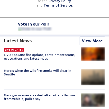
to the
Privacy Policy
and
Terms of Service
.
Vote in our Poll!
Latest News
View More
LIVE UPDATES
LIVE: Spokane fire update, containment status,
evacuations and latest maps
Here's when the wildfire smoke will clear in
Seattle
Georgia woman arrested after kittens thrown
from vehicle, police say