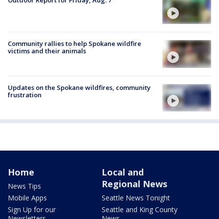
Outdoor Report for Friday, Aug. 7
Community rallies to help Spokane wildfire
victims and their animals
Updates on the Spokane wildfires, community
frustration
Home
Local and
Regional News
News Tips
Mobile Apps
Seattle News Tonight
Sign Up for our
Seattle and King County
Newsletters
News