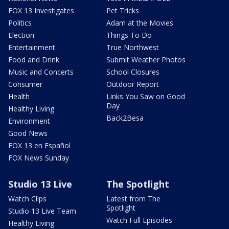
FOX 13 Investigates
Pet Tricks
Politics
Adam at the Movies
Election
Things To Do
Entertainment
True Northwest
Food and Drink
Submit Weather Photos
Music and Concerts
School Closures
Consumer
Outdoor Report
Health
Links You Saw on Good
Day
Healthy Living
Back2Besa
Environment
Good News
FOX 13 en Español
FOX News Sunday
Studio 13 Live
The Spotlight
Watch Clips
Latest from The
Spotlight
Studio 13 Live Team
Watch Full Episodes
Healthy Living