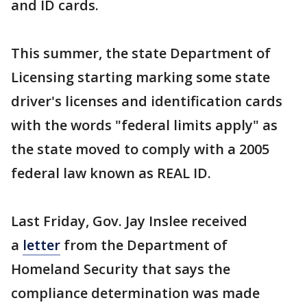
and ID cards.
This summer, the state Department of
Licensing starting marking some state
driver's licenses and identification cards
with the words "federal limits apply" as
the state moved to comply with a 2005
federal law known as REAL ID.
Last Friday, Gov. Jay Inslee received
a
letter
from the Department of
Homeland Security that says the
compliance determination was made