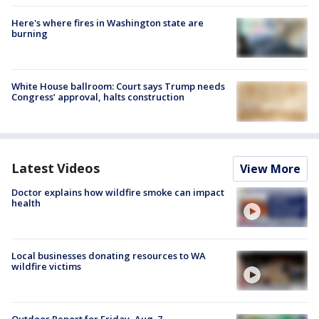
Here's where fires in Washington state are
burning
White House ballroom: Court says Trump needs
Congress’ approval, halts construction
Latest Videos
View More
Doctor explains how wildfire smoke can impact
health
Local businesses donating resources to WA
wildfire victims