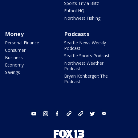
Sports Trivia Blitz
Futbol HQ
Northwest Fishing
Money
Podcasts
Personal Finance
Seattle News Weekly
Podcast
Consumer
Seattle Sports Podcast
Business
Northwest Weather
Economy
Podcast
Savings
Bryan Kohberger: The
Podcast
youtube
instagram
facebook
tiktok
threads
twitter
email