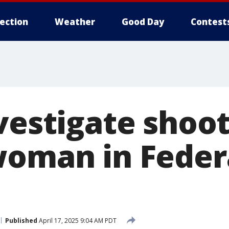
lection
Weather
Good Day
Contest
vestigate shoot
woman in Feder
Published
April 17, 2025 9:04 AM PDT