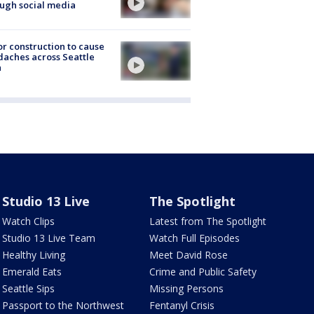
ugh social media
r construction to cause
aches across Seattle
a
Studio 13 Live
The Spotlight
Watch Clips
Latest from The Spotlight
Studio 13 Live Team
Watch Full Episodes
Healthy Living
Meet David Rose
Emerald Eats
Crime and Public Safety
Seattle Sips
Missing Persons
Passport to the Northwest
Fentanyl Crisis