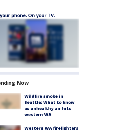
your phone. On your TV.
ending Now
Wildfire smoke in
Seattle: What to know
as unhealthy air hits
western WA
Western WA firefighters