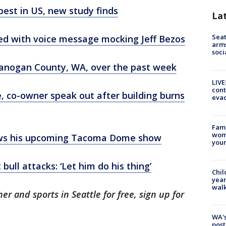
est in US, new study finds
La
Seat
ked with voice message mocking Jeff Bezos
arms
soci
kanogan County, WA, over the past week
LIVE
cont
 co-owner speak out after building burns
evac
Fami
woma
ws his upcoming Tacoma Dome show
youn
bull attacks: ‘Let him do his thing’
Chil
year
walk
er and sports in Seattle for free, sign up for
.
WA's
post