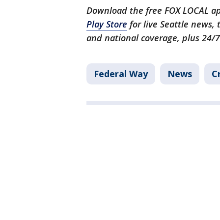
Download the free FOX LOCAL ap
Play Store
for live Seattle news,
and national coverage, plus 24/7
Federal Way
News
C