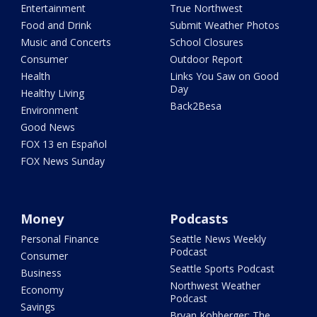
Entertainment
True Northwest
Food and Drink
Submit Weather Photos
Music and Concerts
School Closures
Consumer
Outdoor Report
Health
Links You Saw on Good
Day
Healthy Living
Back2Besa
Environment
Good News
FOX 13 en Español
FOX News Sunday
Money
Podcasts
Personal Finance
Seattle News Weekly
Podcast
Consumer
Seattle Sports Podcast
Business
Northwest Weather
Economy
Podcast
Savings
Bryan Kohberger: The