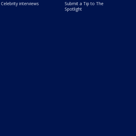
Celebrity interviews
Submit a Tip to The
Spotlight