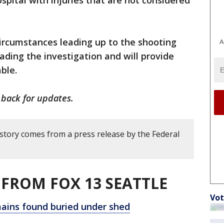
spital with injuries that are not considered
ircumstances leading up to the shooting
A
ading the investigation and will provide
able.
 back for updates.
 story comes from a press release by the Federal
FROM FOX 13 SEATTLE
Vot
ains found buried under shed