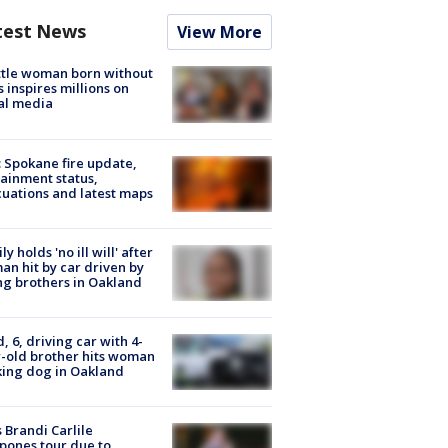
test News
View More
tle woman born without
 inspires millions on
al media
: Spokane fire update,
ainment status,
uations and latest maps
ly holds 'no ill will' after
n hit by car driven by
g brothers in Oakland
d, 6, driving car with 4-
-old brother hits woman
ing dog in Oakland
 Brandi Carlile
pones tour due to