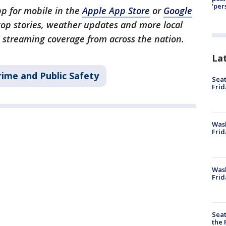
'per
p for mobile in the
Apple App Store
or
Google
 top stories, weather updates and more local
 streaming coverage from across the nation.
La
rime and Public Safety
Seat
Frid
Was
Frid
Wash
Frid
Seat
the 