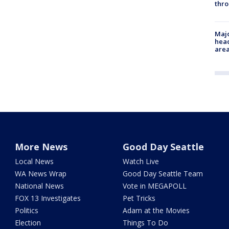
thro
Majo
head
are
More News
Good Day Seattle
Local News
Watch Live
WA News Wrap
Good Day Seattle Team
National News
Vote in MEGAPOLL
FOX 13 Investigates
Pet Tricks
Politics
Adam at the Movies
Election
Things To Do