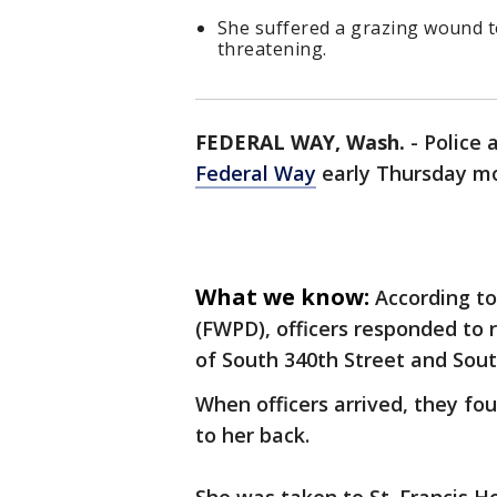
She suffered a grazing wound to
threatening.
FEDERAL WAY, Wash.
-
Police 
Federal Way
early Thursday m
What we know:
According t
(FWPD), officers responded to 
of South 340th Street and Sout
When officers arrived, they f
to her back.