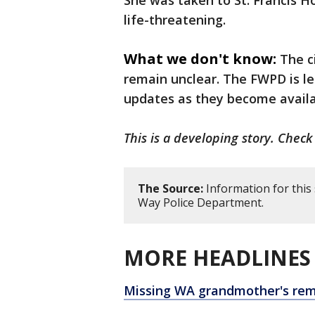
She was taken to St. Francis Ho
life-threatening.
What we don't know:
The c
remain unclear. The FWPD is le
updates as they become avail
This is a developing story. Check
The Source:
Information for this
Way Police Department.
MORE HEADLINES 
Missing WA grandmother's rem