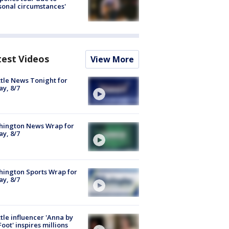
sonal circumstances'
test Videos
View More
tle News Tonight for
ay, 8/7
hington News Wrap for
ay, 8/7
ington Sports Wrap for
ay, 8/7
tle influencer 'Anna by
Foot' inspires millions