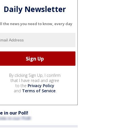
Daily Newsletter
ll the news you need to know, every day
By clicking Sign Up, I confirm
that I have read and agree
to the
Privacy Policy
and
Terms of Service
.
e in our Poll!