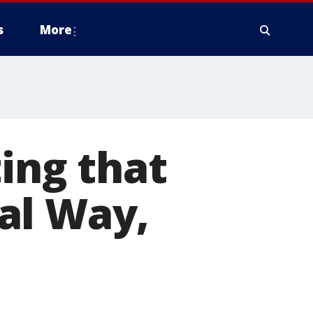
s
More
ing that
al Way,