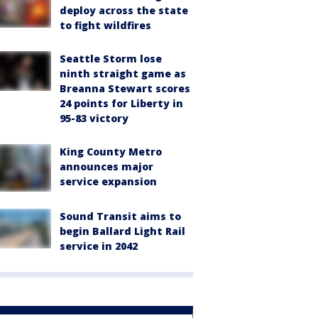
deploy across the state
to fight wildfires
Seattle Storm lose
ninth straight game as
Breanna Stewart scores
24 points for Liberty in
95-83 victory
King County Metro
announces major
service expansion
Sound Transit aims to
begin Ballard Light Rail
service in 2042