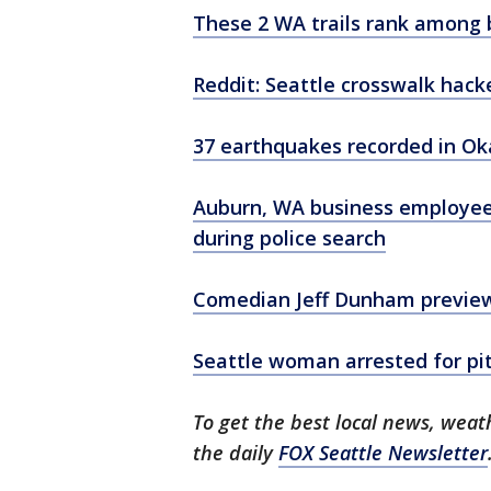
These 2 WA trails rank among b
Reddit: Seattle crosswalk hac
37 earthquakes recorded in O
Auburn, WA business employee,
during police search
Comedian Jeff Dunham previe
Seattle woman arrested for pit 
To get the best local news, weath
the daily
FOX Seattle Newsletter