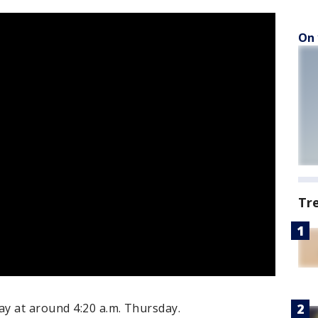
On 
Tr
y at around 4:20 a.m. Thursday.