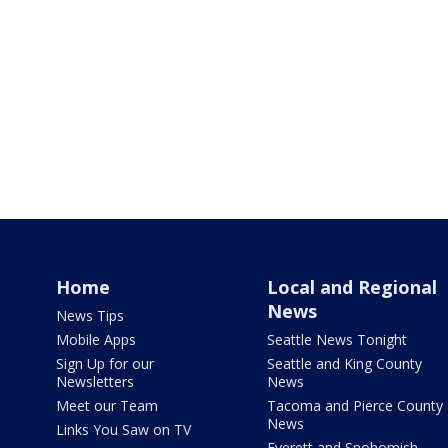
Home
Local and Regional
News
News Tips
Mobile Apps
Seattle News Tonight
Sign Up for our
Seattle and King County
Newsletters
News
Meet our Team
Tacoma and Pierce County
News
Links You Saw on TV
Everett and Snohomish