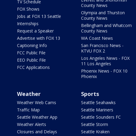
TV Schedule
County News
FOX Shows
Olympia and Thurston
Jobs at FOX 13 Seattle
County News
Internships
Bellingham and Whatcom
Request a Speaker
County News
Advertise with FOX 13
WA Coast News
Captioning Info
San Francisco News -
KTVU FOX 2
FCC Public File
Los Angeles News - FOX
EEO Public File
11 Los Angeles
FCC Applications
Phoenix News - FOX 10
Phoenix
Weather
Sports
Weather Web Cams
Seattle Seahawks
Traffic Map
Seattle Mariners
Seattle Weather App
Seattle Sounders FC
Weather Alerts
Seattle Storm
Closures and Delays
Seattle Kraken