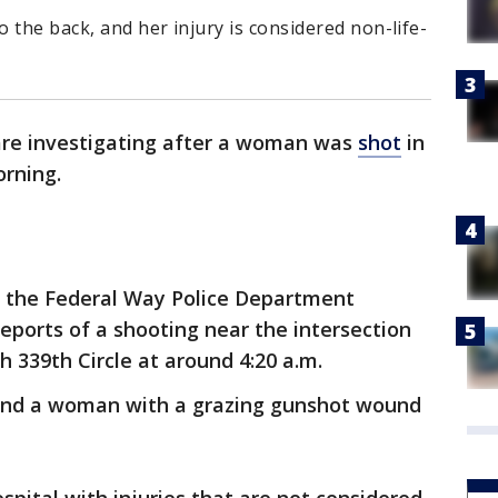
 the back, and her injury is considered non-life-
are investigating after a woman was
shot
in
orning.
o the Federal Way Police Department
reports of a shooting near the intersection
h 339th Circle at around 4:20 a.m.
ound a woman with a grazing gunshot wound