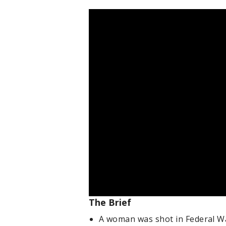
The Brief
A woman was shot in Federal Wa