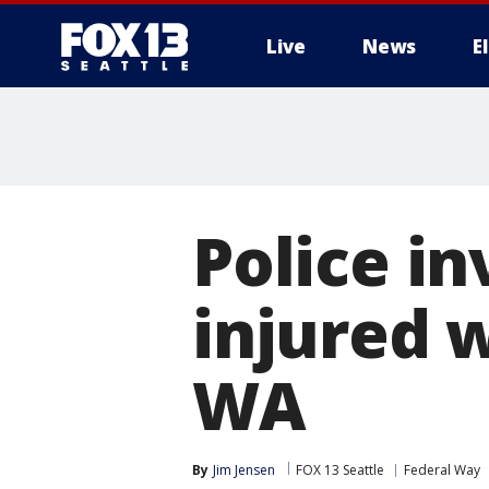
Live
News
E
Police in
injured 
WA
By
Jim Jensen
FOX 13 Seattle
Federal Way