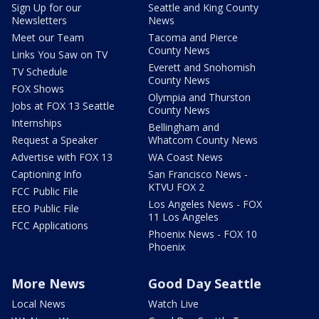
Sign Up for our
Seattle and King County
Newsletters
News
Meet our Team
Tacoma and Pierce
County News
Links You Saw on TV
Everett and Snohomish
TV Schedule
County News
FOX Shows
Olympia and Thurston
Jobs at FOX 13 Seattle
County News
Internships
Bellingham and
Request a Speaker
Whatcom County News
Advertise with FOX 13
WA Coast News
Captioning Info
San Francisco News -
KTVU FOX 2
FCC Public File
Los Angeles News - FOX
EEO Public File
11 Los Angeles
FCC Applications
Phoenix News - FOX 10
Phoenix
More News
Good Day Seattle
Local News
Watch Live