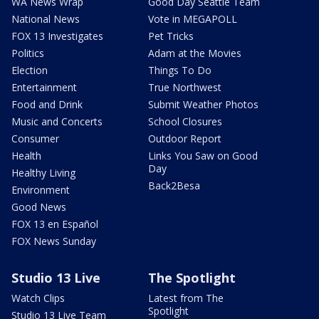
WA News Wrap
Good Day Seattle Team
National News
Vote in MEGAPOLL
FOX 13 Investigates
Pet Tricks
Politics
Adam at the Movies
Election
Things To Do
Entertainment
True Northwest
Food and Drink
Submit Weather Photos
Music and Concerts
School Closures
Consumer
Outdoor Report
Health
Links You Saw on Good
Day
Healthy Living
Back2Besa
Environment
Good News
FOX 13 en Español
FOX News Sunday
Studio 13 Live
The Spotlight
Watch Clips
Latest from The
Spotlight
Studio 13 Live Team