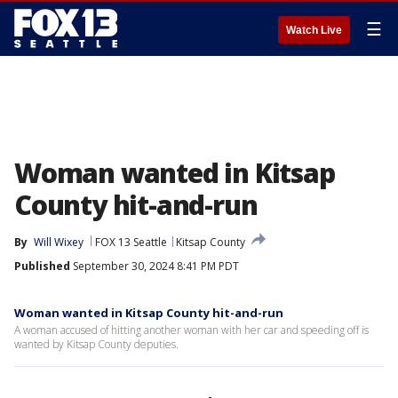
☰
Watch Live
Woman wanted in Kitsap
County hit-and-run
By
Will Wixey
FOX 13 Seattle
Kitsap County
Published
September 30, 2024 8:41 PM PDT
Woman wanted in Kitsap County hit-and-run
A woman accused of hitting another woman with her car and speeding off is
wanted by Kitsap County deputies.