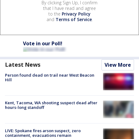
By clicking Sign Up, I confirm
that I have read and agree
to the
Privacy Policy
and
Terms of Service
.
Vote in our Poll!
Latest News
View More
Person found dead on trail near West Beacon
Hill
Kent, Tacoma, WA shooting suspect dead after
hours-long standoff
LIVE: Spokane fires arson suspect, zero
containment, evacuations remain