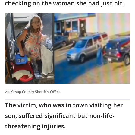
checking on the woman she had just hit.
via Kitsap County Sheriff's Office
The victim, who was in town visiting her
son, suffered significant but non-life-
threatening injuries.