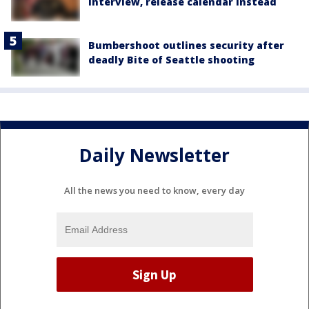
interview, release calendar instead
Bumbershoot outlines security after
deadly Bite of Seattle shooting
Daily Newsletter
All the news you need to know, every day