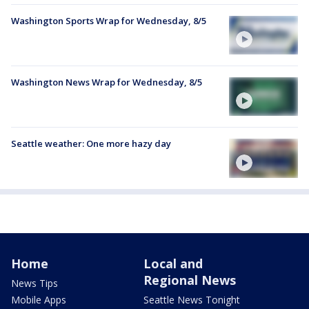
Washington Sports Wrap for Wednesday, 8/5
Washington News Wrap for Wednesday, 8/5
Seattle weather: One more hazy day
Home
Local and
Regional News
News Tips
Mobile Apps
Seattle News Tonight