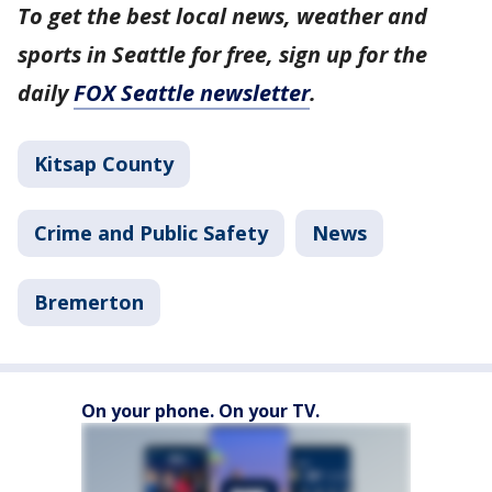
To get the best local news, weather and
sports in Seattle for free, sign up for the
daily
FOX Seattle newsletter
.
Kitsap County
Crime and Public Safety
News
Bremerton
On your phone. On your TV.