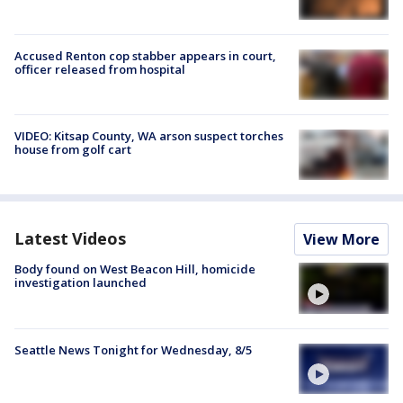
Accused Renton cop stabber appears in court,
officer released from hospital
VIDEO: Kitsap County, WA arson suspect torches
house from golf cart
Latest Videos
View More
Body found on West Beacon Hill, homicide
investigation launched
Seattle News Tonight for Wednesday, 8/5