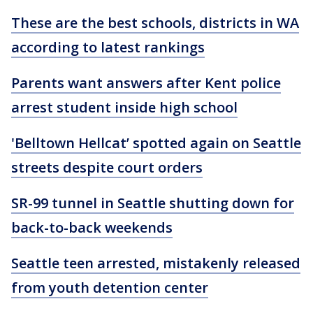
These are the best schools, districts in WA
according to latest rankings
Parents want answers after Kent police
arrest student inside high school
'Belltown Hellcat’ spotted again on Seattle
streets despite court orders
SR-99 tunnel in Seattle shutting down for
back-to-back weekends
Seattle teen arrested, mistakenly released
from youth detention center