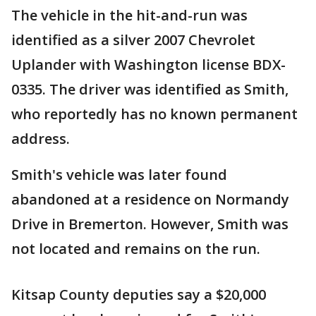
The vehicle in the hit-and-run was
identified as a silver 2007 Chevrolet
Uplander with Washington license BDX-
0335. The driver was identified as Smith,
who reportedly has no known permanent
address.
Smith's vehicle was later found
abandoned at a residence on Normandy
Drive in Bremerton. However, Smith was
not located and remains on the run.
Kitsap County deputies say a $20,000