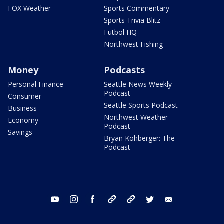
FOX Weather
Sports Commentary
Sports Trivia Blitz
Futbol HQ
Northwest Fishing
Money
Podcasts
Personal Finance
Seattle News Weekly
Podcast
Consumer
Seattle Sports Podcast
Business
Northwest Weather
Economy
Podcast
Savings
Bryan Kohberger: The
Podcast
youtube
instagram
facebook
tiktok
threads
twitter
email