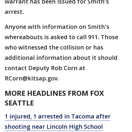
warrant has been issued for Smith's
arrest.
Anyone with information on Smith's
whereabouts is asked to call 911. Those
who witnessed the collision or has
additional information about it should
contact Deputy Rob Corn at
RCorn@kitsap.gov.
MORE HEADLINES FROM FOX
SEATTLE
1 injured, 1 arrested in Tacoma after
shooting near Lincoln High School