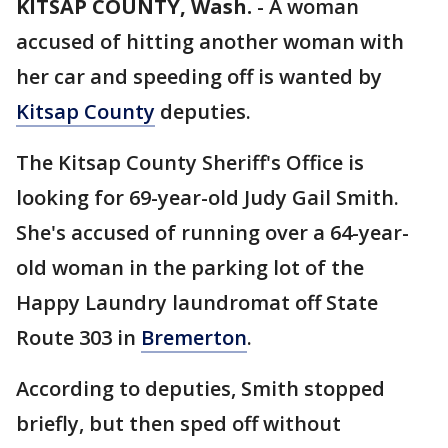
KITSAP COUNTY, Wash.
-
A woman
accused of hitting another woman with
her car and speeding off is wanted by
Kitsap County
deputies.
The Kitsap County Sheriff's Office is
looking for 69-year-old Judy Gail Smith.
She's accused of running over a 64-year-
old woman in the parking lot of the
Happy Laundry laundromat off State
Route 303 in
Bremerton
.
According to deputies, Smith stopped
briefly, but then sped off without