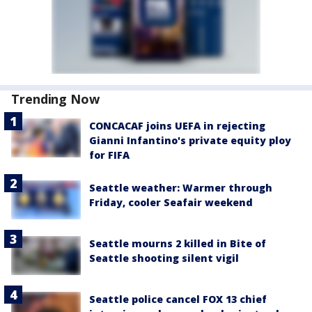
Trending Now
CONCACAF joins UEFA in rejecting
Gianni Infantino's private equity ploy
for FIFA
Seattle weather: Warmer through
Friday, cooler Seafair weekend
Seattle mourns 2 killed in Bite of
Seattle shooting silent vigil
Seattle police cancel FOX 13 chief