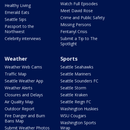
Watch Full Episodes
Healthy Living
Meet David Rose
Emerald Eats
Crime and Public Safety
Seattle Sips
Missing Persons
Passport to the
Northwest
Fentanyl Crisis
Celebrity interviews
Submit a Tip to The
Spotlight
Weather
Sports
Weather Web Cams
Seattle Seahawks
Traffic Map
Seattle Mariners
Seattle Weather App
Seattle Sounders FC
Weather Alerts
Seattle Storm
Closures and Delays
Seattle Kraken
Air Quality Map
Seattle Reign FC
Outdoor Report
Washington Huskies
Fire Danger and Burn
WSU Cougars
Bans Map
Washington Sports
Submit Weather Photos
Wrap