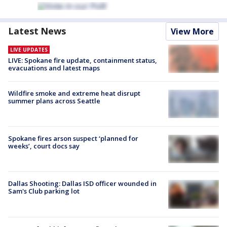
Latest News
View More
LIVE UPDATES
LIVE: Spokane fire update, containment status,
evacuations and latest maps
Wildfire smoke and extreme heat disrupt
summer plans across Seattle
Spokane fires arson suspect ‘planned for
weeks’, court docs say
Dallas Shooting: Dallas ISD officer wounded in
Sam's Club parking lot