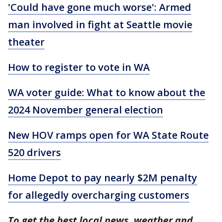
'Could have gone much worse': Armed
man involved in fight at Seattle movie
theater
How to register to vote in WA
WA voter guide: What to know about the
2024 November general election
New HOV ramps open for WA State Route
520 drivers
Home Depot to pay nearly $2M penalty
for allegedly overcharging customers
To get the best local news, weather and