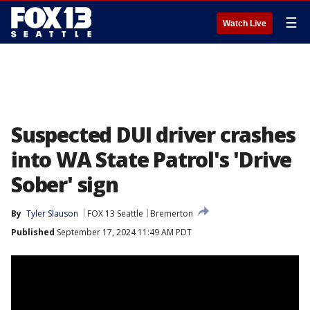
☰
Watch Live
Suspected DUI driver crashes
into WA State Patrol's 'Drive
Sober' sign
By
Tyler Slauson
FOX 13 Seattle
Bremerton
Published
September 17, 2024 11:49 AM PDT