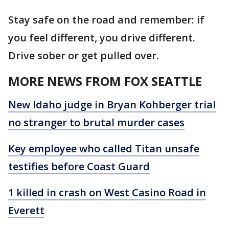
Stay safe on the road and remember: if
you feel different, you drive different.
Drive sober or get pulled over.
MORE NEWS FROM FOX SEATTLE
New Idaho judge in Bryan Kohberger trial
no stranger to brutal murder cases
Key employee who called Titan unsafe
testifies before Coast Guard
1 killed in crash on West Casino Road in
Everett