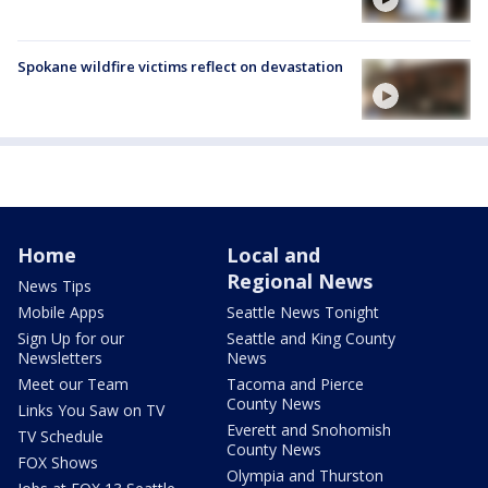
Spokane wildfire victims reflect on devastation
Home
Local and
Regional News
News Tips
Mobile Apps
Seattle News Tonight
Sign Up for our
Seattle and King County
Newsletters
News
Meet our Team
Tacoma and Pierce
County News
Links You Saw on TV
Everett and Snohomish
TV Schedule
County News
FOX Shows
Olympia and Thurston