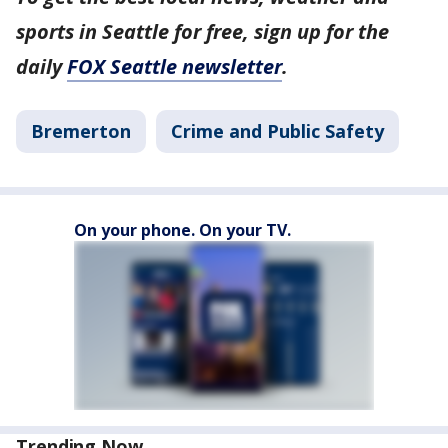
sports in Seattle for free, sign up for the
daily
FOX Seattle newsletter
.
Bremerton
Crime and Public Safety
On your phone. On your TV.
Trending Now