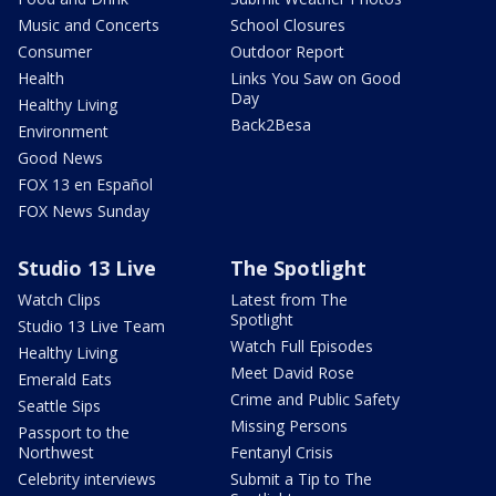
Music and Concerts
School Closures
Consumer
Outdoor Report
Health
Links You Saw on Good
Day
Healthy Living
Back2Besa
Environment
Good News
FOX 13 en Español
FOX News Sunday
Studio 13 Live
The Spotlight
Watch Clips
Latest from The
Spotlight
Studio 13 Live Team
Watch Full Episodes
Healthy Living
Meet David Rose
Emerald Eats
Crime and Public Safety
Seattle Sips
Missing Persons
Passport to the
Northwest
Fentanyl Crisis
Celebrity interviews
Submit a Tip to The