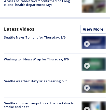
4 cases of 'rabbit fever' confirmed on Long
Island, health department says
Latest Videos
View More
Seattle News Tonight for Thursday, 8/6
Washington News Wrap for Thursday, 8/6
Seattle weather: Hazy skies clearing out
Seattle summer camps forced to pivot due to
smoke and heat