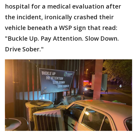
hospital for a medical evaluation after
the incident, ironically crashed their
vehicle beneath a WSP sign that read:
"Buckle Up. Pay Attention. Slow Down.
Drive Sober."