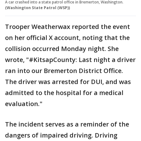
A car crashed into a state patrol office in Bremerton, Washington.
(Washington State Patrol (WSP))
Trooper Weatherwax reported the event
on her official X account, noting that the
collision occurred Monday night. She
wrote, "#KitsapCounty: Last night a driver
ran into our Bremerton District Office.
The driver was arrested for DUI, and was
admitted to the hospital for a medical
evaluation."
The incident serves as a reminder of the
dangers of impaired driving. Driving