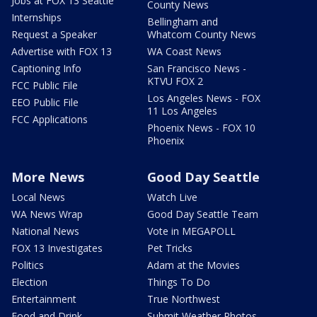
Jobs at FOX 13 Seattle
County News
Internships
Bellingham and
Request a Speaker
Whatcom County News
Advertise with FOX 13
WA Coast News
Captioning Info
San Francisco News -
KTVU FOX 2
FCC Public File
Los Angeles News - FOX
EEO Public File
11 Los Angeles
FCC Applications
Phoenix News - FOX 10
Phoenix
More News
Good Day Seattle
Local News
Watch Live
WA News Wrap
Good Day Seattle Team
National News
Vote in MEGAPOLL
FOX 13 Investigates
Pet Tricks
Politics
Adam at the Movies
Election
Things To Do
Entertainment
True Northwest
Food and Drink
Submit Weather Photos