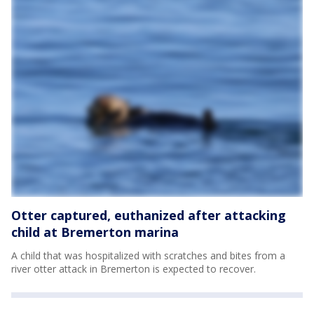
Otter captured, euthanized after attacking
child at Bremerton marina
A child that was hospitalized with scratches and bites from a
river otter attack in Bremerton is expected to recover.