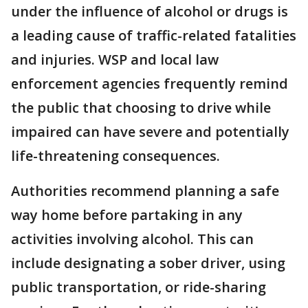
under the influence of alcohol or drugs is
a leading cause of traffic-related fatalities
and injuries. WSP and local law
enforcement agencies frequently remind
the public that choosing to drive while
impaired can have severe and potentially
life-threatening consequences.
Authorities recommend planning a safe
way home before partaking in any
activities involving alcohol. This can
include designating a sober driver, using
public transportation, or ride-sharing