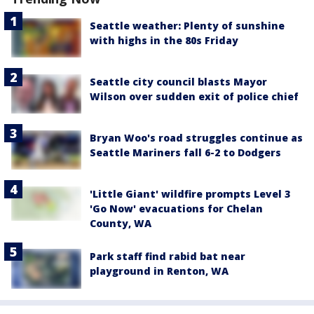
Seattle weather: Plenty of sunshine
with highs in the 80s Friday
Seattle city council blasts Mayor
Wilson over sudden exit of police chief
Bryan Woo's road struggles continue as
Seattle Mariners fall 6-2 to Dodgers
'Little Giant' wildfire prompts Level 3
'Go Now' evacuations for Chelan
County, WA
Park staff find rabid bat near
playground in Renton, WA