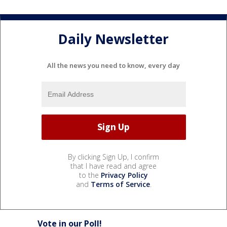
Daily Newsletter
All the news you need to know, every day
By clicking Sign Up, I confirm
that I have read and agree
to the
Privacy Policy
and
Terms of Service
.
Vote in our Poll!