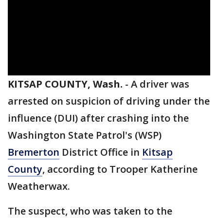
KITSAP COUNTY, Wash.
-
A driver was
arrested on suspicion of driving under the
influence (DUI) after crashing into the
Washington State Patrol's (WSP)
Bremerton
District Office in
Kitsap
County
, according to Trooper Katherine
Weatherwax.
The suspect, who was taken to the