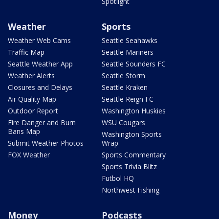
Spotlight
Weather
Sports
Weather Web Cams
Seattle Seahawks
Traffic Map
Seattle Mariners
Seattle Weather App
Seattle Sounders FC
Weather Alerts
Seattle Storm
Closures and Delays
Seattle Kraken
Air Quality Map
Seattle Reign FC
Outdoor Report
Washington Huskies
Fire Danger and Burn
WSU Cougars
Bans Map
Washington Sports
Submit Weather Photos
Wrap
FOX Weather
Sports Commentary
Sports Trivia Blitz
Futbol HQ
Northwest Fishing
Money
Podcasts