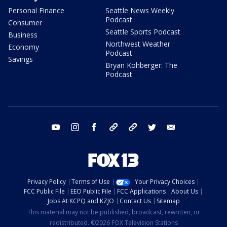
Personal Finance
Seattle News Weekly
Podcast
Consumer
Seattle Sports Podcast
Business
Northwest Weather
Economy
Podcast
Savings
Bryan Kohberger: The
Podcast
youtube
instagram
facebook
tiktok
threads
twitter
email
Privacy Policy
Terms of Use
Your Privacy Choices
FCC Public File
EEO Public File
FCC Applications
About Us
Jobs At KCPQ and KZJO
Contact Us
Sitemap
This material may not be published, broadcast, rewritten, or
redistributed. ©2026 FOX Television Stations