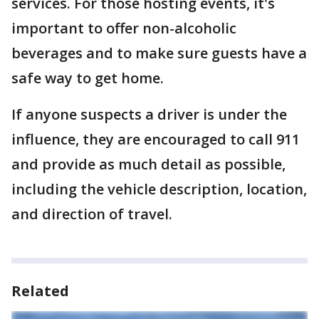
services. For those hosting events, it's
important to offer non-alcoholic
beverages and to make sure guests have a
safe way to get home.
If anyone suspects a driver is under the
influence, they are encouraged to call 911
and provide as much detail as possible,
including the vehicle description, location,
and direction of travel.
Related