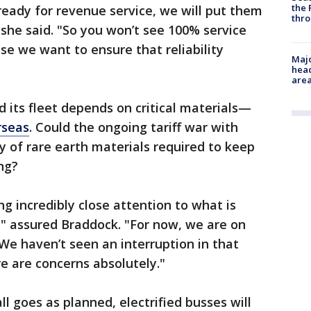
the 
eady for revenue service, we will put them
thro
" she said. "So you won’t see 100% service
se we want to ensure that reliability
Majo
head
are
d its fleet depends on critical materials—
rseas
. Could the ongoing tariff war with
y of rare earth materials required to keep
ing?
ng incredibly close attention to what is
," assured Braddock. "For now, we are on
We haven’t seen an interruption in that
re are concerns absolutely."
ll goes as planned, electrified busses will