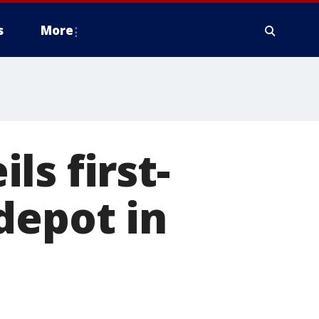
s
More
s first-
depot in