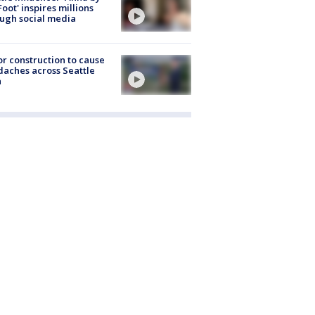
Foot' inspires millions
ugh social media
r construction to cause
aches across Seattle
a