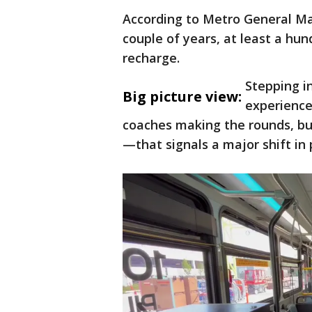
According to Metro General Man
couple of years, at least a hu
recharge.
Stepping in
Big picture view:
experience 
coaches making the rounds, bu
—that signals a major shift in p