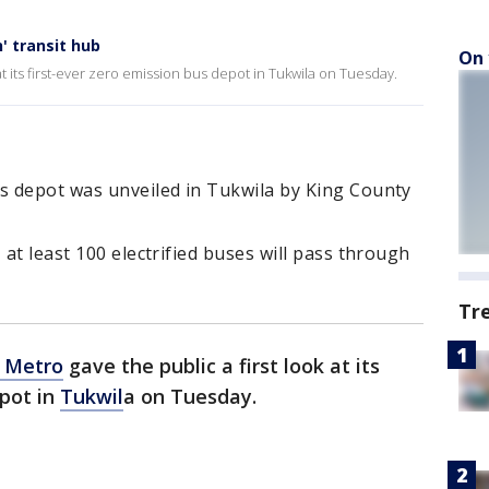
' transit hub
On 
at its first-ever zero emission bus depot in Tukwila on Tuesday.
us depot was unveiled in Tukwila by King County
 at least 100 electrified buses will pass through
Tr
 Metro
gave the public a first look at its
epot in
Tukwil
a on Tuesday.