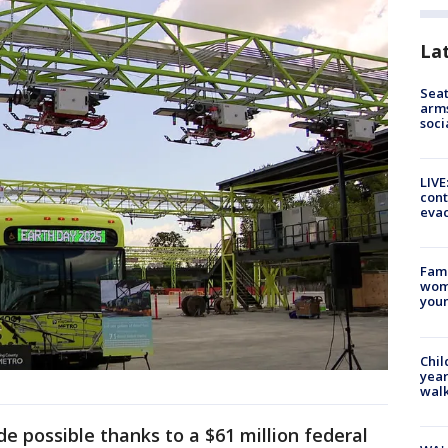
La
Seat
arms
soci
LIVE
cont
evac
Fami
woma
youn
Chil
year
walk
e possible thanks to a $61 million federal