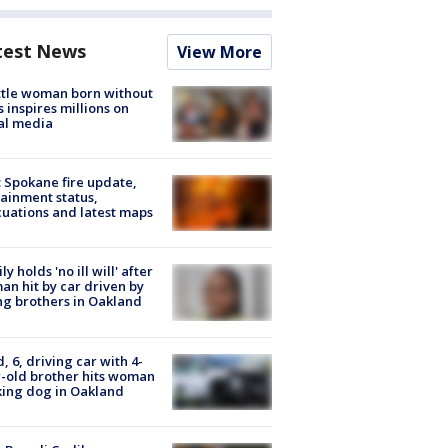
test News
View More
tle woman born without
 inspires millions on
al media
: Spokane fire update,
ainment status,
uations and latest maps
ly holds 'no ill will' after
n hit by car driven by
g brothers in Oakland
d, 6, driving car with 4-
-old brother hits woman
ing dog in Oakland