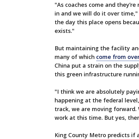
"As coaches come and they’re r
in and we will do it over time,
the day this place opens becau
exists."
But maintaining the facility an
many of which
come from ove
China put a strain on the suppl
this green infrastructure runn
"I think we are absolutely payi
happening at the federal level
track, we are moving forward. 
work at this time. But yes, the
King County Metro predicts if a