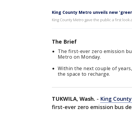
King County Metro unveils new 'green
King County Metro gave the public a first look 
The Brief
The first-ever zero emission b
Metro on Monday.
Within the next couple of years,
the space to recharge.
TUKWILA, Wash.
-
King County
first-ever zero emission bus d