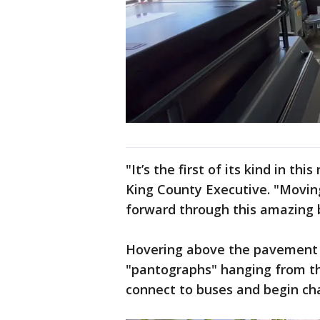
"It’s the first of its kind in t
King County Executive. "Movin
forward through this amazing 
Hovering above the pavement a
"pantographs" hanging from th
connect to buses and begin cha