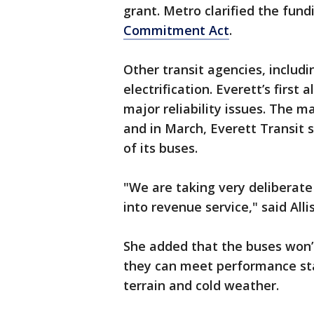
grant. Metro clarified the fund
Commitment Act
.
Other transit agencies, includ
electrification. Everett’s first 
major reliability issues. The 
and in March, Everett Transit 
of its buses.
"We are taking very deliberate 
into revenue service," said Alli
She added that the buses won’t 
they can meet performance sta
terrain and cold weather.