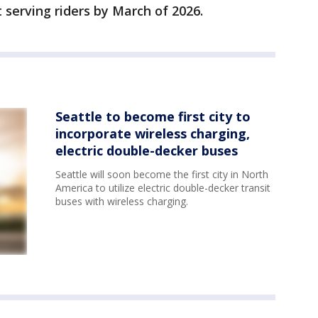
 serving riders by March of 2026.
Seattle to become first city to
incorporate wireless charging,
electric double-decker buses
Seattle will soon become the first city in North
America to utilize electric double-decker transit
buses with wireless charging.