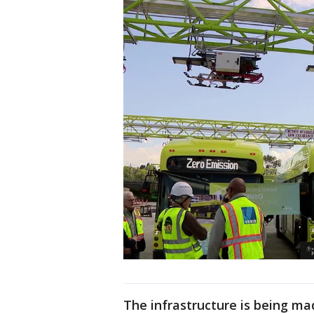
The infrastructure is being mad