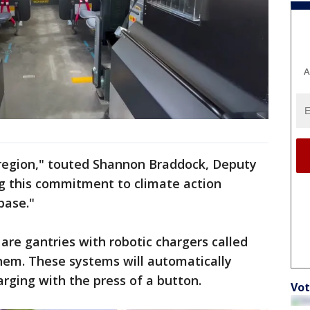
A
his region," touted Shannon Braddock, Deputy
g this commitment to climate action
base."
re gantries with robotic chargers called
em. These systems will automatically
rging with the press of a button.
Vot