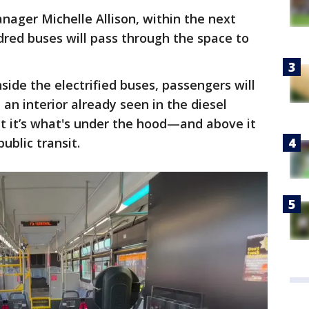
ager Michelle Allison, within the next
ndred buses will pass through the space to
side the electrified buses, passengers will
an interior already seen in the diesel
t it’s what's under the hood—and above it
ublic transit.