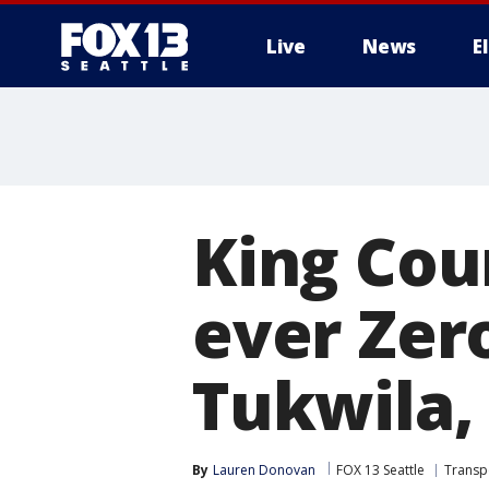
Live
News
E
King Coun
ever Zer
Tukwila
By
Lauren Donovan
FOX 13 Seattle
Transp