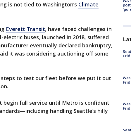
WA's
ing is not tied to Washington’s
Climate
post
'per
ing
Everett Transit
, have faced challenges in
all-electric buses, launched in 2018, suffered
La
manufacturer eventually declared bankruptcy,
Seat
said it was considering auctioning off some
Frid
steps to test our fleet before we put it out
Was
Frid
son.
begin full service until Metro is confident
Wash
Frid
ndards—including handling Seattle’s hilly
Seat