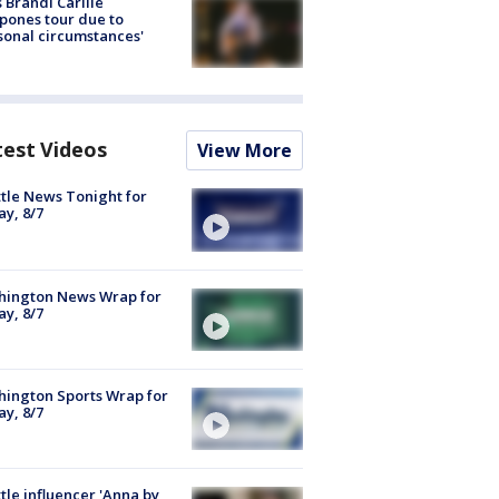
 Brandi Carlile
pones tour due to
sonal circumstances'
test Videos
View More
tle News Tonight for
ay, 8/7
hington News Wrap for
ay, 8/7
ington Sports Wrap for
ay, 8/7
tle influencer 'Anna by