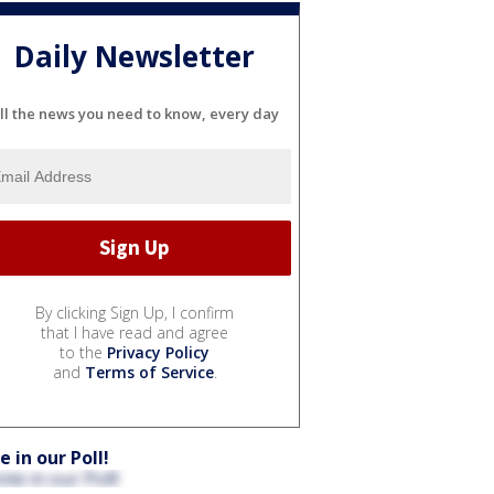
Daily Newsletter
ll the news you need to know, every day
By clicking Sign Up, I confirm
that I have read and agree
to the
Privacy Policy
and
Terms of Service
.
e in our Poll!