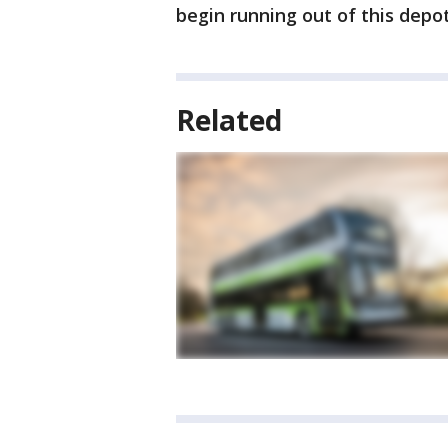
begin running out of this depot
Related