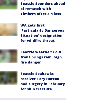
Seattle Sounders ahead
of rematch with
Timbers after 5-1 loss
WA gets first
'Particularly Dangerous
Situation' designation
for wildfire threat
Seattle weather: Cold
front brings rain, high
fire danger
Seattle Seahawks
receiver Tory Horton
had surgery in February
for shin fracture