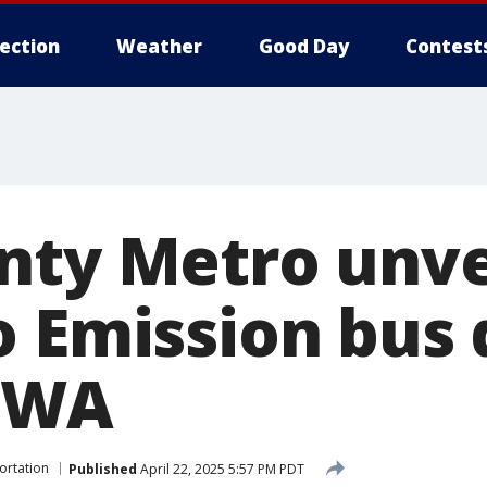
lection
Weather
Good Day
Contest
ty Metro unveil
o Emission bus 
, WA
ortation
Published
April 22, 2025 5:57 PM PDT