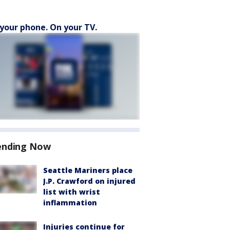
your phone. On your TV.
ending Now
Seattle Mariners place
J.P. Crawford on injured
list with wrist
inflammation
Injuries continue for