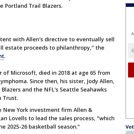
e Portland Trail Blazers.
A
tent with Allen's directive to eventually sell
all estate proceeds to philanthropy," the
nt
.
er of Microsoft, died in 2018 at age 65 from
ymphoma. Since then, his sister, Jody Allen,
il Blazers and the NFL's Seattle Seahawks
n Trust.
he New York investment firm Allen &
n Lovells to lead the sales process, "which
the 2025-26 basketball season."
Vot