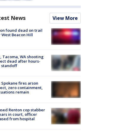
test News
View More
on found dead on trail
 West Beacon Hill
, Tacoma, WA shooting
ect dead after hours-
 standoff
: Spokane fires arson
ect, zero containment,
uations remain
sed Renton cop stabber
ars in court, officer
ased from hospital