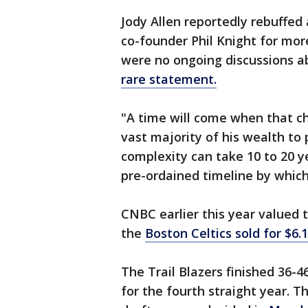
Jody Allen reportedly rebuffed 
co-founder Phil Knight for more
were no ongoing discussions a
rare statement.
"A time will come when that ch
vast majority of his wealth to 
complexity can take 10 to 20 y
pre-ordained timeline by whic
CNBC earlier this year valued th
the
Boston Celtics sold for $6.1
The Trail Blazers finished 36-4
for the fourth straight year. 