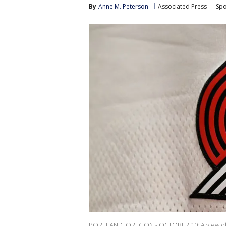
By
Anne M. Peterson
Associated Press
Spo
PORTLAND, OREGON - OCTOBER 10: A view of th