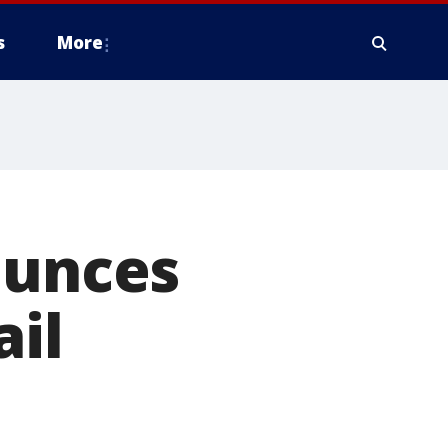
s
More
ounces
ail