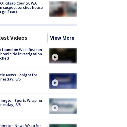
O: Kitsap County, WA
n suspect torches house
 golf cart
test Videos
View More
y found on West Beacon
, homicide investigation
nched
tle News Tonight for
nesday, 8/5
ington Sports Wrap for
nesday, 8/5
hington News Wrap for