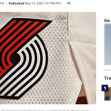
rts
Published
May 13, 2025 7:57 PM PDT
On 
Tr
e Portland Trail Blazers logo on Matisse Thybulle #4 shorts