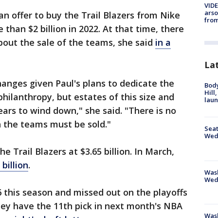
VIDE
arso
an offer to buy the Trail Blazers from Nike
from
 than $2 billion in 2022. At that time, there
bout the sale of the teams, she said
in a
La
anges given Paul's plans to dedicate the
Bod
Hill
philanthropy, but estates of this size and
lau
ears to wind down," she said. "There is no
h the teams must be sold."
Seat
Wed
e Trail Blazers at $3.65 billion. In March,
 billion
.
Wash
Wed
6 this season and missed out on the playoffs
They have the 11th pick in next month's NBA
Was