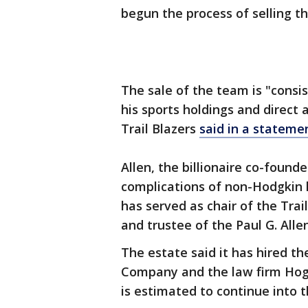
begun the process of selling th
The sale of the team is "consis
his sports holdings and direct 
Trail Blazers
said in a stateme
Allen, the billionaire co-found
complications of non-Hodgkin l
has served as chair of the Tra
and trustee of the Paul G. Alle
The estate said it has hired t
Company and the law firm Hoga
is estimated to continue into 