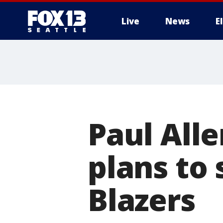
Live
News
E
Paul All
plans to 
Blazers