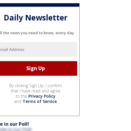
Daily Newsletter
ll the news you need to know, every day
By clicking Sign Up, I confirm
that I have read and agree
to the
Privacy Policy
and
Terms of Service
.
e in our Poll!