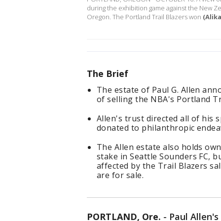
during the exhibition game against the New Z
Oregon. The Portland Trail Blazers won
(Alik
The Brief
The estate of Paul G. Allen an
of selling the NBA's Portland Tr
Allen's trust directed all of hi
donated to philanthropic endea
The Allen estate also holds ow
stake in Seattle Sounders FC, 
affected by the Trail Blazers s
are for sale.
PORTLAND, Ore.
-
Paul Allen'