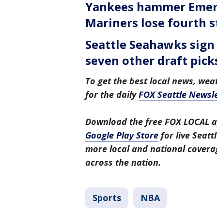
Yankees hammer Emers
Mariners lose fourth s
Seattle Seahawks sign 
seven other draft pick
To get the best local news, weat
for the daily
FOX Seattle Newsle
Download the free FOX LOCAL a
Google Play Store
for live Seat
more local and national covera
across the nation.
Sports
NBA