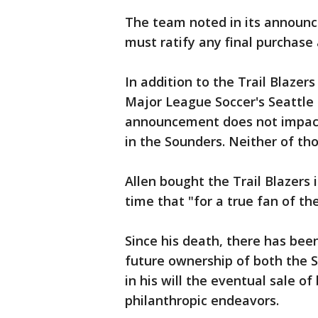
The team noted in its announ
must ratify any final purchas
In addition to the Trail Blaze
Major League Soccer's Seattle
announcement does not impact
in the Sounders. Neither of tho
Allen bought the Trail Blazers 
time that "for a true fan of th
Since his death, there has be
future ownership of both the S
in his will the eventual sale o
philanthropic endeavors.