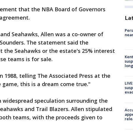
cement that the NBA Board of Governors
e agreement.
La
Pers
rs and Seahawks, Allen was a co-owner of
near
 Sounders. The statement said the
 the Seahawks or the estate's 25% interest
Kent
se teams is for sale.
susp
long
in 1988, telling The Associated Press at the
e game, this is a dream come true."
LIVE
susp
evac
en widespread speculation surrounding the
eahawks and Trail Blazers. Allen stipulated
Accu
appe
f both teams, with the proceeds given to
rele