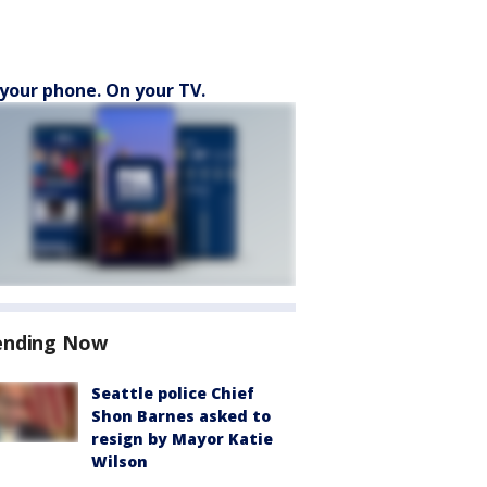
your phone. On your TV.
ending Now
Seattle police Chief
Shon Barnes asked to
resign by Mayor Katie
Wilson