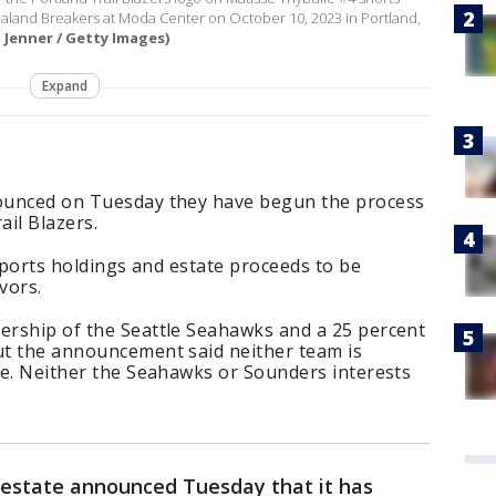
ealand Breakers at Moda Center on October 10, 2023 in Portland,
a Jenner / Getty Images)
Expand
nounced on Tuesday they have begun the process
ail Blazers.
s sports holdings and estate proceeds to be
vors.
nership of the Seattle Seahawks and a 25 percent
but the announcement said neither team is
ale. Neither the Seahawks or Sounders interests
s estate announced Tuesday that it has