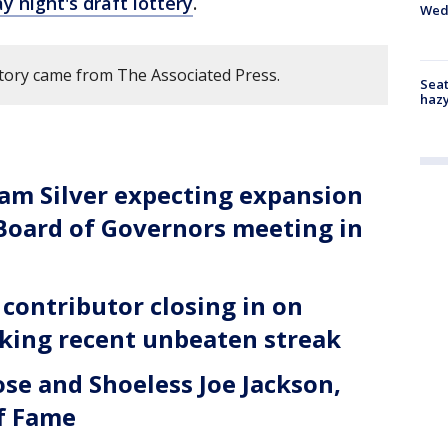
 night's draft lottery
.
Wed
story came from The Associated Press.
Seat
haz
m Silver expecting expansion
 Board of Governors meeting in
contributor closing in on
rking recent unbeaten streak
se and Shoeless Joe Jackson,
of Fame