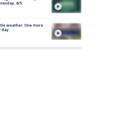
nesday, 8/5
tle weather: One more
y day