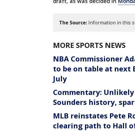
draft, as was decided in
Monday
The Source:
Information in this 
MORE SPORTS NEWS
NBA Commissioner Ada
to be on table at next
July
Commentary: Unlikely 
Sounders history, spa
MLB reinstates Pete Ro
clearing path to Hall 