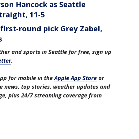
on Hancock as Seattle
traight, 11-5
first-round pick Grey Zabel,
s
her and sports in Seattle for free, sign up
tter
.
pp for mobile in the
Apple App Store
or
tle news, top stories, weather updates and
ge, plus 24/7 streaming coverage from