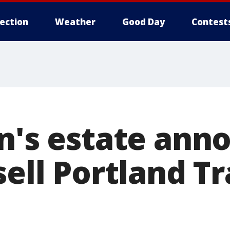
lection
Weather
Good Day
Contest
en's estate ann
sell Portland Tr