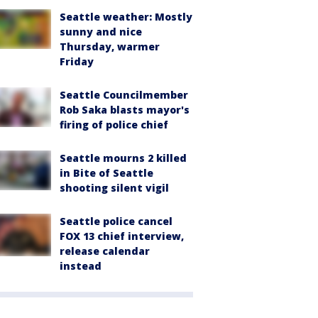
Seattle weather: Mostly
sunny and nice
Thursday, warmer
Friday
Seattle Councilmember
Rob Saka blasts mayor's
firing of police chief
Seattle mourns 2 killed
in Bite of Seattle
shooting silent vigil
Seattle police cancel
FOX 13 chief interview,
release calendar
instead