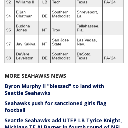
92
Williams II
LB
Tech
Texas
FA-'24
Elijah
Southern
Shreveport,
94
Chatman
DE
Methodist
La.
Buddha
Tallahassee,
95
Jones
NT
Troy
Fla.
San Jose
Las Vegas,
97
Jay Kakiva
NT
State
Nev.
DeVere
Southern
DeSoto,
98
Levelston
DE
Methodist
Texas
FA-'24
MORE SEAHAWKS NEWS
Byron Murphy II "blessed" to land with
Seattle Seahawks
Seahawks push for sanctioned girls flag
football
Seattle Seahawks add UTEP LB Tyrice Knight,
Michigan TE AJ Barner in fourth round of NFL