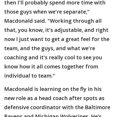
then I'll probably spend more time with
those guys when we're separate,"
Macdonald said. "Working through all
that, you know, it's adjustable, and right
now I just want to get a great feel for the
team, and the guys, and what we're
coaching and it's really cool to see you
know how it all comes together from
individual to team."
Macdonald is learning on the fly in his
new role as a head coach after spots as
defensive coordinator with the Baltimore
Ravens and Michigan Wolverines. He's