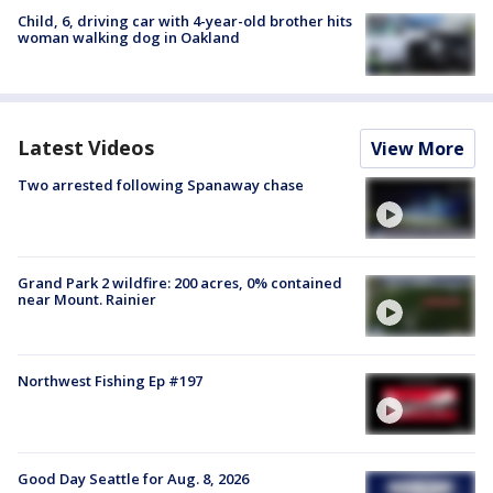
Child, 6, driving car with 4-year-old brother hits
woman walking dog in Oakland
Latest Videos
View More
Two arrested following Spanaway chase
Grand Park 2 wildfire: 200 acres, 0% contained
near Mount. Rainier
Northwest Fishing Ep #197
Good Day Seattle for Aug. 8, 2026