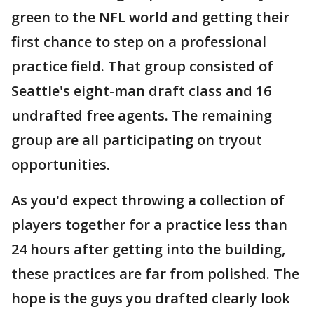
green to the NFL world and getting their
first chance to step on a professional
practice field. That group consisted of
Seattle's eight-man draft class and 16
undrafted free agents. The remaining
group are all participating on tryout
opportunities.
As you'd expect throwing a collection of
players together for a practice less than
24 hours after getting into the building,
these practices are far from polished. The
hope is the guys you drafted clearly look