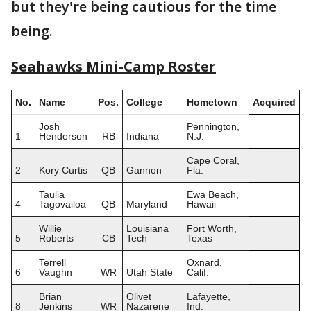
but they're being cautious for the time
being.
Seahawks Mini-Camp Roster
No.
Name
Pos.
College
Hometown
Acquired
Josh
Pennington,
1
Henderson
RB
Indiana
N.J.
Cape Coral,
2
Kory Curtis
QB
Gannon
Fla.
Taulia
Ewa Beach,
4
Tagovailoa
QB
Maryland
Hawaii
Willie
Louisiana
Fort Worth,
5
Roberts
CB
Tech
Texas
Terrell
Oxnard,
6
Vaughn
WR
Utah State
Calif.
Brian
Olivet
Lafayette,
8
Jenkins
WR
Nazarene
Ind.