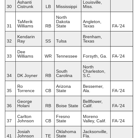
Ashanti
Louisville,
30
Cistrunk
LB
Mississippi
Miss.
North
TaMerik
Dakota
Angleton,
31
Williams
RB
State
Texas
FA-'24
Kendarin
Brenham,
32
Ray
SS
Tulsa
Texas
Dee
33
Williams
WR
Tennessee
Forsyth, Ga.
FA-'24
North
South
Charleston,
34
DK Joyner
RB
Carolina
S.C.
Ro
Arizona
Bessemer,
35
Torrence
CB
State
Ala.
FA-'24
George
Bellflower,
36
Holani
RB
Boise State
Calif.
FA-'24
Carlton
Fresno
Moreno
37
Johnson
CB
State
Valley, Calif.
FA-'24
Josiah
Oklahoma
Jacksonville,
41
Johnson
TE
State
Fla.