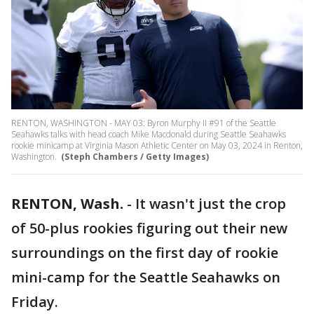
RENTON, WASHINGTON - MAY 03: Byron Murphy II #91 of the Seattle
Seahawks talks with head coach Mike Macdonald during Seattle Seahawks
rookie minicamp at Virginia Mason Athletic Center on May 03, 2024 in Renton,
Washington.
(Steph Chambers / Getty Images)
RENTON, Wash.
-
It wasn't just the crop
of 50-plus rookies figuring out their new
surroundings on the first day of rookie
mini-camp for the Seattle Seahawks on
Friday.