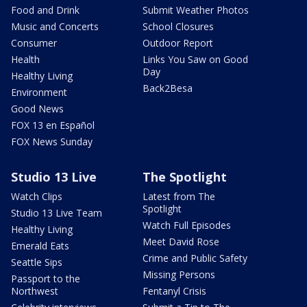
Food and Drink
Submit Weather Photos
Music and Concerts
School Closures
Consumer
Outdoor Report
Health
Links You Saw on Good
Day
Healthy Living
Back2Besa
Environment
Good News
FOX 13 en Español
FOX News Sunday
Studio 13 Live
The Spotlight
Watch Clips
Latest from The
Spotlight
Studio 13 Live Team
Watch Full Episodes
Healthy Living
Meet David Rose
Emerald Eats
Crime and Public Safety
Seattle Sips
Missing Persons
Passport to the
Northwest
Fentanyl Crisis