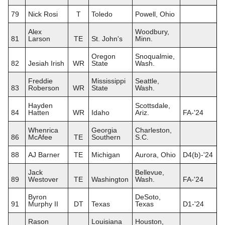
79
Nick Rosi
T
Toledo
Powell, Ohio
Alex
Woodbury,
81
Larson
TE
St. John's
Minn.
Oregon
Snoqualmie,
82
Jesiah Irish
WR
State
Wash.
Freddie
Mississippi
Seattle,
83
Roberson
WR
State
Wash.
Hayden
Scottsdale,
84
Hatten
WR
Idaho
Ariz.
FA-'24
Whenrica
Georgia
Charleston,
86
McAfee
TE
Southern
S.C.
88
AJ Barner
TE
Michigan
Aurora, Ohio
D4(b)-'24
Jack
Bellevue,
89
Westover
TE
Washington
Wash.
FA-'24
Byron
DeSoto,
91
Murphy II
DT
Texas
Texas
D1-'24
Rason
Louisiana
Houston,