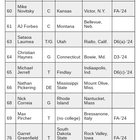
Mike
60
Novitsky
C
Kansas
Victor, N.Y.
FA-'24
Bellevue,
61
AJ Forbes
C
Montana
Neb.
Sataoa
63
Laumea
T/G
Utah
Rialto, Calif.
D6(a)-'24
Christian
64
Haynes
G
Connecticut
Bowie, Md.
D3-'24
Michael
Indiaapolis,
65
Jerrell
T
Findlay
Ind.
D6(c)-'24
Nathan
Mississippi
Mount Olive,
66
Pickering
DE
State
Miss.
Nick
Rhode
Nantucket,
68
Correia
G
Island
Mass
Max
Bressanone,
69
Pircher
T
(no college)
Italy
FA-'24
South
Garret
Dakota
Rock Valley,
76
Greenfield
T
State
Iowa
FA-'24