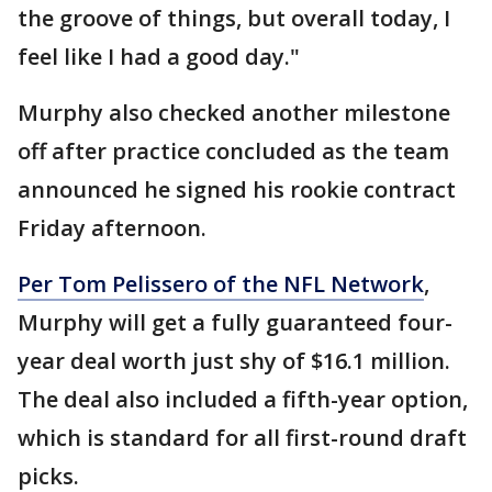
the groove of things, but overall today, I
feel like I had a good day."
Murphy also checked another milestone
off after practice concluded as the team
announced he signed his rookie contract
Friday afternoon.
Per Tom Pelissero of the NFL Network
,
Murphy will get a fully guaranteed four-
year deal worth just shy of $16.1 million.
The deal also included a fifth-year option,
which is standard for all first-round draft
picks.