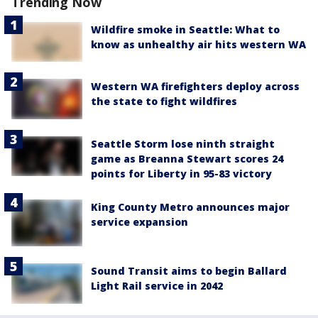
Trending Now
Wildfire smoke in Seattle: What to
know as unhealthy air hits western WA
Western WA firefighters deploy across
the state to fight wildfires
Seattle Storm lose ninth straight
game as Breanna Stewart scores 24
points for Liberty in 95-83 victory
King County Metro announces major
service expansion
Sound Transit aims to begin Ballard
Light Rail service in 2042