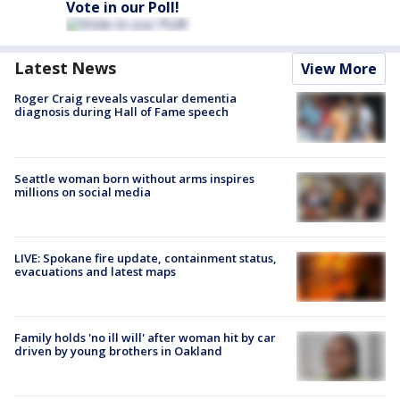
Vote in our Poll!
Latest News
View More
Roger Craig reveals vascular dementia
diagnosis during Hall of Fame speech
Seattle woman born without arms inspires
millions on social media
LIVE: Spokane fire update, containment status,
evacuations and latest maps
Family holds 'no ill will' after woman hit by car
driven by young brothers in Oakland