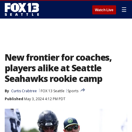
☰
Watch Live
New frontier for coaches,
players alike at Seattle
Seahawks rookie camp
By
Curtis Crabtree
FOX 13 Seattle
Sports
Published
May 3, 2024 4:12 PM PDT