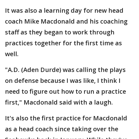
It was also a learning day for new head
coach Mike Macdonald and his coaching
staff as they began to work through
practices together for the first time as
well.
"A.D. (Aden Durde) was calling the plays
on defense because I was like, I think I
need to figure out how to run a practice
first," Macdonald said with a laugh.
It's also the first practice for Macdonald
as a head coach since taking over the