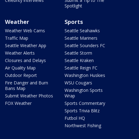
Celebrity interviews
Submit a Tip to The
Spotlight
Weather
Sports
Weather Web Cams
Seattle Seahawks
Traffic Map
Seattle Mariners
Seattle Weather App
Seattle Sounders FC
Weather Alerts
Seattle Storm
Closures and Delays
Seattle Kraken
Air Quality Map
Seattle Reign FC
Outdoor Report
Washington Huskies
Fire Danger and Burn
WSU Cougars
Bans Map
Washington Sports
Submit Weather Photos
Wrap
FOX Weather
Sports Commentary
Sports Trivia Blitz
Futbol HQ
Northwest Fishing