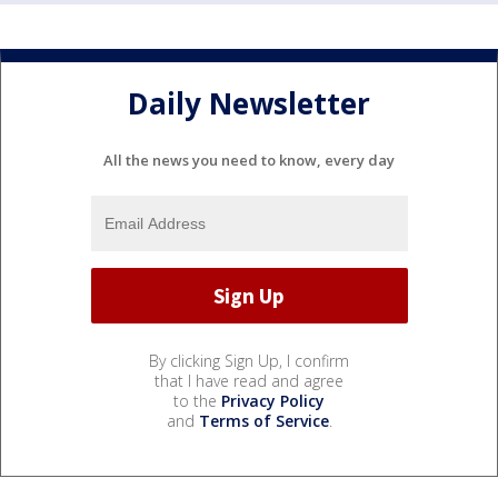
Daily Newsletter
All the news you need to know, every day
By clicking Sign Up, I confirm
that I have read and agree
to the
Privacy Policy
and
Terms of Service
.