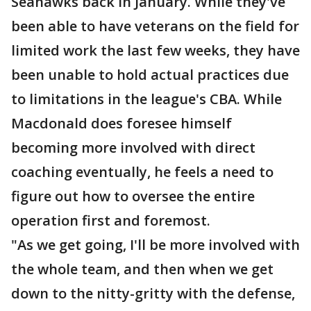
Seahawks back in January. While they've
been able to have veterans on the field for
limited work the last few weeks, they have
been unable to hold actual practices due
to limitations in the league's CBA. While
Macdonald does foresee himself
becoming more involved with direct
coaching eventually, he feels a need to
figure out how to oversee the entire
operation first and foremost.
"As we get going, I'll be more involved with
the whole team, and then when we get
down to the nitty-gritty with the defense,