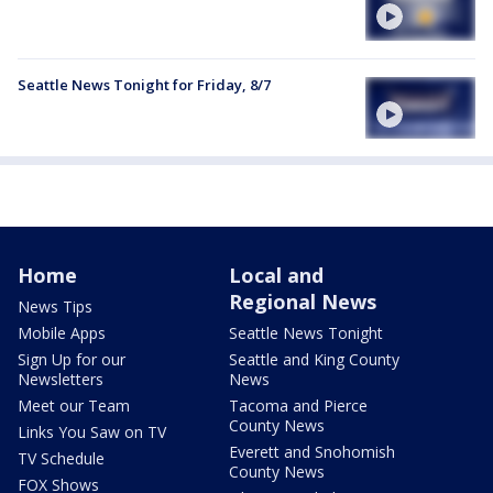
Seattle News Tonight for Friday, 8/7
Home
Local and
Regional News
News Tips
Mobile Apps
Seattle News Tonight
Sign Up for our
Seattle and King County
Newsletters
News
Meet our Team
Tacoma and Pierce
County News
Links You Saw on TV
Everett and Snohomish
TV Schedule
County News
FOX Shows