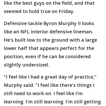
like the best guys on the field, and that
seemed to hold true on Friday.
Defensive tackle Byron Murphy II looks
like an NFL interior defensive lineman.
He's built low to the ground with a large
lower half that appears perfect for the
position, even if he can be considered
slightly undersized.
"I feel like I had a great day of practice,"
Murphy said. "I feel like there's things I
still need to work on. I feel like I'm
learning. I'm still learning. I'm still getting