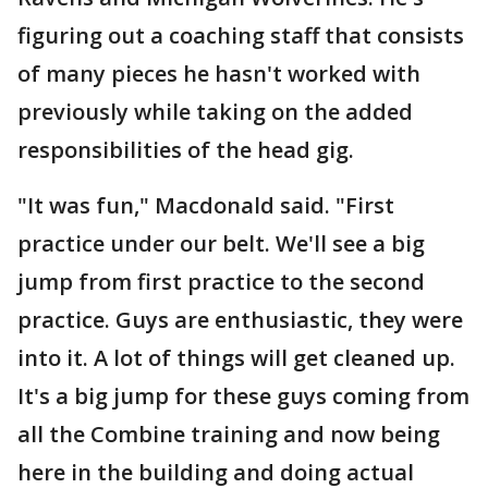
figuring out a coaching staff that consists
of many pieces he hasn't worked with
previously while taking on the added
responsibilities of the head gig.
"It was fun," Macdonald said. "First
practice under our belt. We'll see a big
jump from first practice to the second
practice. Guys are enthusiastic, they were
into it. A lot of things will get cleaned up.
It's a big jump for these guys coming from
all the Combine training and now being
here in the building and doing actual