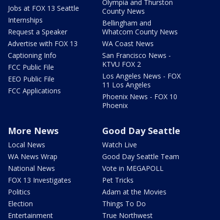
Olympia and Thurston
Jobs at FOX 13 Seattle
County News
Internships
Bellingham and
Request a Speaker
Whatcom County News
Advertise with FOX 13
WA Coast News
Captioning Info
San Francisco News -
KTVU FOX 2
FCC Public File
Los Angeles News - FOX
EEO Public File
11 Los Angeles
FCC Applications
Phoenix News - FOX 10
Phoenix
More News
Good Day Seattle
Local News
Watch Live
WA News Wrap
Good Day Seattle Team
National News
Vote in MEGAPOLL
FOX 13 Investigates
Pet Tricks
Politics
Adam at the Movies
Election
Things To Do
Entertainment
True Northwest