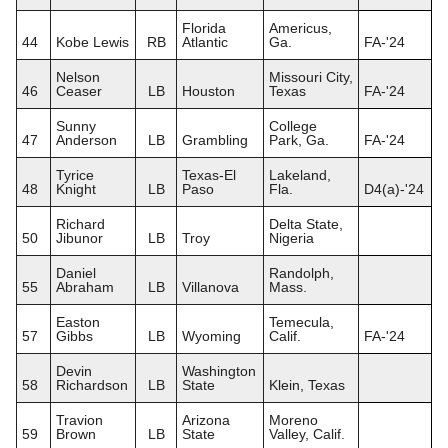
Florida
Americus,
44
Kobe Lewis
RB
Atlantic
Ga.
FA-'24
Nelson
Missouri City,
46
Ceaser
LB
Houston
Texas
FA-'24
Sunny
College
47
Anderson
LB
Grambling
Park, Ga.
FA-'24
Tyrice
Texas-El
Lakeland,
48
Knight
LB
Paso
Fla.
D4(a)-'24
Richard
Delta State,
50
Jibunor
LB
Troy
Nigeria
Daniel
Randolph,
55
Abraham
LB
Villanova
Mass.
Easton
Temecula,
57
Gibbs
LB
Wyoming
Calif.
FA-'24
Devin
Washington
58
Richardson
LB
State
Klein, Texas
Travion
Arizona
Moreno
59
Brown
LB
State
Valley, Calif.