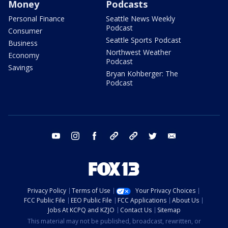
Money
Podcasts
Personal Finance
Seattle News Weekly
Podcast
Consumer
Seattle Sports Podcast
Business
Northwest Weather
Economy
Podcast
Savings
Bryan Kohberger: The
Podcast
youtube
instagram
facebook
tiktok
threads
twitter
email
Privacy Policy
Terms of Use
Your Privacy Choices
FCC Public File
EEO Public File
FCC Applications
About Us
Jobs At KCPQ and KZJO
Contact Us
Sitemap
This material may not be published, broadcast, rewritten, or