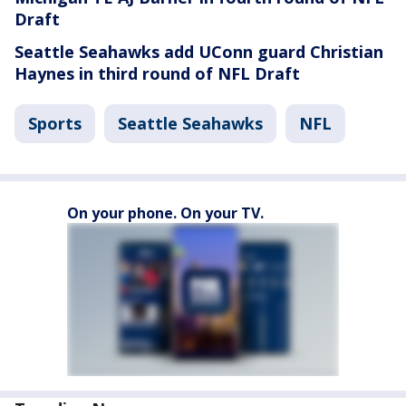
Draft
Seattle Seahawks add UConn guard Christian
Haynes in third round of NFL Draft
Sports
Seattle Seahawks
NFL
On your phone. On your TV.