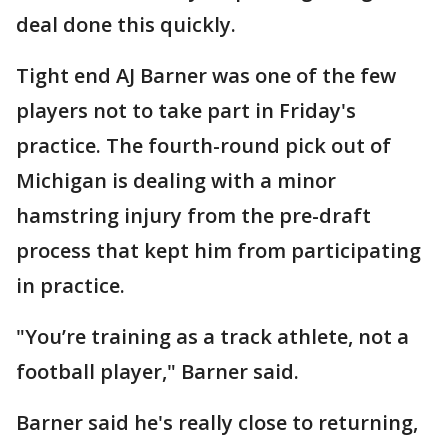
deal done this quickly.
Tight end AJ Barner was one of the few
players not to take part in Friday's
practice. The fourth-round pick out of
Michigan is dealing with a minor
hamstring injury from the pre-draft
process that kept him from participating
in practice.
"You’re training as a track athlete, not a
football player," Barner said.
Barner said he's really close to returning,