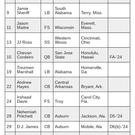
Jamie
South
9
Sheriff
LB
Alabama
Terry, Miss.
Jason
Everett,
11
Maitre
FS
Wisconsin
Mass.
Western
Cincinnati,
13
JJ Ross
SS
Illinois
Ohio
Chevan
San Jose
Honolulu,
15
Cordeiro
QB
State
Hawaii
FA-'24
Trezmen
Homerville,
19
Marshall
LB
Alabama
Ga.
Andrew
Central
22
Hayes
CB
Arkansas
Bryant, Ark.
Irshaad
Carol City,
24
Davis
FS
Troy
Fla.
Nehemiah
28
Pritchett
CB
Auburn
Jackson, Ala.
D5-'24
29
D.J. James
CB
Auburn
Mobile, Ala.
D6(b)-'24