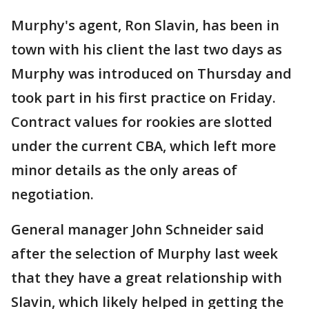
Murphy's agent, Ron Slavin, has been in
town with his client the last two days as
Murphy was introduced on Thursday and
took part in his first practice on Friday.
Contract values for rookies are slotted
under the current CBA, which left more
minor details as the only areas of
negotiation.
General manager John Schneider said
after the selection of Murphy last week
that they have a great relationship with
Slavin, which likely helped in getting the