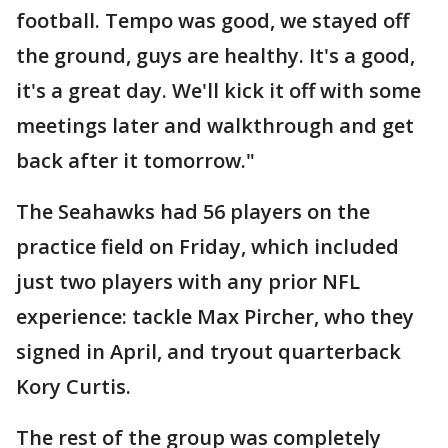
football. Tempo was good, we stayed off
the ground, guys are healthy. It's a good,
it's a great day. We'll kick it off with some
meetings later and walkthrough and get
back after it tomorrow."
The Seahawks had 56 players on the
practice field on Friday, which included
just two players with any prior NFL
experience: tackle Max Pircher, who they
signed in April, and tryout quarterback
Kory Curtis.
The rest of the group was completely