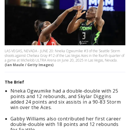
LAS VEGAS, NEVADA - JUNE 20: Nneka Ogwumike #3 of the Seattle Storm
shoots against Chelsea Gray #12 of the Las Vegas Aces in the fourth quarter of
a game at Michelob ULTRA Arena on June 20, 2025 in Las Vegas, Nevada.
(Ian Maule / Getty Images)
The Brief
Nneka Ogwumike had a double-double with 25
points and 12 rebounds, and Skylar Diggins
added 24 points and six assists in a 90-83 Storm
win over the Aces.
Gabby Williams also contributed her first career
double-double with 18 points and 12 rebounds
for Seattle.