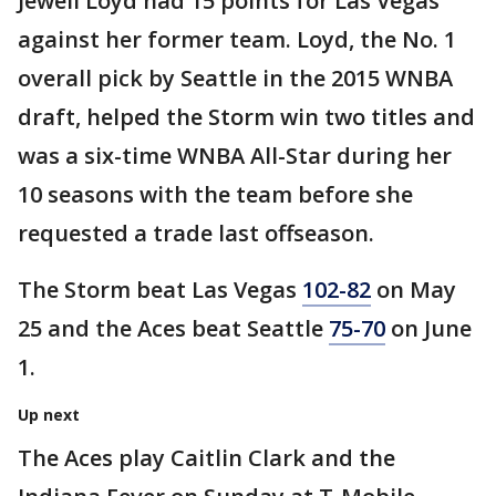
Jewell Loyd had 15 points for Las Vegas
against her former team. Loyd, the No. 1
overall pick by Seattle in the 2015 WNBA
draft, helped the Storm win two titles and
was a six-time WNBA All-Star during her
10 seasons with the team before she
requested a trade last offseason.
The Storm beat Las Vegas
102-82
on May
25 and the Aces beat Seattle
75-70
on June
1.
Up next
The Aces play Caitlin Clark and the