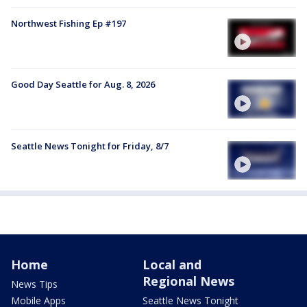
Northwest Fishing Ep #197
Good Day Seattle for Aug. 8, 2026
Seattle News Tonight for Friday, 8/7
Home
Local and
Regional News
News Tips
Mobile Apps
Seattle News Tonight