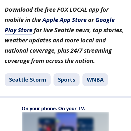
Download the free FOX LOCAL app for
mobile in the
Apple App Store
or
Google
Play Store
for live Seattle news, top stories,
weather updates and more local and
national coverage, plus 24/7 streaming
coverage from across the nation.
Seattle Storm
Sports
WNBA
On your phone. On your TV.