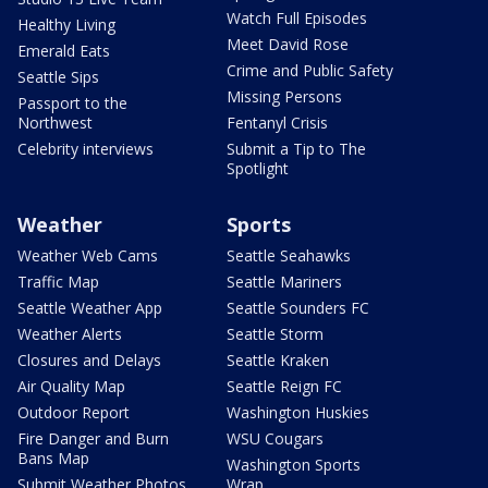
Watch Full Episodes
Healthy Living
Meet David Rose
Emerald Eats
Crime and Public Safety
Seattle Sips
Missing Persons
Passport to the
Northwest
Fentanyl Crisis
Celebrity interviews
Submit a Tip to The
Spotlight
Weather
Sports
Weather Web Cams
Seattle Seahawks
Traffic Map
Seattle Mariners
Seattle Weather App
Seattle Sounders FC
Weather Alerts
Seattle Storm
Closures and Delays
Seattle Kraken
Air Quality Map
Seattle Reign FC
Outdoor Report
Washington Huskies
Fire Danger and Burn
WSU Cougars
Bans Map
Washington Sports
Submit Weather Photos
Wrap