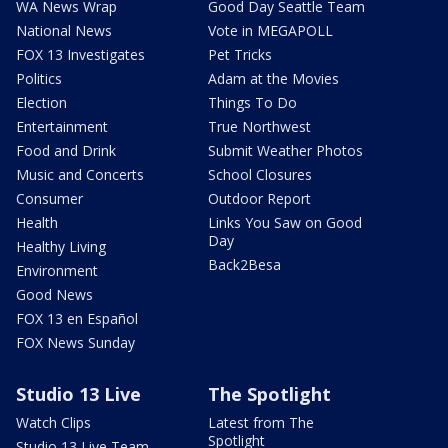
WA News Wrap
Good Day Seattle Team
National News
Vote in MEGAPOLL
FOX 13 Investigates
Pet Tricks
Politics
Adam at the Movies
Election
Things To Do
Entertainment
True Northwest
Food and Drink
Submit Weather Photos
Music and Concerts
School Closures
Consumer
Outdoor Report
Health
Links You Saw on Good
Day
Healthy Living
Back2Besa
Environment
Good News
FOX 13 en Español
FOX News Sunday
Studio 13 Live
The Spotlight
Watch Clips
Latest from The
Spotlight
Studio 13 Live Team