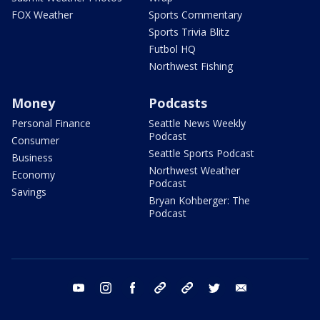
FOX Weather
Sports Commentary
Sports Trivia Blitz
Futbol HQ
Northwest Fishing
Money
Podcasts
Personal Finance
Seattle News Weekly
Podcast
Consumer
Seattle Sports Podcast
Business
Northwest Weather
Economy
Podcast
Savings
Bryan Kohberger: The
Podcast
youtube
instagram
facebook
tiktok
threads
twitter
email