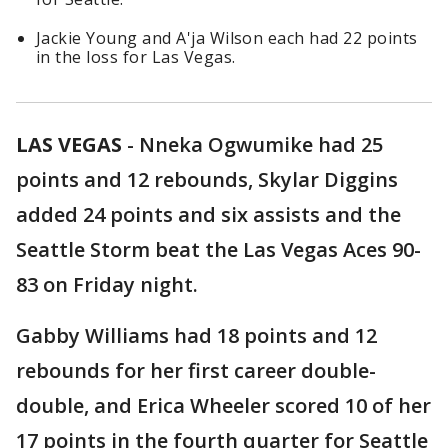
Jackie Young and A'ja Wilson each had 22 points
in the loss for Las Vegas.
LAS VEGAS
-
Nneka Ogwumike had 25
points and 12 rebounds, Skylar Diggins
added 24 points and six assists and the
Seattle Storm beat the Las Vegas Aces 90-
83 on Friday night.
Gabby Williams had 18 points and 12
rebounds for her first career double-
double, and Erica Wheeler scored 10 of her
17 points in the fourth quarter for Seattle