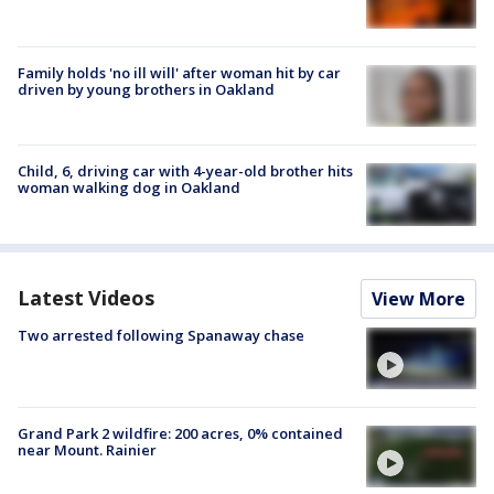
Family holds 'no ill will' after woman hit by car
driven by young brothers in Oakland
Child, 6, driving car with 4-year-old brother hits
woman walking dog in Oakland
Latest Videos
View More
Two arrested following Spanaway chase
Grand Park 2 wildfire: 200 acres, 0% contained
near Mount. Rainier