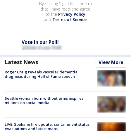
By clicking Sign Up, I confirm
that I have read and agree
to the
Privacy Policy
and
Terms of Service
.
Vote in our Poll!
Latest News
View More
Roger Craig reveals vascular dementia
diagnosis during Hall of Fame speech
Seattle woman born without arms inspires
millions on social media
LIVE: Spokane fire update, containment status,
evacuations and latest maps