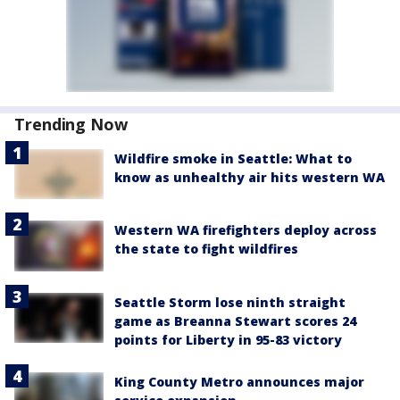
Trending Now
Wildfire smoke in Seattle: What to
know as unhealthy air hits western WA
Western WA firefighters deploy across
the state to fight wildfires
Seattle Storm lose ninth straight
game as Breanna Stewart scores 24
points for Liberty in 95-83 victory
King County Metro announces major