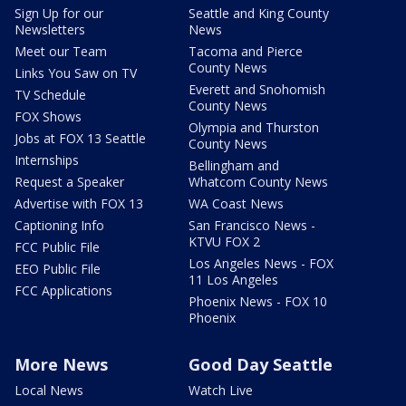
Sign Up for our
Seattle and King County
Newsletters
News
Meet our Team
Tacoma and Pierce
County News
Links You Saw on TV
Everett and Snohomish
TV Schedule
County News
FOX Shows
Olympia and Thurston
Jobs at FOX 13 Seattle
County News
Internships
Bellingham and
Request a Speaker
Whatcom County News
Advertise with FOX 13
WA Coast News
Captioning Info
San Francisco News -
KTVU FOX 2
FCC Public File
Los Angeles News - FOX
EEO Public File
11 Los Angeles
FCC Applications
Phoenix News - FOX 10
Phoenix
More News
Good Day Seattle
Local News
Watch Live