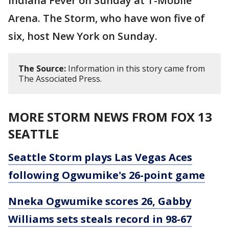
Indiana Fever on Sunday at T-Mobile
Arena. The Storm, who have won five of
six, host New York on Sunday.
The Source:
Information in this story came from
The Associated Press.
MORE STORM NEWS FROM FOX 13
SEATTLE
Seattle Storm plays Las Vegas Aces
following Ogwumike's 26-point game
Nneka Ogwumike scores 26, Gabby
Williams sets steals record in 98-67