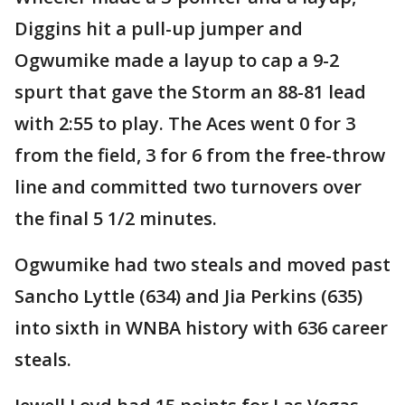
Diggins hit a pull-up jumper and
Ogwumike made a layup to cap a 9-2
spurt that gave the Storm an 88-81 lead
with 2:55 to play. The Aces went 0 for 3
from the field, 3 for 6 from the free-throw
line and committed two turnovers over
the final 5 1/2 minutes.
Ogwumike had two steals and moved past
Sancho Lyttle (634) and Jia Perkins (635)
into sixth in WNBA history with 636 career
steals.