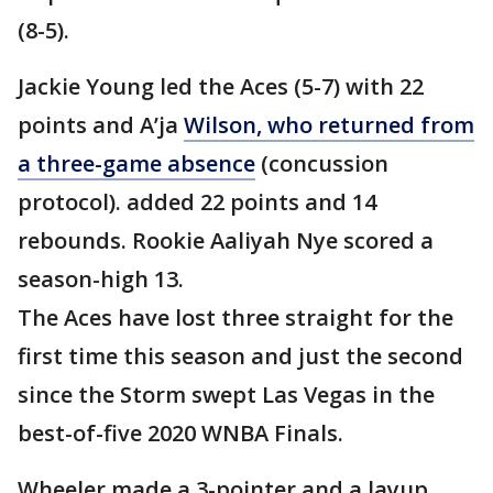
(8-5).
Jackie Young led the Aces (5-7) with 22
points and A’ja
Wilson, who returned from
a three-game absence
(concussion
protocol). added 22 points and 14
rebounds. Rookie Aaliyah Nye scored a
season-high 13.
The Aces have lost three straight for the
first time this season and just the second
since the Storm swept Las Vegas in the
best-of-five 2020 WNBA Finals.
Wheeler made a 3-pointer and a layup,