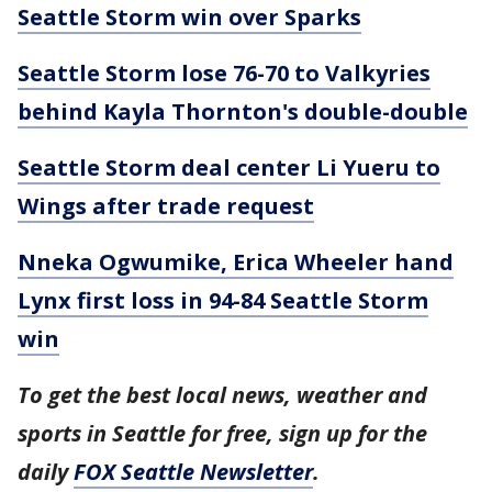
Seattle Storm win over Sparks
Seattle Storm lose 76-70 to Valkyries
behind Kayla Thornton's double-double
Seattle Storm deal center Li Yueru to
Wings after trade request
Nneka Ogwumike, Erica Wheeler hand
Lynx first loss in 94-84 Seattle Storm
win
To get the best local news, weather and
sports in Seattle for free, sign up for the
daily
FOX Seattle Newsletter
.