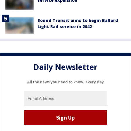
service expansion
Sound Transit aims to begin Ballard
Light Rail service in 2042
Daily Newsletter
All the news you need to know, every day