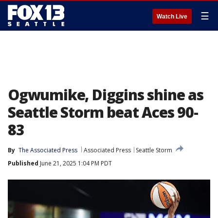
☰
Watch Live
Ogwumike, Diggins shine as
Seattle Storm beat Aces 90-
83
By
The Associated Press
Associated Press
Seattle Storm
Published
June 21, 2025 1:04 PM PDT