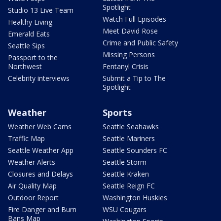
Spotlight
Studio 13 Live Team
Watch Full Episodes
Healthy Living
Meet David Rose
Emerald Eats
Crime and Public Safety
Seattle Sips
Missing Persons
Passport to the
Northwest
Fentanyl Crisis
Celebrity interviews
Submit a Tip to The
Spotlight
Weather
Sports
Weather Web Cams
Seattle Seahawks
Traffic Map
Seattle Mariners
Seattle Weather App
Seattle Sounders FC
Weather Alerts
Seattle Storm
Closures and Delays
Seattle Kraken
Air Quality Map
Seattle Reign FC
Outdoor Report
Washington Huskies
Fire Danger and Burn
WSU Cougars
Bans Map