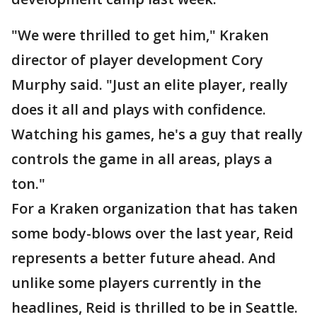
"We were thrilled to get him," Kraken
director of player development Cory
Murphy said. "Just an elite player, really
does it all and plays with confidence.
Watching his games, he's a guy that really
controls the game in all areas, plays a
ton."
For a Kraken organization that has taken
some body-blows over the last year, Reid
represents a better future ahead. And
unlike some players currently in the
headlines, Reid is thrilled to be in Seattle.