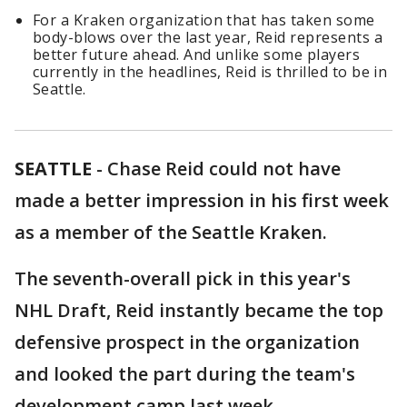
For a Kraken organization that has taken some
body-blows over the last year, Reid represents a
better future ahead. And unlike some players
currently in the headlines, Reid is thrilled to be in
Seattle.
SEATTLE
-
Chase Reid could not have
made a better impression in his first week
as a member of the Seattle Kraken.
The seventh-overall pick in this year's
NHL Draft, Reid instantly became the top
defensive prospect in the organization
and looked the part during the team's
development camp last week.