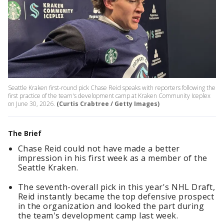
Seattle Kraken first-round pick Chase Reid speaks with reporters following the
first practice of the team's development camp at Kraken Community Iceplex
on June 30, 2026.
(Curtis Crabtree / Getty Images)
The Brief
Chase Reid could not have made a better
impression in his first week as a member of the
Seattle Kraken.
The seventh-overall pick in this year's NHL Draft,
Reid instantly became the top defensive prospect
in the organization and looked the part during
the team's development camp last week.