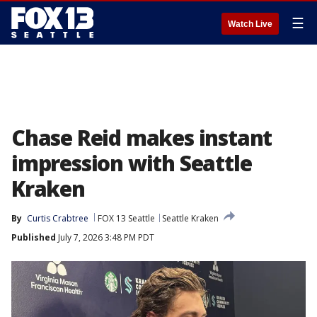
☰
Watch Live
Chase Reid makes instant
impression with Seattle
Kraken
By
Curtis Crabtree
FOX 13 Seattle
Seattle Kraken
Published
July 7, 2026 3:48 PM PDT