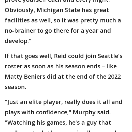
Obviously, Michigan State has great
facilities as well, so it was pretty much a
no-brainer to go there for a year and
develop."
If that goes well, Reid could join Seattle's
roster as soon as his season ends – like
Matty Beniers did at the end of the 2022
season.
"Just an elite player, really does it all and
plays with confidence," Murphy said.
"Watching his games, he's a guy that