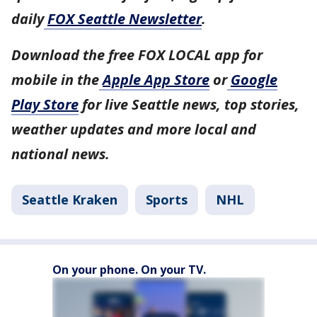
daily
FOX Seattle Newsletter
.
Download the free FOX LOCAL app for
mobile in the
Apple App Store
or
Google
Play Store
for live Seattle news, top stories,
weather updates and more local and
national news.
Seattle Kraken
Sports
NHL
On your phone. On your TV.