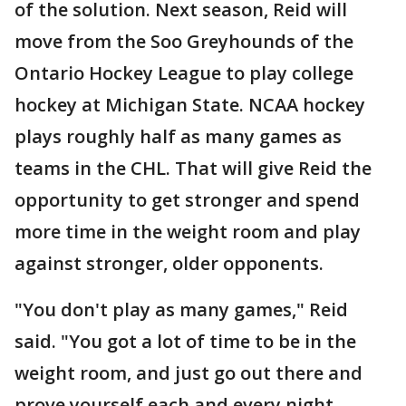
of the solution. Next season, Reid will
move from the Soo Greyhounds of the
Ontario Hockey League to play college
hockey at Michigan State. NCAA hockey
plays roughly half as many games as
teams in the CHL. That will give Reid the
opportunity to get stronger and spend
more time in the weight room and play
against stronger, older opponents.
"You don't play as many games," Reid
said. "You got a lot of time to be in the
weight room, and just go out there and
prove yourself each and every night.