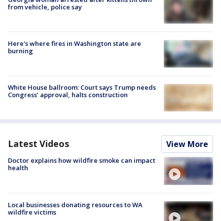
from vehicle, police say
Here's where fires in Washington state are
burning
White House ballroom: Court says Trump needs
Congress’ approval, halts construction
Latest Videos
View More
Doctor explains how wildfire smoke can impact
health
Local businesses donating resources to WA
wildfire victims