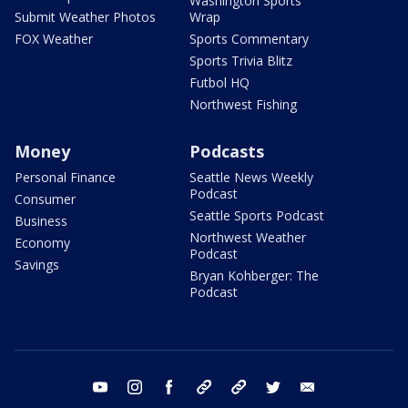
Washington Sports
Submit Weather Photos
Wrap
FOX Weather
Sports Commentary
Sports Trivia Blitz
Futbol HQ
Northwest Fishing
Money
Podcasts
Personal Finance
Seattle News Weekly
Podcast
Consumer
Seattle Sports Podcast
Business
Northwest Weather
Economy
Podcast
Savings
Bryan Kohberger: The
Podcast
youtube
instagram
facebook
tiktok
threads
twitter
email