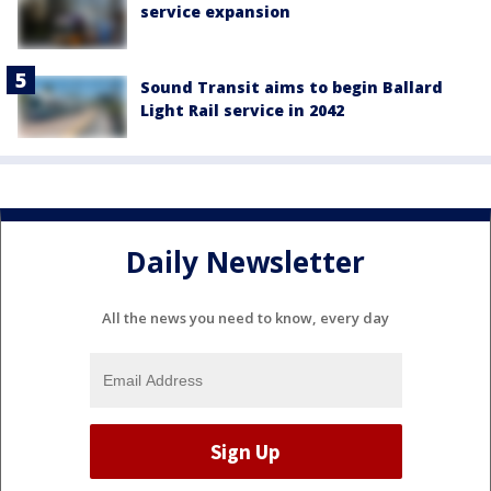
service expansion
Sound Transit aims to begin Ballard
Light Rail service in 2042
Daily Newsletter
All the news you need to know, every day