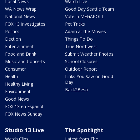
Local News
Watch Live
WA News Wrap
Good Day Seattle Team
National News
Vote in MEGAPOLL
FOX 13 Investigates
Pet Tricks
Politics
Adam at the Movies
Election
Things To Do
Entertainment
True Northwest
Food and Drink
Submit Weather Photos
Music and Concerts
School Closures
Consumer
Outdoor Report
Health
Links You Saw on Good
Day
Healthy Living
Back2Besa
Environment
Good News
FOX 13 en Español
FOX News Sunday
Studio 13 Live
The Spotlight
Watch Clips
Latest from The