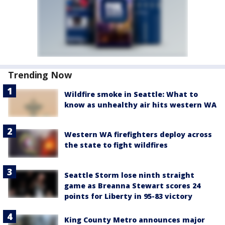
Trending Now
Wildfire smoke in Seattle: What to
know as unhealthy air hits western WA
Western WA firefighters deploy across
the state to fight wildfires
Seattle Storm lose ninth straight
game as Breanna Stewart scores 24
points for Liberty in 95-83 victory
King County Metro announces major