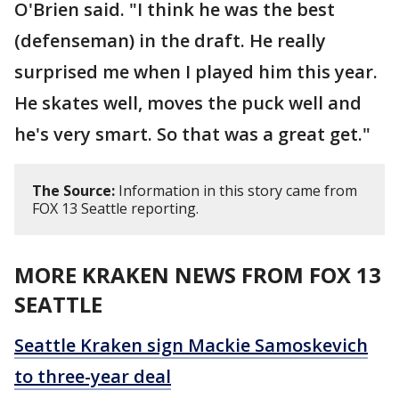
O'Brien said. "I think he was the best
(defenseman) in the draft. He really
surprised me when I played him this year.
He skates well, moves the puck well and
he's very smart. So that was a great get."
The Source:
Information in this story came from
FOX 13 Seattle reporting.
MORE KRAKEN NEWS FROM FOX 13
SEATTLE
Seattle Kraken sign Mackie Samoskevich
to three-year deal