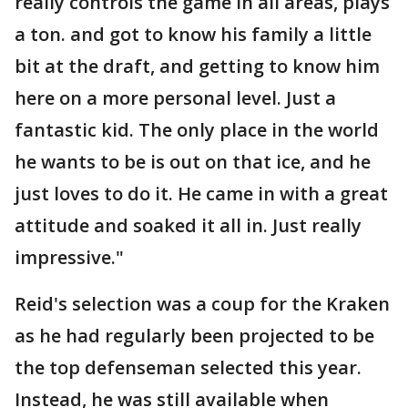
really controls the game in all areas, plays
a ton. and got to know his family a little
bit at the draft, and getting to know him
here on a more personal level. Just a
fantastic kid. The only place in the world
he wants to be is out on that ice, and he
just loves to do it. He came in with a great
attitude and soaked it all in. Just really
impressive."
Reid's selection was a coup for the Kraken
as he had regularly been projected to be
the top defenseman selected this year.
Instead, he was still available when