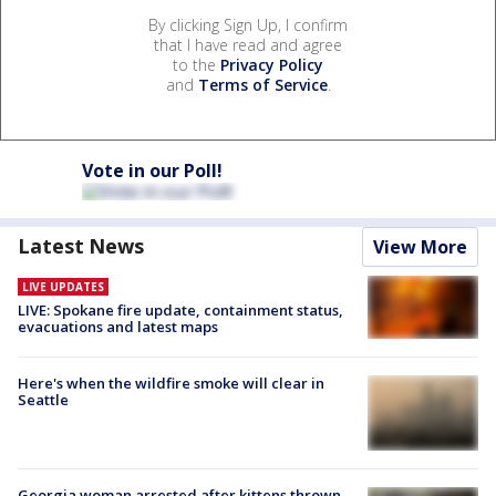
By clicking Sign Up, I confirm
that I have read and agree
to the
Privacy Policy
and
Terms of Service
.
Vote in our Poll!
Latest News
View More
LIVE UPDATES
LIVE: Spokane fire update, containment status,
evacuations and latest maps
Here's when the wildfire smoke will clear in
Seattle
Georgia woman arrested after kittens thrown