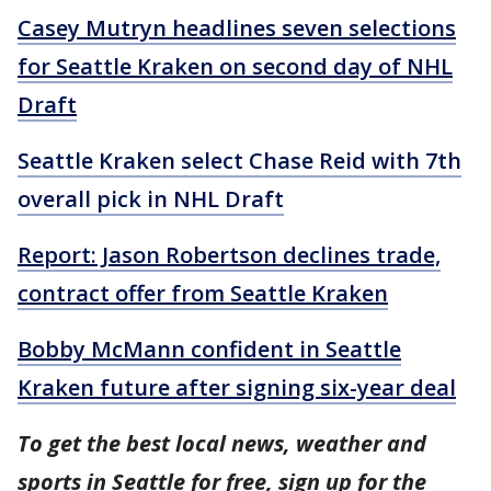
Casey Mutryn headlines seven selections
for Seattle Kraken on second day of NHL
Draft
Seattle Kraken select Chase Reid with 7th
overall pick in NHL Draft
Report: Jason Robertson declines trade,
contract offer from Seattle Kraken
Bobby McMann confident in Seattle
Kraken future after signing six-year deal
To get the best local news, weather and
sports in Seattle for free, sign up for the