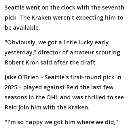
Seattle went on the clock with the seventh
pick. The Kraken weren't expecting him to
be available.
"Obviously, we got a little lucky early
yesterday," director of amateur scouting
Robert Kron said after the draft.
Jake O'Brien – Seattle's first-round pick in
2025 – played against Reid the last few
seasons in the OHL and was thrilled to see
Reid join him with the Kraken.
"I'm so happy we got him where we did,"