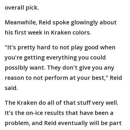
overall pick.
Meanwhile, Reid spoke glowingly about
his first week in Kraken colors.
"It's pretty hard to not play good when
you're getting everything you could
possibly want. They don't give you any
reason to not perform at your best," Reid
said.
The Kraken do all of that stuff very well.
It's the on-ice results that have been a
problem, and Reid eventually will be part