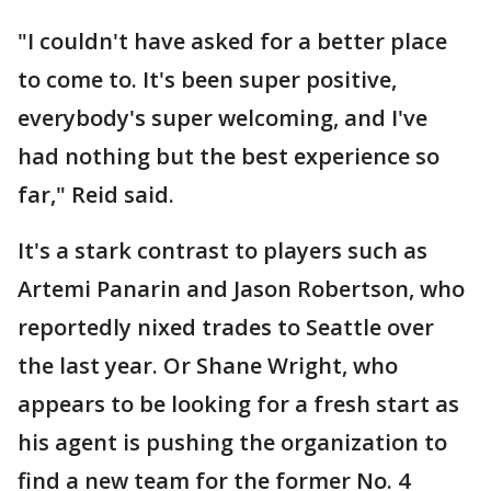
"I couldn't have asked for a better place
to come to. It's been super positive,
everybody's super welcoming, and I've
had nothing but the best experience so
far," Reid said.
It's a stark contrast to players such as
Artemi Panarin and Jason Robertson, who
reportedly nixed trades to Seattle over
the last year. Or Shane Wright, who
appears to be looking for a fresh start as
his agent is pushing the organization to
find a new team for the former No. 4