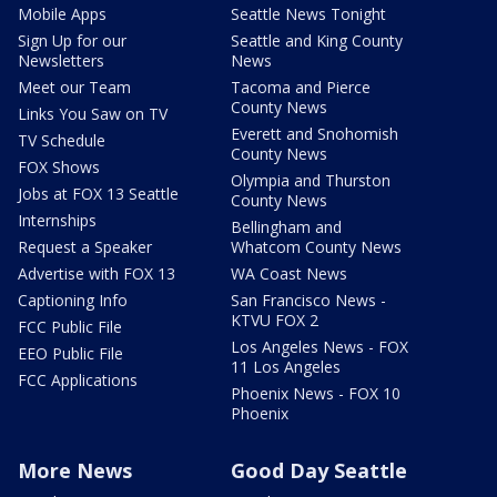
Mobile Apps
Seattle News Tonight
Sign Up for our
Seattle and King County
Newsletters
News
Meet our Team
Tacoma and Pierce
County News
Links You Saw on TV
Everett and Snohomish
TV Schedule
County News
FOX Shows
Olympia and Thurston
Jobs at FOX 13 Seattle
County News
Internships
Bellingham and
Request a Speaker
Whatcom County News
Advertise with FOX 13
WA Coast News
Captioning Info
San Francisco News -
KTVU FOX 2
FCC Public File
Los Angeles News - FOX
EEO Public File
11 Los Angeles
FCC Applications
Phoenix News - FOX 10
Phoenix
More News
Good Day Seattle