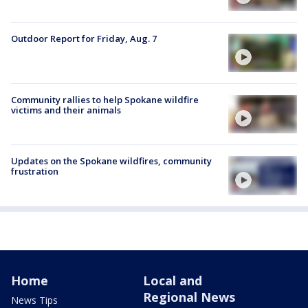
Outdoor Report for Friday, Aug. 7
Community rallies to help Spokane wildfire
victims and their animals
Updates on the Spokane wildfires, community
frustration
Home
Local and
Regional News
News Tips