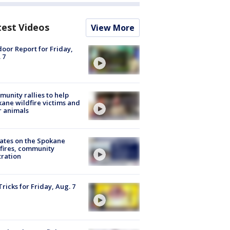
test Videos
View More
oor Report for Friday,
 7
unity rallies to help
ane wildfire victims and
r animals
ates on the Spokane
fires, community
tration
Tricks for Friday, Aug. 7