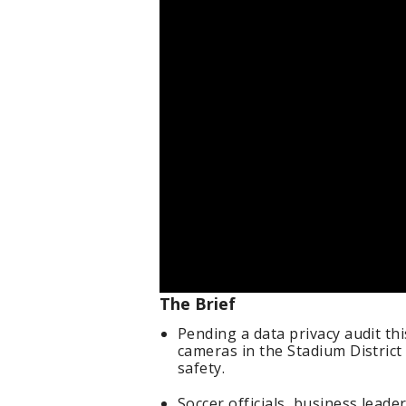
The Brief
Pending a data privacy audit thi
cameras in the Stadium District
safety.
Soccer officials, business lead