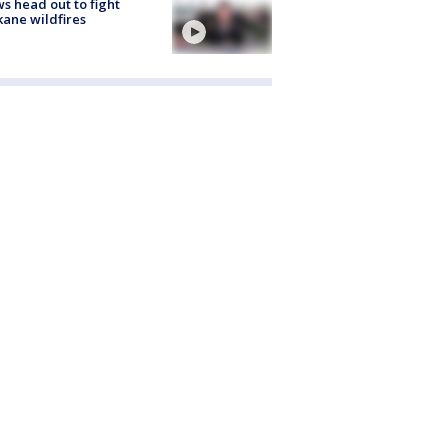
s head out to fight
ane wildfires