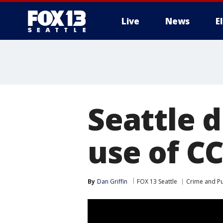
Live
News
E
Seattle 
use of C
By
Dan Griffin
FOX 13 Seattle
Crime and Pu