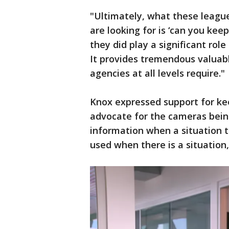
"Ultimately, what these leagu
are looking for is ‘can you keep
they did play a significant rol
It provides tremendous valuab
agencies at all levels require."
Knox expressed support for kee
advocate for the cameras being 
information when a situation ta
used when there is a situation,