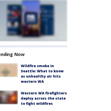
ending Now
Wildfire smoke in
Seattle: What to know
as unhealthy air hits
western WA
Western WA firefighters
deploy across the state
to fight wildfires