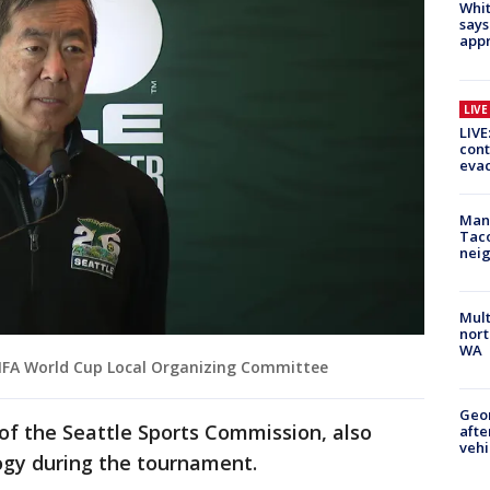
Whit
says
appr
LIV
LIVE
cont
evac
Man 
Tac
nei
Mult
nort
WA
IFA World Cup Local Organizing Committee
Geo
of the Seattle Sports Commission, also
afte
vehi
ogy during the tournament.