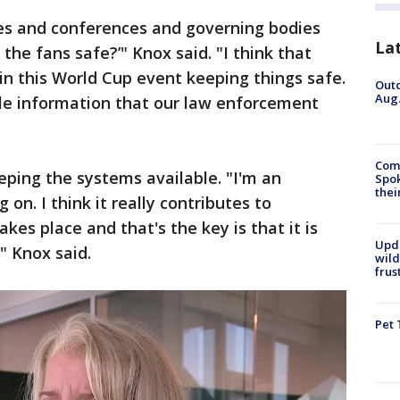
es and conferences and governing bodies
La
 the fans safe?’" Knox said. "I think that
e in this World Cup event keeping things safe.
Outd
Aug.
le information that our law enforcement
Comm
ping the systems available. "I'm an
Spok
thei
on. I think it really contributes to
kes place and that's the key is that it is
Upd
" Knox said.
wild
frus
Pet 