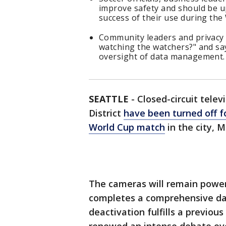
improve safety and should be u
success of their use during the
Community leaders and privacy 
watching the watchers?" and s
oversight of data management
SEATTLE
-
Closed-circuit telev
District
have been turned off fo
World Cup match
in the city, 
The cameras will remain power
completes a comprehensive data
deactivation fulfills a previous