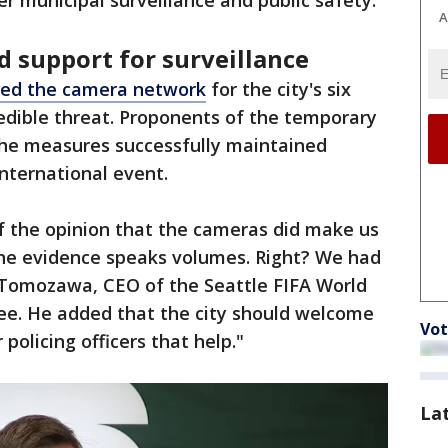
 municipal surveillance and public safety.
A
 support for surveillance
ated the camera network
for the city's six
edible threat. Proponents of the temporary
 the measures successfully maintained
international event.
of the opinion that the cameras did make us
 the evidence speaks volumes. Right? We had
r Tomozawa, CEO of the Seattle FIFA World
e. He added that the city should welcome
Vot
policing officers that help."
La