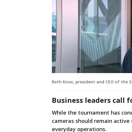
Beth Knox, president and CEO of the 
Business leaders call 
While the tournament has conc
cameras should remain active 
everyday operations.