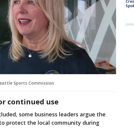
Crew
Spok
Seattle Sports Commission
for continued use
luded, some business leaders argue the
to protect the local community during