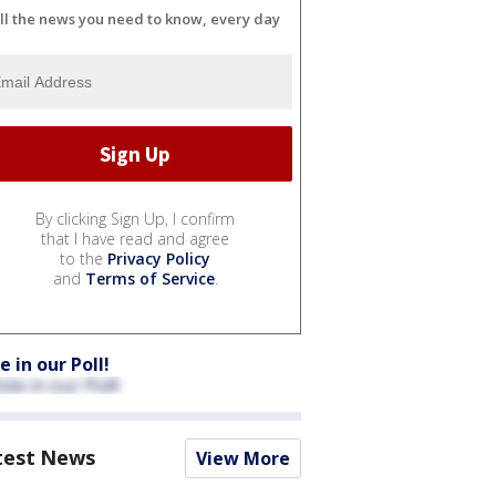
ll the news you need to know, every day
By clicking Sign Up, I confirm
that I have read and agree
to the
Privacy Policy
and
Terms of Service
.
e in our Poll!
test News
View More