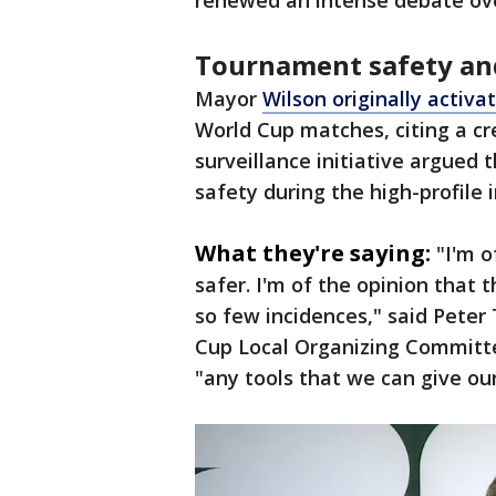
renewed an intense debate over
Tournament safety and
Mayor
Wilson originally activ
World Cup matches, citing a cr
surveillance initiative argued
safety during the high-profile 
What they're saying:
"I'm 
safer. I'm of the opinion that
so few incidences," said Pete
Cup Local Organizing Committe
"any tools that we can give our 