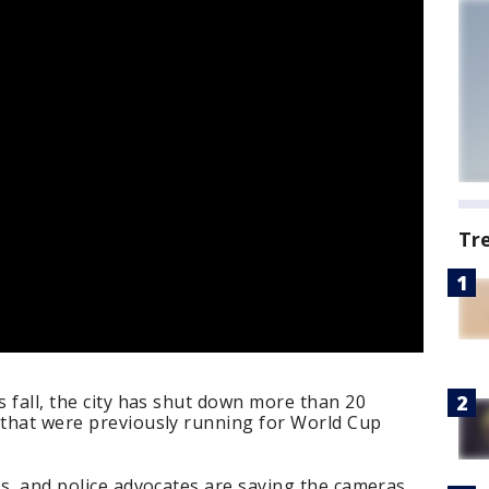
Tr
s fall, the city has shut down more than 20
 that were previously running for World Cup
ers, and police advocates are saying the cameras