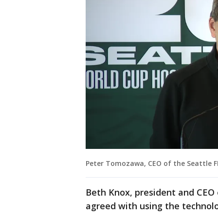
Peter Tomozawa, CEO of the Seattle F
Beth Knox, president and CEO 
agreed with using the technol