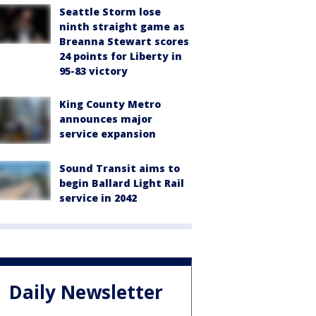
Seattle Storm lose
ninth straight game as
Breanna Stewart scores
24 points for Liberty in
95-83 victory
King County Metro
announces major
service expansion
Sound Transit aims to
begin Ballard Light Rail
service in 2042
Daily Newsletter