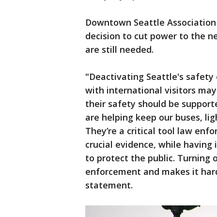
Downtown Seattle Association P
decision to cut power to the n
are still needed.
"Deactivating Seattle's safet
with international visitors ma
their safety should be support
are helping keep our buses, ligh
They’re a critical tool law enf
crucial evidence, while having 
to protect the public. Turning 
enforcement and makes it harde
statement.