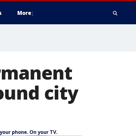
s
More
ermanent
ound city
your phone. On your TV.