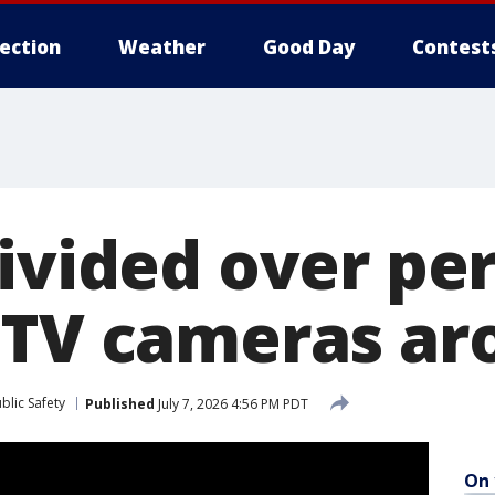
lection
Weather
Good Day
Contest
divided over p
CTV cameras ar
blic Safety
Published
July 7, 2026 4:56 PM PDT
On 