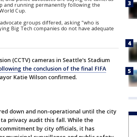
p and running permanently following the
 World Cup.
advocate groups differed, asking "who is
aying Big Tech companies do not have adequate
.
ision (CCTV) cameras in Seattle's Stadium
llowing the conclusion of the final FIFA
Mayor Katie Wilson confirmed.
ed down and non-operational until the city
 privacy audit this fall. While the
 commitment by city officials, it has