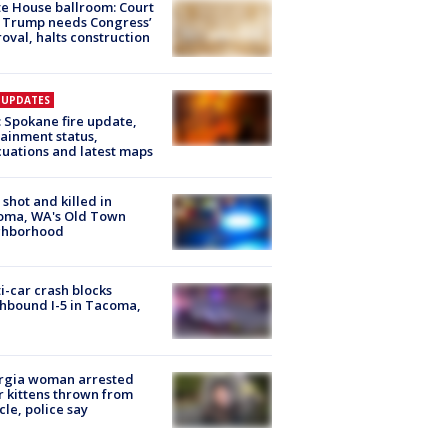
e House ballroom: Court
 Trump needs Congress’
oval, halts construction
E UPDATES
: Spokane fire update,
ainment status,
uations and latest maps
shot and killed in
oma, WA's Old Town
ghborhood
i-car crash blocks
hbound I-5 in Tacoma,
rgia woman arrested
r kittens thrown from
cle, police say