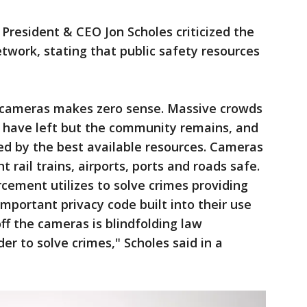
resident & CEO Jon Scholes criticized the
etwork, stating that public safety resources
y cameras makes zero sense. Massive crowds
y have left but the community remains, and
ed by the best available resources. Cameras
t rail trains, airports, ports and roads safe.
orcement utilizes to solve crimes providing
important privacy code built into their use
off the cameras is blindfolding law
r to solve crimes," Scholes said in a