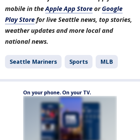
mobile in the
Apple App Store
or
Google
Play Store
for live Seattle news, top stories,
weather updates and more local and
national news.
Seattle Mariners
Sports
MLB
On your phone. On your TV.