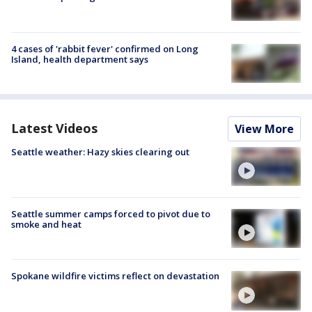
4 cases of 'rabbit fever' confirmed on Long
Island, health department says
Latest Videos
View More
Seattle weather: Hazy skies clearing out
Seattle summer camps forced to pivot due to
smoke and heat
Spokane wildfire victims reflect on devastation