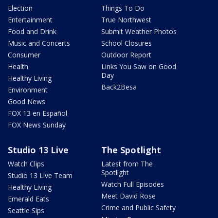
Election
Things To Do
Entertainment
True Northwest
Food and Drink
Submit Weather Photos
Music and Concerts
School Closures
Consumer
Outdoor Report
Health
Links You Saw on Good
Day
Healthy Living
Back2Besa
Environment
Good News
FOX 13 en Español
FOX News Sunday
Studio 13 Live
The Spotlight
Watch Clips
Latest from The
Spotlight
Studio 13 Live Team
Watch Full Episodes
Healthy Living
Meet David Rose
Emerald Eats
Crime and Public Safety
Seattle Sips