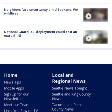
Neighbors face uncertainty amid Spokane, WA
wildfires
National Guard D.C. deployment could cost an
extra $1.4B
Home
Local and
Regional News
News Tips
Mobile Apps
Seattle News Tonight
Sign Up for our
Seattle and King County
Newsletters
News
Meet our Team
Tacoma and Pierce
County News
Links You Saw on TV