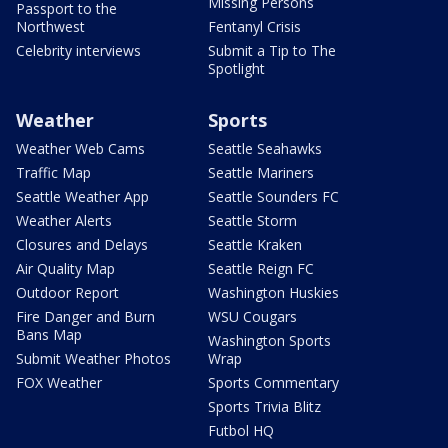
Missing Persons
Passport to the
Northwest
Fentanyl Crisis
Celebrity interviews
Submit a Tip to The
Spotlight
Weather
Sports
Weather Web Cams
Seattle Seahawks
Traffic Map
Seattle Mariners
Seattle Weather App
Seattle Sounders FC
Weather Alerts
Seattle Storm
Closures and Delays
Seattle Kraken
Air Quality Map
Seattle Reign FC
Outdoor Report
Washington Huskies
Fire Danger and Burn
WSU Cougars
Bans Map
Washington Sports
Submit Weather Photos
Wrap
FOX Weather
Sports Commentary
Sports Trivia Blitz
Futbol HQ