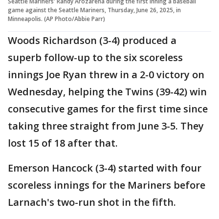
Seattle Mariners' Randy Arozarena during the first inning a baseball
game against the Seattle Mariners, Thursday, June 26, 2025, in
Minneapolis. (AP Photo/Abbie Parr)
Woods Richardson (3-4) produced a
superb follow-up to the six scoreless
innings Joe Ryan threw in a 2-0 victory on
Wednesday, helping the Twins (39-42) win
consecutive games for the first time since
taking three straight from June 3-5. They
lost 15 of 18 after that.
Emerson Hancock (3-4) started with four
scoreless innings for the Mariners before
Larnach's two-run shot in the fifth.