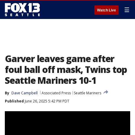
☰
Watch Live
Garver leaves game after
foul ball off mask, Twins top
Seattle Mariners 10-1
By
Dave Campbell
Associated Press
Seattle Mariners
Published
June 26, 2025 5:42 PM PDT