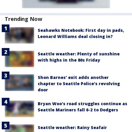
Trending Now
Seahawks Notebook: First day in pads,
Leonard Williams deal closing in?
Seattle weather: Plenty of sunshine
with highs in the 80s Friday
Shon Barnes' exit adds another
chapter to Seattle Police's revolving
door
Bryan Woo's road struggles continue as
Seattle Mariners fall 6-2 to Dodgers
Seattle weather: Rainy Seafair