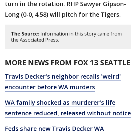
turn in the rotation. RHP Sawyer Gipson-
Long (0-0, 4.58) will pitch for the Tigers.
The Source:
Information in this story came from
the Associated Press.
MORE NEWS FROM FOX 13 SEATTLE
Travis Decker's neighbor recalls 'weird'
encounter before WA murders
WA family shocked as murderer's life
sentence reduced, released without notice
Feds share new Travis Decker WA