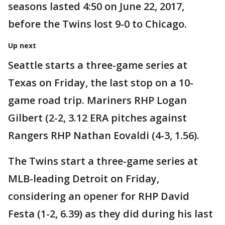
seasons lasted 4:50 on June 22, 2017,
before the Twins lost 9-0 to Chicago.
Up next
Seattle starts a three-game series at
Texas on Friday, the last stop on a 10-
game road trip. Mariners RHP Logan
Gilbert (2-2, 3.12 ERA pitches against
Rangers RHP Nathan Eovaldi (4-3, 1.56).
The Twins start a three-game series at
MLB-leading Detroit on Friday,
considering an opener for RHP David
Festa (1-2, 6.39) as they did during his last