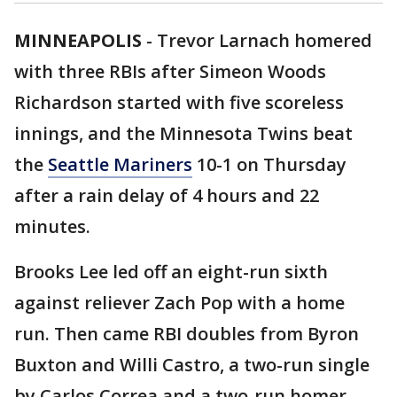
MINNEAPOLIS
-
Trevor Larnach homered
with three RBIs after Simeon Woods
Richardson started with five scoreless
innings, and the Minnesota Twins beat
the
Seattle Mariners
10-1 on Thursday
after a rain delay of 4 hours and 22
minutes.
Brooks Lee led off an eight-run sixth
against reliever Zach Pop with a home
run. Then came RBI doubles from Byron
Buxton and Willi Castro, a two-run single
by Carlos Correa and a two-run homer