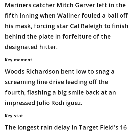
Mariners catcher Mitch Garver left in the
fifth inning when Wallner fouled a ball off
his mask, forcing star Cal Raleigh to finish
behind the plate in forfeiture of the
designated hitter.
Key moment
Woods Richardson bent low to snag a
screaming line drive leading off the
fourth, flashing a big smile back at an
impressed Julio Rodriguez.
Key stat
The longest rain delay in Target Field's 16