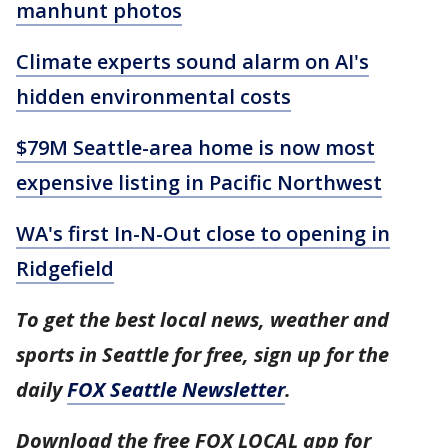
manhunt photos
Climate experts sound alarm on AI's
hidden environmental costs
$79M Seattle-area home is now most
expensive listing in Pacific Northwest
WA's first In-N-Out close to opening in
Ridgefield
To get the best local news, weather and
sports in Seattle for free, sign up for the
daily
FOX Seattle Newsletter
.
Download the free FOX LOCAL app for