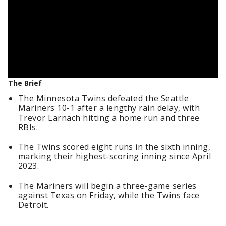
The Brief
The Minnesota Twins defeated the Seattle
Mariners 10-1 after a lengthy rain delay, with
Trevor Larnach hitting a home run and three
RBIs.
The Twins scored eight runs in the sixth inning,
marking their highest-scoring inning since April
2023.
The Mariners will begin a three-game series
against Texas on Friday, while the Twins face
Detroit.