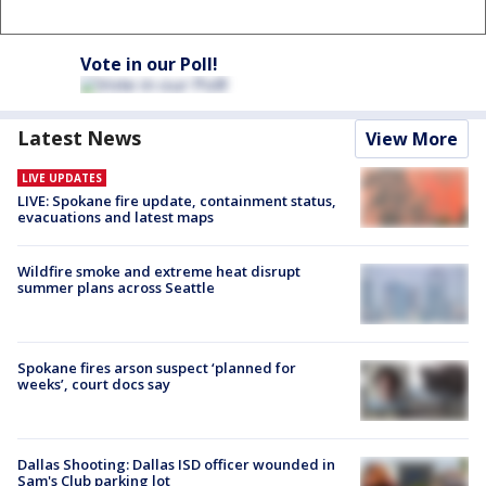
Vote in our Poll!
Latest News
View More
LIVE UPDATES
LIVE: Spokane fire update, containment status,
evacuations and latest maps
Wildfire smoke and extreme heat disrupt
summer plans across Seattle
Spokane fires arson suspect ‘planned for
weeks’, court docs say
Dallas Shooting: Dallas ISD officer wounded in
Sam's Club parking lot