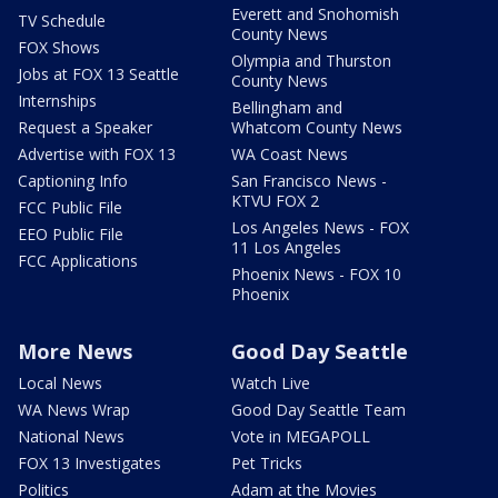
Everett and Snohomish
TV Schedule
County News
FOX Shows
Olympia and Thurston
Jobs at FOX 13 Seattle
County News
Internships
Bellingham and
Request a Speaker
Whatcom County News
Advertise with FOX 13
WA Coast News
Captioning Info
San Francisco News -
KTVU FOX 2
FCC Public File
Los Angeles News - FOX
EEO Public File
11 Los Angeles
FCC Applications
Phoenix News - FOX 10
Phoenix
More News
Good Day Seattle
Local News
Watch Live
WA News Wrap
Good Day Seattle Team
National News
Vote in MEGAPOLL
FOX 13 Investigates
Pet Tricks
Politics
Adam at the Movies