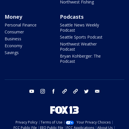
Northwest Fishing
Money
Podcasts
Personal Finance
Seattle News Weekly
Podcast
Consumer
Seattle Sports Podcast
Business
Northwest Weather
Economy
Podcast
Savings
Bryan Kohberger: The
Podcast
youtube
instagram
facebook
tiktok
threads
twitter
email
Privacy Policy
Terms of Use
Your Privacy Choices
FCC Public File
EEO Public File
FCC Applications
About Us