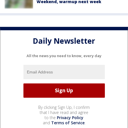
Weekend, warmup next week
Daily Newsletter
All the news you need to know, every day
By clicking Sign Up, I confirm
that I have read and agree
to the
Privacy Policy
and
Terms of Service
.