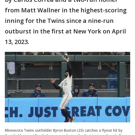
from Matt Wallner in the highest-scoring
inning for the Twins since a nine-run
outburst in the first at New York on April
13, 2023.
Minnesota Twins outfielder Byron Buxton (25) catches a flyout hit by