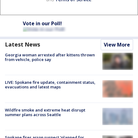
Vote in our Poll!
Latest News
View More
Georgia woman arrested after kittens thrown
from vehicle, police say
LIVE: Spokane fire update, containment status,
evacuations and latest maps
Wildfire smoke and extreme heat disrupt
summer plans across Seattle
Spokane fires arson suspect ‘planned for