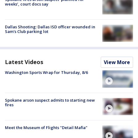
weeks’, court docs say
Dallas Shooting: Dallas ISD officer wounded in
Sam's Club parking lot
Latest Videos
View More
Washington Sports Wrap for Thursday, 8/6
Spokane arson suspect admits to starting new
fires
Meet the Museum of Flights "Detail Mafia"