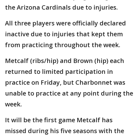
the Arizona Cardinals due to injuries.
All three players were officially declared
inactive due to injuries that kept them
from practicing throughout the week.
Metcalf (ribs/hip) and Brown (hip) each
returned to limited participation in
practice on Friday, but Charbonnet was
unable to practice at any point during the
week.
It will be the first game Metcalf has
missed during his five seasons with the