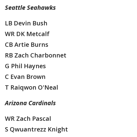
Seattle Seahawks
LB Devin Bush
WR DK Metcalf
CB Artie Burns
RB Zach Charbonnet
G Phil Haynes
C Evan Brown
T Raiqwon O'Neal
Arizona Cardinals
WR Zach Pascal
S Qwuantrezz Knight