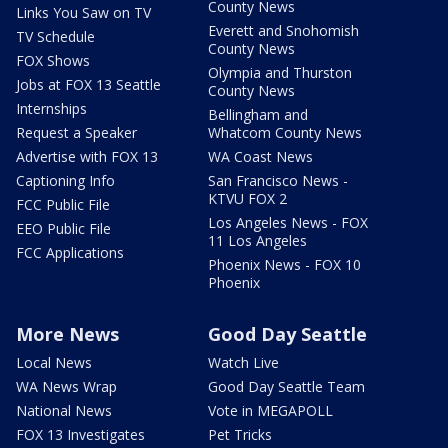
County News
Links You Saw on TV
Everett and Snohomish
TV Schedule
County News
FOX Shows
Olympia and Thurston
Jobs at FOX 13 Seattle
County News
Internships
Bellingham and
Request a Speaker
Whatcom County News
Advertise with FOX 13
WA Coast News
Captioning Info
San Francisco News -
KTVU FOX 2
FCC Public File
Los Angeles News - FOX
EEO Public File
11 Los Angeles
FCC Applications
Phoenix News - FOX 10
Phoenix
More News
Good Day Seattle
Local News
Watch Live
WA News Wrap
Good Day Seattle Team
National News
Vote in MEGAPOLL
FOX 13 Investigates
Pet Tricks