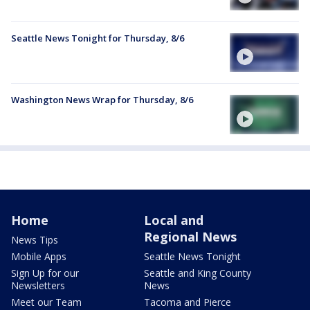
Seattle News Tonight for Thursday, 8/6
Washington News Wrap for Thursday, 8/6
Home
Local and
Regional News
News Tips
Mobile Apps
Seattle News Tonight
Sign Up for our
Seattle and King County
Newsletters
News
Meet our Team
Tacoma and Pierce