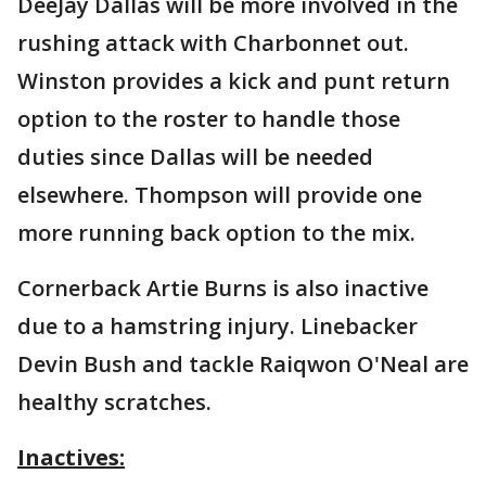
DeeJay Dallas will be more involved in the
rushing attack with Charbonnet out.
Winston provides a kick and punt return
option to the roster to handle those
duties since Dallas will be needed
elsewhere. Thompson will provide one
more running back option to the mix.
Cornerback Artie Burns is also inactive
due to a hamstring injury. Linebacker
Devin Bush and tackle Raiqwon O'Neal are
healthy scratches.
Inactives: