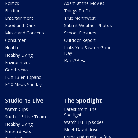
Politics
Adam at the Movies
Election
Things To Do
Entertainment
True Northwest
Food and Drink
Submit Weather Photos
Music and Concerts
School Closures
Consumer
Outdoor Report
Health
Links You Saw on Good
Day
Healthy Living
Back2Besa
Environment
Good News
FOX 13 en Español
FOX News Sunday
Studio 13 Live
The Spotlight
Watch Clips
Latest from The
Spotlight
Studio 13 Live Team
Watch Full Episodes
Healthy Living
Meet David Rose
Emerald Eats
Crime and Public Safety