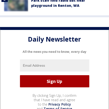
Park staff find rabid bat near
playground in Renton, WA
Daily Newsletter
All the news you need to know, every day
By clicking Sign Up, I confirm
that I have read and agree
to the
Privacy Policy
and
Terms of Service
.