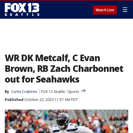
☰
Watch Live
WR DK Metcalf, C Evan
Brown, RB Zach Charbonnet
out for Seahawks
By
Curtis Crabtree
FOX 13 Seattle
Sports
Published
October 22, 2023 11:57 AM PDT