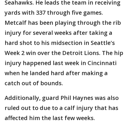
Seahawks. He leads the team in receiving
yards with 337 through five games.
Metcalf has been playing through the rib
injury for several weeks after taking a
hard shot to his midsection in Seattle's
Week 2 win over the Detroit Lions. The hip
injury happened last week in Cincinnati
when he landed hard after making a
catch out of bounds.
Additionally, guard Phil Haynes was also
ruled out to due to a calf injury that has
affected him the last few weeks.