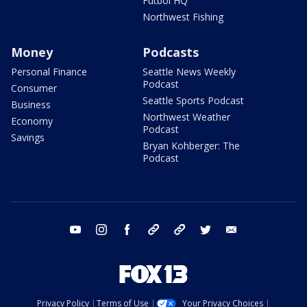
Futbol HQ
Northwest Fishing
Money
Podcasts
Personal Finance
Seattle News Weekly
Podcast
Consumer
Seattle Sports Podcast
Business
Northwest Weather
Economy
Podcast
Savings
Bryan Kohberger: The
Podcast
youtube
instagram
facebook
tiktok
threads
twitter
email
Privacy Policy
Terms of Use
Your Privacy Choices