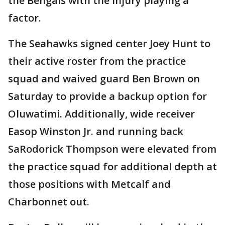
the Bengals with the injury playing a
factor.
The Seahawks signed center Joey Hunt to
their active roster from the practice
squad and waived guard Ben Brown on
Saturday to provide a backup option for
Oluwatimi. Additionally, wide receiver
Easop Winston Jr. and running back
SaRodorick Thompson were elevated from
the practice squad for additional depth at
those positions with Metcalf and
Charbonnet out.