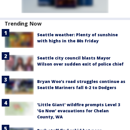
Trending Now
Seattle weather: Plenty of sunshine
with highs in the 80s Friday
Seattle city council blasts Mayor
Wilson over sudden exit of police chief
Bryan Woo's road struggles continue as
Seattle Mariners fall 6-2 to Dodgers
'Little Giant' wildfire prompts Level 3
'Go Now' evacuations for Chelan
County, WA