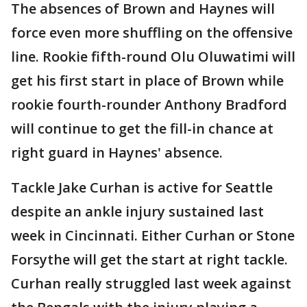
The absences of Brown and Haynes will
force even more shuffling on the offensive
line. Rookie fifth-round Olu Oluwatimi will
get his first start in place of Brown while
rookie fourth-rounder Anthony Bradford
will continue to get the fill-in chance at
right guard in Haynes' absence.
Tackle Jake Curhan is active for Seattle
despite an ankle injury sustained last
week in Cincinnati. Either Curhan or Stone
Forsythe will get the start at right tackle.
Curhan really struggled last week against