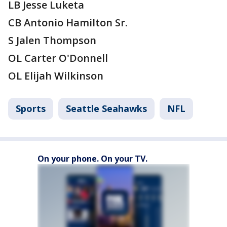
LB Jesse Luketa
CB Antonio Hamilton Sr.
S Jalen Thompson
OL Carter O'Donnell
OL Elijah Wilkinson
Sports
Seattle Seahawks
NFL
On your phone. On your TV.