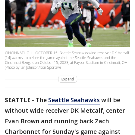
CINCINNATI, OH - OCTOBER 15: Seattle Seahawks wide receiver DK Metcalf
(14) warms up before the game against the Seattle Seahawks and the
Cincinnati Bengals on October 15, 2023, at Paycor Stadium in Cincinnati, OH.
(Photo by Ian Johnson/Icon Sportswi
Expand
SEATTLE
-
The
Seattle Seahawks
will be
without wide receiver DK Metcalf, center
Evan Brown and running back Zach
Charbonnet for Sunday's game against