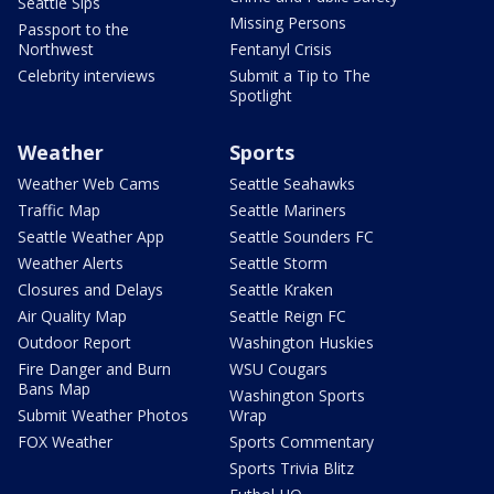
Seattle Sips
Missing Persons
Passport to the
Northwest
Fentanyl Crisis
Celebrity interviews
Submit a Tip to The
Spotlight
Weather
Sports
Weather Web Cams
Seattle Seahawks
Traffic Map
Seattle Mariners
Seattle Weather App
Seattle Sounders FC
Weather Alerts
Seattle Storm
Closures and Delays
Seattle Kraken
Air Quality Map
Seattle Reign FC
Outdoor Report
Washington Huskies
Fire Danger and Burn
WSU Cougars
Bans Map
Washington Sports
Submit Weather Photos
Wrap
FOX Weather
Sports Commentary
Sports Trivia Blitz