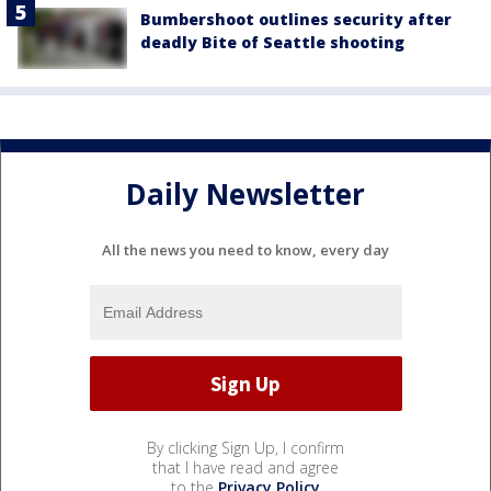
Bumbershoot outlines security after
deadly Bite of Seattle shooting
Daily Newsletter
All the news you need to know, every day
By clicking Sign Up, I confirm
that I have read and agree
to the
Privacy Policy