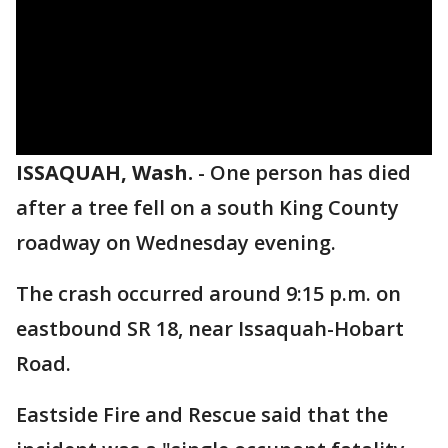
ISSAQUAH, Wash.
-
One person has died
after a tree fell on a south King County
roadway on Wednesday evening.
The crash occurred around 9:15 p.m. on
eastbound SR 18, near Issaquah-Hobart
Road.
Eastside Fire and Rescue said that the