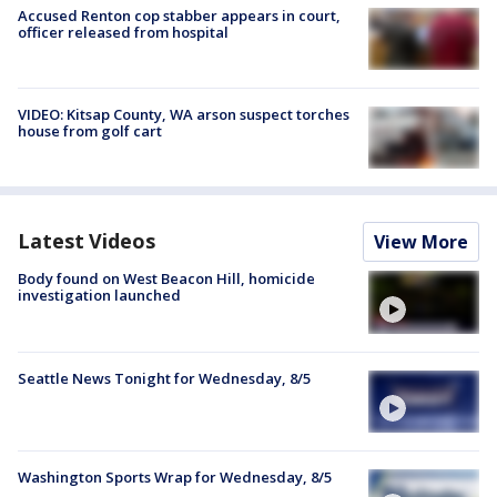
Accused Renton cop stabber appears in court,
officer released from hospital
VIDEO: Kitsap County, WA arson suspect torches
house from golf cart
Latest Videos
View More
Body found on West Beacon Hill, homicide
investigation launched
Seattle News Tonight for Wednesday, 8/5
Washington Sports Wrap for Wednesday, 8/5