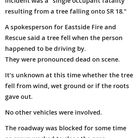
incident was a "single occupant fatality
resulting from a tree falling onto SR 18."
A spokesperson for Eastside Fire and
Rescue said a tree fell when the person
happened to be driving by.
They were pronounced dead on scene.
It's unknown at this time whether the tree
fell from wind, wet ground or if the roots
gave out.
No other vehicles were involved.
The roadway was blocked for some time