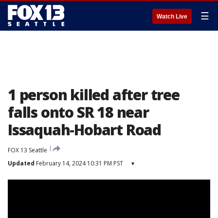
☰
Watch Live
1 person killed after tree
falls onto SR 18 near
Issaquah-Hobart Road
FOX 13 Seattle
Updated
February 14, 2024 10:31 PM PST
▾