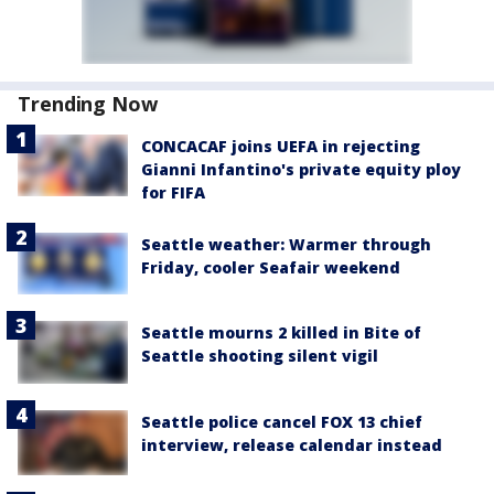
Trending Now
CONCACAF joins UEFA in rejecting
Gianni Infantino's private equity ploy
for FIFA
Seattle weather: Warmer through
Friday, cooler Seafair weekend
Seattle mourns 2 killed in Bite of
Seattle shooting silent vigil
Seattle police cancel FOX 13 chief
interview, release calendar instead