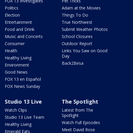
FOX 13 Investigates
Pet Tricks
Politics
Adam at the Movies
Election
Things To Do
Entertainment
True Northwest
Food and Drink
Submit Weather Photos
Music and Concerts
School Closures
Consumer
Outdoor Report
Health
Links You Saw on Good
Day
Healthy Living
Back2Besa
Environment
Good News
FOX 13 en Español
FOX News Sunday
Studio 13 Live
The Spotlight
Watch Clips
Latest from The
Spotlight
Studio 13 Live Team
Watch Full Episodes
Healthy Living
Meet David Rose
Emerald Eats