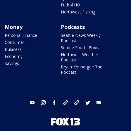
Futbol HQ
Northwest Fishing
Money
Podcasts
Personal Finance
Seattle News Weekly
Podcast
Consumer
Seattle Sports Podcast
Business
Northwest Weather
Economy
Podcast
Savings
Bryan Kohberger: The
Podcast
youtube
instagram
facebook
tiktok
threads
twitter
email