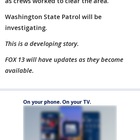
as crews worked to clear the area.
Washington State Patrol will be
investigating.
This is a developing story.
FOX 13 will have updates as they become
available.
On your phone. On your TV.