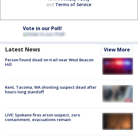
and
Terms of Service
.
Vote in our Poll!
Latest News
View More
Person found dead on trail near West Beacon
Hill
Kent, Tacoma, WA shooting suspect dead after
hours-long standoff
LIVE: Spokane fires arson suspect, zero
containment, evacuations remain