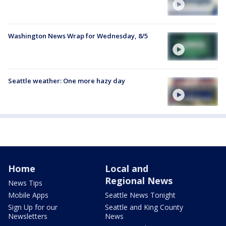
Washington News Wrap for Wednesday, 8/5
Seattle weather: One more hazy day
Home
Local and
Regional News
News Tips
Mobile Apps
Seattle News Tonight
Sign Up for our
Seattle and King County
Newsletters
News