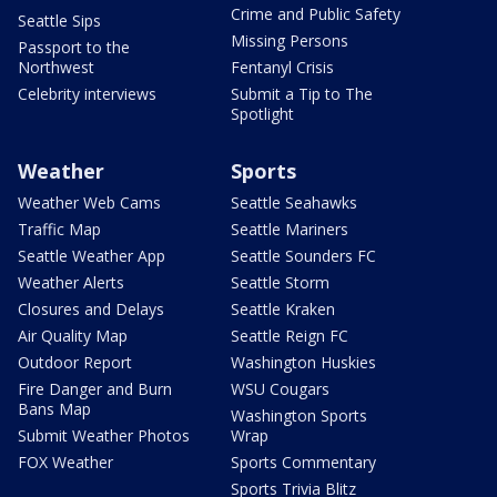
Crime and Public Safety
Seattle Sips
Missing Persons
Passport to the
Northwest
Fentanyl Crisis
Celebrity interviews
Submit a Tip to The
Spotlight
Weather
Sports
Weather Web Cams
Seattle Seahawks
Traffic Map
Seattle Mariners
Seattle Weather App
Seattle Sounders FC
Weather Alerts
Seattle Storm
Closures and Delays
Seattle Kraken
Air Quality Map
Seattle Reign FC
Outdoor Report
Washington Huskies
Fire Danger and Burn
WSU Cougars
Bans Map
Washington Sports
Submit Weather Photos
Wrap
FOX Weather
Sports Commentary
Sports Trivia Blitz