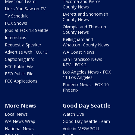
Meet our Team
Tacoma and Pierce
County News
Links You Saw on TV
Everett and Snohomish
TV Schedule
County News
FOX Shows
Olympia and Thurston
Jobs at FOX 13 Seattle
County News
Internships
Bellingham and
Request a Speaker
Whatcom County News
Advertise with FOX 13
WA Coast News
Captioning Info
San Francisco News -
KTVU FOX 2
FCC Public File
Los Angeles News - FOX
EEO Public File
11 Los Angeles
FCC Applications
Phoenix News - FOX 10
Phoenix
More News
Good Day Seattle
Local News
Watch Live
WA News Wrap
Good Day Seattle Team
National News
Vote in MEGAPOLL