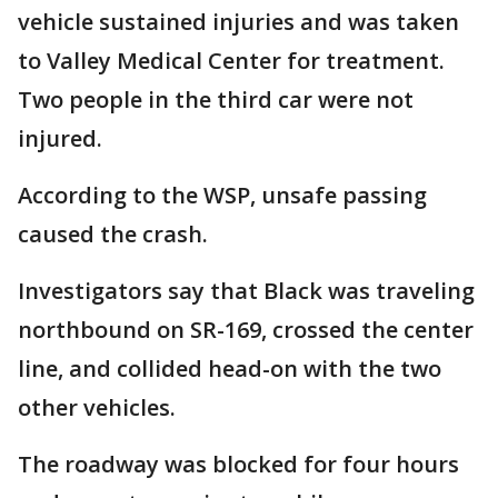
vehicle sustained injuries and was taken
to Valley Medical Center for treatment.
Two people in the third car were not
injured.
According to the WSP, unsafe passing
caused the crash.
Investigators say that Black was traveling
northbound on SR-169, crossed the center
line, and collided head-on with the two
other vehicles.
The roadway was blocked for four hours