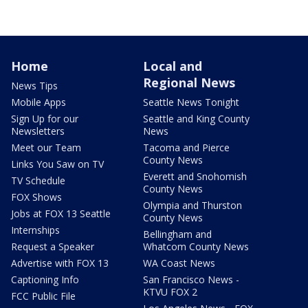
Home
Local and
Regional News
News Tips
Mobile Apps
Seattle News Tonight
Sign Up for our
Seattle and King County
Newsletters
News
Meet our Team
Tacoma and Pierce
County News
Links You Saw on TV
Everett and Snohomish
TV Schedule
County News
FOX Shows
Olympia and Thurston
Jobs at FOX 13 Seattle
County News
Internships
Bellingham and
Request a Speaker
Whatcom County News
Advertise with FOX 13
WA Coast News
Captioning Info
San Francisco News -
KTVU FOX 2
FCC Public File