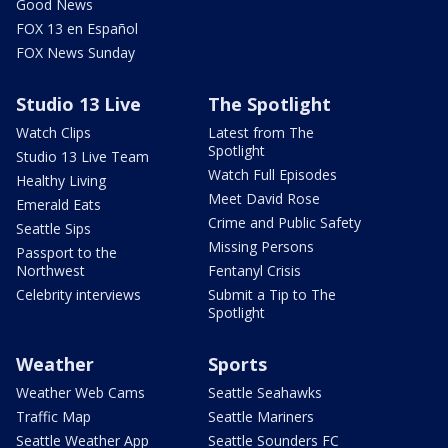
Good News
FOX 13 en Español
FOX News Sunday
Studio 13 Live
The Spotlight
Watch Clips
Latest from The
Spotlight
Studio 13 Live Team
Watch Full Episodes
Healthy Living
Meet David Rose
Emerald Eats
Crime and Public Safety
Seattle Sips
Missing Persons
Passport to the
Northwest
Fentanyl Crisis
Celebrity interviews
Submit a Tip to The
Spotlight
Weather
Sports
Weather Web Cams
Seattle Seahawks
Traffic Map
Seattle Mariners
Seattle Weather App
Seattle Sounders FC