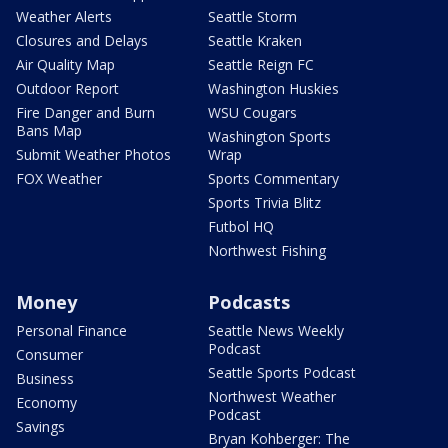
Weather Alerts
Seattle Storm
Closures and Delays
Seattle Kraken
Air Quality Map
Seattle Reign FC
Outdoor Report
Washington Huskies
Fire Danger and Burn
WSU Cougars
Bans Map
Washington Sports
Submit Weather Photos
Wrap
FOX Weather
Sports Commentary
Sports Trivia Blitz
Futbol HQ
Northwest Fishing
Money
Podcasts
Personal Finance
Seattle News Weekly
Podcast
Consumer
Seattle Sports Podcast
Business
Northwest Weather
Economy
Podcast
Savings
Bryan Kohberger: The