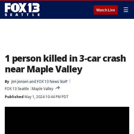
☰
Watch Live
1 person killed in 3-car crash
near Maple Valley
By
Jim Jensen
 and 
FOX 13 News Staff
FOX 13 Seattle
Maple Valley
Published
May 1, 2024 10:44 PM PDT