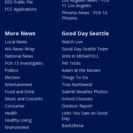
Los Angeles News - FOX
EEO Public File
11 Los Angeles
FCC Applications
Phoenix News - FOX 10
Phoenix
More News
Good Day Seattle
Local News
Watch Live
WA News Wrap
Good Day Seattle Team
National News
Vote in MEGAPOLL
FOX 13 Investigates
Pet Tricks
Politics
Adam at the Movies
Election
Things To Do
Entertainment
True Northwest
Food and Drink
Submit Weather Photos
Music and Concerts
School Closures
Consumer
Outdoor Report
Health
Links You Saw on Good
Day
Healthy Living
Back2Besa
Environment