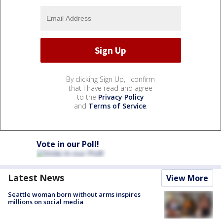
By clicking Sign Up, I confirm
that I have read and agree
to the
Privacy Policy
and
Terms of Service
.
Vote in our Poll!
Latest News
View More
Seattle woman born without arms inspires
millions on social media