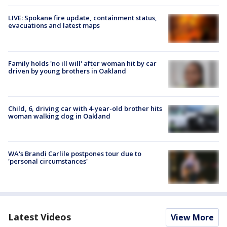
LIVE: Spokane fire update, containment status,
evacuations and latest maps
Family holds 'no ill will' after woman hit by car
driven by young brothers in Oakland
Child, 6, driving car with 4-year-old brother hits
woman walking dog in Oakland
WA's Brandi Carlile postpones tour due to
'personal circumstances'
Latest Videos
View More