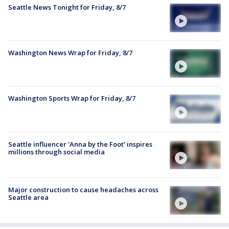
Seattle News Tonight for Friday, 8/7
Washington News Wrap for Friday, 8/7
Washington Sports Wrap for Friday, 8/7
Seattle influencer 'Anna by the Foot' inspires
millions through social media
Major construction to cause headaches across
Seattle area