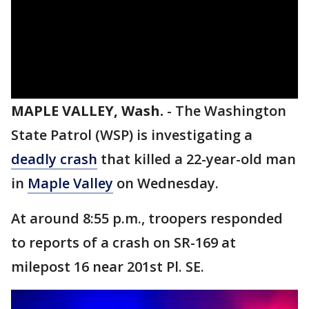
MAPLE VALLEY, Wash.
-
The Washington
State Patrol (WSP) is investigating a
deadly crash
that killed a 22-year-old man
in
Maple Valley
on Wednesday.
At around 8:55 p.m., troopers responded
to reports of a crash on SR-169 at
milepost 16 near 201st Pl. SE.