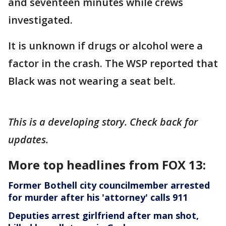
and seventeen minutes while crews
investigated.
It is unknown if drugs or alcohol were a
factor in the crash. The WSP reported that
Black was not wearing a seat belt.
This is a developing story. Check back for
updates.
More top headlines from FOX 13:
Former Bothell city councilmember arrested
for murder after his 'attorney' calls 911
Deputies arrest girlfriend after man shot,