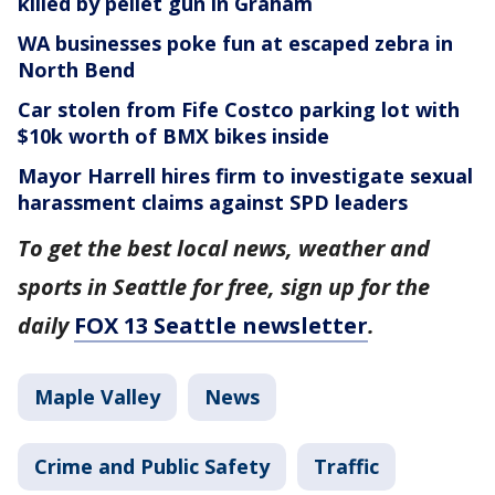
killed by pellet gun in Graham
WA businesses poke fun at escaped zebra in
North Bend
Car stolen from Fife Costco parking lot with
$10k worth of BMX bikes inside
Mayor Harrell hires firm to investigate sexual
harassment claims against SPD leaders
To get the best local news, weather and
sports in Seattle for free, sign up for the
daily
FOX 13 Seattle newsletter
.
Maple Valley
News
Crime and Public Safety
Traffic