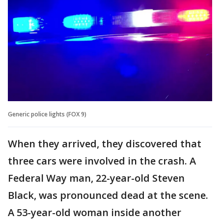
Generic police lights (FOX 9)
When they arrived, they discovered that
three cars were involved in the crash. A
Federal Way man, 22-year-old Steven
Black, was pronounced dead at the scene.
A 53-year-old woman inside another