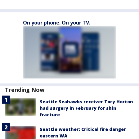
On your phone. On your TV.
Trending Now
Seattle Seahawks receiver Tory Horton
had surgery in February for shin
fracture
Seattle weather: Critical fire danger
eastern WA