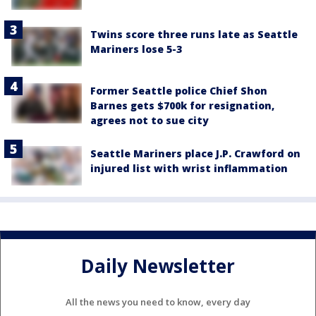
Twins score three runs late as Seattle
Mariners lose 5-3
Former Seattle police Chief Shon
Barnes gets $700k for resignation,
agrees not to sue city
Seattle Mariners place J.P. Crawford on
injured list with wrist inflammation
Daily Newsletter
All the news you need to know, every day