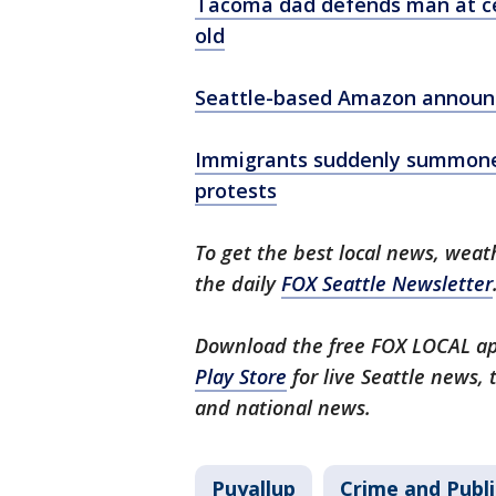
Tacoma dad defends man at cen
old
Seattle-based Amazon announce
Immigrants suddenly summoned 
protests
To get the best local news, weath
the daily
FOX Seattle Newsletter
Download the free FOX LOCAL ap
Play Store
for live Seattle news,
and national news.
Puyallup
Crime and Publi