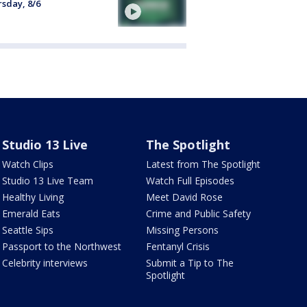
sday, 8/6
Studio 13 Live
The Spotlight
Watch Clips
Latest from The Spotlight
Studio 13 Live Team
Watch Full Episodes
Healthy Living
Meet David Rose
Emerald Eats
Crime and Public Safety
Seattle Sips
Missing Persons
Passport to the Northwest
Fentanyl Crisis
Celebrity interviews
Submit a Tip to The
Spotlight