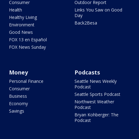
Consumer
Outdoor Report
Health
Links You Saw on Good
Day
Healthy Living
Back2Besa
Environment
Good News
FOX 13 en Español
FOX News Sunday
Money
Podcasts
Personal Finance
Seattle News Weekly
Podcast
Consumer
Seattle Sports Podcast
Business
Northwest Weather
Economy
Podcast
Savings
Bryan Kohberger: The
Podcast