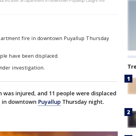
laced after an apartment in downtown Puyallup caught fire
partment fire in downtown Puyallup Thursday
ple have been displaced.
Tr
nder investigation.
 was injured, and 11 people were displaced
e
in downtown
Puyallup
Thursday night.