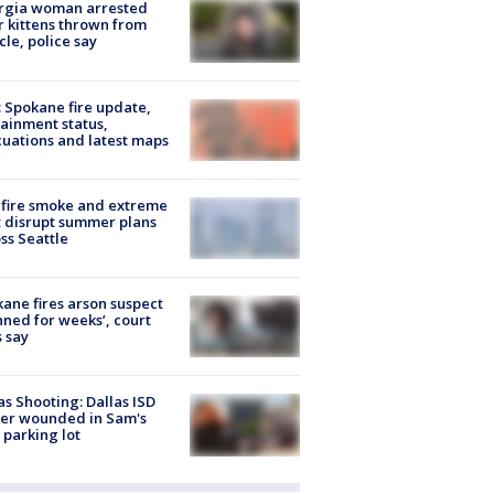
rgia woman arrested
r kittens thrown from
cle, police say
: Spokane fire update,
ainment status,
uations and latest maps
fire smoke and extreme
 disrupt summer plans
ss Seattle
ane fires arson suspect
nned for weeks’, court
 say
as Shooting: Dallas ISD
cer wounded in Sam's
 parking lot