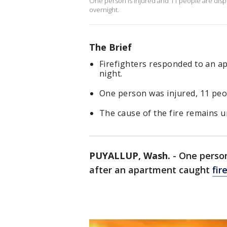
One person is injured and 11 people are disp
overnight.
The Brief
Firefighters responded to an a
night.
One person was injured, 11 peo
The cause of the fire remains u
PUYALLUP, Wash.
-
One person
after an apartment caught
fir