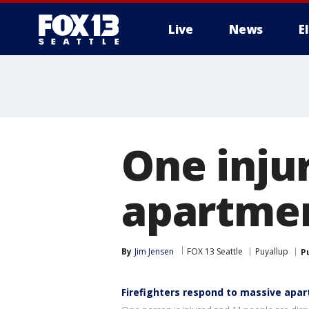
Live
News
E
One injur
apartmen
By
Jim Jensen
FOX 13 Seattle
Puyallup
P
Firefighters respond to massive apar