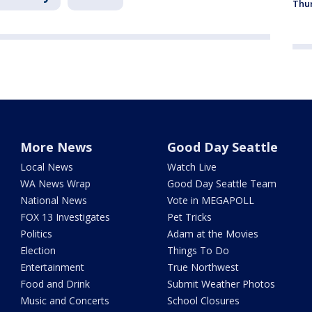
Thur
More News
Good Day Seattle
Local News
Watch Live
WA News Wrap
Good Day Seattle Team
National News
Vote in MEGAPOLL
FOX 13 Investigates
Pet Tricks
Politics
Adam at the Movies
Election
Things To Do
Entertainment
True Northwest
Food and Drink
Submit Weather Photos
Music and Concerts
School Closures