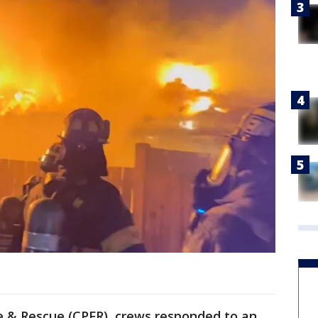
re & Rescue (CPFR), crews responded to an