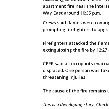
apartment fire near the inters
Way East around 10:35 p.m.
Crews said flames were coming
prompting firefighters to upgr
Firefighters attacked the flame
extinguiosing the fire by 12:27 
CPFR said all occupants evacu
displaced. One person was take
threatening injuries.
The cause of the fire remains 
This is a developing story. Chec