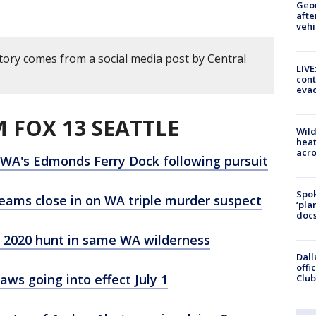
Geo
afte
vehi
story comes from a social media post by Central
LIVE
cont
evac
 FOX 13 SEATTLE
Wild
heat
acro
 WA's Edmonds Ferry Dock following pursuit
Spok
eams close in on WA triple murder suspect
‘pla
docs
 2020 hunt in same WA wilderness
Dall
offi
ws going into effect July 1
Club