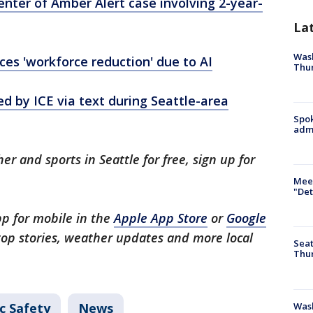
ter of Amber Alert case involving 2-year-
La
Wash
s 'workforce reduction' due to AI
Thur
by ICE via text during Seattle-area
Spok
admi
er and sports in Seattle for free, sign up for
.
Meet
"Det
p for mobile in the
Apple App Store
or
Google
 top stories, weather updates and more local
Seat
Thur
Was
c Safety
News