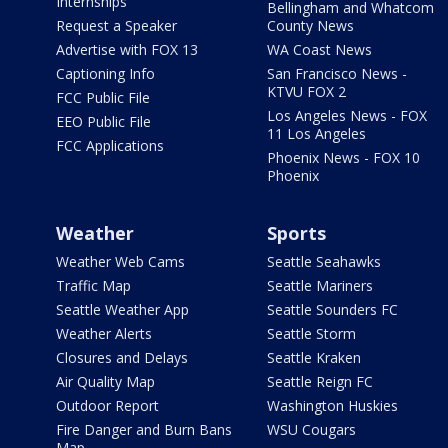
Internships
Bellingham and Whatcom
Request a Speaker
County News
Advertise with FOX 13
WA Coast News
Captioning Info
San Francisco News -
KTVU FOX 2
FCC Public File
Los Angeles News - FOX
EEO Public File
11 Los Angeles
FCC Applications
Phoenix News - FOX 10
Phoenix
Weather
Sports
Weather Web Cams
Seattle Seahawks
Traffic Map
Seattle Mariners
Seattle Weather App
Seattle Sounders FC
Weather Alerts
Seattle Storm
Closures and Delays
Seattle Kraken
Air Quality Map
Seattle Reign FC
Outdoor Report
Washington Huskies
Fire Danger and Burn Bans
WSU Cougars
Map