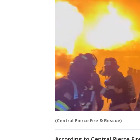
(Central Pierce Fire & Rescue)
According to Central Pierce Fi