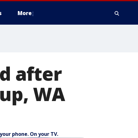
s
More
d after
lup, WA
your phone. On your TV.