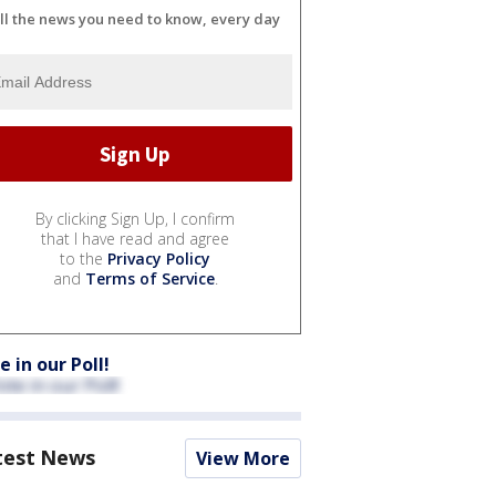
ll the news you need to know, every day
By clicking Sign Up, I confirm
that I have read and agree
to the
Privacy Policy
and
Terms of Service
.
e in our Poll!
test News
View More