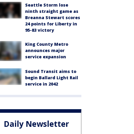
Seattle Storm lose
ninth straight game as
Breanna Stewart scores
24 points for Liberty in
95-83 victory
King County Metro
announces major
service expansion
Sound Transit aims to
begin Ballard Light Rail
service in 2042
Daily Newsletter