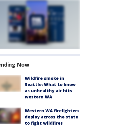
ending Now
Wildfire smoke in
Seattle: What to know
as unhealthy air hits
western WA
Western WA firefighters
deploy across the state
to fight wildfires