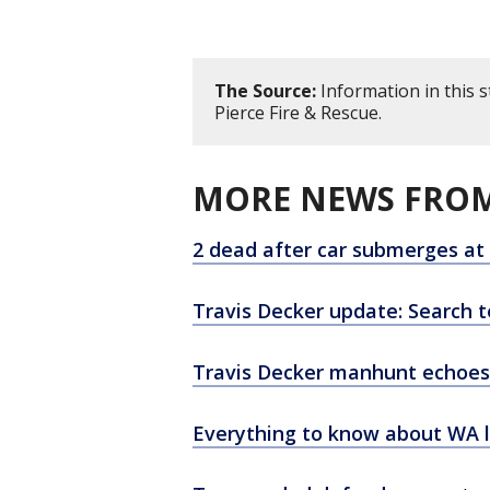
The Source:
Information in this 
Pierce Fire & Rescue.
MORE NEWS FROM
2 dead after car submerges at
Travis Decker update: Search t
Travis Decker manhunt echoes
Everything to know about WA la