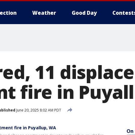
lection
Weather
Good Day
Contest
ed, 11 displace
t fire in Puyal
ublished
June 20, 2025 8:02 AM PDT
tment fire in Puyallup, WA
On 