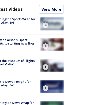
test Videos
View More
ington Sports Wrap for
sday, 8/6
ane arson suspect
ts to starting new fires
 the Museum of Flights
ail Mafia"
tle News Tonight for
sday, 8/6
hington News Wrap for