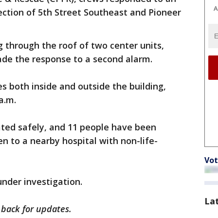
A
ection of 5th Street Southeast and Pioneer
 through the roof of two center units,
ade the response to a second alarm.
s both inside and outside the building,
a.m.
ated safely, and 11 people have been
n to a nearby hospital with non-life-
Vot
under investigation.
La
k back for updates.