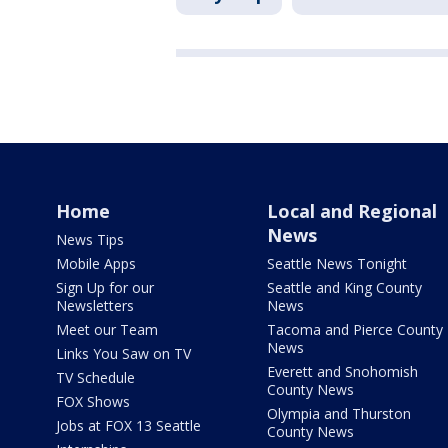
Home
Local and Regional
News
News Tips
Mobile Apps
Seattle News Tonight
Sign Up for our
Seattle and King County
Newsletters
News
Meet our Team
Tacoma and Pierce County
News
Links You Saw on TV
Everett and Snohomish
TV Schedule
County News
FOX Shows
Olympia and Thurston
Jobs at FOX 13 Seattle
County News