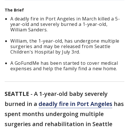
The Brief
A deadly fire in Port Angeles in March killed a 5-
year-old and severely burned a 1-year-old,
William Sanders.
William, the 1-year-old, has undergone multiple
surgeries and may be released from Seattle
Children's Hospital by July 3rd.
A GoFundMe has been started to cover medical
expenses and help the family find a new home.
SEATTLE
-
A 1-year-old baby severely
burned in a
deadly fire in Port Angeles
has
spent months undergoing multiple
surgeries and rehabilitation in Seattle