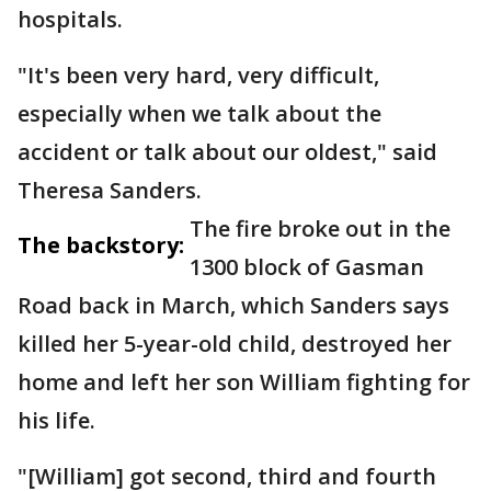
hospitals.
"It's been very hard, very difficult,
especially when we talk about the
accident or talk about our oldest," said
Theresa Sanders.
The fire broke out in the
The backstory:
1300 block of Gasman
Road back in March, which Sanders says
killed her 5-year-old child, destroyed her
home and left her son William fighting for
his life.
"[William] got second, third and fourth