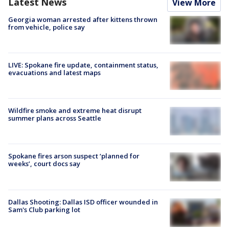
Latest News
View More
Georgia woman arrested after kittens thrown
from vehicle, police say
LIVE: Spokane fire update, containment status,
evacuations and latest maps
Wildfire smoke and extreme heat disrupt
summer plans across Seattle
Spokane fires arson suspect ‘planned for
weeks’, court docs say
Dallas Shooting: Dallas ISD officer wounded in
Sam's Club parking lot