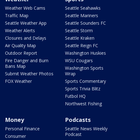
Weather Web Cams
Seattle Seahawks
Traffic Map
Seattle Mariners
Seattle Weather App
Seattle Sounders FC
Weather Alerts
Seattle Storm
Closures and Delays
Seattle Kraken
Air Quality Map
Seattle Reign FC
Outdoor Report
Washington Huskies
Fire Danger and Burn
WSU Cougars
Bans Map
Washington Sports
Submit Weather Photos
Wrap
FOX Weather
Sports Commentary
Sports Trivia Blitz
Futbol HQ
Northwest Fishing
Money
Podcasts
Personal Finance
Seattle News Weekly
Podcast
Consumer