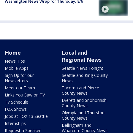
Washington News Wrap for Thursday, 8/6
Home
Local and
Regional News
News Tips
Mobile Apps
Seattle News Tonight
Sign Up for our
Seattle and King County
Newsletters
News
Meet our Team
Tacoma and Pierce
County News
Links You Saw on TV
Everett and Snohomish
TV Schedule
County News
FOX Shows
Olympia and Thurston
Jobs at FOX 13 Seattle
County News
Internships
Bellingham and
Request a Speaker
Whatcom County News