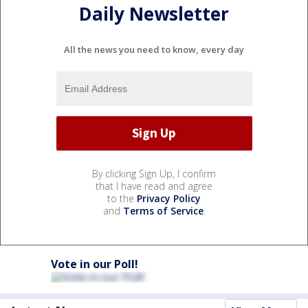
Daily Newsletter
All the news you need to know, every day
By clicking Sign Up, I confirm
that I have read and agree
to the
Privacy Policy
and
Terms of Service
.
Vote in our Poll!