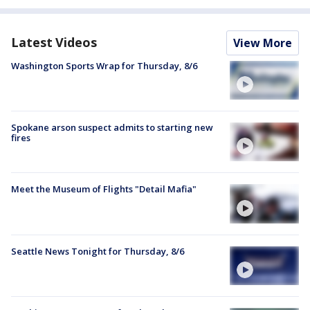
Latest Videos
View More
Washington Sports Wrap for Thursday, 8/6
Spokane arson suspect admits to starting new
fires
Meet the Museum of Flights "Detail Mafia"
Seattle News Tonight for Thursday, 8/6