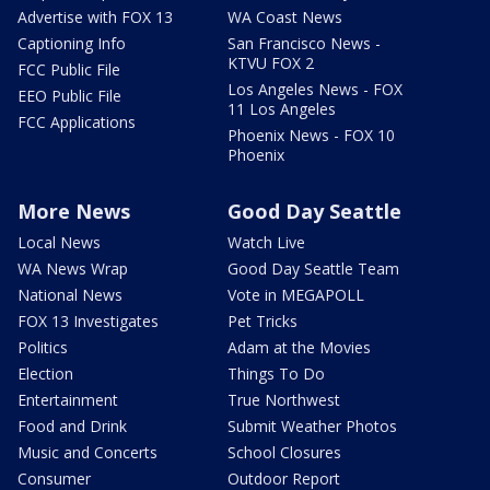
Advertise with FOX 13
WA Coast News
Captioning Info
San Francisco News -
KTVU FOX 2
FCC Public File
Los Angeles News - FOX
EEO Public File
11 Los Angeles
FCC Applications
Phoenix News - FOX 10
Phoenix
More News
Good Day Seattle
Local News
Watch Live
WA News Wrap
Good Day Seattle Team
National News
Vote in MEGAPOLL
FOX 13 Investigates
Pet Tricks
Politics
Adam at the Movies
Election
Things To Do
Entertainment
True Northwest
Food and Drink
Submit Weather Photos
Music and Concerts
School Closures
Consumer
Outdoor Report