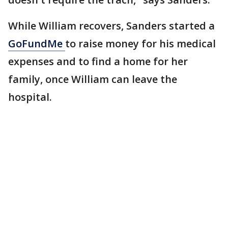
While William recovers, Sanders started a
GoFundMe
to raise money for his medical
expenses and to find a home for her
family, once William can leave the
hospital.