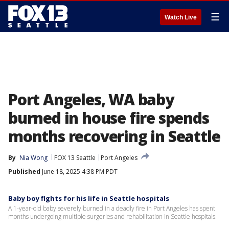
☰
Watch Live
Port Angeles, WA baby
burned in house fire spends
months recovering in Seattle
By
Nia Wong
FOX 13 Seattle
Port Angeles
Published
June 18, 2025 4:38 PM PDT
Baby boy fights for his life in Seattle hospitals
A 1-year-old baby severely burned in a deadly fire in Port Angeles has spent
months undergoing multiple surgeries and rehabilitation in Seattle hospitals.