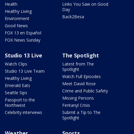
Health
Links You Saw on Good
Day
Healthy Living
Back2Besa
Environment
Good News
FOX 13 en Español
FOX News Sunday
Studio 13 Live
The Spotlight
Watch Clips
Latest from The
Spotlight
Studio 13 Live Team
Watch Full Episodes
Healthy Living
Meet David Rose
Emerald Eats
Crime and Public Safety
Seattle Sips
Missing Persons
Passport to the
Northwest
Fentanyl Crisis
Celebrity interviews
Submit a Tip to The
Spotlight
Weather
Sports