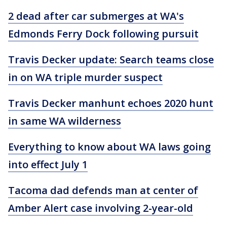
2 dead after car submerges at WA's
Edmonds Ferry Dock following pursuit
Travis Decker update: Search teams close
in on WA triple murder suspect
Travis Decker manhunt echoes 2020 hunt
in same WA wilderness
Everything to know about WA laws going
into effect July 1
Tacoma dad defends man at center of
Amber Alert case involving 2-year-old