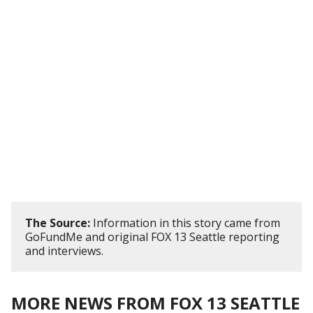
The Source:
Information in this story came from
GoFundMe and original FOX 13 Seattle reporting
and interviews.
MORE NEWS FROM FOX 13 SEATTLE