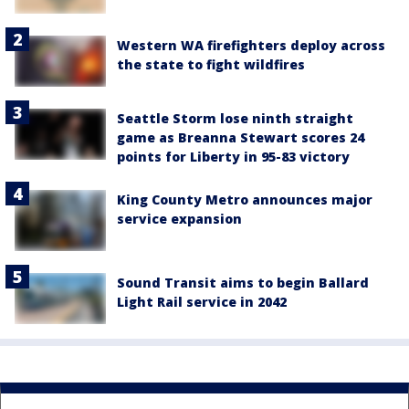
Western WA firefighters deploy across
the state to fight wildfires
Seattle Storm lose ninth straight
game as Breanna Stewart scores 24
points for Liberty in 95-83 victory
King County Metro announces major
service expansion
Sound Transit aims to begin Ballard
Light Rail service in 2042