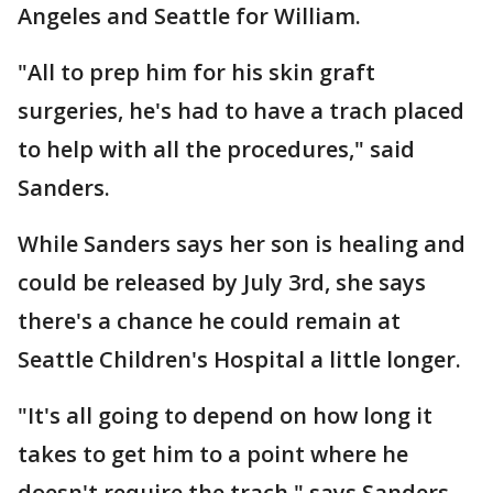
Angeles and Seattle for William.
"All to prep him for his skin graft
surgeries, he's had to have a trach placed
to help with all the procedures," said
Sanders.
While Sanders says her son is healing and
could be released by July 3rd, she says
there's a chance he could remain at
Seattle Children's Hospital a little longer.
"It's all going to depend on how long it
takes to get him to a point where he
doesn't require the trach," says Sanders.