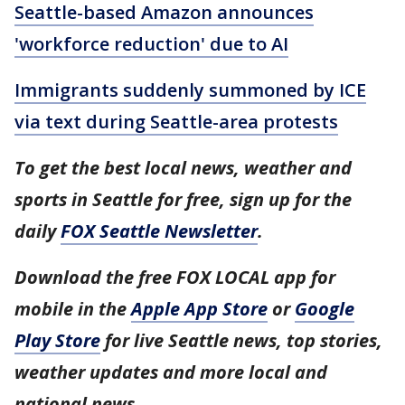
Seattle-based Amazon announces
'workforce reduction' due to AI
Immigrants suddenly summoned by ICE
via text during Seattle-area protests
To get the best local news, weather and
sports in Seattle for free, sign up for the
daily
FOX Seattle Newsletter
.
Download the free FOX LOCAL app for
mobile in the
Apple App Store
or
Google
Play Store
for live Seattle news, top stories,
weather updates and more local and
national news.