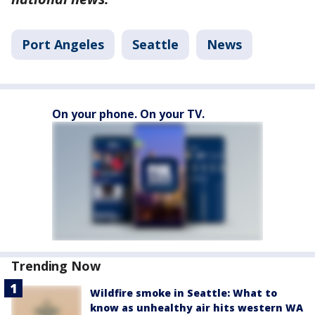
Port Angeles
Seattle
News
On your phone. On your TV.
Trending Now
Wildfire smoke in Seattle: What to
know as unhealthy air hits western WA