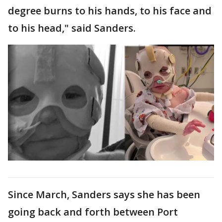
degree burns to his hands, to his face and
to his head," said Sanders.
Since March, Sanders says she has been
going back and forth between Port