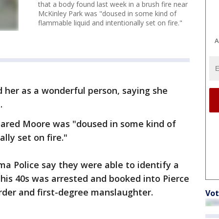
that a body found last week in a brush fire near
McKinley Park was "doused in some kind of
flammable liquid and intentionally set on fire."
A
d her as a wonderful person, saying she
.
ppeared Moore was "doused in some kind of
lly set on fire."
ma Police say they were able to identify a
his 40s was arrested and booked into Pierce
urder and first-degree manslaughter.
Vot