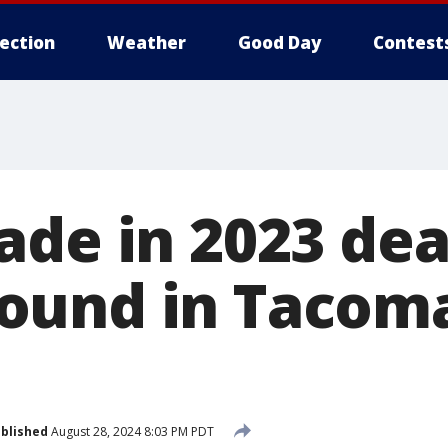
lection
Weather
Good Day
Contest
ade in 2023 dea
ound in Tacom
blished
August 28, 2024 8:03 PM PDT