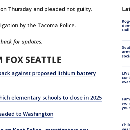
 on Thursday and pleaded not guilty.
La
Roge
igation by the Tacoma Police.
deme
Hall
 back for updates.
Seat
arms
soci
 FOX SEATTLE
back against proposed lithium battery
LIVE
cont
evac
hich elementary schools to close in 2025
Fami
woma
youn
 headed to Washington
Chil
 on Kent Police, investigators say
year