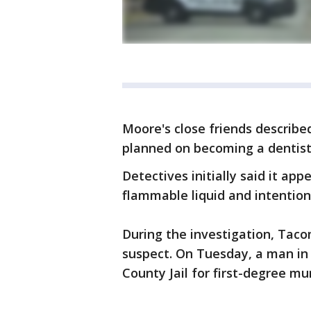
Moore's close friends describe
planned on becoming a dentist
Detectives initially said it a
flammable liquid and intentiona
During the investigation, Taco
suspect. On Tuesday, a man in 
County Jail for first-degree m