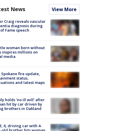
test News
View More
r Craig reveals vascular
ntia diagnosis during
 of Fame speech
tle woman born without
 inspires millions on
al media
: Spokane fire update,
ainment status,
uations and latest maps
ly holds 'no ill will' after
n hit by car driven by
g brothers in Oakland
d, 6, driving car with 4-
-old brother hits woman