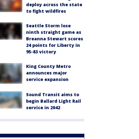
deploy across the state
to fight wildfires
Seattle Storm lose
ninth straight game as
Breanna Stewart scores
24 points for Liberty in
95-83 victory
King County Metro
announces major
service expansion
Sound Transit aims to
begin Ballard Light Rail
service in 2042