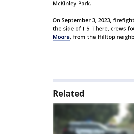
McKinley Park.
On September 3, 2023, firefigh
the side of I-5. There, crews 
Moore
, from the Hilltop neigh
Related