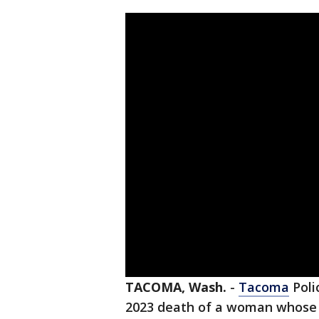
TACOMA, Wash.
-
Tacoma
Poli
2023 death of a woman whose b