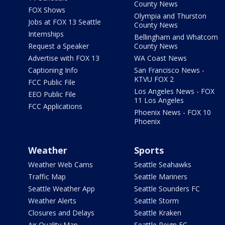
County News
FOX Shows
Olympia and Thurston
Jobs at FOX 13 Seattle
County News
Internships
Bellingham and Whatcom
Request a Speaker
County News
Advertise with FOX 13
WA Coast News
Captioning Info
San Francisco News -
KTVU FOX 2
FCC Public File
Los Angeles News - FOX
EEO Public File
11 Los Angeles
FCC Applications
Phoenix News - FOX 10
Phoenix
Weather
Sports
Weather Web Cams
Seattle Seahawks
Traffic Map
Seattle Mariners
Seattle Weather App
Seattle Sounders FC
Weather Alerts
Seattle Storm
Closures and Delays
Seattle Kraken
Air Quality Map
Seattle Reign FC