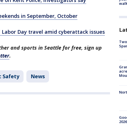
walk
 weekends in September, October
La
h' Labor Day travel amid cyberattack issues
Two 
Spa
her and sports in Seattle for free, sign up
tter
.
Gran
acre
c Safety
News
Moun
Nort
Good
2026