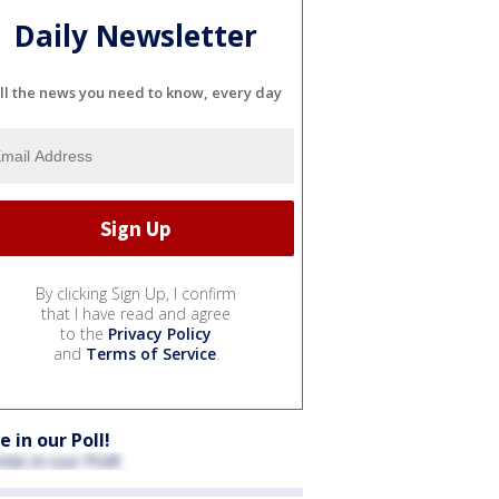
Daily Newsletter
ll the news you need to know, every day
By clicking Sign Up, I confirm
that I have read and agree
to the
Privacy Policy
and
Terms of Service
.
e in our Poll!