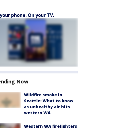
your phone. On your TV.
ending Now
Wildfire smoke in
Seattle: What to know
as unhealthy air hits
western WA
Western WA firefighters