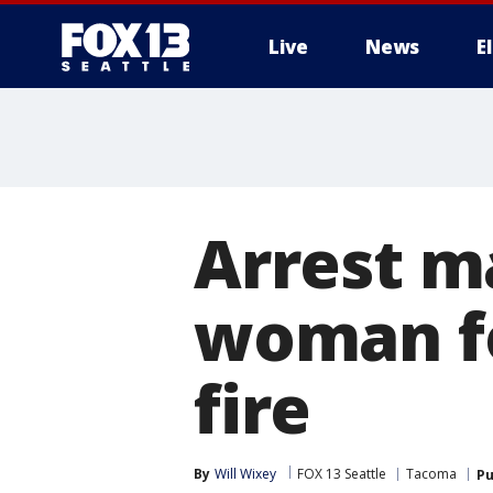
Live
News
E
Arrest m
woman f
fire
By
Will Wixey
FOX 13 Seattle
Tacoma
Pu