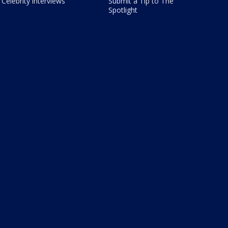
Celebrity interviews
Submit a Tip to The
Spotlight