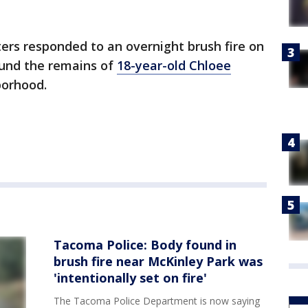
ters responded to an overnight brush fire on
found the remains of
18-year-old Chloee
borhood.
Tacoma Police: Body found in
brush fire near McKinley Park was
'intentionally set on fire'
The Tacoma Police Department is now saying