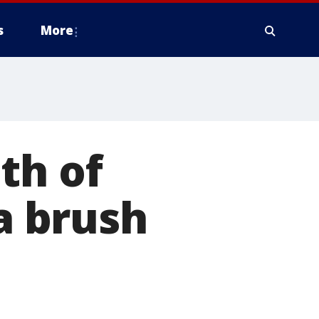
s
More
th of
a brush