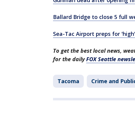
Ballard Bridge to close 5 full
Sea-Tac Airport preps for 'hig
To get the best local news, weat
for the daily
FOX Seattle newsle
Tacoma
Crime and Publi