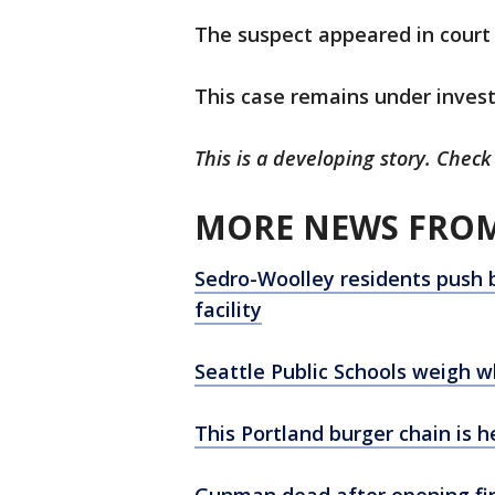
The suspect appeared in court
This case remains under invest
This is a developing story. Check
MORE NEWS FROM
Sedro-Woolley residents push 
facility
Seattle Public Schools weigh w
This Portland burger chain is
Gunman dead after opening fire