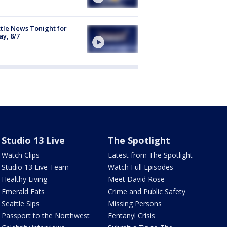
tle News Tonight for
ay, 8/7
Studio 13 Live
The Spotlight
Watch Clips
Latest from The Spotlight
Studio 13 Live Team
Watch Full Episodes
Healthy Living
Meet David Rose
Emerald Eats
Crime and Public Safety
Seattle Sips
Missing Persons
Passport to the Northwest
Fentanyl Crisis