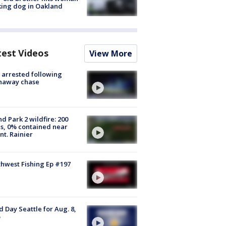
ing dog in Oakland
test Videos
View More
arrested following
naway chase
d Park 2 wildfire: 200
s, 0% contained near
t. Rainier
hwest Fishing Ep #197
 Day Seattle for Aug. 8,