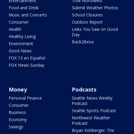
Entertainment
True Northwest
Food and Drink
Submit Weather Photos
Music and Concerts
School Closures
Consumer
Outdoor Report
Health
Links You Saw on Good
Day
Healthy Living
Back2Besa
Environment
Good News
FOX 13 en Español
FOX News Sunday
Money
Podcasts
Personal Finance
Seattle News Weekly
Podcast
Consumer
Seattle Sports Podcast
Business
Northwest Weather
Economy
Podcast
Savings
Bryan Kohberger: The