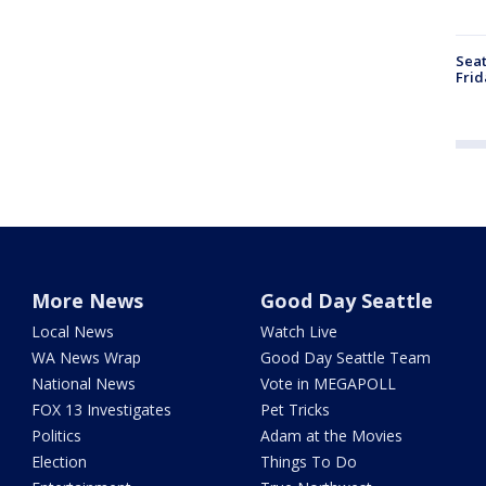
Seat
Frid
More News
Good Day Seattle
Local News
Watch Live
WA News Wrap
Good Day Seattle Team
National News
Vote in MEGAPOLL
FOX 13 Investigates
Pet Tricks
Politics
Adam at the Movies
Election
Things To Do