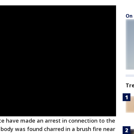
On 
Tr
ce have made an arrest in connection to the
ody was found charred in a brush fire near