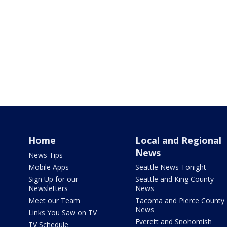
Home
Local and Regional
News
News Tips
Mobile Apps
Seattle News Tonight
Sign Up for our
Seattle and King County
Newsletters
News
Meet our Team
Tacoma and Pierce County
News
Links You Saw on TV
Everett and Snohomish
TV Schedule