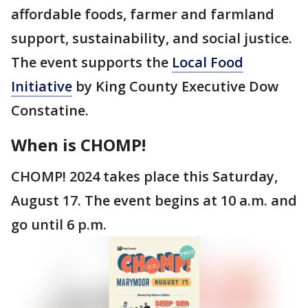
affordable foods, farmer and farmland
support, sustainability, and social justice.
The event supports the
Local Food
Initiative
by King County Executive Dow
Constatine.
When is CHOMP!
CHOMP! 2024 takes place this Saturday,
August 17. The event begins at 10 a.m. and
go until 6 p.m.