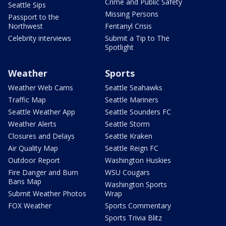
Crime and Public Safety
Seattle Sips
Missing Persons
Passport to the
Northwest
Fentanyl Crisis
Celebrity interviews
Submit a Tip to The
Spotlight
Weather
Sports
Weather Web Cams
Seattle Seahawks
Traffic Map
Seattle Mariners
Seattle Weather App
Seattle Sounders FC
Weather Alerts
Seattle Storm
Closures and Delays
Seattle Kraken
Air Quality Map
Seattle Reign FC
Outdoor Report
Washington Huskies
Fire Danger and Burn
WSU Cougars
Bans Map
Washington Sports
Submit Weather Photos
Wrap
FOX Weather
Sports Commentary
Sports Trivia Blitz