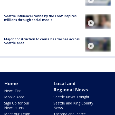
Seattle influencer 'Anna by the Foot' inspires
millions through social media
Major construction to cause headaches across
Seattle area
Home
Local and
Regional News
News Tips
Mobile Apps
Seattle News Tonight
Sign Up for our
Seattle and King County
Newsletters
News
Meet our Team
Tacoma and Pierce