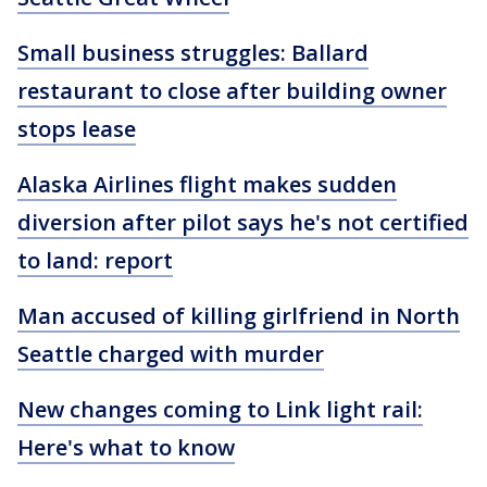
Small business struggles: Ballard
restaurant to close after building owner
stops lease
Alaska Airlines flight makes sudden
diversion after pilot says he's not certified
to land: report
Man accused of killing girlfriend in North
Seattle charged with murder
New changes coming to Link light rail:
Here's what to know