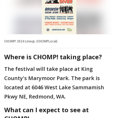
CHOMP! 2024 Lineup. (CHOMPLocal)
Where is CHOMP! taking place?
The festival will take place at King
County's Marymoor Park. The park is
located at 6046 West Lake Sammamish
Pkwy NE, Redmond, WA.
What can I expect to see at