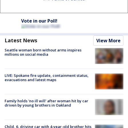
Vote in our Poll!
Latest News
View More
Seattle woman born without arms inspires
millions on social media
LIVE: Spokane fire update, containment status,
evacuations and latest maps
Family holds 'no ill will' after woman hit by car
driven by young brothers in Oakland
Child, 6, driving car with 4-year-old brother hits