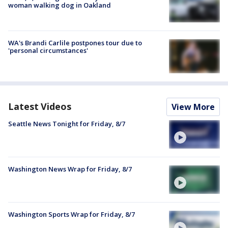
woman walking dog in Oakland
WA's Brandi Carlile postpones tour due to
'personal circumstances'
Latest Videos
View More
Seattle News Tonight for Friday, 8/7
Washington News Wrap for Friday, 8/7
Washington Sports Wrap for Friday, 8/7