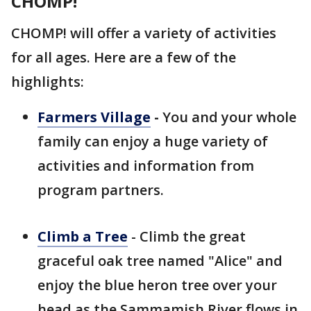
CHOMP!
CHOMP! will offer a variety of activities
for all ages. Here are a few of the
highlights:
Farmers Village
-
You and your whole
family can enjoy a huge variety of
activities and information from
program partners.
Climb a Tree
- Climb the great
graceful oak tree named "Alice" and
enjoy the blue heron tree over your
head as the Sammamish River flows in