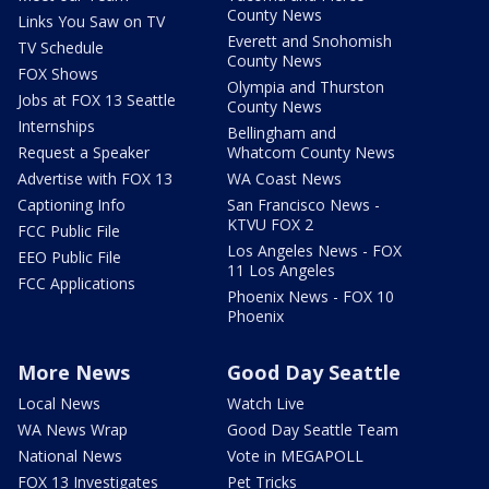
County News
Links You Saw on TV
Everett and Snohomish
TV Schedule
County News
FOX Shows
Olympia and Thurston
Jobs at FOX 13 Seattle
County News
Internships
Bellingham and
Request a Speaker
Whatcom County News
Advertise with FOX 13
WA Coast News
Captioning Info
San Francisco News -
KTVU FOX 2
FCC Public File
Los Angeles News - FOX
EEO Public File
11 Los Angeles
FCC Applications
Phoenix News - FOX 10
Phoenix
More News
Good Day Seattle
Local News
Watch Live
WA News Wrap
Good Day Seattle Team
National News
Vote in MEGAPOLL
FOX 13 Investigates
Pet Tricks