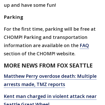
up and have some fun!
Parking
For the first time, parking will be free at
CHOMP! Parking and transportation
information are available on the
FAQ
section of the CHOMP! website.
MORE NEWS FROM FOX SEATTLE
Matthew Perry overdose death: Multiple
arrests made, TMZ reports
Kent man charged in violent attack near
Seattle Great Wheel