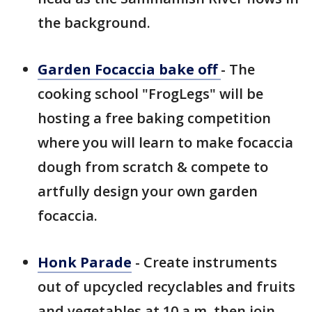
the background.
Garden Focaccia bake off
- The
cooking school "FrogLegs" will be
hosting a free baking competition
where you will learn to make focaccia
dough from scratch & compete to
artfully design your own garden
focaccia.
Honk Parade
- Create instruments
out of upcycled recyclables and fruits
and vegetables at 10 a.m. then join