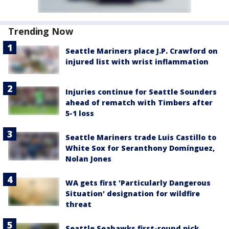
Trending Now
Seattle Mariners place J.P. Crawford on
injured list with wrist inflammation
Injuries continue for Seattle Sounders
ahead of rematch with Timbers after
5-1 loss
Seattle Mariners trade Luis Castillo to
White Sox for Seranthony Domínguez,
Nolan Jones
WA gets first 'Particularly Dangerous
Situation' designation for wildfire
threat
Seattle Seahawks first-round pick