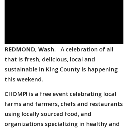
REDMOND, Wash.
-
A celebration of all
that is fresh, delicious, local and
sustainable in King County is happening
this weekend.
CHOMP! is a free event celebrating local
farms and farmers, chefs and restaurants
using locally sourced food, and
organizations specializing in healthy and