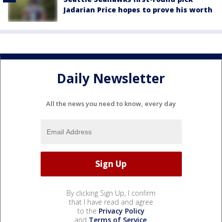
Jadarian Price hopes to prove his worth
Daily Newsletter
All the news you need to know, every day
By clicking Sign Up, I confirm
that I have read and agree
to the
Privacy Policy
and
Terms of Service
.