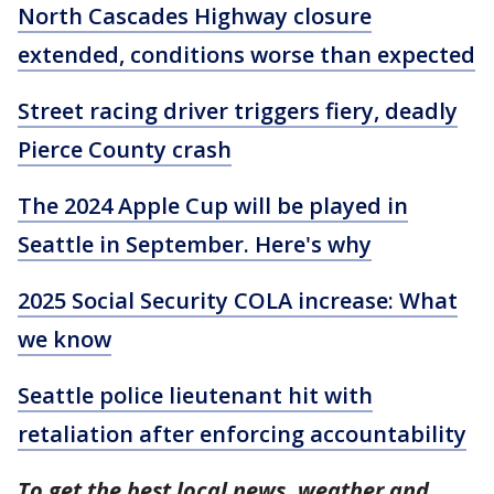
North Cascades Highway closure
extended, conditions worse than expected
Street racing driver triggers fiery, deadly
Pierce County crash
The 2024 Apple Cup will be played in
Seattle in September. Here's why
2025 Social Security COLA increase: What
we know
Seattle police lieutenant hit with
retaliation after enforcing accountability
To get the best local news, weather and