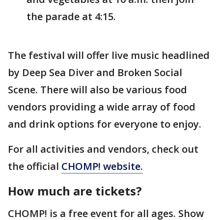
the parade at 4:15.
The festival will offer live music headlined
by Deep Sea Diver and Broken Social
Scene. There will also be various food
vendors providing a wide array of food
and drink options for everyone to enjoy.
For all activities and vendors, check out
the official
CHOMP! website.
How much are tickets?
CHOMP! is a free event for all ages. Show