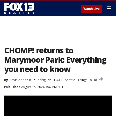
☰
Watch Live
CHOMP! returns to
Marymoor Park: Everything
you need to know
By
Kevin Adrian Ruiz Rodriguez
FOX 13 Seattle
Things To Do
Published
August 15, 2024 3:47 PM PDT