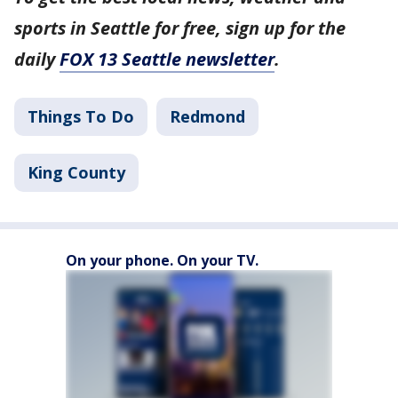
sports in Seattle for free, sign up for the
daily
FOX 13 Seattle newsletter
.
Things To Do
Redmond
King County
On your phone. On your TV.