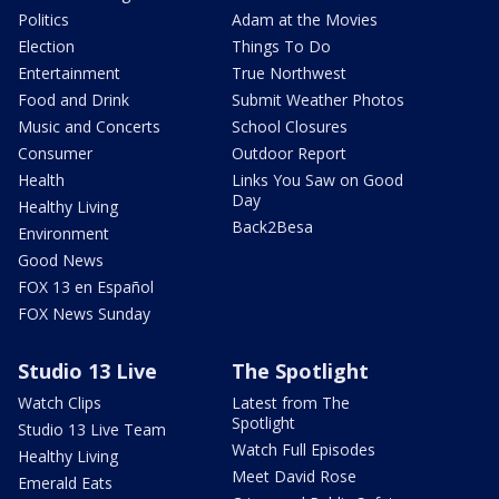
Politics
Adam at the Movies
Election
Things To Do
Entertainment
True Northwest
Food and Drink
Submit Weather Photos
Music and Concerts
School Closures
Consumer
Outdoor Report
Health
Links You Saw on Good
Day
Healthy Living
Back2Besa
Environment
Good News
FOX 13 en Español
FOX News Sunday
Studio 13 Live
The Spotlight
Watch Clips
Latest from The
Spotlight
Studio 13 Live Team
Watch Full Episodes
Healthy Living
Meet David Rose
Emerald Eats