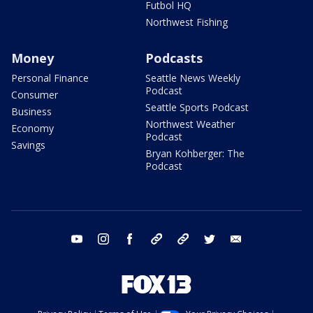
Futbol HQ
Northwest Fishing
Money
Podcasts
Personal Finance
Seattle News Weekly
Podcast
Consumer
Seattle Sports Podcast
Business
Northwest Weather
Economy
Podcast
Savings
Bryan Kohberger: The
Podcast
youtube
instagram
facebook
tiktok
threads
twitter
email