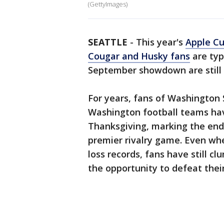
(GettyImages)
SEATTLE
-
This year's
Apple C
Cougar and Husky fans
are typ
September showdown are still 
For years, fans of Washington 
Washington football teams hav
Thanksgiving, marking the end 
premier rivalry game. Even wh
loss records, fans have still c
the opportunity to defeat thei