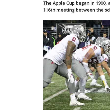
The Apple Cup began in 1900, a
116th meeting between the sc