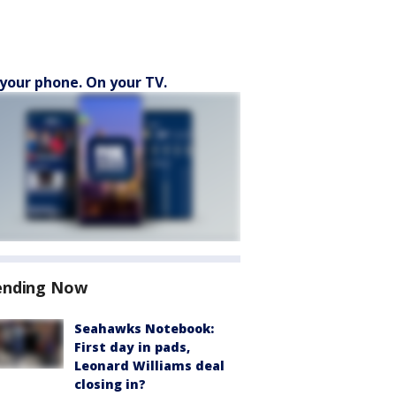
your phone. On your TV.
ending Now
Seahawks Notebook:
First day in pads,
Leonard Williams deal
closing in?