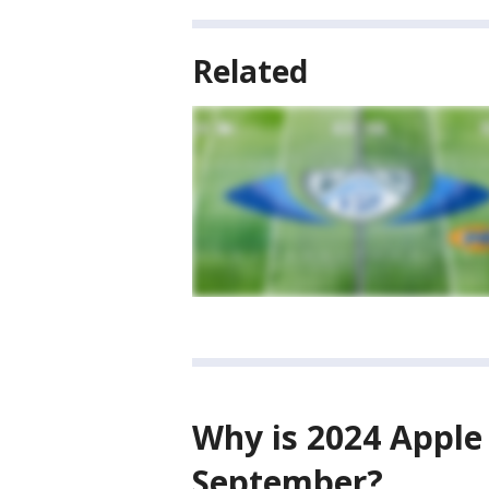
Related
Why is 2024 Apple
September?