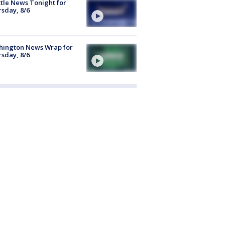
tle News Tonight for
sday, 8/6
hington News Wrap for
sday, 8/6