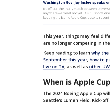
Washington Gov. Jay Inslee speaks on
It's official, the rivalry match between Univer
anywhere—at least not yet. FOX 13 sports dir
keeping the iconic Apple Cup, despite recent 
This year, things may feel di
are no longer competing in th
Keep reading to learn
why the 
September this year
,
how to pu
live on TV
, as well as
other UW
When is Apple Cup
The 2024 Boeing Apple Cup will
Seattle's Lumen Field. Kick-off 