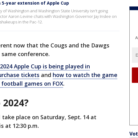
 5-year extension of Apple Cup
sity of Washington and Washington State University isn't going
ector Aaron Levine chats with Washington Governor Jay Inslee on
shakeups in the Pac-12.
A
fferent now that the Cougs and the Dawgs
e same conference.
2024 Apple Cup is being played in
rchase tickets
and
how to watch the game
 football games on FOX
.
 2024?
 take place on Saturday, Sept. 14 at
is at 12:30 p.m.
Vot