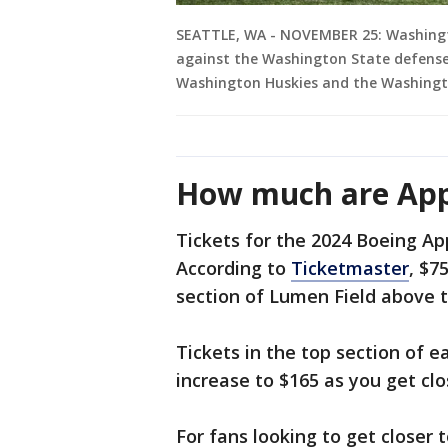
SEATTLE, WA - NOVEMBER 25: Washington
against the Washington State defense
Washington Huskies and the Washingt
How much are Appl
Tickets for the 2024 Boeing Ap
According to
Ticketmaster
, $7
section of Lumen Field above t
Tickets in the top section of e
increase to $165 as you get clo
For fans looking to get closer t