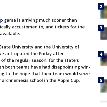
up
game is arriving much sooner than
ically accustomed to, and tickets for the
available.
State University and the University of
e anticipated the Friday after
of the regular season, for the state's
en both teams have had disappointing win-
lung to the hope that their team would seize
r archnemesis school in the Apple Cup.