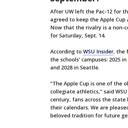
After UW left the Pac-12 for 
agreed to keep the Apple Cup an
Now that the rivalry is a non-
for Saturday, Sept. 14.
According to
WSU Insider
, the
the schools' campuses: 2025 in 
and 2028 in Seattle.
"The Apple Cup is one of the ol
collegiate athletics," said WSU
century, fans across the state
their calendars. We are pleased
beloved tradition for future g