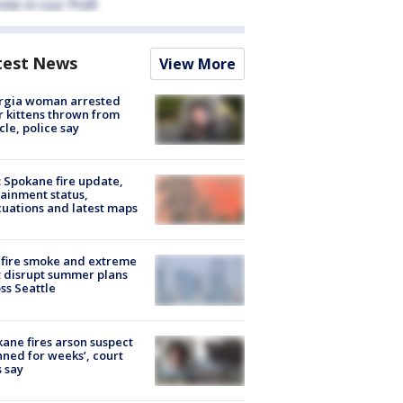
test News
View More
rgia woman arrested
r kittens thrown from
cle, police say
: Spokane fire update,
ainment status,
uations and latest maps
fire smoke and extreme
 disrupt summer plans
ss Seattle
ane fires arson suspect
nned for weeks’, court
 say