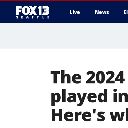
Live
News
E
The 2024
played i
Here's w