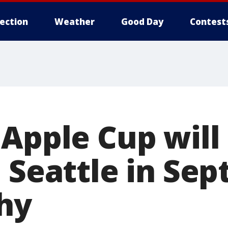
lection
Weather
Good Day
Contest
 Apple Cup will
n Seattle in Se
hy