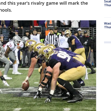
Seat
nd this year's rivalry game will mark the
Thur
hools.
Was
Thur