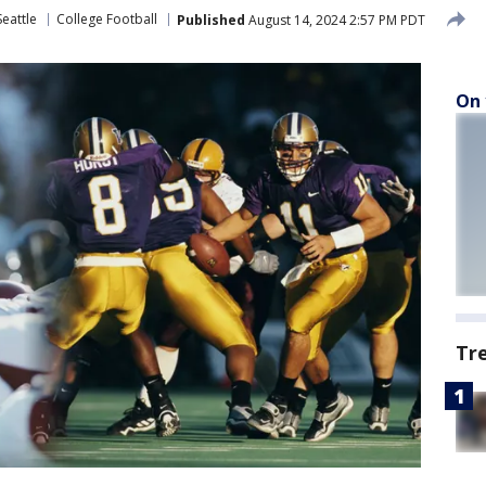
eattle
College Football
Published
August 14, 2024 2:57 PM PDT
On 
Tr