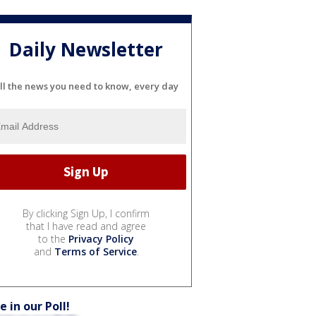
Daily Newsletter
ll the news you need to know, every day
By clicking Sign Up, I confirm
that I have read and agree
to the
Privacy Policy
and
Terms of Service
.
e in our Poll!