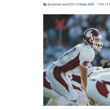
By
Jim Jensen
 and 
FOX 13 News Staff
FOX 13 S