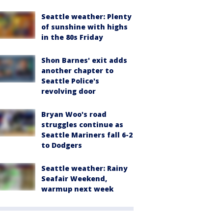
Seattle weather: Plenty
of sunshine with highs
in the 80s Friday
Shon Barnes' exit adds
another chapter to
Seattle Police's
revolving door
Bryan Woo's road
struggles continue as
Seattle Mariners fall 6-2
to Dodgers
Seattle weather: Rainy
Seafair Weekend,
warmup next week