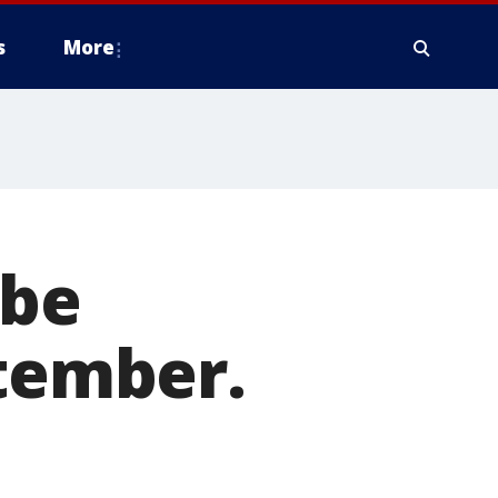
s
More
 be
ptember.