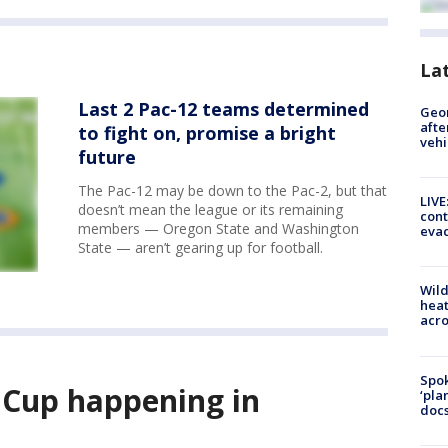
La
Last 2 Pac-12 teams determined
Geo
afte
to fight on, promise a bright
vehi
future
The Pac-12 may be down to the Pac-2, but that
LIVE
doesn’t mean the league or its remaining
cont
members — Oregon State and Washington
evac
State — aren’t gearing up for football.
Wild
heat
acro
Spok
 Cup happening in
‘pla
docs