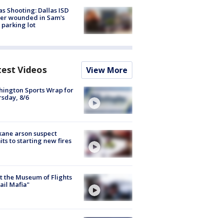
as Shooting: Dallas ISD
cer wounded in Sam's
 parking lot
test Videos
View More
ington Sports Wrap for
sday, 8/6
ane arson suspect
ts to starting new fires
 the Museum of Flights
ail Mafia"