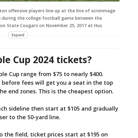
 offensive players line up at the line of scrimmage
 during the college football game between the
on State Cougars on November 25, 2017 at Hus
Expand
e Cup 2024 tickets?
ple Cup range from $75 to nearly $400.
5 before fees will get you a seat in the top
he end zones. This is the cheapest option.
ach sideline then start at $105 and gradually
ser to the 50-yard line.
o the field, ticket prices start at $195 on