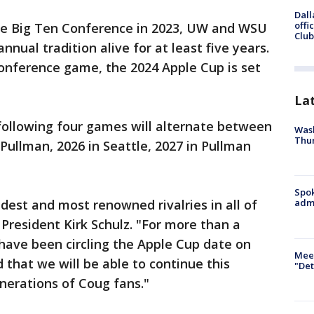
Dall
offi
the Big Ten Conference in 2023, UW and WSU
Club
nual tradition alive for at least five years.
conference game, the 2024 Apple Cup is set
La
 following four games will alternate between
Wash
Thur
Pullman, 2026 in Seattle, 2027 in Pullman
Spok
dest and most renowned rivalries in all of
admi
 President Kirk Schulz. "For more than a
 have been circling the Apple Cup date on
Meet
 that we will be able to continue this
"Det
enerations of Coug fans."