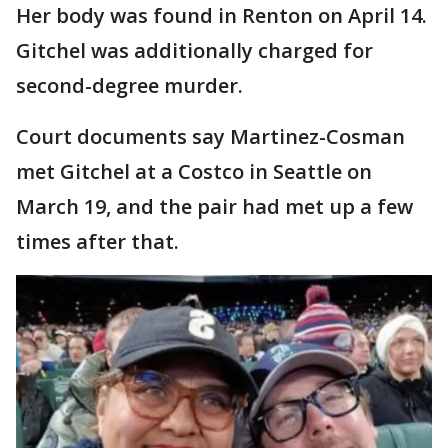
Her body was found in Renton on April 14.
Gitchel was additionally charged for
second-degree murder.
Court documents say Martinez-Cosman
met Gitchel at a Costco in Seattle on
March 19, and the pair had met up a few
times after that.