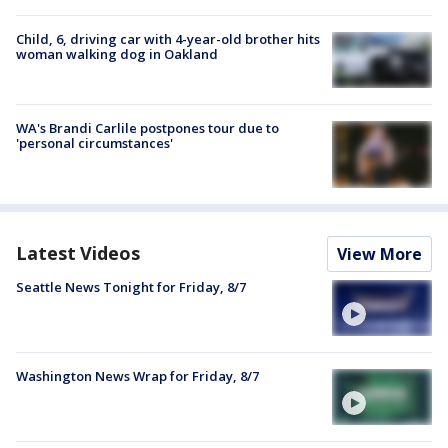
Child, 6, driving car with 4-year-old brother hits
woman walking dog in Oakland
WA's Brandi Carlile postpones tour due to
'personal circumstances'
Latest Videos
View More
Seattle News Tonight for Friday, 8/7
Washington News Wrap for Friday, 8/7