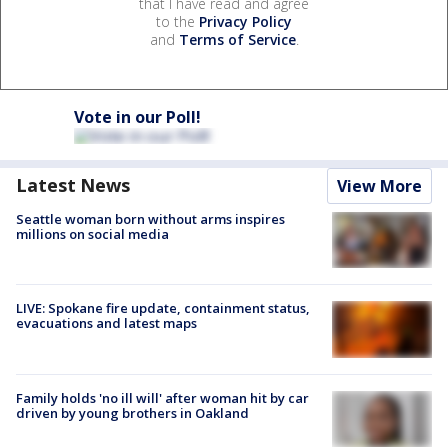
that I have read and agree
to the
Privacy Policy
and
Terms of Service
.
Vote in our Poll!
Latest News
View More
Seattle woman born without arms inspires
millions on social media
LIVE: Spokane fire update, containment status,
evacuations and latest maps
Family holds 'no ill will' after woman hit by car
driven by young brothers in Oakland