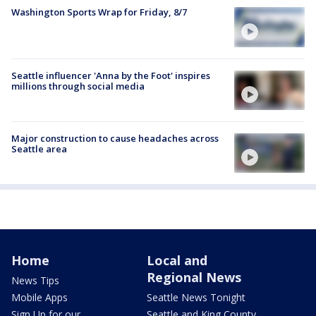
Washington Sports Wrap for Friday, 8/7
Seattle influencer 'Anna by the Foot' inspires
millions through social media
Major construction to cause headaches across
Seattle area
Home
Local and
Regional News
News Tips
Mobile Apps
Seattle News Tonight
Sign Up for our
Seattle and King County