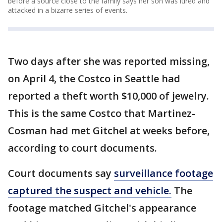
before a source close to the family says her son was lured and
attacked in a bizarre series of events.
Two days after she was reported missing,
on April 4, the Costco in Seattle had
reported a theft worth $10,000 of jewelry.
This is the same Costco that Martinez-
Cosman had met Gitchel at weeks before,
according to court documents.
Court documents say
surveillance footage
captured the suspect and vehicle.
The
footage matched Gitchel's appearance