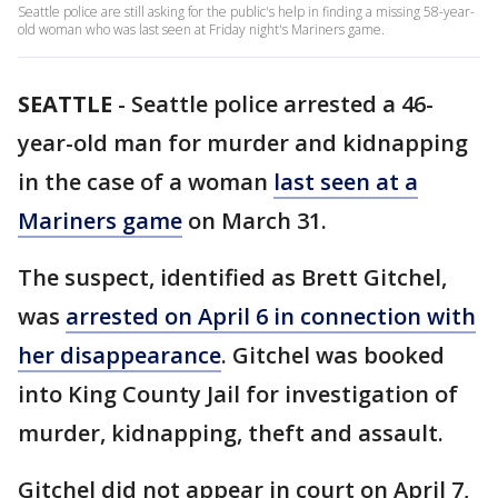
Seattle police are still asking for the public's help in finding a missing 58-year-
old woman who was last seen at Friday night's Mariners game.
SEATTLE
-
Seattle police arrested a 46-
year-old man for murder and kidnapping
in the case of a woman
last seen at a
Mariners game
on March 31.
The suspect, identified as Brett Gitchel,
was
arrested on April 6 in connection with
her disappearance
. Gitchel was booked
into King County Jail for investigation of
murder, kidnapping, theft and assault.
Gitchel did not appear in court on April 7,