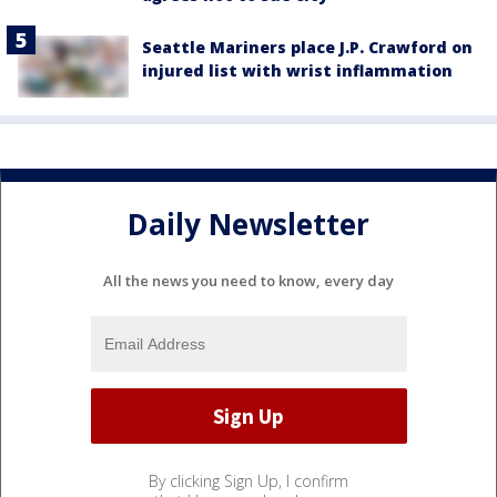
Seattle Mariners place J.P. Crawford on
injured list with wrist inflammation
Daily Newsletter
All the news you need to know, every day
By clicking Sign Up, I confirm