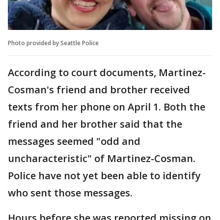
Photo provided by Seattle Police
According to court documents, Martinez-
Cosman's friend and brother received
texts from her phone on April 1. Both the
friend and her brother said that the
messages seemed "odd and
uncharacteristic" of Martinez-Cosman.
Police have not yet been able to identify
who sent those messages.
Hours before she was reported missing on