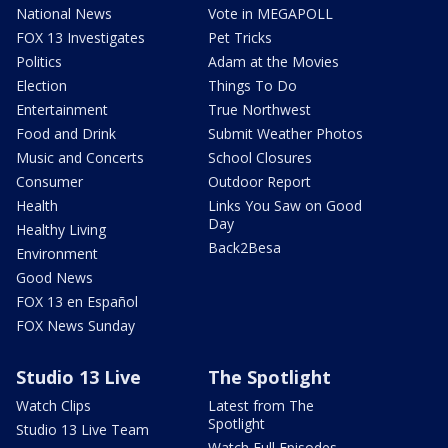
National News
Vote in MEGAPOLL
FOX 13 Investigates
Pet Tricks
Politics
Adam at the Movies
Election
Things To Do
Entertainment
True Northwest
Food and Drink
Submit Weather Photos
Music and Concerts
School Closures
Consumer
Outdoor Report
Health
Links You Saw on Good
Day
Healthy Living
Back2Besa
Environment
Good News
FOX 13 en Español
FOX News Sunday
Studio 13 Live
The Spotlight
Watch Clips
Latest from The
Spotlight
Studio 13 Live Team
Watch Full Episodes