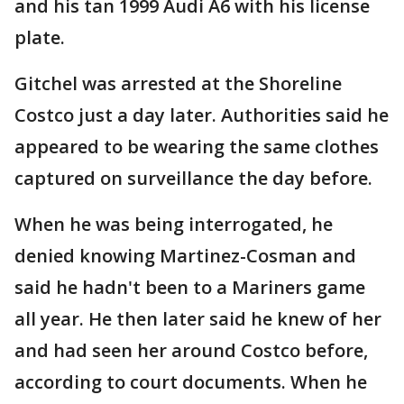
and his tan 1999 Audi A6 with his license
plate.
Gitchel was arrested at the Shoreline
Costco just a day later. Authorities said he
appeared to be wearing the same clothes
captured on surveillance the day before.
When he was being interrogated, he
denied knowing Martinez-Cosman and
said he hadn't been to a Mariners game
all year. He then later said he knew of her
and had seen her around Costco before,
according to court documents. When he