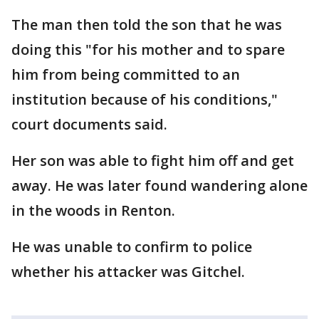
The man then told the son that he was
doing this "for his mother and to spare
him from being committed to an
institution because of his conditions,"
court documents said.
Her son was able to fight him off and get
away. He was later found wandering alone
in the woods in Renton.
He was unable to confirm to police
whether his attacker was Gitchel.