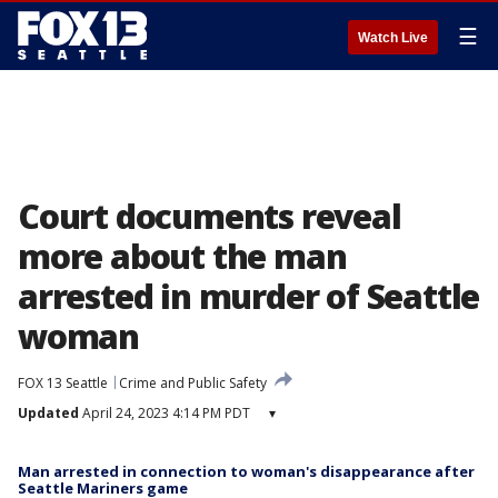
☰
Watch Live
Court documents reveal
more about the man
arrested in murder of Seattle
woman
FOX 13 Seattle
Crime and Public Safety
Updated
April 24, 2023 4:14 PM PDT
▾
Man arrested in connection to woman's disappearance after
Seattle Mariners game