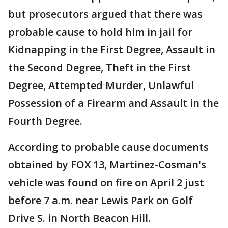
but prosecutors argued that there was
probable cause to hold him in jail for
Kidnapping in the First Degree, Assault in
the Second Degree, Theft in the First
Degree, Attempted Murder, Unlawful
Possession of a Firearm and Assault in the
Fourth Degree.
According to probable cause documents
obtained by FOX 13, Martinez-Cosman's
vehicle was found on fire on April 2 just
before 7 a.m. near Lewis Park on Golf
Drive S. in North Beacon Hill.