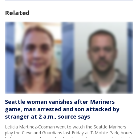
Related
Seattle woman vanishes after Mariners
game, man arrested and son attacked by
stranger at 2 a.m., source says
Leticia Martinez-Cosman went to watch the Seattle Mariners
play the Cleveland Guardians last Friday at T-Mobile Park, hours