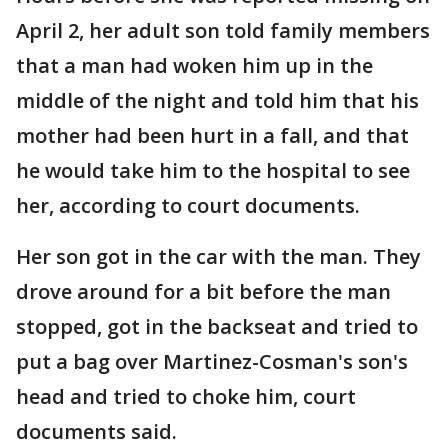
April 2, her adult son told family members
that a man had woken him up in the
middle of the night and told him that his
mother had been hurt in a fall, and that
he would take him to the hospital to see
her, according to court documents.
Her son got in the car with the man. They
drove around for a bit before the man
stopped, got in the backseat and tried to
put a bag over Martinez-Cosman's son's
head and tried to choke him, court
documents said.