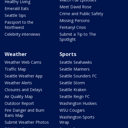
Healthy Living
Meet David Rose
Emerald Eats
Crime and Public Safety
Seattle Sips
Missing Persons
Passport to the
Northwest
Fentanyl Crisis
Celebrity interviews
Submit a Tip to The
Spotlight
Weather
Sports
Weather Web Cams
Seattle Seahawks
Traffic Map
Seattle Mariners
Seattle Weather App
Seattle Sounders FC
Weather Alerts
Seattle Storm
Closures and Delays
Seattle Kraken
Air Quality Map
Seattle Reign FC
Outdoor Report
Washington Huskies
Fire Danger and Burn
WSU Cougars
Bans Map
Washington Sports
Submit Weather Photos
Wrap