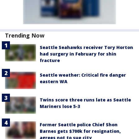
Trending Now
Seattle Seahawks receiver Tory Horton
had surgery in February for shin
fracture
Seattle weather: Critical fire danger
eastern WA
Twins score three runs late as Seattle
Mariners lose 5-3
Former Seattle police Chief Shon
Barnes gets $700k for resignation,
agrees not to sue city