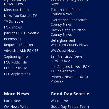
Newsletters
News
Meet our Team
Tacoma and Pierce
County News
Links You Saw on TV
Everett and Snohomish
TV Schedule
County News
FOX Shows
Olympia and Thurston
Jobs at FOX 13 Seattle
County News
Internships
Bellingham and
Request a Speaker
Whatcom County News
Advertise with FOX 13
WA Coast News
Captioning Info
San Francisco News -
KTVU FOX 2
FCC Public File
Los Angeles News - FOX
EEO Public File
11 Los Angeles
FCC Applications
Phoenix News - FOX 10
Phoenix
More News
Good Day Seattle
Local News
Watch Live
WA News Wrap
Good Day Seattle Team