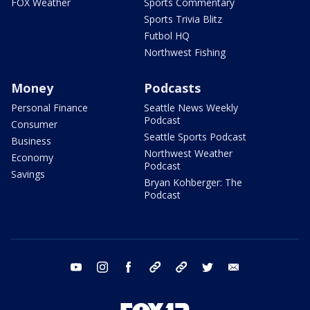
FOX Weather
Sports Commentary
Sports Trivia Blitz
Futbol HQ
Northwest Fishing
Money
Podcasts
Personal Finance
Seattle News Weekly
Podcast
Consumer
Seattle Sports Podcast
Business
Northwest Weather
Economy
Podcast
Savings
Bryan Kohberger: The
Podcast
youtube
instagram
facebook
tiktok
threads
twitter
email