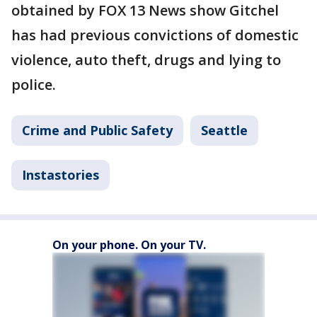
obtained by FOX 13 News show Gitchel
has had previous convictions of domestic
violence, auto theft, drugs and lying to
police.
Crime and Public Safety
Seattle
Instastories
On your phone. On your TV.