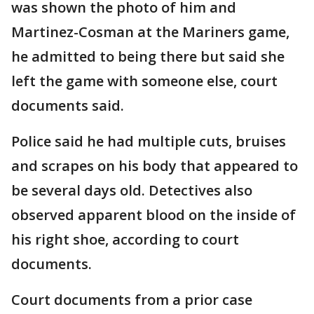
was shown the photo of him and
Martinez-Cosman at the Mariners game,
he admitted to being there but said she
left the game with someone else, court
documents said.
Police said he had multiple cuts, bruises
and scrapes on his body that appeared to
be several days old. Detectives also
observed apparent blood on the inside of
his right shoe, according to court
documents.
Court documents from a prior case