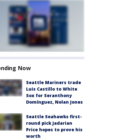
ending Now
Seattle Mariners trade
Luis Castillo to White
Sox for Seranthony
Domínguez, Nolan Jones
Seattle Seahawks first-
round pick Jadarian
Price hopes to prove his
worth