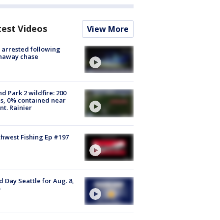
test Videos
View More
arrested following
naway chase
d Park 2 wildfire: 200
s, 0% contained near
t. Rainier
hwest Fishing Ep #197
 Day Seattle for Aug. 8,