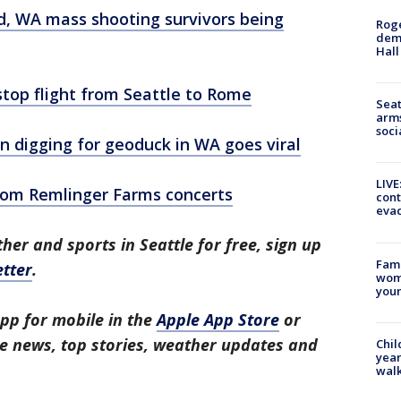
ood, WA mass shooting survivors being
Roge
deme
Hall
top flight from Seattle to Rome
Seat
arms
soci
digging for geoduck in WA goes viral
LIVE
from Remlinger Farms concerts
cont
evac
her and sports in Seattle for free, sign up
Fami
tter
.
woma
youn
pp for mobile in the
Apple App Store
or
tle news, top stories, weather updates and
Chil
year
walk