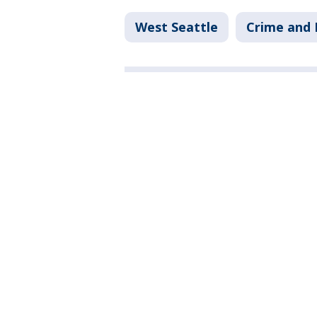
West Seattle
Crime and 