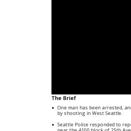
The Brief
One man has been arrested, and
by shooting in West Seattle.
Seattle Police responded to rep
near the 4100 block of 25th Av