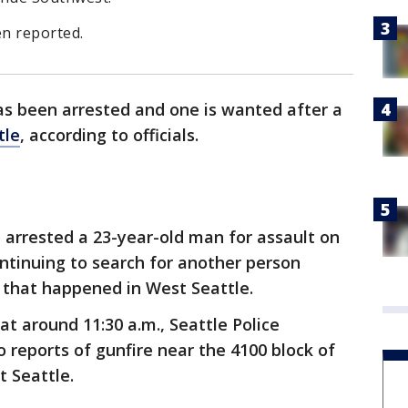
n reported.
s been arrested and one is wanted after a
tle
, according to officials.
 arrested a 23-year-old man for assault on
ntinuing to search for another person
g that happened in West Seattle.
t around 11:30 a.m., Seattle Police
 reports of gunfire near the 4100 block of
t Seattle.