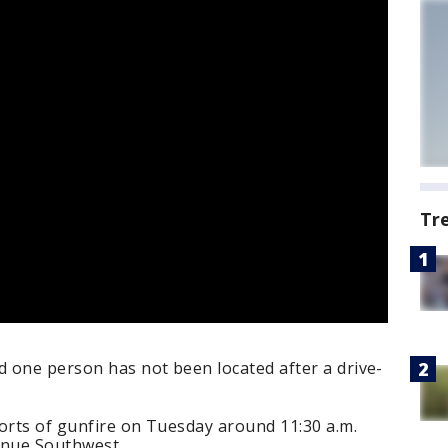
Tr
 one person has not been located after a drive-
orts of gunfire on Tuesday around 11:30 a.m.
enue Southwest.