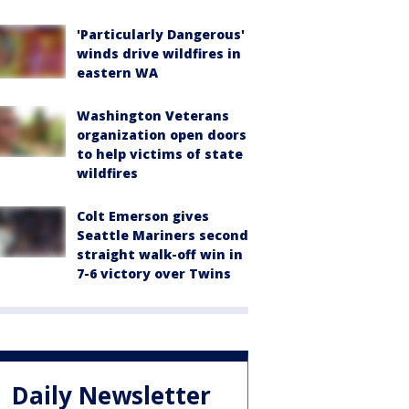
'Particularly Dangerous'
winds drive wildfires in
eastern WA
Washington Veterans
organization open doors
to help victims of state
wildfires
Colt Emerson gives
Seattle Mariners second
straight walk-off win in
7-6 victory over Twins
Daily Newsletter