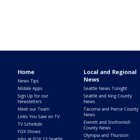
Home
Local and Regional
News
News Tips
Mobile Apps
Seattle News Tonight
Sign Up for our
Seattle and King County
Newsletters
News
Meet our Team
Tacoma and Pierce County
News
Links You Saw on TV
Everett and Snohomish
TV Schedule
County News
FOX Shows
Olympia and Thurston
Jobs at FOX 13 Seattle