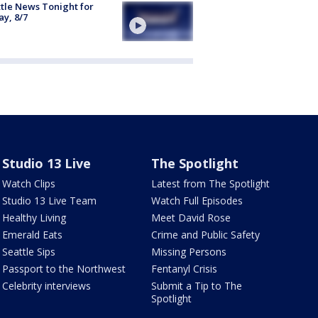
tle News Tonight for
ay, 8/7
Studio 13 Live
The Spotlight
Watch Clips
Latest from The Spotlight
Studio 13 Live Team
Watch Full Episodes
Healthy Living
Meet David Rose
Emerald Eats
Crime and Public Safety
Seattle Sips
Missing Persons
Passport to the Northwest
Fentanyl Crisis
Celebrity interviews
Submit a Tip to The
Spotlight