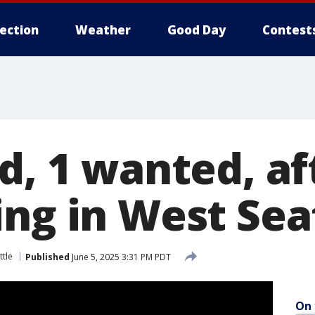
lection
Weather
Good Day
Contest
d, 1 wanted, af
ing in West Sea
ttle
Published
June 5, 2025 3:31 PM PDT
On 