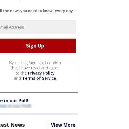
ll the news you need to know, every day
By clicking Sign Up, I confirm
that I have read and agree
to the
Privacy Policy
and
Terms of Service
.
e in our Poll!
test News
View More