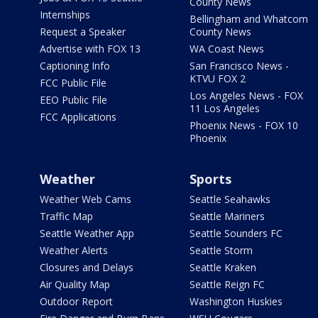
County News
Internships
Bellingham and Whatcom
Request a Speaker
County News
Advertise with FOX 13
WA Coast News
Captioning Info
San Francisco News -
KTVU FOX 2
FCC Public File
Los Angeles News - FOX
EEO Public File
11 Los Angeles
FCC Applications
Phoenix News - FOX 10
Phoenix
Weather
Sports
Weather Web Cams
Seattle Seahawks
Traffic Map
Seattle Mariners
Seattle Weather App
Seattle Sounders FC
Weather Alerts
Seattle Storm
Closures and Delays
Seattle Kraken
Air Quality Map
Seattle Reign FC
Outdoor Report
Washington Huskies