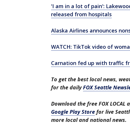
'I am in a lot of pain': Lakew
released from hospitals
Alaska Airlines announces nons
WATCH: TikTok video of woman 
Carnation fed up with traffic 
To get the best local news, weat
for the daily
FOX Seattle Newsle
Download the free FOX LOCAL a
Google Play Store
for live Seat
more local and national news.