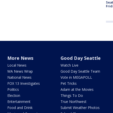
Seat
Frid
More News
Good Day Seattle
Local News
Watch Live
WA News Wrap
Good Day Seattle Team
National News
Vote in MEGAPOLL
FOX 13 Investigates
Pet Tricks
Politics
Adam at the Movies
Election
Things To Do
Entertainment
True Northwest
Food and Drink
Submit Weather Photos