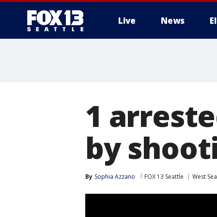
Live
News
E
1 arreste
by shoot
By
Sophia Azzano
FOX 13 Seattle
West Sea