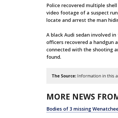
Police recovered multiple shell
video footage of a suspect run
locate and arrest the man hid
A black Audi sedan involved in
officers recovered a handgun 
connected with the shooting a
found.
The Source:
Information in this a
MORE NEWS FROM
Bodies of 3 missing Wenatchee