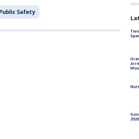
Public Safety
La
Two 
Spa
Gran
acre
Moun
Nort
Good
2026