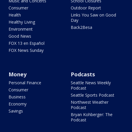
Music and Concerts
School Closures
Consumer
Outdoor Report
Health
Links You Saw on Good
Day
Healthy Living
Back2Besa
Environment
Good News
FOX 13 en Español
FOX News Sunday
Money
Podcasts
Personal Finance
Seattle News Weekly
Podcast
Consumer
Seattle Sports Podcast
Business
Northwest Weather
Economy
Podcast
Savings
Bryan Kohberger: The
Podcast