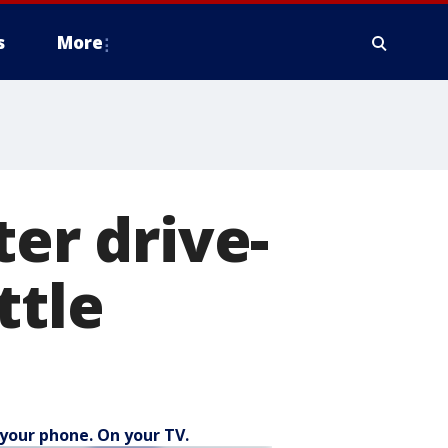
s
More
ter drive-
ttle
your phone. On your TV.