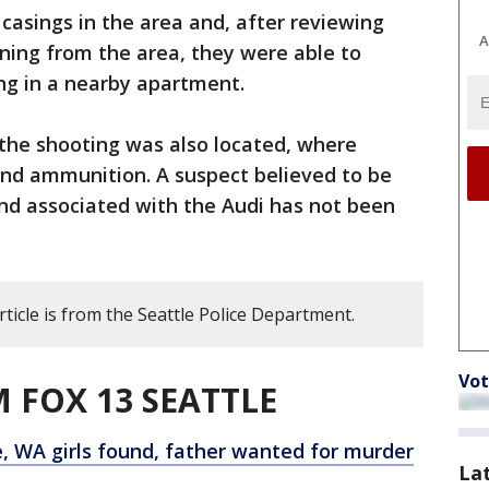
 casings in the area and, after reviewing
A
ning from the area, they were able to
ing in a nearby apartment.
 the shooting was also located, where
and ammunition. A suspect believed to be
nd associated with the Audi has not been
rticle is from the Seattle Police Department.
Vot
 FOX 13 SEATTLE
, WA girls found, father wanted for murder
La