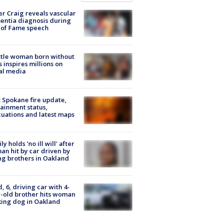
r Craig reveals vascular
ntia diagnosis during
 of Fame speech
tle woman born without
 inspires millions on
al media
: Spokane fire update,
ainment status,
uations and latest maps
ly holds 'no ill will' after
n hit by car driven by
g brothers in Oakland
d, 6, driving car with 4-
-old brother hits woman
ing dog in Oakland