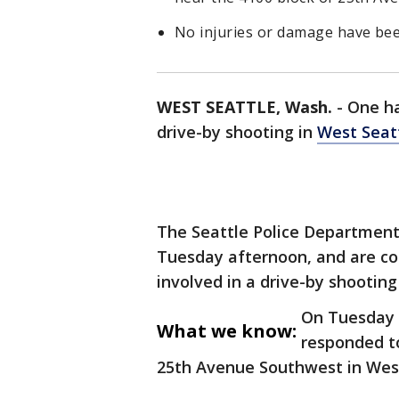
No injuries or damage have bee
WEST SEATTLE, Wash.
-
One ha
drive-by shooting in
West Seat
The Seattle Police Department
Tuesday afternoon, and are co
involved in a drive-by shootin
On Tuesday a
What we know:
responded to
25th Avenue Southwest in Wes