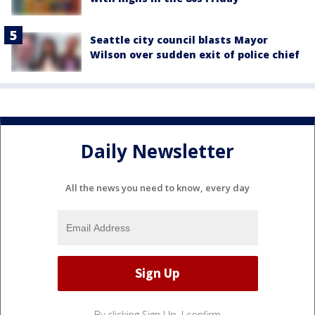
Seattle city council blasts Mayor
Wilson over sudden exit of police chief
Daily Newsletter
All the news you need to know, every day
By clicking Sign Up, I confirm