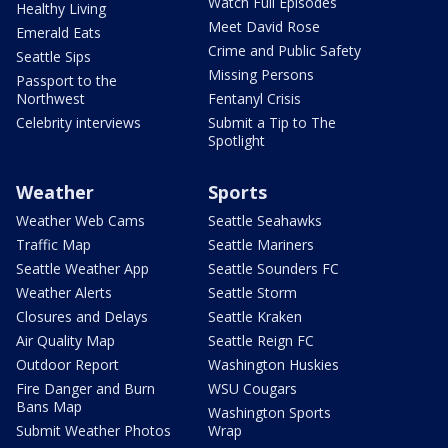
Watch Full Episodes
Healthy Living
Meet David Rose
Emerald Eats
Crime and Public Safety
Seattle Sips
Missing Persons
Passport to the
Northwest
Fentanyl Crisis
Celebrity interviews
Submit a Tip to The
Spotlight
Weather
Sports
Weather Web Cams
Seattle Seahawks
Traffic Map
Seattle Mariners
Seattle Weather App
Seattle Sounders FC
Weather Alerts
Seattle Storm
Closures and Delays
Seattle Kraken
Air Quality Map
Seattle Reign FC
Outdoor Report
Washington Huskies
Fire Danger and Burn
WSU Cougars
Bans Map
Washington Sports
Submit Weather Photos
Wrap