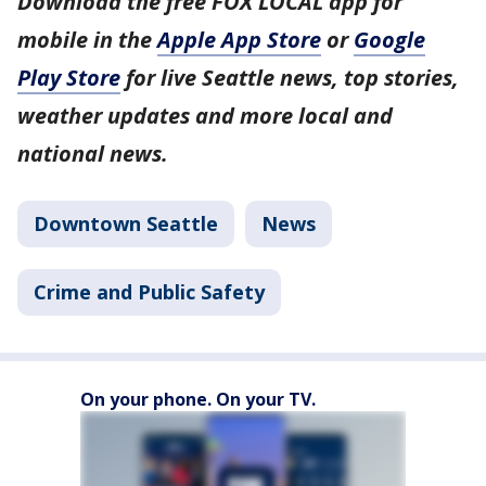
Download the free FOX LOCAL app for
mobile in the
Apple App Store
or
Google
Play Store
for live Seattle news, top stories,
weather updates and more local and
national news.
Downtown Seattle
News
Crime and Public Safety
On your phone. On your TV.