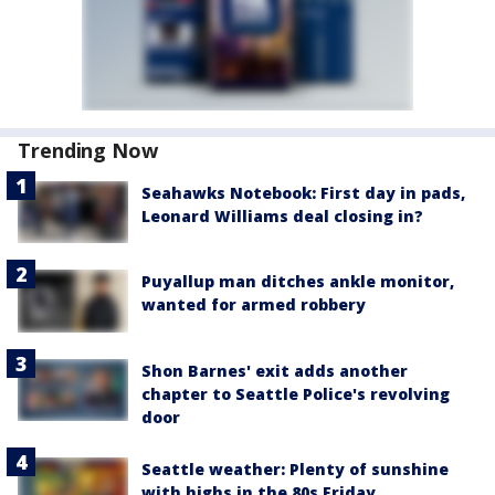
Trending Now
Seahawks Notebook: First day in pads,
Leonard Williams deal closing in?
Puyallup man ditches ankle monitor,
wanted for armed robbery
Shon Barnes' exit adds another
chapter to Seattle Police's revolving
door
Seattle weather: Plenty of sunshine
with highs in the 80s Friday