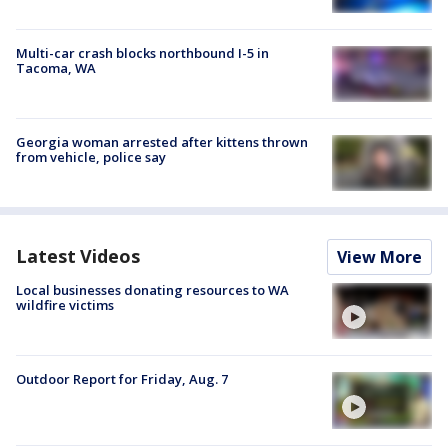
Multi-car crash blocks northbound I-5 in
Tacoma, WA
Georgia woman arrested after kittens thrown
from vehicle, police say
Latest Videos
View More
Local businesses donating resources to WA
wildfire victims
Outdoor Report for Friday, Aug. 7