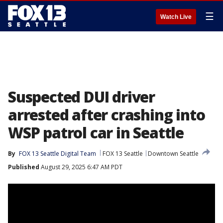
☰
Watch Live
Suspected DUI driver
arrested after crashing into
WSP patrol car in Seattle
By
FOX 13 Seattle Digital Team
FOX 13 Seattle
Downtown Seattle
Published
August 29, 2025 6:47 AM PDT