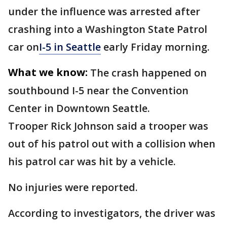
under the influence was arrested after
crashing into a Washington State Patrol
car on
I-5 in Seattle
early Friday morning.
What we know:
The crash happened on
southbound I-5 near the Convention
Center in Downtown Seattle.
Trooper Rick Johnson said a trooper was
out of his patrol out with a collision when
his patrol car was hit by a vehicle.
No injuries were reported.
According to investigators, the driver was