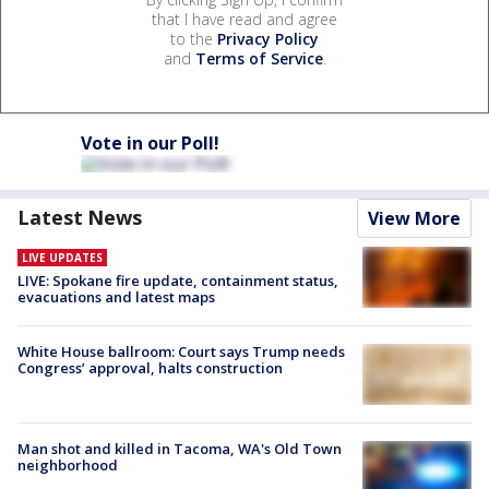
that I have read and agree
to the
Privacy Policy
and
Terms of Service
.
Vote in our Poll!
Latest News
View More
LIVE UPDATES
LIVE: Spokane fire update, containment status,
evacuations and latest maps
White House ballroom: Court says Trump needs
Congress’ approval, halts construction
Man shot and killed in Tacoma, WA's Old Town
neighborhood