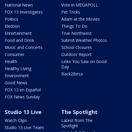
National News
Vote in MEGAPOLL
FOX 13 Investigates
Pet Tricks
Politics
Adam at the Movies
Election
Things To Do
Entertainment
True Northwest
Food and Drink
Submit Weather Photos
Music and Concerts
School Closures
Consumer
Outdoor Report
Health
Links You Saw on Good
Day
Healthy Living
Back2Besa
Environment
Good News
FOX 13 en Español
FOX News Sunday
Studio 13 Live
The Spotlight
Watch Clips
Latest from The
Spotlight
Studio 13 Live Team