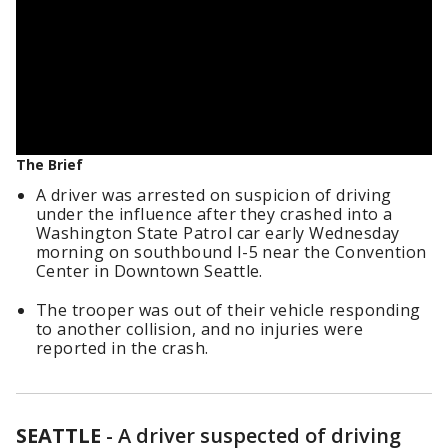
The Brief
A driver was arrested on suspicion of driving
under the influence after they crashed into a
Washington State Patrol car early Wednesday
morning on southbound I-5 near the Convention
Center in Downtown Seattle.
The trooper was out of their vehicle responding
to another collision, and no injuries were
reported in the crash.
SEATTLE
-
A driver suspected of driving