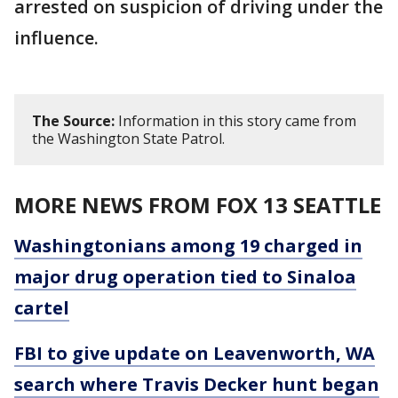
arrested on suspicion of driving under the
influence.
The Source:
Information in this story came from
the Washington State Patrol.
MORE NEWS FROM FOX 13 SEATTLE
Washingtonians among 19 charged in
major drug operation tied to Sinaloa
cartel
FBI to give update on Leavenworth, WA
search where Travis Decker hunt began