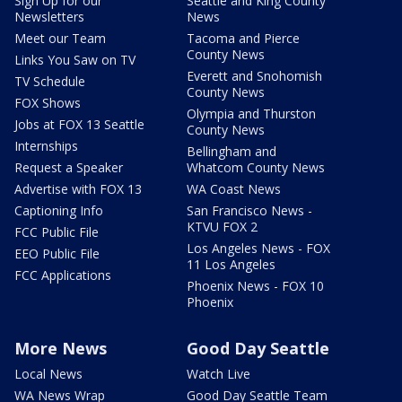
Sign Up for our
Seattle and King County
Newsletters
News
Meet our Team
Tacoma and Pierce
County News
Links You Saw on TV
Everett and Snohomish
TV Schedule
County News
FOX Shows
Olympia and Thurston
Jobs at FOX 13 Seattle
County News
Internships
Bellingham and
Request a Speaker
Whatcom County News
Advertise with FOX 13
WA Coast News
Captioning Info
San Francisco News -
KTVU FOX 2
FCC Public File
Los Angeles News - FOX
EEO Public File
11 Los Angeles
FCC Applications
Phoenix News - FOX 10
Phoenix
More News
Good Day Seattle
Local News
Watch Live
WA News Wrap
Good Day Seattle Team