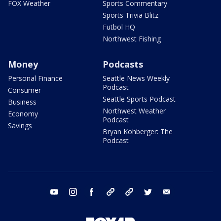
FOX Weather
Sports Commentary
Sports Trivia Blitz
Futbol HQ
Northwest Fishing
Money
Podcasts
Personal Finance
Seattle News Weekly
Podcast
Consumer
Seattle Sports Podcast
Business
Northwest Weather
Economy
Podcast
Savings
Bryan Kohberger: The
Podcast
youtube
instagram
facebook
tiktok
threads
twitter
email