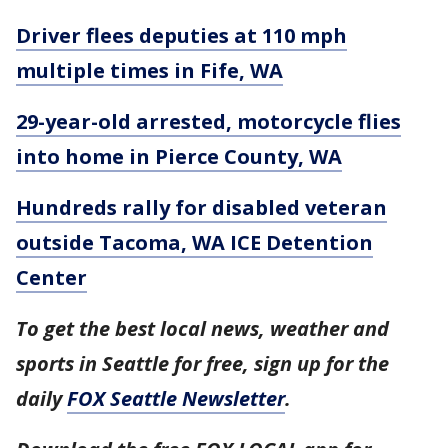
Driver flees deputies at 110 mph
multiple times in Fife, WA
29-year-old arrested, motorcycle flies
into home in Pierce County, WA
Hundreds rally for disabled veteran
outside Tacoma, WA ICE Detention
Center
To get the best local news, weather and
sports in Seattle for free, sign up for the
daily
FOX Seattle Newsletter
.