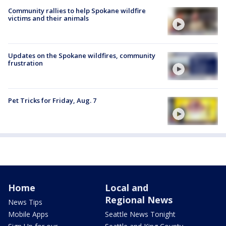
Community rallies to help Spokane wildfire
victims and their animals
Updates on the Spokane wildfires, community
frustration
Pet Tricks for Friday, Aug. 7
Home
Local and
Regional News
News Tips
Mobile Apps
Seattle News Tonight