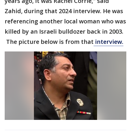
years ago, it was Rachel Corrie," said
Zahid, during that 2024 interview. He was
referencing another local woman who was
killed by an Israeli bulldozer back in 2003.
The picture below is from that
interview.