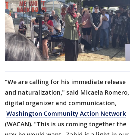
"We are calling for his immediate release
and naturalization," said Micaela Romero,
digital organizer and communication,
Washington Community Action Network
(WACAN). "This is us coming together the
way he would want. Zahid is a light in our