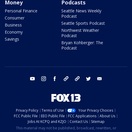
Money
Podcasts
Personal Finance
Seattle News Weekly
Podcast
Consumer
Seattle Sports Podcast
Business
Northwest Weather
Economy
Podcast
Savings
Bryan Kohberger: The
Podcast
youtube
instagram
facebook
tiktok
threads
twitter
email
Privacy Policy
Terms of Use
Your Privacy Choices
FCC Public File
EEO Public File
FCC Applications
About Us
Jobs At KCPQ and KZJO
Contact Us
Sitemap
This material may not be published, broadcast, rewritten, or