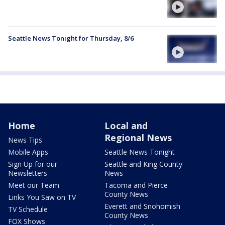
Seattle News Tonight for Thursday, 8/6
Home
Local and
Regional News
News Tips
Mobile Apps
Seattle News Tonight
Sign Up for our
Seattle and King County
Newsletters
News
Meet our Team
Tacoma and Pierce
County News
Links You Saw on TV
Everett and Snohomish
TV Schedule
County News
FOX Shows