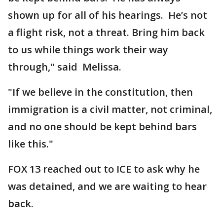
shown up for all of his hearings. He’s not
a flight risk, not a threat. Bring him back
to us while things work their way
through," said Melissa.
"If we believe in the constitution, then
immigration is a civil matter, not criminal,
and no one should be kept behind bars
like this."
FOX 13 reached out to ICE to ask why he
was detained, and we are waiting to hear
back.