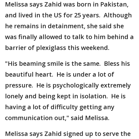
Melissa says Zahid was born in Pakistan,
and lived in the US for 25 years. Although
he remains in detainment, she said she
was finally allowed to talk to him behind a
barrier of plexiglass this weekend.
"His beaming smile is the same. Bless his
beautiful heart. He is under a lot of
pressure. He is psychologically extremely
lonely and being kept in isolation. He is
having a lot of difficulty getting any
communication out," said Melissa.
Melissa says Zahid signed up to serve the