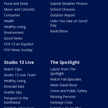
Food and Drink
Submit Weather Photos
Music and Concerts
School Closures
Consumer
Outdoor Report
Health
Links You Saw on Good
Day
Healthy Living
Back2Besa
Environment
Good News
FOX 13 en Español
FOX News Sunday
Studio 13 Live
The Spotlight
Watch Clips
Latest from The
Spotlight
Studio 13 Live Team
Watch Full Episodes
Healthy Living
Meet David Rose
Emerald Eats
Crime and Public Safety
Seattle Sips
Missing Persons
Passport to the
Northwest
Fentanyl Crisis