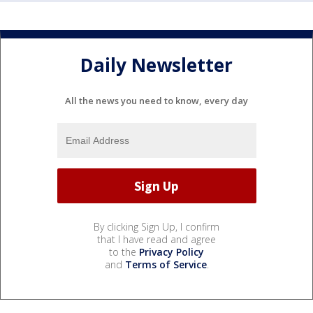
Daily Newsletter
All the news you need to know, every day
By clicking Sign Up, I confirm
that I have read and agree
to the
Privacy Policy
and
Terms of Service
.