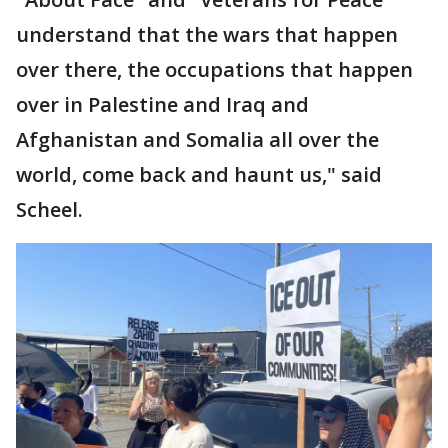
understand that the wars that happen
over there, the occupations that happen
over in Palestine and Iraq and
Afghanistan and Somalia all over the
world, come back and haunt us," said
Scheel.