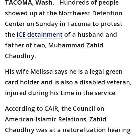
TACOMA, Wash.
-
Hundreds of people
showed up at the Northwest Detention
Center on Sunday in Tacoma to protest
the
ICE detainment
of a husband and
father of two, Muhammad Zahid
Chaudhry.
His wife Melissa says he is a legal green
card holder and is also a disabled veteran,
injured during his time in the service.
According to CAIR, the Council on
American-Islamic Relations, Zahid
Chaudhry was at a naturalization hearing