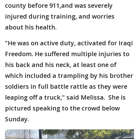
county before 911,and was severely
injured during training, and worries
about his health.
"He was on active duty, activated for Iraqi
Freedom. He suffered multiple injuries to
his back and his neck, at least one of
which included a trampling by his brother
soldiers in full battle rattle as they were
leaping off a truck," said Melissa. She is
pictured speaking to the crowd below
Sunday.