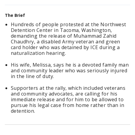
The Brief
Hundreds of people protested at the Northwest
Detention Center in Tacoma, Washington,
demanding the release of Muhammad Zahid
Chaudhry, a disabled Army veteran and green
card holder who was detained by ICE during a
naturalization hearing.
His wife, Melissa, says he is a devoted family man
and community leader who was seriously injured
in the line of duty.
Supporters at the rally, which included veterans
and community advocates, are calling for his
immediate release and for him to be allowed to
pursue his legal case from home rather than in
detention.