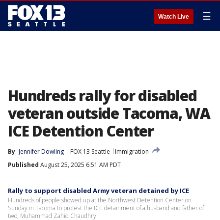
☰
Watch Live
Hundreds rally for disabled
veteran outside Tacoma, WA
ICE Detention Center
By
Jennifer Dowling
FOX 13 Seattle
Immigration
Published
August 25, 2025 6:51 AM PDT
Rally to support disabled Army veteran detained by ICE
Hundreds of people showed up at the Northwest Detention Center on
Sunday in Tacoma to protest the ICE detainment of a husband and father of
two, Muhammad Zahid Chaudhry.