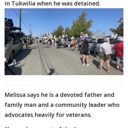
in Tukwilia when he was detained.
Melissa says he is a devoted father and
family man and a community leader who
advocates heavily for veterans.