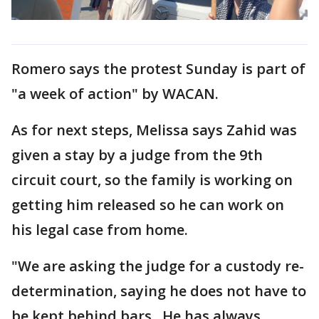
Romero says the protest Sunday is part of
"a week of action" by WACAN.
As for next steps, Melissa says Zahid was
given a stay by a judge from the 9th
circuit court, so the family is working on
getting him released so he can work on
his legal case from home.
"We are asking the judge for a custody re-
determination, saying he does not have to
be kept behind bars. He has always