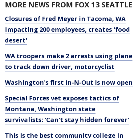
MORE NEWS FROM FOX 13 SEATTLE
Closures of Fred Meyer in Tacoma, WA
impacting 200 employees, creates 'food
desert'
WA troopers make 2 arrests using plane
to track down driver, motorcyclist
Washington's first In-N-Out is now open
Special Forces vet exposes tactics of
Montana, Washington state
survivalists: 'Can't stay hidden forever'
This is the best community college in