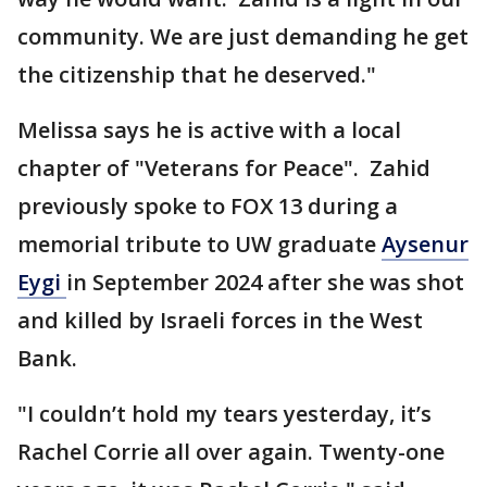
community. We are just demanding he get
the citizenship that he deserved."
Melissa says he is active with a local
chapter of "Veterans for Peace". Zahid
previously spoke to FOX 13 during a
memorial tribute to UW graduate
Aysenur
Eygi
in September 2024 after she was shot
and killed by Israeli forces in the West
Bank.
"I couldn’t hold my tears yesterday, it’s
Rachel Corrie all over again. Twenty-one