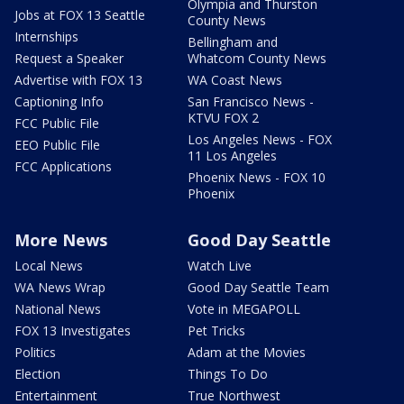
Olympia and Thurston
Jobs at FOX 13 Seattle
County News
Internships
Bellingham and
Request a Speaker
Whatcom County News
Advertise with FOX 13
WA Coast News
Captioning Info
San Francisco News -
KTVU FOX 2
FCC Public File
Los Angeles News - FOX
EEO Public File
11 Los Angeles
FCC Applications
Phoenix News - FOX 10
Phoenix
More News
Good Day Seattle
Local News
Watch Live
WA News Wrap
Good Day Seattle Team
National News
Vote in MEGAPOLL
FOX 13 Investigates
Pet Tricks
Politics
Adam at the Movies
Election
Things To Do
Entertainment
True Northwest