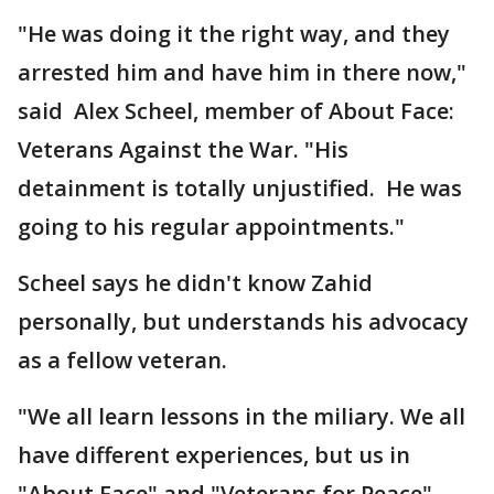
"He was doing it the right way, and they
arrested him and have him in there now,"
said Alex Scheel, member of About Face:
Veterans Against the War. "His
detainment is totally unjustified. He was
going to his regular appointments."
Scheel says he didn't know Zahid
personally, but understands his advocacy
as a fellow veteran.
"We all learn lessons in the miliary. We all
have different experiences, but us in
"About Face" and "Veterans for Peace"