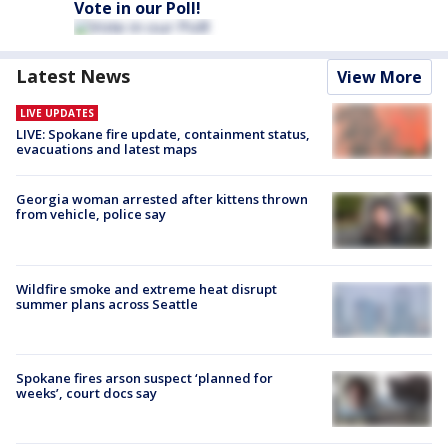
Vote in our Poll!
Latest News
View More
LIVE UPDATES
LIVE: Spokane fire update, containment status,
evacuations and latest maps
Georgia woman arrested after kittens thrown
from vehicle, police say
Wildfire smoke and extreme heat disrupt
summer plans across Seattle
Spokane fires arson suspect ‘planned for
weeks’, court docs say