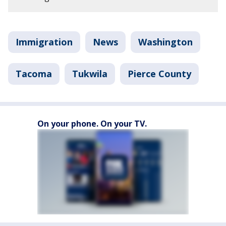
Immigration
News
Washington
Tacoma
Tukwila
Pierce County
On your phone. On your TV.