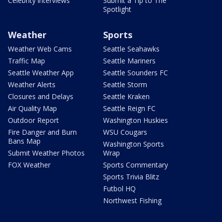
Celebrity interviews
Submit a Tip to The
Spotlight
Weather
Sports
Weather Web Cams
Seattle Seahawks
Traffic Map
Seattle Mariners
Seattle Weather App
Seattle Sounders FC
Weather Alerts
Seattle Storm
Closures and Delays
Seattle Kraken
Air Quality Map
Seattle Reign FC
Outdoor Report
Washington Huskies
Fire Danger and Burn
WSU Cougars
Bans Map
Washington Sports
Submit Weather Photos
Wrap
FOX Weather
Sports Commentary
Sports Trivia Blitz
Futbol HQ
Northwest Fishing