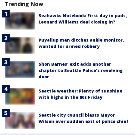
Trending Now
Seahawks Notebook: First day in pads,
Leonard Williams deal closing in?
Puyallup man ditches ankle monitor,
wanted for armed robbery
Shon Barnes' exit adds another
chapter to Seattle Police's revolving
door
Seattle weather: Plenty of sunshine
with highs in the 80s Friday
Seattle city council blasts Mayor
Wilson over sudden exit of police chief