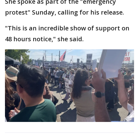
She spoke as part of the "emergency
protest" Sunday, calling for his release.
"This is an incredible show of support on
48 hours notice," she said.