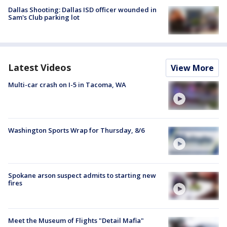
Dallas Shooting: Dallas ISD officer wounded in
Sam's Club parking lot
Latest Videos
View More
Multi-car crash on I-5 in Tacoma, WA
Washington Sports Wrap for Thursday, 8/6
Spokane arson suspect admits to starting new
fires
Meet the Museum of Flights "Detail Mafia"