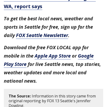
WA, report says
To get the best local news, weather and
sports in Seattle for free, sign up for the
daily
FOX Seattle Newsletter
.
Download the free FOX LOCAL app for
mobile in the
Apple App Store
or
Google
Play Store
for live Seattle news, top stories,
weather updates and more local and
national news.
The Source:
Information in this story came from
original reporting by FOX 13 Seattle's Jennifer
Dowling.