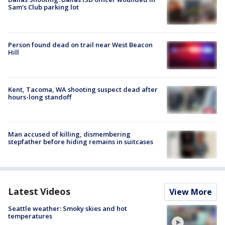
Sam's Club parking lot
Person found dead on trail near West Beacon
Hill
Kent, Tacoma, WA shooting suspect dead after
hours-long standoff
Man accused of killing, dismembering
stepfather before hiding remains in suitcases
Latest Videos
View More
Seattle weather: Smoky skies and hot
temperatures