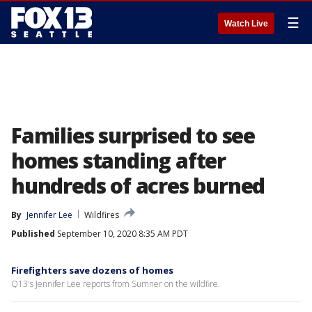
☰
Watch Live
Families surprised to see
homes standing after
hundreds of acres burned
By
Jennifer Lee
Wildfires
Published
September 10, 2020 8:35 AM PDT
Firefighters save dozens of homes
Q13's Jennifer Lee reports from Sumner on the wildfire.