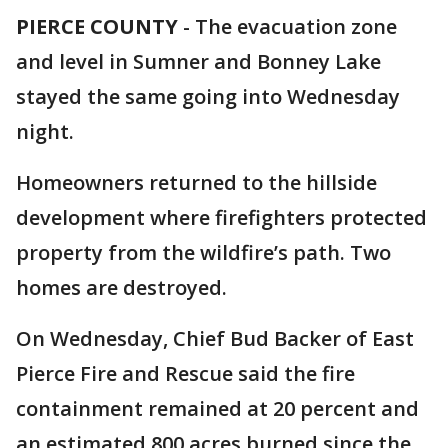
PIERCE COUNTY
-
The evacuation zone
and level in Sumner and Bonney Lake
stayed the same going into Wednesday
night.
Homeowners returned to the hillside
development where firefighters protected
property from the wildfire’s path. Two
homes are destroyed.
On Wednesday, Chief Bud Backer of East
Pierce Fire and Rescue said the fire
containment remained at 20 percent and
an estimated 800 acres burned since the