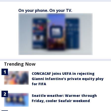
On your phone. On your TV.
Trending Now
CONCACAF joins UEFA in rejecting
Gianni Infantino's private equity ploy
for FIFA
Seattle weather: Warmer through
Friday, cooler Seafair weekend