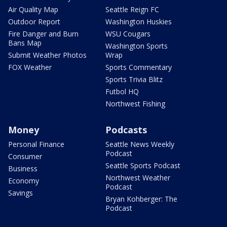
Air Quality Map
Seattle Reign FC
Outdoor Report
Washington Huskies
Fire Danger and Burn
WSU Cougars
Bans Map
Washington Sports
Submit Weather Photos
Wrap
FOX Weather
Sports Commentary
Sports Trivia Blitz
Futbol HQ
Northwest Fishing
Money
Podcasts
Personal Finance
Seattle News Weekly
Podcast
Consumer
Seattle Sports Podcast
Business
Northwest Weather
Economy
Podcast
Savings
Bryan Kohberger: The
Podcast