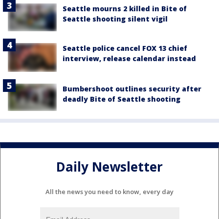
Seattle mourns 2 killed in Bite of
Seattle shooting silent vigil
Seattle police cancel FOX 13 chief
interview, release calendar instead
Bumbershoot outlines security after
deadly Bite of Seattle shooting
Daily Newsletter
All the news you need to know, every day