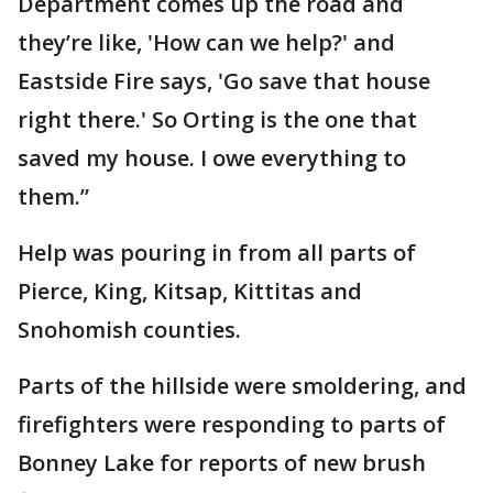
Department comes up the road and
they’re like, 'How can we help?' and
Eastside Fire says, 'Go save that house
right there.' So Orting is the one that
saved my house. I owe everything to
them.”
Help was pouring in from all parts of
Pierce, King, Kitsap, Kittitas and
Snohomish counties.
Parts of the hillside were smoldering, and
firefighters were responding to parts of
Bonney Lake for reports of new brush