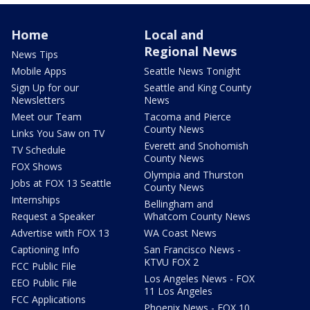
Home
Local and
Regional News
News Tips
Mobile Apps
Seattle News Tonight
Sign Up for our
Seattle and King County
Newsletters
News
Meet our Team
Tacoma and Pierce
County News
Links You Saw on TV
Everett and Snohomish
TV Schedule
County News
FOX Shows
Olympia and Thurston
Jobs at FOX 13 Seattle
County News
Internships
Bellingham and
Request a Speaker
Whatcom County News
Advertise with FOX 13
WA Coast News
Captioning Info
San Francisco News -
KTVU FOX 2
FCC Public File
Los Angeles News - FOX
EEO Public File
11 Los Angeles
FCC Applications
Phoenix News - FOX 10