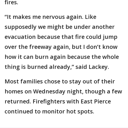
fires.
“It makes me nervous again. Like
supposedly we might be under another
evacuation because that fire could jump
over the freeway again, but I don’t know
how it can burn again because the whole
thing is burned already,” said Lackey.
Most families chose to stay out of their
homes on Wednesday night, though a few
returned. Firefighters with East Pierce
continued to monitor hot spots.