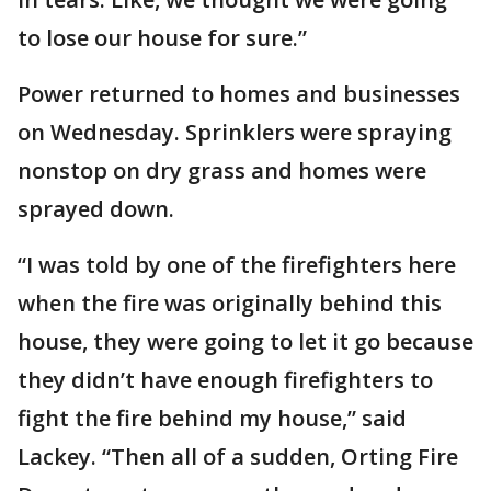
to lose our house for sure.”
Power returned to homes and businesses
on Wednesday. Sprinklers were spraying
nonstop on dry grass and homes were
sprayed down.
“I was told by one of the firefighters here
when the fire was originally behind this
house, they were going to let it go because
they didn’t have enough firefighters to
fight the fire behind my house,” said
Lackey. “Then all of a sudden, Orting Fire