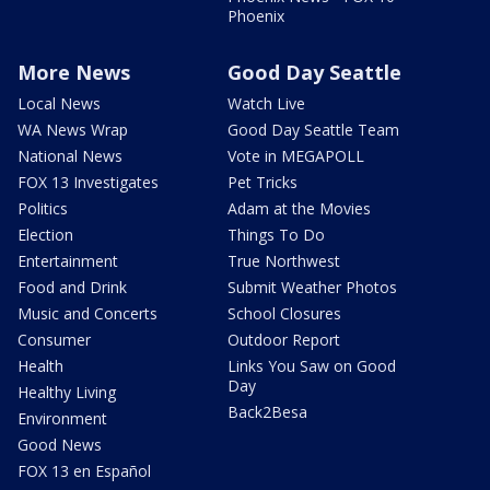
Phoenix
More News
Good Day Seattle
Local News
Watch Live
WA News Wrap
Good Day Seattle Team
National News
Vote in MEGAPOLL
FOX 13 Investigates
Pet Tricks
Politics
Adam at the Movies
Election
Things To Do
Entertainment
True Northwest
Food and Drink
Submit Weather Photos
Music and Concerts
School Closures
Consumer
Outdoor Report
Health
Links You Saw on Good
Day
Healthy Living
Back2Besa
Environment
Good News
FOX 13 en Español