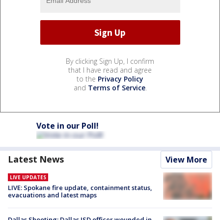
By clicking Sign Up, I confirm
that I have read and agree
to the
Privacy Policy
and
Terms of Service
.
Vote in our Poll!
Latest News
View More
LIVE UPDATES
LIVE: Spokane fire update, containment status,
evacuations and latest maps
Dallas Shooting: Dallas ISD officer wounded in