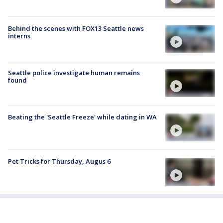
Behind the scenes with FOX13 Seattle news
interns
Seattle police investigate human remains
found
Beating the 'Seattle Freeze' while dating in WA
Pet Tricks for Thursday, Augus 6