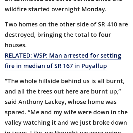
wildfire started overnight Monday.
Two homes on the other side of SR-410 are
destroyed, bringing the total to four
houses.
RELATED: WSP: Man arrested for setting
fire in median of SR 167 in Puyallup
“The whole hillside behind us is all burnt,
and all the trees out here are burnt up,”
said Anthony Lackey, whose home was
spared. “Me and my wife were down in the
valley watching it and we just broke down
in tears. Like, we thought we were going