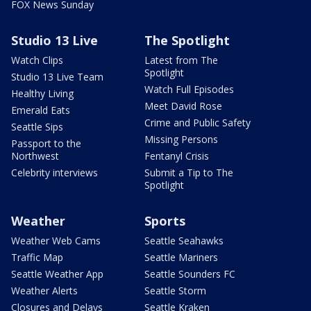
FOX News Sunday
Studio 13 Live
The Spotlight
Watch Clips
Latest from The
Spotlight
Studio 13 Live Team
Watch Full Episodes
Healthy Living
Meet David Rose
Emerald Eats
Crime and Public Safety
Seattle Sips
Missing Persons
Passport to the
Northwest
Fentanyl Crisis
Celebrity interviews
Submit a Tip to The
Spotlight
Weather
Sports
Weather Web Cams
Seattle Seahawks
Traffic Map
Seattle Mariners
Seattle Weather App
Seattle Sounders FC
Weather Alerts
Seattle Storm
Closures and Delays
Seattle Kraken