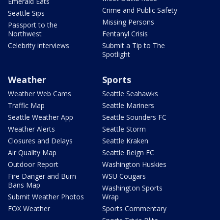
Emerald Eats
Crime and Public Safety
Seattle Sips
Missing Persons
Passport to the
Northwest
Fentanyl Crisis
Celebrity interviews
Submit a Tip to The
Spotlight
Weather
Sports
Weather Web Cams
Seattle Seahawks
Traffic Map
Seattle Mariners
Seattle Weather App
Seattle Sounders FC
Weather Alerts
Seattle Storm
Closures and Delays
Seattle Kraken
Air Quality Map
Seattle Reign FC
Outdoor Report
Washington Huskies
Fire Danger and Burn
WSU Cougars
Bans Map
Washington Sports
Submit Weather Photos
Wrap
FOX Weather
Sports Commentary