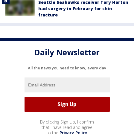
Seattle Seahawks receiver Tory Horton
had surgery in February for shin
fracture
Daily Newsletter
All the news you need to know, every day
By clicking Sign Up, I confirm
that I have read and agree
to the
Privacy Policy