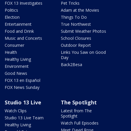
FOX 13 Investigates
Pet Tricks
Politics
Adam at the Movies
Election
Things To Do
Entertainment
True Northwest
Food and Drink
Submit Weather Photos
Music and Concerts
School Closures
Consumer
Outdoor Report
Health
Links You Saw on Good
Day
Healthy Living
Back2Besa
Environment
Good News
FOX 13 en Español
FOX News Sunday
Studio 13 Live
The Spotlight
Watch Clips
Latest from The
Spotlight
Studio 13 Live Team
Watch Full Episodes
Healthy Living
Meet David Rose