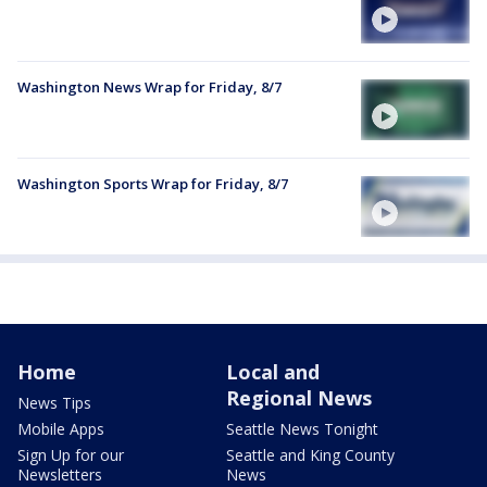
Washington News Wrap for Friday, 8/7
Washington Sports Wrap for Friday, 8/7
Home
Local and
Regional News
News Tips
Mobile Apps
Seattle News Tonight
Sign Up for our
Seattle and King County
Newsletters
News