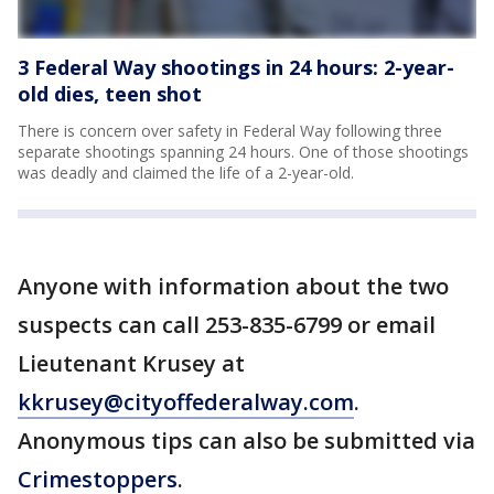
3 Federal Way shootings in 24 hours: 2-year-
old dies, teen shot
There is concern over safety in Federal Way following three
separate shootings spanning 24 hours. One of those shootings
was deadly and claimed the life of a 2-year-old.
Anyone with information about the two
suspects can call 253-835-6799 or email
Lieutenant Krusey at
kkrusey@cityoffederalway.com
.
Anonymous tips can also be submitted via
Crimestoppers
.