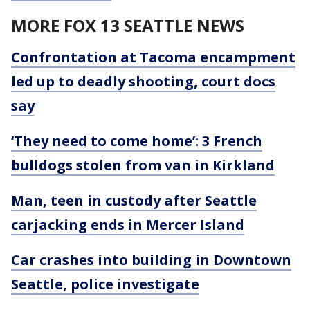
MORE FOX 13 SEATTLE NEWS
Confrontation at Tacoma encampment
led up to deadly shooting, court docs
say
‘They need to come home’: 3 French
bulldogs stolen from van in Kirkland
Man, teen in custody after Seattle
carjacking ends in Mercer Island
Car crashes into building in Downtown
Seattle, police investigate