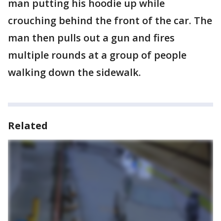
man putting his hoodie up while
crouching behind the front of the car. The
man then pulls out a gun and fires
multiple rounds at a group of people
walking down the sidewalk.
Related