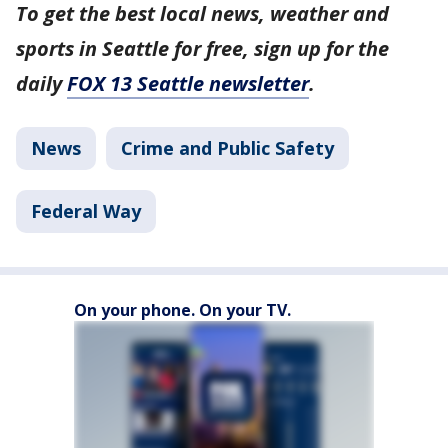
To get the best local news, weather and
sports in Seattle for free, sign up for the
daily
FOX 13 Seattle newsletter
.
News
Crime and Public Safety
Federal Way
On your phone. On your TV.