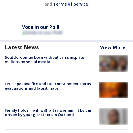
and
Terms of Service
.
Vote in our Poll!
Latest News
View More
Seattle woman born without arms inspires
millions on social media
LIVE: Spokane fire update, containment status,
evacuations and latest maps
Family holds 'no ill will' after woman hit by car
driven by young brothers in Oakland