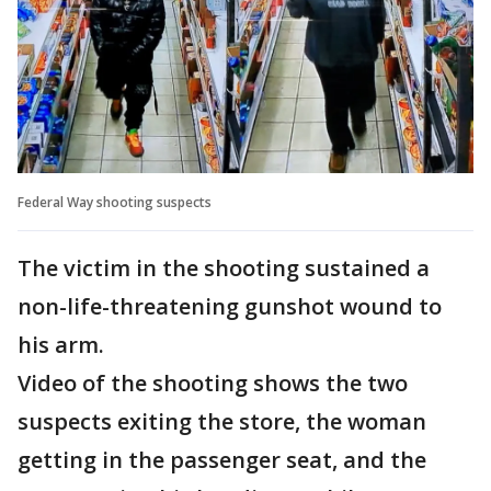
Federal Way shooting suspects
The victim in the shooting sustained a
non-life-threatening gunshot wound to
his arm.
Video of the shooting shows the two
suspects exiting the store, the woman
getting in the passenger seat, and the