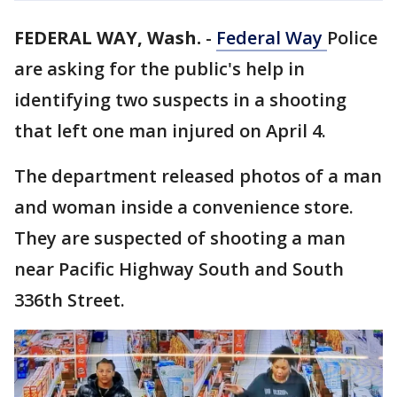
FEDERAL WAY, Wash.
-
Federal Way
Police
are asking for the public's help in
identifying two suspects in a shooting
that left one man injured on April 4.
The department released photos of a man
and woman inside a convenience store.
They are suspected of shooting a man
near Pacific Highway South and South
336th Street.