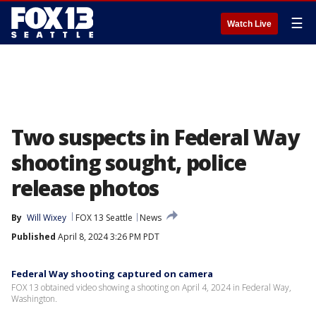
☰
Watch Live
Two suspects in Federal Way
shooting sought, police
release photos
By
Will Wixey
FOX 13 Seattle
News
Published
April 8, 2024 3:26 PM PDT
Federal Way shooting captured on camera
FOX 13 obtained video showing a shooting on April 4, 2024 in Federal Way,
Washington.