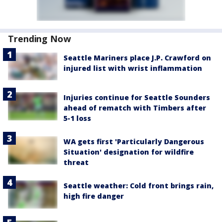
Trending Now
Seattle Mariners place J.P. Crawford on
injured list with wrist inflammation
Injuries continue for Seattle Sounders
ahead of rematch with Timbers after
5-1 loss
WA gets first 'Particularly Dangerous
Situation' designation for wildfire
threat
Seattle weather: Cold front brings rain,
high fire danger