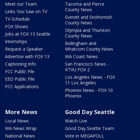
Meet our Team
Tacoma and Pierce
County News
Links You Saw on TV
Everett and Snohomish
TV Schedule
County News
FOX Shows
Olympia and Thurston
Jobs at FOX 13 Seattle
County News
Internships
Bellingham and
Request a Speaker
Whatcom County News
Advertise with FOX 13
WA Coast News
Captioning Info
San Francisco News -
KTVU FOX 2
FCC Public File
Los Angeles News - FOX
EEO Public File
11 Los Angeles
FCC Applications
Phoenix News - FOX 10
Phoenix
More News
Good Day Seattle
Local News
Watch Live
WA News Wrap
Good Day Seattle Team
National News
Vote in MEGAPOLL