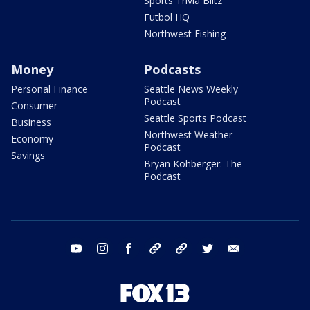
Sports Trivia Blitz
Futbol HQ
Northwest Fishing
Money
Podcasts
Personal Finance
Seattle News Weekly
Podcast
Consumer
Seattle Sports Podcast
Business
Northwest Weather
Economy
Podcast
Savings
Bryan Kohberger: The
Podcast
youtube
instagram
facebook
tiktok
threads
twitter
email