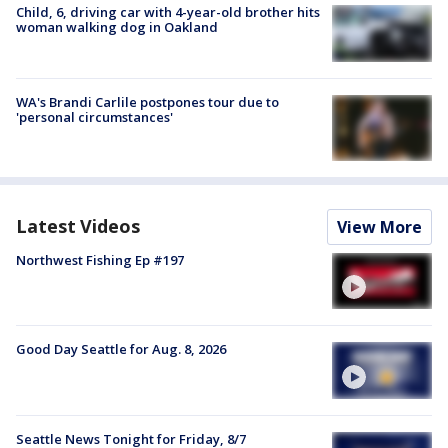
Child, 6, driving car with 4-year-old brother hits
woman walking dog in Oakland
WA's Brandi Carlile postpones tour due to
'personal circumstances'
Latest Videos
View More
Northwest Fishing Ep #197
Good Day Seattle for Aug. 8, 2026
Seattle News Tonight for Friday, 8/7