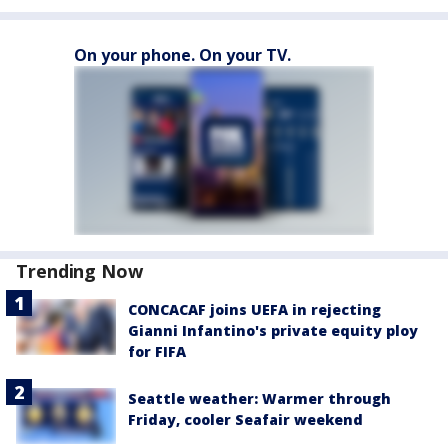
On your phone. On your TV.
Trending Now
CONCACAF joins UEFA in rejecting
Gianni Infantino's private equity ploy
for FIFA
Seattle weather: Warmer through
Friday, cooler Seafair weekend