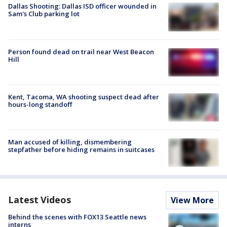
Dallas Shooting: Dallas ISD officer wounded in
Sam's Club parking lot
Person found dead on trail near West Beacon
Hill
Kent, Tacoma, WA shooting suspect dead after
hours-long standoff
Man accused of killing, dismembering
stepfather before hiding remains in suitcases
Latest Videos
View More
Behind the scenes with FOX13 Seattle news
interns