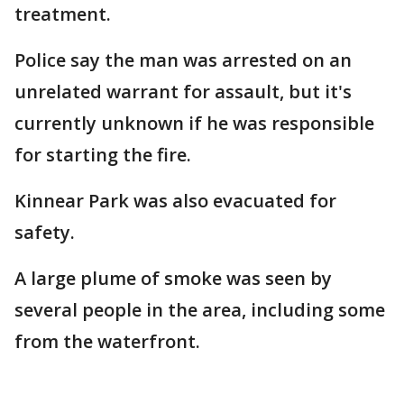
treatment.
Police say the man was arrested on an
unrelated warrant for assault, but it's
currently unknown if he was responsible
for starting the fire.
Kinnear Park was also evacuated for
safety.
A large plume of smoke was seen by
several people in the area, including some
from the waterfront.