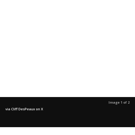
Image 1 of 2
via Cliff DesPeaux on X