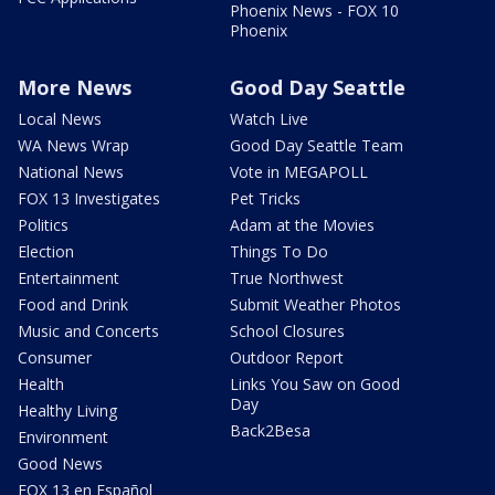
Phoenix News - FOX 10
Phoenix
More News
Good Day Seattle
Local News
Watch Live
WA News Wrap
Good Day Seattle Team
National News
Vote in MEGAPOLL
FOX 13 Investigates
Pet Tricks
Politics
Adam at the Movies
Election
Things To Do
Entertainment
True Northwest
Food and Drink
Submit Weather Photos
Music and Concerts
School Closures
Consumer
Outdoor Report
Health
Links You Saw on Good
Day
Healthy Living
Back2Besa
Environment
Good News
FOX 13 en Español