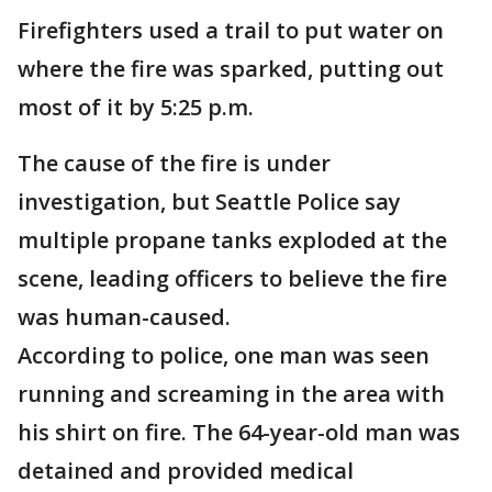
Firefighters used a trail to put water on
where the fire was sparked, putting out
most of it by 5:25 p.m.
The cause of the fire is under
investigation, but Seattle Police say
multiple propane tanks exploded at the
scene, leading officers to believe the fire
was human-caused.
According to police, one man was seen
running and screaming in the area with
his shirt on fire. The 64-year-old man was
detained and provided medical