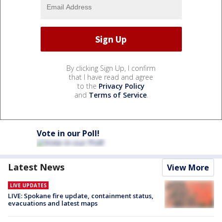
By clicking Sign Up, I confirm
that I have read and agree
to the
Privacy Policy
and
Terms of Service
.
Vote in our Poll!
Latest News
View More
LIVE UPDATES
LIVE: Spokane fire update, containment status,
evacuations and latest maps