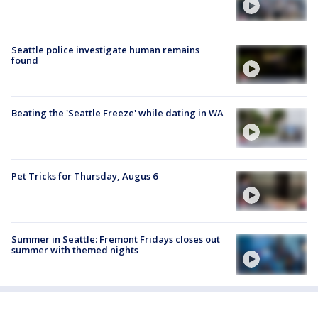
Seattle police investigate human remains
found
Beating the 'Seattle Freeze' while dating in WA
Pet Tricks for Thursday, Augus 6
Summer in Seattle: Fremont Fridays closes out
summer with themed nights