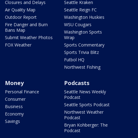
Closures and Delays
Seattle Kraken
Air Quality Map
Seattle Reign FC
Outdoor Report
Washington Huskies
Fire Danger and Burn
WSU Cougars
Bans Map
Washington Sports
Submit Weather Photos
Wrap
FOX Weather
Sports Commentary
Sports Trivia Blitz
Futbol HQ
Northwest Fishing
Money
Podcasts
Personal Finance
Seattle News Weekly
Podcast
Consumer
Seattle Sports Podcast
Business
Northwest Weather
Economy
Podcast
Savings
Bryan Kohberger: The
Podcast