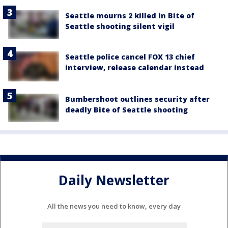
Seattle mourns 2 killed in Bite of
Seattle shooting silent vigil
Seattle police cancel FOX 13 chief
interview, release calendar instead
Bumbershoot outlines security after
deadly Bite of Seattle shooting
Daily Newsletter
All the news you need to know, every day