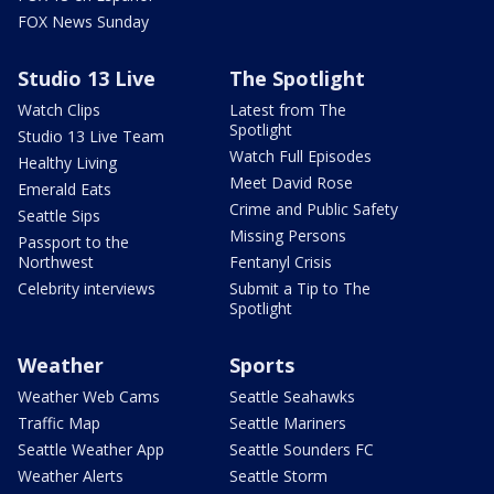
FOX News Sunday
Studio 13 Live
The Spotlight
Watch Clips
Latest from The
Spotlight
Studio 13 Live Team
Watch Full Episodes
Healthy Living
Meet David Rose
Emerald Eats
Crime and Public Safety
Seattle Sips
Missing Persons
Passport to the
Northwest
Fentanyl Crisis
Celebrity interviews
Submit a Tip to The
Spotlight
Weather
Sports
Weather Web Cams
Seattle Seahawks
Traffic Map
Seattle Mariners
Seattle Weather App
Seattle Sounders FC
Weather Alerts
Seattle Storm