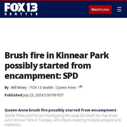
☰
Watch Live
Brush fire in Kinnear Park
possibly started from
encampment: SPD
By
Will Wixey
FOX 13 Seattle
Queen Anne
Published
July 23, 2024 5:30 PM PDT
Queen Anne brush fire possibly started from encampment
Seattle Police and Fire are investigating the cause of a brush fire that broke
out in Kinnear Park on Tuesday, with officers reporting multiple propane tank
explosions.