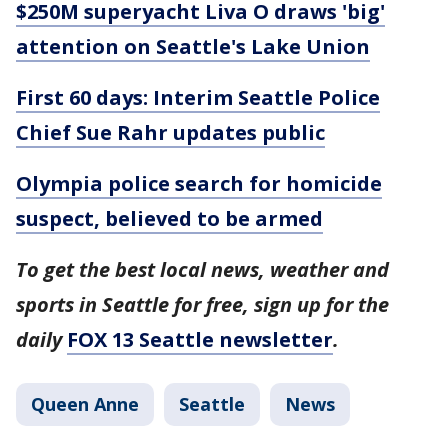
$250M superyacht Liva O draws 'big'
attention on Seattle's Lake Union
First 60 days: Interim Seattle Police
Chief Sue Rahr updates public
Olympia police search for homicide
suspect, believed to be armed
To get the best local news, weather and
sports in Seattle for free, sign up for the
daily
FOX 13 Seattle newsletter
.
Queen Anne
Seattle
News