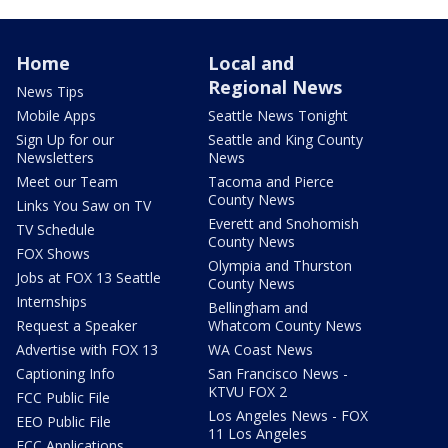
Home
Local and
Regional News
News Tips
Mobile Apps
Seattle News Tonight
Sign Up for our
Seattle and King County
Newsletters
News
Meet our Team
Tacoma and Pierce
County News
Links You Saw on TV
Everett and Snohomish
TV Schedule
County News
FOX Shows
Olympia and Thurston
Jobs at FOX 13 Seattle
County News
Internships
Bellingham and
Request a Speaker
Whatcom County News
Advertise with FOX 13
WA Coast News
Captioning Info
San Francisco News -
KTVU FOX 2
FCC Public File
Los Angeles News - FOX
EEO Public File
11 Los Angeles
FCC Applications