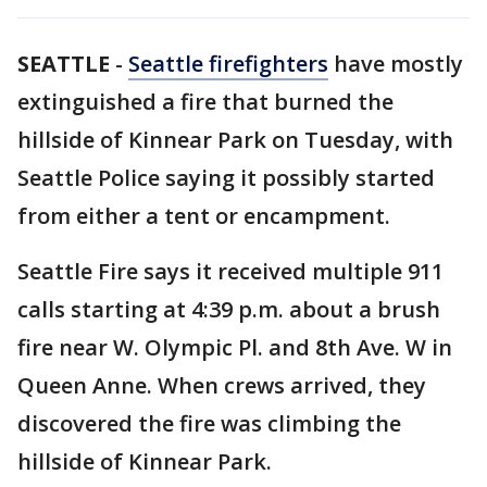
SEATTLE
-
Seattle firefighters
have mostly
extinguished a fire that burned the
hillside of Kinnear Park on Tuesday, with
Seattle Police saying it possibly started
from either a tent or encampment.
Seattle Fire says it received multiple 911
calls starting at 4:39 p.m. about a brush
fire near W. Olympic Pl. and 8th Ave. W in
Queen Anne. When crews arrived, they
discovered the fire was climbing the
hillside of Kinnear Park.