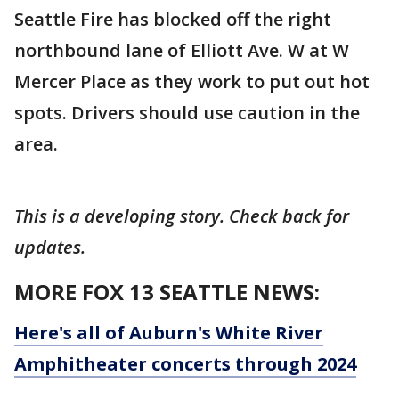
Seattle Fire has blocked off the right
northbound lane of Elliott Ave. W at W
Mercer Place as they work to put out hot
spots. Drivers should use caution in the
area.
This is a developing story. Check back for
updates.
MORE FOX 13 SEATTLE NEWS:
Here's all of Auburn's White River
Amphitheater concerts through 2024