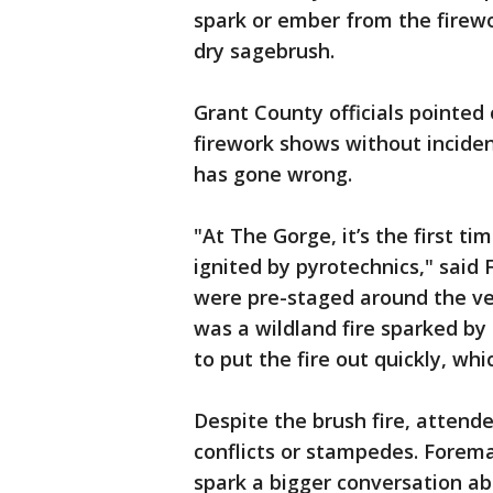
spark or ember from the firewo
dry sagebrush.
Grant County officials pointe
firework shows without incident
has gone wrong.
"At The Gorge, it’s the first ti
ignited by pyrotechnics," sai
were pre-staged around the ven
was a wildland fire sparked by
to put the fire out quickly, whi
Despite the brush fire, attend
conflicts or stampedes. Forem
spark a bigger conversation ab