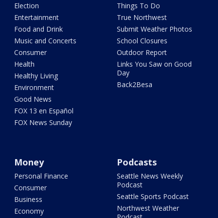
Election
Things To Do
Entertainment
True Northwest
Food and Drink
Submit Weather Photos
Music and Concerts
School Closures
Consumer
Outdoor Report
Health
Links You Saw on Good
Day
Healthy Living
Back2Besa
Environment
Good News
FOX 13 en Español
FOX News Sunday
Money
Podcasts
Personal Finance
Seattle News Weekly
Podcast
Consumer
Seattle Sports Podcast
Business
Northwest Weather
Economy
Podcast