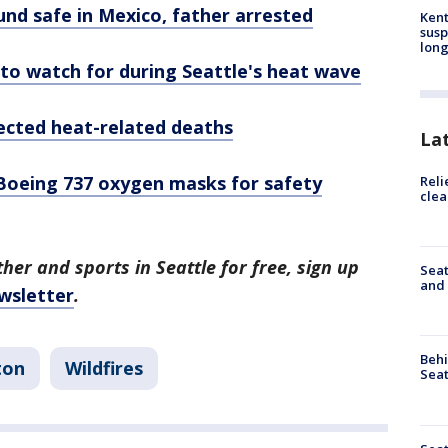
und safe in Mexico, father arrested
Kent
susp
long
o watch for during Seattle's heat wave
pected heat-related deaths
La
Boeing 737 oxygen masks for safety
Reli
clea
her and sports in Seattle for free, sign up
Seat
and 
wsletter
.
Behi
ton
Wildfires
Seat