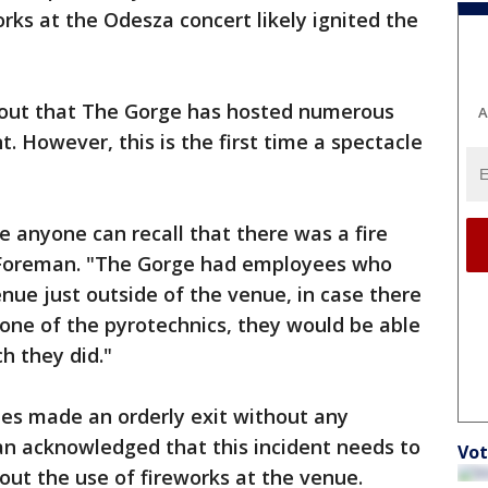
rks at the Odesza concert likely ignited the
d out that The Gorge has hosted numerous
A
. However, this is the first time a spectacle
me anyone can recall that there was a fire
d Foreman. "The Gorge had employees who
ue just outside of the venue, in case there
 one of the pyrotechnics, they would be able
ch they did."
ees made an orderly exit without any
an acknowledged that this incident needs to
Vot
out the use of fireworks at the venue.