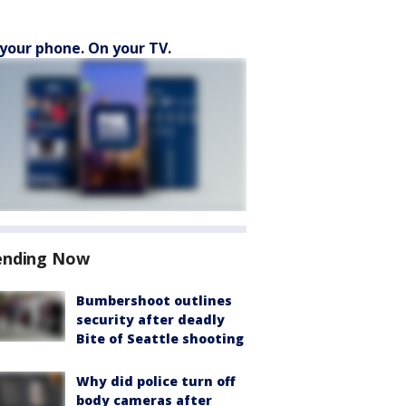
your phone. On your TV.
ending Now
Bumbershoot outlines
security after deadly
Bite of Seattle shooting
Why did police turn off
body cameras after