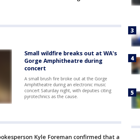
Small wildfire breaks out at WA's
Gorge Amphitheatre during
concert
A small brush fire broke out at the Gorge
Amphitheatre during an electronic music
concert Saturday night, with deputies citing
pyrotechnics as the cause.
 spokesperson Kyle Foreman confirmed that a