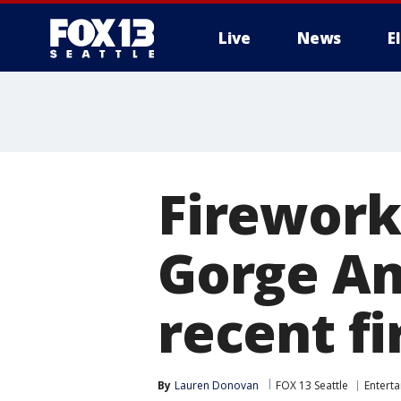
Live
News
E
Firework
Gorge Am
recent fi
By
Lauren Donovan
FOX 13 Seattle
Entert