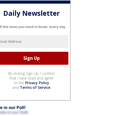
Daily Newsletter
ll the news you need to know, every day
By clicking Sign Up, I confirm
that I have read and agree
to the
Privacy Policy
and
Terms of Service
.
e in our Poll!