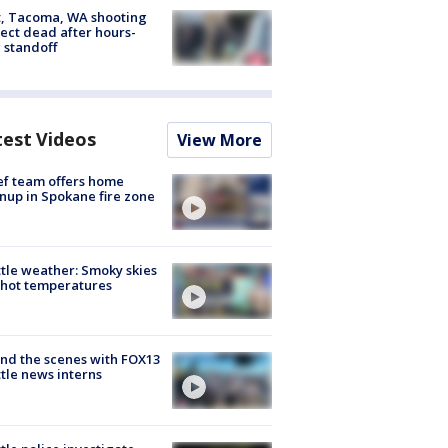
, Tacoma, WA shooting
ect dead after hours-
 standoff
test Videos
View More
ef team offers home
nup in Spokane fire zone
tle weather: Smoky skies
hot temperatures
nd the scenes with FOX13
tle news interns