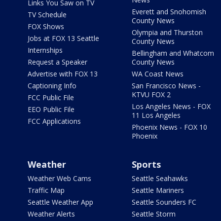
Links You Saw on TV
Everett and Snohomish
TV Schedule
County News
FOX Shows
Olympia and Thurston
Jobs at FOX 13 Seattle
County News
Internships
Bellingham and Whatcom
Request a Speaker
County News
Advertise with FOX 13
WA Coast News
Captioning Info
San Francisco News -
KTVU FOX 2
FCC Public File
Los Angeles News - FOX
EEO Public File
11 Los Angeles
FCC Applications
Phoenix News - FOX 10
Phoenix
Weather
Sports
Weather Web Cams
Seattle Seahawks
Traffic Map
Seattle Mariners
Seattle Weather App
Seattle Sounders FC
Weather Alerts
Seattle Storm