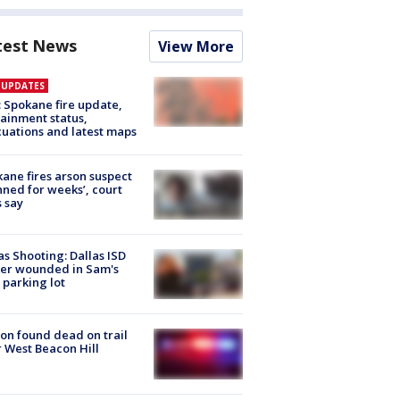
test News
View More
E UPDATES
: Spokane fire update,
ainment status,
uations and latest maps
ane fires arson suspect
nned for weeks’, court
 say
as Shooting: Dallas ISD
cer wounded in Sam's
 parking lot
on found dead on trail
 West Beacon Hill