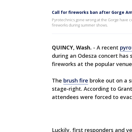
Call for fireworks ban after Gorge Am
Pyrotechnics gone wrong at the Gorge have c
fireworks during summer shows.
QUINCY, Wash.
-
A recent
pyro
during an Odesza concert has s
fireworks at the popular venue
The
brush fire
broke out on a s
stage-right. According to Grant
attendees were forced to eva
Luckily, first responders and v