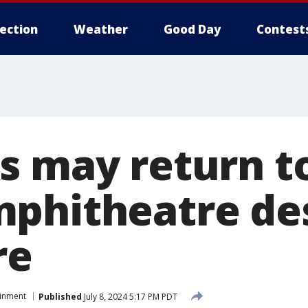
lection
Weather
Good Day
Contest
s may return t
phitheatre de
re
ainment
Published
July 8, 2024 5:17 PM PDT