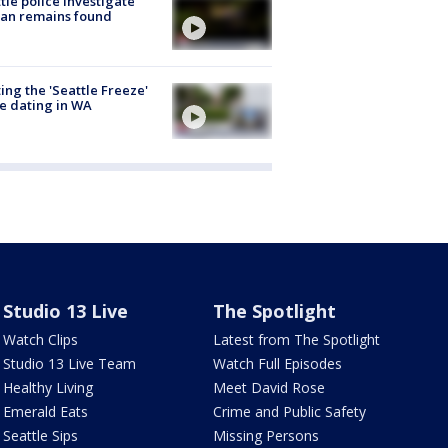
tle police investigate
an remains found
ing the 'Seattle Freeze'
e dating in WA
Studio 13 Live
The Spotlight
Watch Clips
Latest from The Spotlight
Studio 13 Live Team
Watch Full Episodes
Healthy Living
Meet David Rose
Emerald Eats
Crime and Public Safety
Seattle Sips
Missing Persons