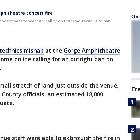
phitheatre concert fire
On 
oncertgoers concerned, calling on the famous venue to ban
technics mishap
at the
Gorge Amphitheatre
ome online calling for an outright ban on
.
mall stretch of land just outside the venue,
Tr
 County officials, an estimated 18,000
cuate.
enue staff were able to extinguish the fire in