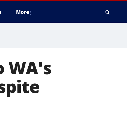
s
More
o WA's
spite