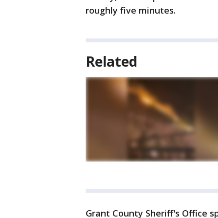
roughly five minutes.
Related
Grant County Sheriff's Office