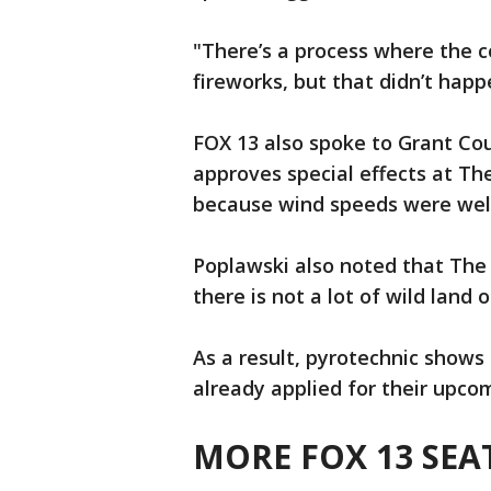
"There’s a process where the 
fireworks, but that didn’t hap
FOX 13 also spoke to Grant Co
approves special effects at Th
because wind speeds were well
Poplawski also noted that The 
there is not a lot of wild land
As a result, pyrotechnic shows 
already applied for their upco
MORE FOX 13 SEA