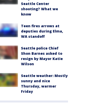
Seattle Center
shooting? What we
know
Teen fires arrows at
deputies during Elma,
WA standoff
Seattle police Chief
Shon Barnes asked to
resign by Mayor Katie
Wilson
Seattle weather: Mostly
sunny and nice
Thursday, warmer
Friday