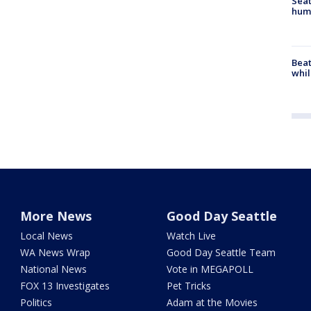
Seat
hum
Beat
whil
More News
Good Day Seattle
Local News
Watch Live
WA News Wrap
Good Day Seattle Team
National News
Vote in MEGAPOLL
FOX 13 Investigates
Pet Tricks
Politics
Adam at the Movies