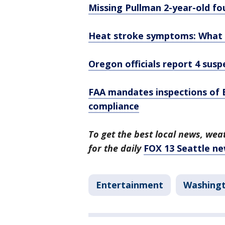
Missing Pullman 2-year-old fo
Heat stroke symptoms: What t
Oregon officials report 4 sus
FAA mandates inspections of 
compliance
To get the best local news, weat
for the daily
FOX 13 Seattle ne
Entertainment
Washing