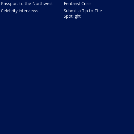
Passport to the Northwest
Fentanyl Crisis
Celebrity interviews
Submit a Tip to The
Spotlight