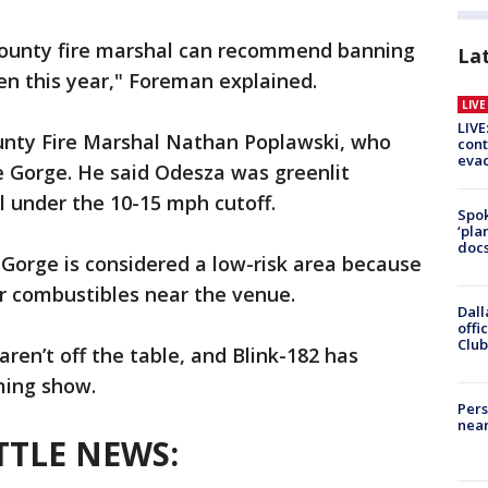
county fire marshal can recommend banning
La
pen this year," Foreman explained.
LIV
LIVE
unty Fire Marshal Nathan Poplawski, who
cont
evac
e Gorge. He said Odesza was greenlit
 under the 10-15 mph cutoff.
Spok
‘pla
docs
Gorge is considered a low-risk area because
 or combustibles near the venue.
Dall
offi
Club
aren’t off the table, and Blink-182 has
ming show.
Pers
near
TTLE NEWS: