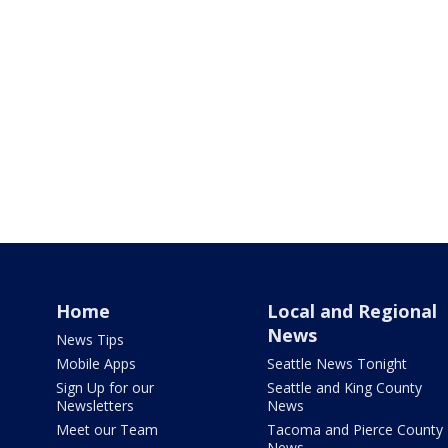
Home
Local and Regional
News
News Tips
Mobile Apps
Seattle News Tonight
Sign Up for our
Seattle and King County
Newsletters
News
Meet our Team
Tacoma and Pierce County
News