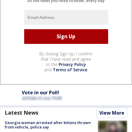
All the news you need to know, every day
By clicking Sign Up, I confirm
that I have read and agree
to the
Privacy Policy
and
Terms of Service
.
Vote in our Poll!
Latest News
View More
Georgia woman arrested after kittens thrown
from vehicle, police say