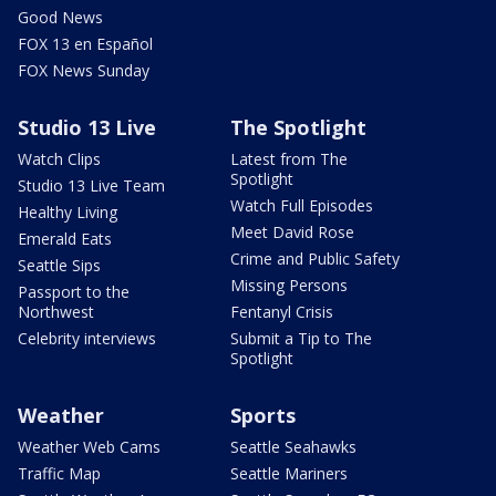
Good News
FOX 13 en Español
FOX News Sunday
Studio 13 Live
The Spotlight
Watch Clips
Latest from The
Spotlight
Studio 13 Live Team
Watch Full Episodes
Healthy Living
Meet David Rose
Emerald Eats
Crime and Public Safety
Seattle Sips
Missing Persons
Passport to the
Northwest
Fentanyl Crisis
Celebrity interviews
Submit a Tip to The
Spotlight
Weather
Sports
Weather Web Cams
Seattle Seahawks
Traffic Map
Seattle Mariners