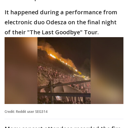
It happened during a performance from
electronic duo Odesza on the final night
of their "The Last Goodbye" Tour.
Credit: Reddit user SEG314