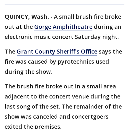
QUINCY, Wash.
-
A small brush fire broke
out at the
Gorge Amphitheatre
during an
electronic music concert Saturday night.
The
Grant County Sheriff's Office
says the
fire was caused by pyrotechnics used
during the show.
The brush fire broke out in a small area
adjacent to the concert venue during the
last song of the set. The remainder of the
show was canceled and concertgoers
exited the premises.