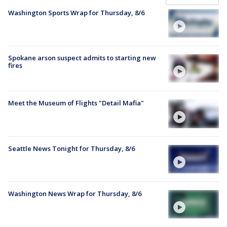
Washington Sports Wrap for Thursday, 8/6
Spokane arson suspect admits to starting new
fires
Meet the Museum of Flights "Detail Mafia"
Seattle News Tonight for Thursday, 8/6
Washington News Wrap for Thursday, 8/6