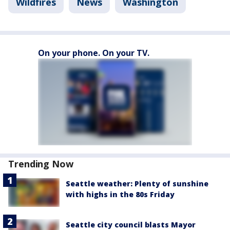
Wildfires
News
Washington
On your phone. On your TV.
Trending Now
Seattle weather: Plenty of sunshine
with highs in the 80s Friday
Seattle city council blasts Mayor