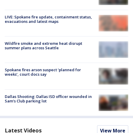
LIVE: Spokane fire update, containment status,
evacuations and latest maps
Wildfire smoke and extreme heat disrupt
summer plans across Seattle
Spokane fires arson suspect ‘planned for
weeks’, court docs say
Dallas Shooting: Dallas ISD officer wounded in
Sam's Club parking lot
Latest Videos
View More