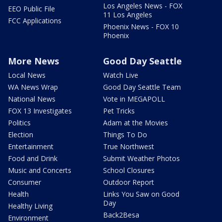
Los Angeles News - FOX
EEO Public File
11 Los Angeles
FCC Applications
Phoenix News - FOX 10
Phoenix
More News
Good Day Seattle
Local News
Watch Live
WA News Wrap
Good Day Seattle Team
National News
Vote in MEGAPOLL
FOX 13 Investigates
Pet Tricks
Politics
Adam at the Movies
Election
Things To Do
Entertainment
True Northwest
Food and Drink
Submit Weather Photos
Music and Concerts
School Closures
Consumer
Outdoor Report
Health
Links You Saw on Good
Day
Healthy Living
Back2Besa
Environment