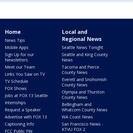
Home
Local and
Regional News
News Tips
Mobile Apps
Seattle News Tonight
Sign Up for our
Seattle and King County
Newsletters
News
Meet our Team
Tacoma and Pierce
County News
Links You Saw on TV
Everett and Snohomish
TV Schedule
County News
FOX Shows
Olympia and Thurston
Jobs at FOX 13 Seattle
County News
Internships
Bellingham and
Request a Speaker
Whatcom County News
Advertise with FOX 13
WA Coast News
Captioning Info
San Francisco News -
KTVU FOX 2
FCC Public File