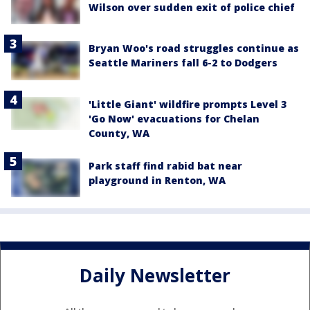
Wilson over sudden exit of police chief
Bryan Woo's road struggles continue as
Seattle Mariners fall 6-2 to Dodgers
'Little Giant' wildfire prompts Level 3
'Go Now' evacuations for Chelan
County, WA
Park staff find rabid bat near
playground in Renton, WA
Daily Newsletter