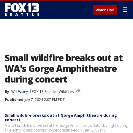
☰
Watch Live
Small wildfire breaks out at
WA's Gorge Amphitheatre
during concert
By
Will Wixey
FOX 13 Seattle
Wildfires
Published
July 7, 2024 2:07 PM PDT
Small wildfire breaks out at Gorge Amphitheatre during
concert
A small brush fire broke out at the Gorge Amphitheatre Saturday night during
an electronic music concert. (Video credit: Reddit user SEG314)