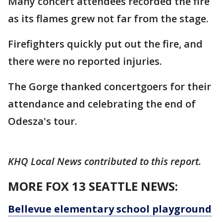
Many concert attendees recorded the fire
as its flames grew not far from the stage.
Firefighters quickly put out the fire, and
there were no reported injuries.
The Gorge thanked concertgoers for their
attendance and celebrating the end of
Odesza's tour.
KHQ Local News contributed to this report.
MORE FOX 13 SEATTLE NEWS:
Bellevue elementary school playground