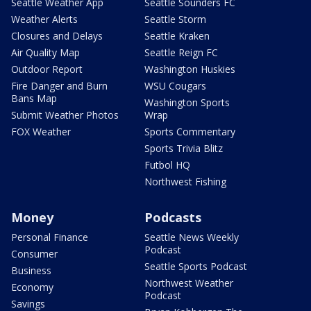
Seattle Weather App
Seattle Sounders FC
Weather Alerts
Seattle Storm
Closures and Delays
Seattle Kraken
Air Quality Map
Seattle Reign FC
Outdoor Report
Washington Huskies
Fire Danger and Burn
WSU Cougars
Bans Map
Washington Sports
Submit Weather Photos
Wrap
FOX Weather
Sports Commentary
Sports Trivia Blitz
Futbol HQ
Northwest Fishing
Money
Podcasts
Personal Finance
Seattle News Weekly
Podcast
Consumer
Seattle Sports Podcast
Business
Northwest Weather
Economy
Podcast
Savings