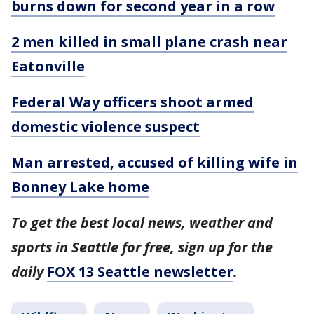
burns down for second year in a row
2 men killed in small plane crash near
Eatonville
Federal Way officers shoot armed
domestic violence suspect
Man arrested, accused of killing wife in
Bonney Lake home
To get the best local news, weather and
sports in Seattle for free, sign up for the
daily
FOX 13 Seattle newsletter
.