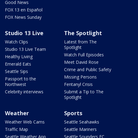
Good News
FOX 13 en Español
FOX News Sunday
Studio 13 Live
The Spotlight
Watch Clips
Latest from The
Spotlight
Studio 13 Live Team
Watch Full Episodes
Healthy Living
Meet David Rose
Emerald Eats
Crime and Public Safety
Seattle Sips
Missing Persons
Passport to the
Northwest
Fentanyl Crisis
Celebrity interviews
Submit a Tip to The
Spotlight
Weather
Sports
Weather Web Cams
Seattle Seahawks
Traffic Map
Seattle Mariners
Seattle Weather App
Seattle Sounders FC