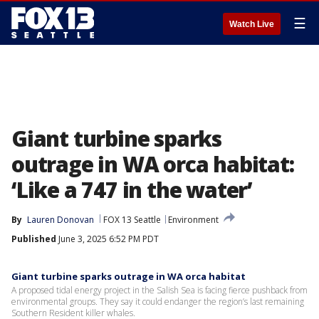
☰
Watch Live
Giant turbine sparks
outrage in WA orca habitat:
‘Like a 747 in the water’
By
Lauren Donovan
FOX 13 Seattle
Environment
Published
June 3, 2025 6:52 PM PDT
Giant turbine sparks outrage in WA orca habitat
A proposed tidal energy project in the Salish Sea is facing fierce pushback from
environmental groups. They say it could endanger the region’s last remaining
Southern Resident killer whales.