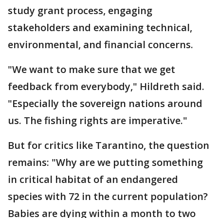
study grant process, engaging
stakeholders and examining technical,
environmental, and financial concerns.
"We want to make sure that we get
feedback from everybody," Hildreth said.
"Especially the sovereign nations around
us. The fishing rights are imperative."
But for critics like Tarantino, the question
remains: "Why are we putting something
in critical habitat of an endangered
species with 72 in the current population?
Babies are dying within a month to two