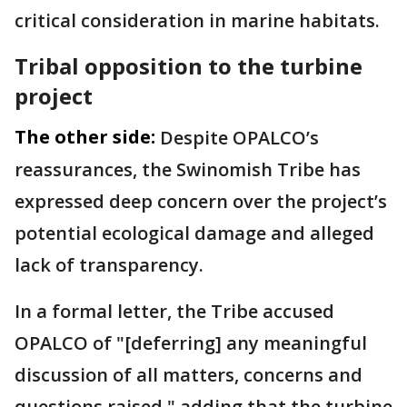
critical consideration in marine habitats.
Tribal opposition to the turbine
project
The other side:
Despite OPALCO’s
reassurances, the Swinomish Tribe has
expressed deep concern over the project’s
potential ecological damage and alleged
lack of transparency.
In a formal letter, the Tribe accused
OPALCO of "[deferring] any meaningful
discussion of all matters, concerns and
questions raised," adding that the turbine