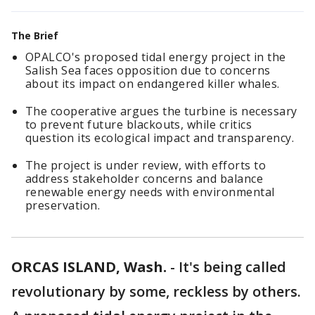
The Brief
OPALCO's proposed tidal energy project in the
Salish Sea faces opposition due to concerns
about its impact on endangered killer whales.
The cooperative argues the turbine is necessary
to prevent future blackouts, while critics
question its ecological impact and transparency.
The project is under review, with efforts to
address stakeholder concerns and balance
renewable energy needs with environmental
preservation.
ORCAS ISLAND, Wash.
-
It's being called
revolutionary by some, reckless by others.