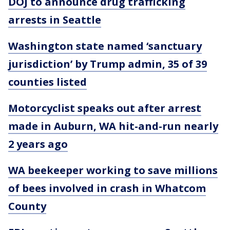
DOJ to announce drug trafficking
arrests in Seattle
Washington state named ‘sanctuary
jurisdiction’ by Trump admin, 35 of 39
counties listed
Motorcyclist speaks out after arrest
made in Auburn, WA hit-and-run nearly
2 years ago
WA beekeeper working to save millions
of bees involved in crash in Whatcom
County