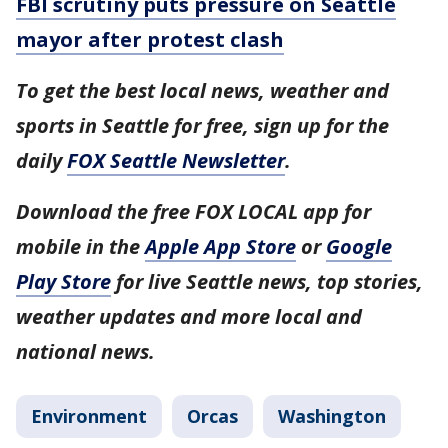
FBI scrutiny puts pressure on Seattle
mayor after protest clash
To get the best local news, weather and
sports in Seattle for free, sign up for the
daily
FOX Seattle Newsletter
.
Download the free FOX LOCAL app for
mobile in the
Apple App Store
or
Google
Play Store
for live Seattle news, top stories,
weather updates and more local and
national news.
Environment
Orcas
Washington