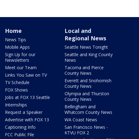
Home
Local and
Regional News
News Tips
Mobile Apps
Seattle News Tonight
Sign Up for our
Seattle and King County
Newsletters
News
Meet our Team
Tacoma and Pierce
County News
Links You Saw on TV
Everett and Snohomish
TV Schedule
County News
FOX Shows
Olympia and Thurston
Jobs at FOX 13 Seattle
County News
Internships
Bellingham and
Request a Speaker
Whatcom County News
Advertise with FOX 13
WA Coast News
Captioning Info
San Francisco News -
KTVU FOX 2
FCC Public File