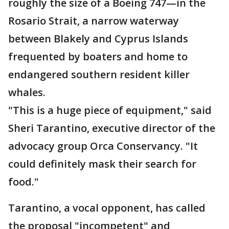
roughly the size of a Boeing 747—in the
Rosario Strait, a narrow waterway
between Blakely and Cyprus Islands
frequented by boaters and home to
endangered southern resident killer
whales.
"This is a huge piece of equipment," said
Sheri Tarantino, executive director of the
advocacy group Orca Conservancy. "It
could definitely mask their search for
food."
Tarantino, a vocal opponent, has called
the proposal "incompetent" and