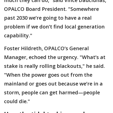
much they can do," said Vince Dauciunas,
OPALCO Board President. "Somewhere
past 2030 we’re going to have a real
problem if we don’t find local generation
capability."
Foster Hildreth, OPALCO’s General
Manager, echoed the urgency. "What’s at
stake is really rolling blackouts," he said.
"When the power goes out from the
mainland or goes out because we’re in a
storm, people can get harmed—people
could die."