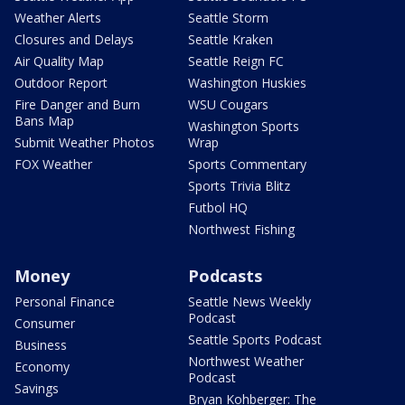
Weather Alerts
Seattle Storm
Closures and Delays
Seattle Kraken
Air Quality Map
Seattle Reign FC
Outdoor Report
Washington Huskies
Fire Danger and Burn
WSU Cougars
Bans Map
Washington Sports
Submit Weather Photos
Wrap
FOX Weather
Sports Commentary
Sports Trivia Blitz
Futbol HQ
Northwest Fishing
Money
Podcasts
Personal Finance
Seattle News Weekly
Podcast
Consumer
Seattle Sports Podcast
Business
Northwest Weather
Economy
Podcast
Savings
Bryan Kohberger: The