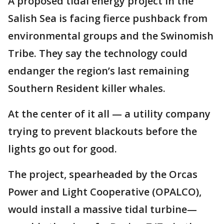
A proposed tidal energy project in the
Salish Sea is facing fierce pushback from
environmental groups and the Swinomish
Tribe. They say the technology could
endanger the region’s last remaining
Southern Resident killer whales.
At the center of it all — a utility company
trying to prevent blackouts before the
lights go out for good.
The project, spearheaded by the Orcas
Power and Light Cooperative (OPALCO),
would install a massive tidal turbine—