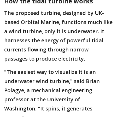
How the tidal turbine works
The proposed turbine, designed by UK-
based Orbital Marine, functions much like
a wind turbine, only it is underwater. It
harnesses the energy of powerful tidal
currents flowing through narrow
passages to produce electricity.
"The easiest way to visualize it is an
underwater wind turbine," said Brian
Polagye, a mechanical engineering
professor at the University of
Washington. "It spins, it generates