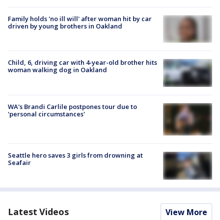
Family holds 'no ill will' after woman hit by car
driven by young brothers in Oakland
Child, 6, driving car with 4-year-old brother hits
woman walking dog in Oakland
WA's Brandi Carlile postpones tour due to
'personal circumstances'
Seattle hero saves 3 girls from drowning at
Seafair
Latest Videos
View More