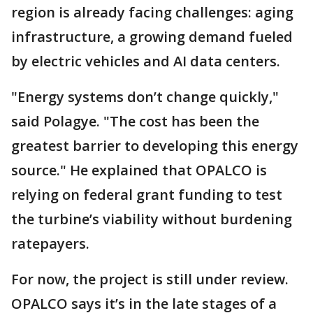
region is already facing challenges: aging
infrastructure, a growing demand fueled
by electric vehicles and AI data centers.
"Energy systems don’t change quickly,"
said Polagye. "The cost has been the
greatest barrier to developing this energy
source." He explained that OPALCO is
relying on federal grant funding to test
the turbine’s viability without burdening
ratepayers.
For now, the project is still under review.
OPALCO says it’s in the late stages of a