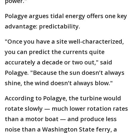
power."
Polagye argues tidal energy offers one key
advantage: predictability.
"Once you have a site well-characterized,
you can predict the currents quite
accurately a decade or two out," said
Polagye. "Because the sun doesn’t always
shine, the wind doesn’t always blow."
According to Polagye, the turbine would
rotate slowly — much lower rotation rates
than a motor boat — and produce less
noise than a Washington State ferry, a