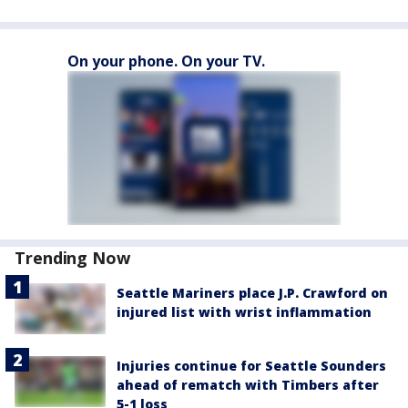
On your phone. On your TV.
Trending Now
Seattle Mariners place J.P. Crawford on
injured list with wrist inflammation
Injuries continue for Seattle Sounders
ahead of rematch with Timbers after
5-1 loss