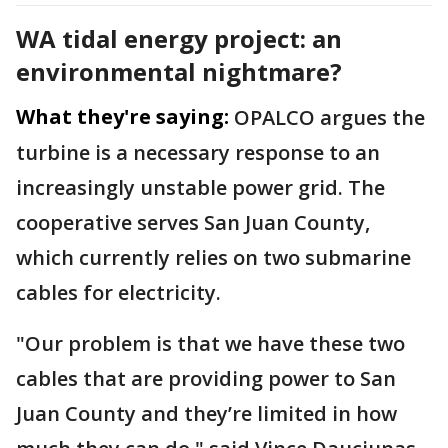
WA tidal energy project: an
environmental nightmare?
What they're saying:
OPALCO argues the
turbine is a necessary response to an
increasingly unstable power grid. The
cooperative serves San Juan County,
which currently relies on two submarine
cables for electricity.
"Our problem is that we have these two
cables that are providing power to San
Juan County and they’re limited in how