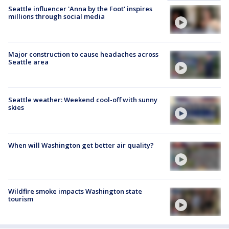
Seattle influencer 'Anna by the Foot' inspires
millions through social media
Major construction to cause headaches across
Seattle area
Seattle weather: Weekend cool-off with sunny
skies
When will Washington get better air quality?
Wildfire smoke impacts Washington state
tourism