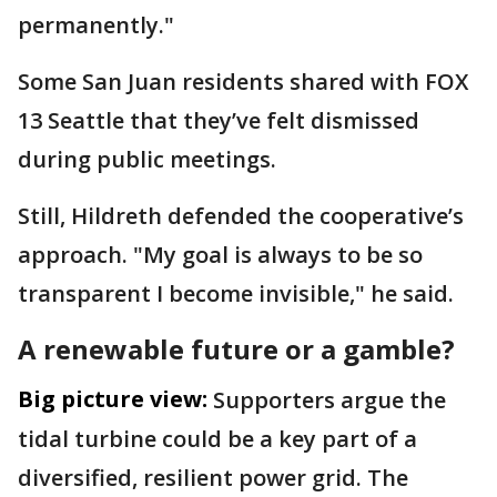
permanently."
Some San Juan residents shared with FOX
13 Seattle that they’ve felt dismissed
during public meetings.
Still, Hildreth defended the cooperative’s
approach. "My goal is always to be so
transparent I become invisible," he said.
A renewable future or a gamble?
Big picture view:
Supporters argue the
tidal turbine could be a key part of a
diversified, resilient power grid. The