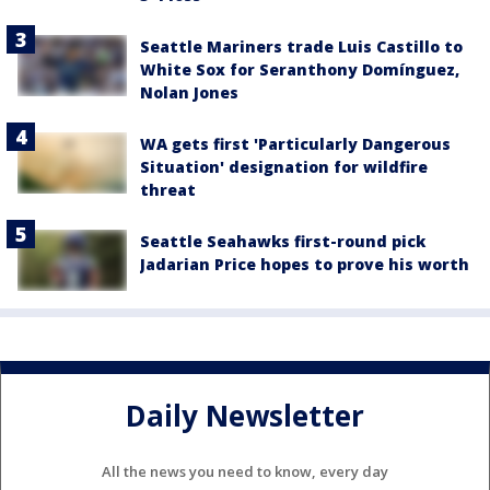
Seattle Mariners trade Luis Castillo to
White Sox for Seranthony Domínguez,
Nolan Jones
WA gets first 'Particularly Dangerous
Situation' designation for wildfire
threat
Seattle Seahawks first-round pick
Jadarian Price hopes to prove his worth
Daily Newsletter
All the news you need to know, every day