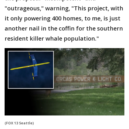
"outrageous," warning, "This project, with
it only powering 400 homes, to me, is just
another nail in the coffin for the southern
resident killer whale population."
(FOX 13 Seattle)