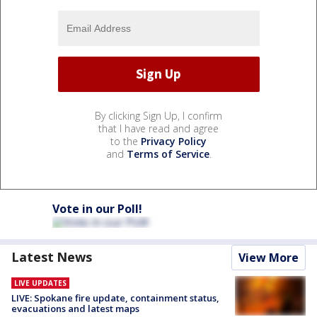
By clicking Sign Up, I confirm
that I have read and agree
to the
Privacy Policy
and
Terms of Service
.
Vote in our Poll!
Latest News
View More
LIVE UPDATES
LIVE: Spokane fire update, containment status,
evacuations and latest maps