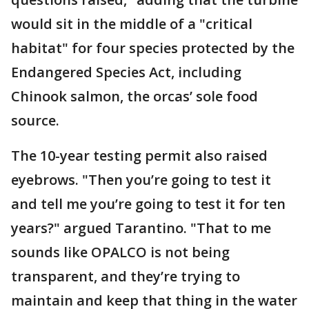
would sit in the middle of a "critical
habitat" for four species protected by the
Endangered Species Act, including
Chinook salmon, the orcas’ sole food
source.
The 10-year testing permit also raised
eyebrows. "Then you’re going to test it
and tell me you’re going to test it for ten
years?" argued Tarantino. "That to me
sounds like OPALCO is not being
transparent, and they’re trying to
maintain and keep that thing in the water