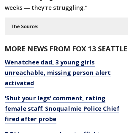
weeks — they’re struggling."
The Source:
MORE NEWS FROM FOX 13 SEATTLE
Wenatchee dad, 3 young girls
unreachable, missing person alert
activated
'Shut your legs' comment, rating
female staff: Snoqualmie Police Chief
fired after probe