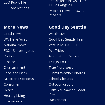
Los Angeles News - FOX
EEO Public File
11 Los Angeles
FCC Applications
Phoenix News - FOX 10
Phoenix
More News
Good Day Seattle
Local News
Watch Live
WA News Wrap
Good Day Seattle Team
National News
Vote in MEGAPOLL
FOX 13 Investigates
Pet Tricks
Politics
Adam at the Movies
Election
Things To Do
Entertainment
True Northwest
Food and Drink
Submit Weather Photos
Music and Concerts
School Closures
Consumer
Outdoor Report
Health
Links You Saw on Good
Day
Healthy Living
Back2Besa
Environment