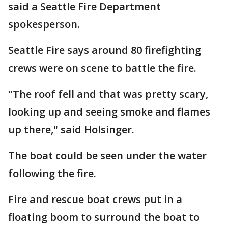
said a Seattle Fire Department
spokesperson.
Seattle Fire says around 80 firefighting
crews were on scene to battle the fire.
"The roof fell and that was pretty scary,
looking up and seeing smoke and flames
up there," said Holsinger.
The boat could be seen under the water
following the fire.
Fire and rescue boat crews put in a
floating boom to surround the boat to