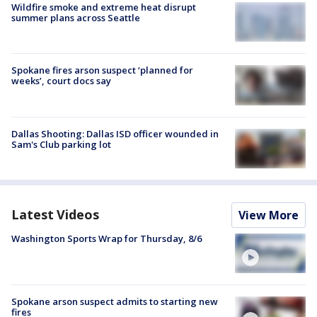
Wildfire smoke and extreme heat disrupt
summer plans across Seattle
Spokane fires arson suspect ‘planned for
weeks’, court docs say
Dallas Shooting: Dallas ISD officer wounded in
Sam's Club parking lot
Latest Videos
View More
Washington Sports Wrap for Thursday, 8/6
Spokane arson suspect admits to starting new
fires