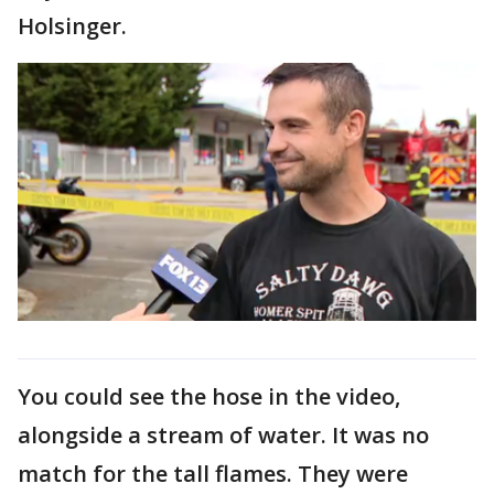
Holsinger.
You could see the hose in the video,
alongside a stream of water. It was no
match for the tall flames. They were