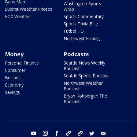
Bans Map
Washington Sports
Submit Weather Photos
Wrap
FOX Weather
Sports Commentary
Sports Trivia Blitz
Futbol HQ
Northwest Fishing
Money
Podcasts
Personal Finance
Seattle News Weekly
Podcast
Consumer
Seattle Sports Podcast
Business
Northwest Weather
Economy
Podcast
Savings
Bryan Kohberger: The
Podcast
youtube
instagram
facebook
tiktok
threads
twitter
email