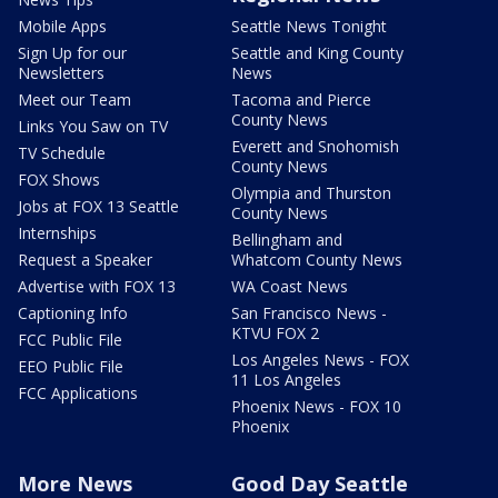
Mobile Apps
Seattle News Tonight
Sign Up for our
Seattle and King County
Newsletters
News
Meet our Team
Tacoma and Pierce
County News
Links You Saw on TV
Everett and Snohomish
TV Schedule
County News
FOX Shows
Olympia and Thurston
Jobs at FOX 13 Seattle
County News
Internships
Bellingham and
Request a Speaker
Whatcom County News
Advertise with FOX 13
WA Coast News
Captioning Info
San Francisco News -
KTVU FOX 2
FCC Public File
Los Angeles News - FOX
EEO Public File
11 Los Angeles
FCC Applications
Phoenix News - FOX 10
Phoenix
More News
Good Day Seattle