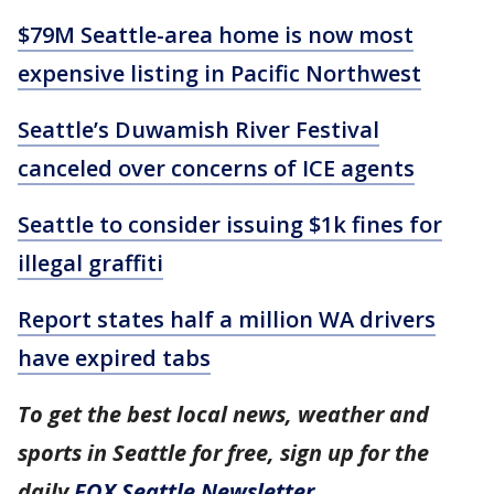
$79M Seattle-area home is now most
expensive listing in Pacific Northwest
Seattle’s Duwamish River Festival
canceled over concerns of ICE agents
Seattle to consider issuing $1k fines for
illegal graffiti
Report states half a million WA drivers
have expired tabs
To get the best local news, weather and
sports in Seattle for free, sign up for the
daily
FOX Seattle Newsletter
.