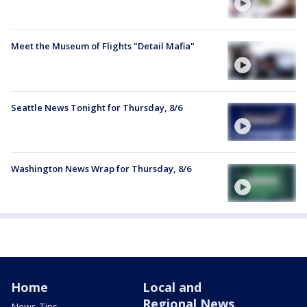
Meet the Museum of Flights "Detail Mafia"
Seattle News Tonight for Thursday, 8/6
Washington News Wrap for Thursday, 8/6
Home
Local and
Regional News
News Tips