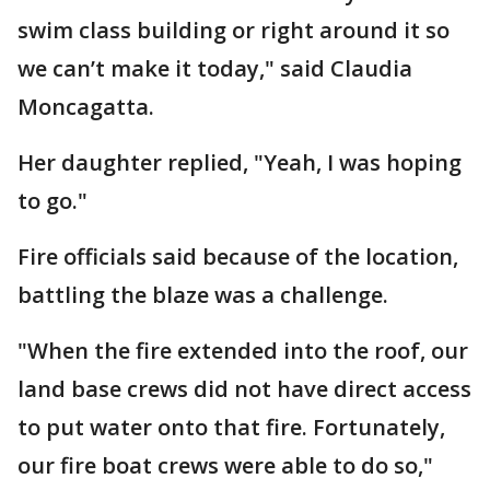
swim class building or right around it so
we can’t make it today," said Claudia
Moncagatta.
Her daughter replied, "Yeah, I was hoping
to go."
Fire officials said because of the location,
battling the blaze was a challenge.
"When the fire extended into the roof, our
land base crews did not have direct access
to put water onto that fire. Fortunately,
our fire boat crews were able to do so,"