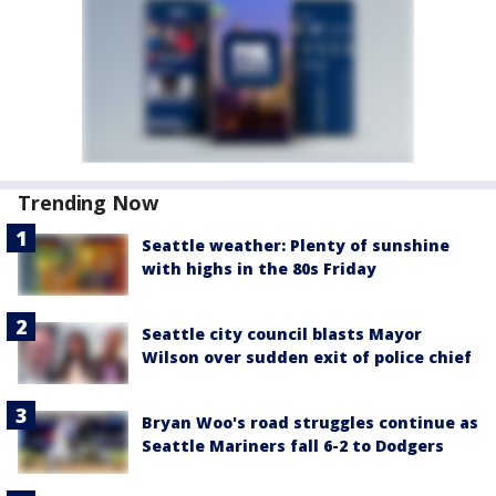
Trending Now
Seattle weather: Plenty of sunshine
with highs in the 80s Friday
Seattle city council blasts Mayor
Wilson over sudden exit of police chief
Bryan Woo's road struggles continue as
Seattle Mariners fall 6-2 to Dodgers