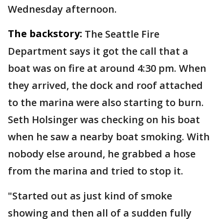
Wednesday afternoon.
The backstory:
The Seattle Fire
Department says it got the call that a
boat was on fire at around 4:30 pm. When
they arrived, the dock and roof attached
to the marina were also starting to burn.
Seth Holsinger was checking on his boat
when he saw a nearby boat smoking. With
nobody else around, he grabbed a hose
from the marina and tried to stop it.
"Started out as just kind of smoke
showing and then all of a sudden fully