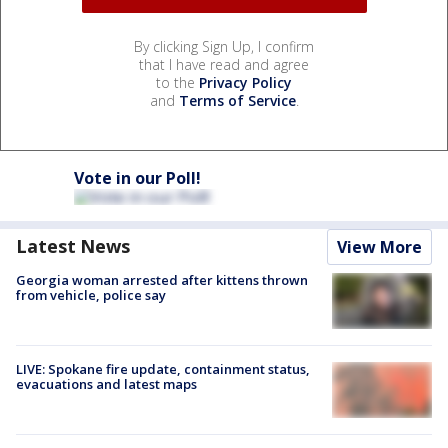
By clicking Sign Up, I confirm
that I have read and agree
to the
Privacy Policy
and
Terms of Service
.
Vote in our Poll!
Latest News
View More
Georgia woman arrested after kittens thrown
from vehicle, police say
LIVE: Spokane fire update, containment status,
evacuations and latest maps