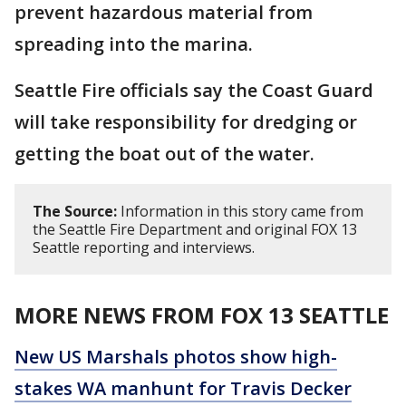
prevent hazardous material from
spreading into the marina.
Seattle Fire officials say the Coast Guard
will take responsibility for dredging or
getting the boat out of the water.
The Source:
Information in this story came from
the Seattle Fire Department and original FOX 13
Seattle reporting and interviews.
MORE NEWS FROM FOX 13 SEATTLE
New US Marshals photos show high-
stakes WA manhunt for Travis Decker