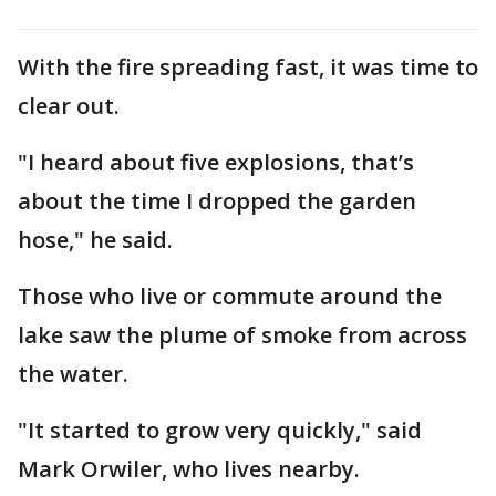
With the fire spreading fast, it was time to
clear out.
"I heard about five explosions, that’s
about the time I dropped the garden
hose," he said.
Those who live or commute around the
lake saw the plume of smoke from across
the water.
"It started to grow very quickly," said
Mark Orwiler, who lives nearby.