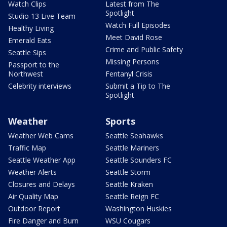
Watch Clips
Latest from The
Spotlight
Studio 13 Live Team
Watch Full Episodes
Healthy Living
Meet David Rose
Emerald Eats
Crime and Public Safety
Seattle Sips
Missing Persons
Passport to the
Northwest
Fentanyl Crisis
Celebrity interviews
Submit a Tip to The
Spotlight
Weather
Sports
Weather Web Cams
Seattle Seahawks
Traffic Map
Seattle Mariners
Seattle Weather App
Seattle Sounders FC
Weather Alerts
Seattle Storm
Closures and Delays
Seattle Kraken
Air Quality Map
Seattle Reign FC
Outdoor Report
Washington Huskies
Fire Danger and Burn
WSU Cougars