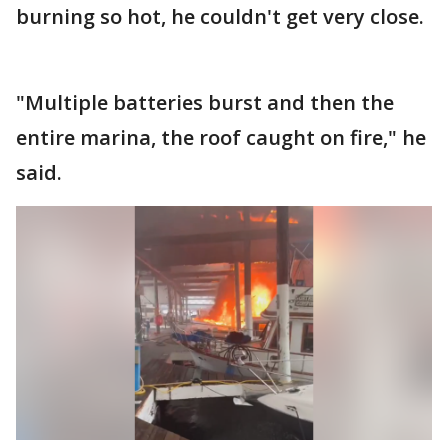
burning so hot, he couldn't get very close.
"Multiple batteries burst and then the
entire marina, the roof caught on fire," he
said.