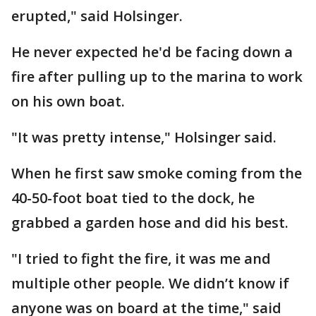
erupted," said Holsinger.
He never expected he'd be facing down a
fire after pulling up to the marina to work
on his own boat.
"It was pretty intense," Holsinger said.
When he first saw smoke coming from the
40-50-foot boat tied to the dock, he
grabbed a garden hose and did his best.
"I tried to fight the fire, it was me and
multiple other people. We didn’t know if
anyone was on board at the time," said