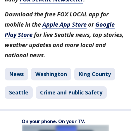
Download the free FOX LOCAL app for
mobile in the
Apple App Store
or
Google
Play Store
for live Seattle news, top stories,
weather updates and more local and
national news.
News
Washington
King County
Seattle
Crime and Public Safety
On your phone. On your TV.