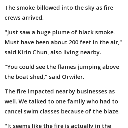
The smoke billowed into the sky as fire
crews arrived.
"Just saw a huge plume of black smoke.
Must have been about 200 feet in the air,"
said Kirin Chun, also living nearby.
"You could see the flames jumping above
the boat shed," said Orwiler.
The fire impacted nearby businesses as
well. We talked to one family who had to
cancel swim classes because of the blaze.
"It seems like the fire is actually in the