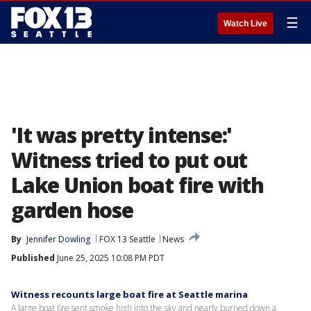
☰
Watch Live
'It was pretty intense:'
Witness tried to put out
Lake Union boat fire with
garden hose
By
Jennifer Dowling
FOX 13 Seattle
News
Published
June 25, 2025 10:08 PM PDT
Witness recounts large boat fire at Seattle marina
A large boat fire sent smoke high into the sky and nearly burned down a