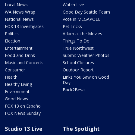
Local News
Watch Live
WA News Wrap
Good Day Seattle Team
National News
Vote in MEGAPOLL
FOX 13 Investigates
Pet Tricks
Politics
Adam at the Movies
Election
Things To Do
Entertainment
True Northwest
Food and Drink
Submit Weather Photos
Music and Concerts
School Closures
Consumer
Outdoor Report
Health
Links You Saw on Good
Day
Healthy Living
Back2Besa
Environment
Good News
FOX 13 en Español
FOX News Sunday
Studio 13 Live
The Spotlight