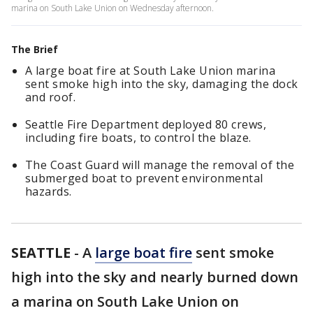
marina on South Lake Union on Wednesday afternoon.
The Brief
A large boat fire at South Lake Union marina
sent smoke high into the sky, damaging the dock
and roof.
Seattle Fire Department deployed 80 crews,
including fire boats, to control the blaze.
The Coast Guard will manage the removal of the
submerged boat to prevent environmental
hazards.
SEATTLE
-
A
large boat fire
sent smoke
high into the sky and nearly burned down
a marina on South Lake Union on