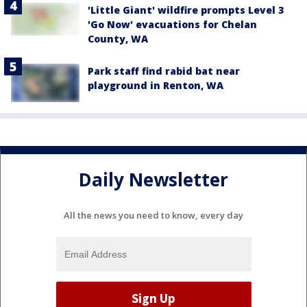
'Little Giant' wildfire prompts Level 3
'Go Now' evacuations for Chelan
County, WA
Park staff find rabid bat near
playground in Renton, WA
Daily Newsletter
All the news you need to know, every day