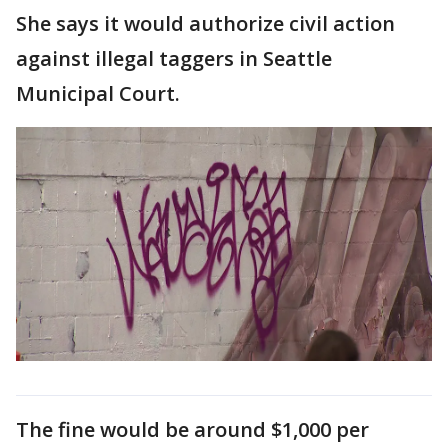
She says it would authorize civil action
against illegal taggers in Seattle
Municipal Court.
The fine would be around $1,000 per