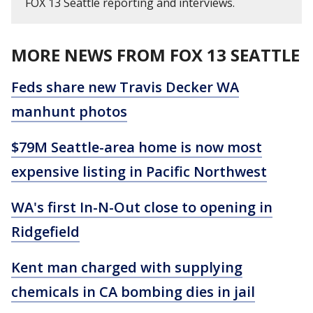
FOX 13 Seattle reporting and interviews.
MORE NEWS FROM FOX 13 SEATTLE
Feds share new Travis Decker WA
manhunt photos
$79M Seattle-area home is now most
expensive listing in Pacific Northwest
WA's first In-N-Out close to opening in
Ridgefield
Kent man charged with supplying
chemicals in CA bombing dies in jail