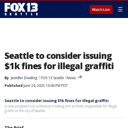
☰
Watch Live
Seattle to consider issuing
$1k fines for illegal graffiti
By
Jennifer Dowling
FOX 13 Seattle
News
Published
June 24, 2025 10:06 PM PDT
Seattle to consider issuing $1k fines for illegal graffiti
A new proposed city ordinance is taking aim at those responsible for illegal
graffiti in the city of Seattle.
The Brief