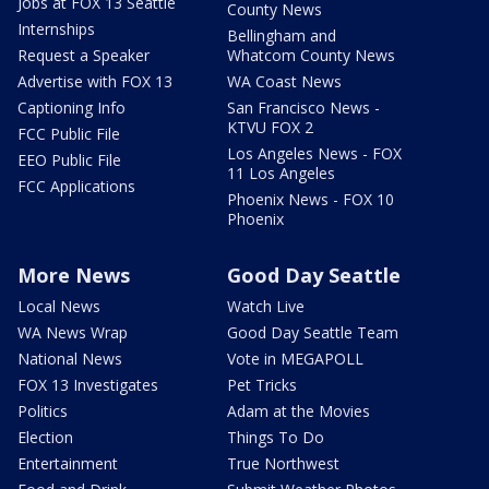
Jobs at FOX 13 Seattle
County News
Internships
Bellingham and
Request a Speaker
Whatcom County News
Advertise with FOX 13
WA Coast News
Captioning Info
San Francisco News -
KTVU FOX 2
FCC Public File
Los Angeles News - FOX
EEO Public File
11 Los Angeles
FCC Applications
Phoenix News - FOX 10
Phoenix
More News
Good Day Seattle
Local News
Watch Live
WA News Wrap
Good Day Seattle Team
National News
Vote in MEGAPOLL
FOX 13 Investigates
Pet Tricks
Politics
Adam at the Movies
Election
Things To Do
Entertainment
True Northwest