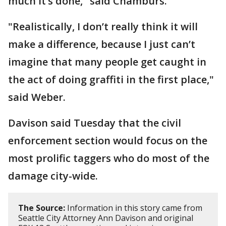
much it’s done," said Chamburs.
"Realistically, I don’t really think it will
make a difference, because I just can’t
imagine that many people get caught in
the act of doing graffiti in the first place,"
said Weber.
Davison said Tuesday that the civil
enforcement section would focus on the
most prolific taggers who do most of the
damage city-wide.
The Source:
Information in this story came from
Seattle City Attorney Ann Davison and original