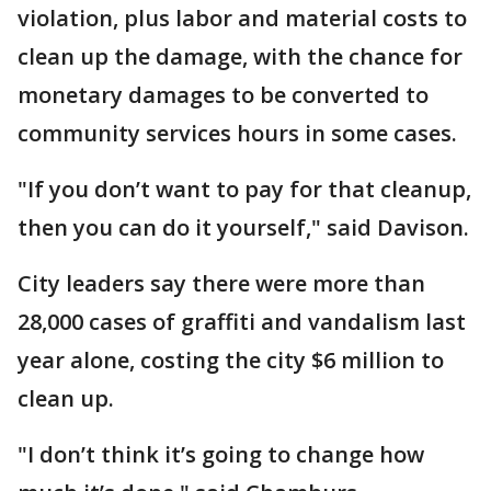
violation, plus labor and material costs to
clean up the damage, with the chance for
monetary damages to be converted to
community services hours in some cases.
"If you don’t want to pay for that cleanup,
then you can do it yourself," said Davison.
City leaders say there were more than
28,000 cases of graffiti and vandalism last
year alone, costing the city $6 million to
clean up.
"I don’t think it’s going to change how