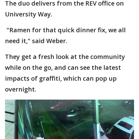
The duo delivers from the REV office on
University Way.
"Ramen for that quick dinner fix, we all
need it," said Weber.
They get a fresh look at the community
while on the go, and can see the latest
impacts of graffiti, which can pop up
overnight.