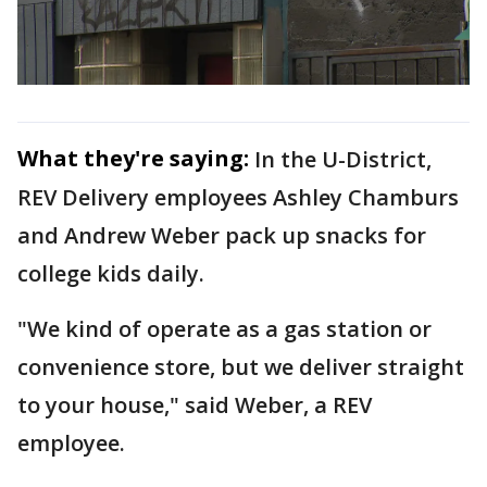
What they're saying:
In the U-District,
REV Delivery employees Ashley Chamburs
and Andrew Weber pack up snacks for
college kids daily.
"We kind of operate as a gas station or
convenience store, but we deliver straight
to your house," said Weber, a REV
employee.