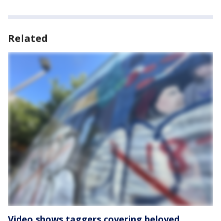
Related
Video shows taggers covering beloved