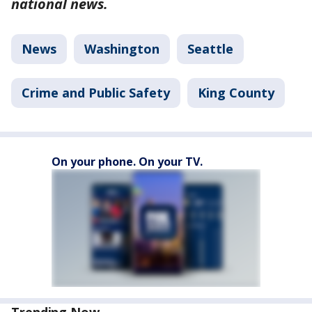
national news.
News
Washington
Seattle
Crime and Public Safety
King County
On your phone. On your TV.
Trending Now