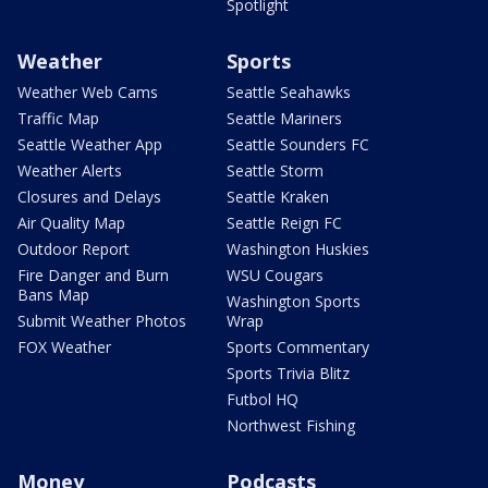
Spotlight
Weather
Sports
Weather Web Cams
Seattle Seahawks
Traffic Map
Seattle Mariners
Seattle Weather App
Seattle Sounders FC
Weather Alerts
Seattle Storm
Closures and Delays
Seattle Kraken
Air Quality Map
Seattle Reign FC
Outdoor Report
Washington Huskies
Fire Danger and Burn
WSU Cougars
Bans Map
Washington Sports
Submit Weather Photos
Wrap
FOX Weather
Sports Commentary
Sports Trivia Blitz
Futbol HQ
Northwest Fishing
Money
Podcasts