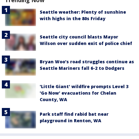
Seattle weather: Plenty of sunshine
with highs in the 80s Friday
Seattle city council blasts Mayor
Wilson over sudden exit of police chief
Bryan Woo's road struggles continue as
Seattle Mariners fall 6-2 to Dodgers
'Little Giant' wildfire prompts Level 3
'Go Now' evacuations for Chelan
County, WA
Park staff find rabid bat near
playground in Renton, WA