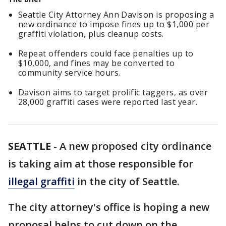
Seattle City Attorney Ann Davison is proposing a
new ordinance to impose fines up to $1,000 per
graffiti violation, plus cleanup costs.
Repeat offenders could face penalties up to
$10,000, and fines may be converted to
community service hours.
Davison aims to target prolific taggers, as over
28,000 graffiti cases were reported last year.
SEATTLE
-
A new proposed city ordinance
is taking aim at those responsible for
illegal graffiti
in the city of Seattle.
The city attorney's office is hoping a new
proposal helps to cut down on the