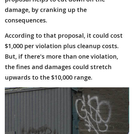
damage, by cranking up the
consequences.
According to that proposal, it could cost
$1,000 per violation plus cleanup costs.
But, if there's more than one violation,
the fines and damages could stretch
upwards to the $10,000 range.