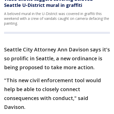
Seattle U-District mural in graffiti
A beloved mural in the U-District was covered in graffiti this
weekend with a crew of vandals caught on camera defacing the
painting.
Seattle City Attorney Ann Davison says it's
so prolific in Seattle, a new ordinance is
being proposed to take more action.
"This new civil enforcement tool would
help be able to closely connect
consequences with conduct," said
Davison.