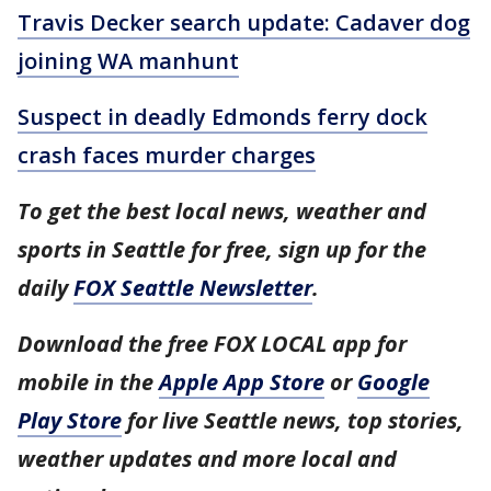
Travis Decker search update: Cadaver dog
joining WA manhunt
Suspect in deadly Edmonds ferry dock
crash faces murder charges
To get the best local news, weather and
sports in Seattle for free, sign up for the
daily
FOX Seattle Newsletter
.
Download the free FOX LOCAL app for
mobile in the
Apple App Store
or
Google
Play Store
for live Seattle news, top stories,
weather updates and more local and