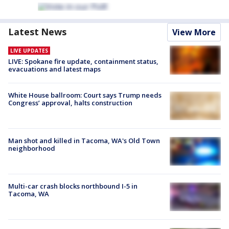
Latest News
View More
LIVE UPDATES
LIVE: Spokane fire update, containment status,
evacuations and latest maps
White House ballroom: Court says Trump needs
Congress’ approval, halts construction
Man shot and killed in Tacoma, WA's Old Town
neighborhood
Multi-car crash blocks northbound I-5 in
Tacoma, WA