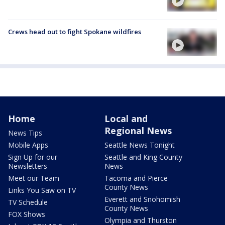
Crews head out to fight Spokane wildfires
Home
Local and
Regional News
News Tips
Mobile Apps
Seattle News Tonight
Sign Up for our
Seattle and King County
Newsletters
News
Meet our Team
Tacoma and Pierce
County News
Links You Saw on TV
Everett and Snohomish
TV Schedule
County News
FOX Shows
Olympia and Thurston