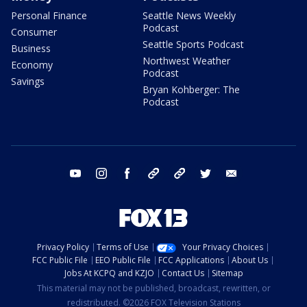
Personal Finance
Seattle News Weekly
Podcast
Consumer
Seattle Sports Podcast
Business
Northwest Weather
Economy
Podcast
Savings
Bryan Kohberger: The
Podcast
youtube
instagram
facebook
tiktok
threads
twitter
email
Privacy Policy
Terms of Use
Your Privacy Choices
FCC Public File
EEO Public File
FCC Applications
About Us
Jobs At KCPQ and KZJO
Contact Us
Sitemap
This material may not be published, broadcast, rewritten, or
redistributed. ©2026 FOX Television Stations