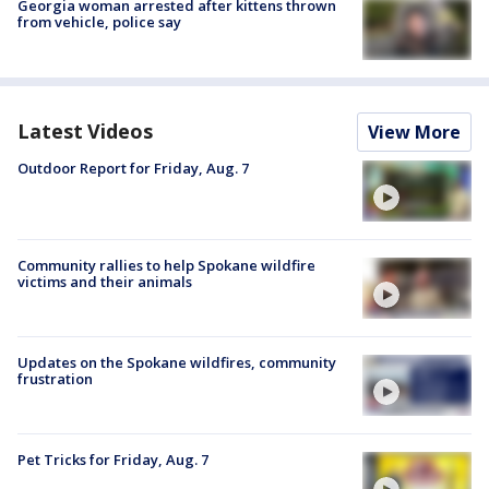
Georgia woman arrested after kittens thrown
from vehicle, police say
Latest Videos
View More
Outdoor Report for Friday, Aug. 7
Community rallies to help Spokane wildfire
victims and their animals
Updates on the Spokane wildfires, community
frustration
Pet Tricks for Friday, Aug. 7