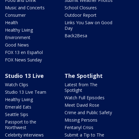
Food and Drink
Submit Weather Photos
Music and Concerts
School Closures
Consumer
Outdoor Report
Health
Links You Saw on Good
Day
Healthy Living
Back2Besa
Environment
Good News
FOX 13 en Español
FOX News Sunday
Studio 13 Live
The Spotlight
Watch Clips
Latest from The
Spotlight
Studio 13 Live Team
Watch Full Episodes
Healthy Living
Meet David Rose
Emerald Eats
Crime and Public Safety
Seattle Sips
Missing Persons
Passport to the
Northwest
Fentanyl Crisis
Celebrity interviews
Submit a Tip to The