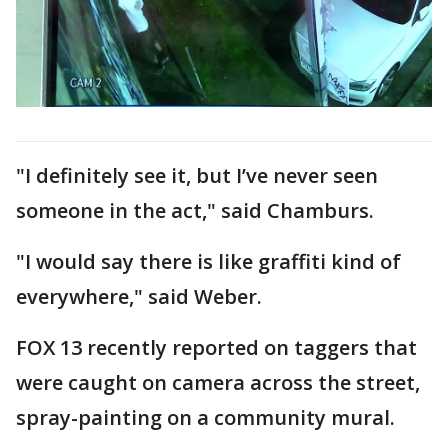
"I definitely see it, but I’ve never seen
someone in the act," said Chamburs.
"I would say there is like graffiti kind of
everywhere," said Weber.
FOX 13 recently reported on taggers that
were caught on camera across the street,
spray-painting on a community mural.