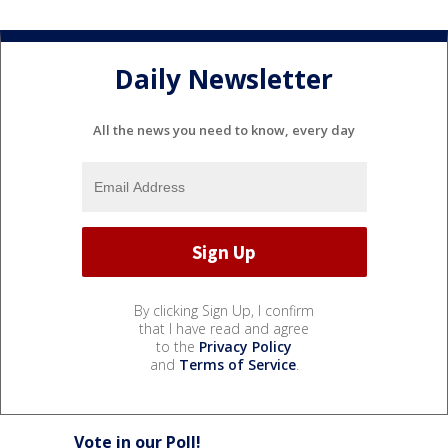
Daily Newsletter
All the news you need to know, every day
By clicking Sign Up, I confirm
that I have read and agree
to the
Privacy Policy
and
Terms of Service
.
Vote in our Poll!