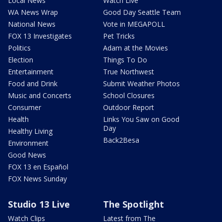
Local News
Watch Live
WA News Wrap
Good Day Seattle Team
National News
Vote in MEGAPOLL
FOX 13 Investigates
Pet Tricks
Politics
Adam at the Movies
Election
Things To Do
Entertainment
True Northwest
Food and Drink
Submit Weather Photos
Music and Concerts
School Closures
Consumer
Outdoor Report
Health
Links You Saw on Good
Day
Healthy Living
Back2Besa
Environment
Good News
FOX 13 en Español
FOX News Sunday
Studio 13 Live
The Spotlight
Watch Clips
Latest from The