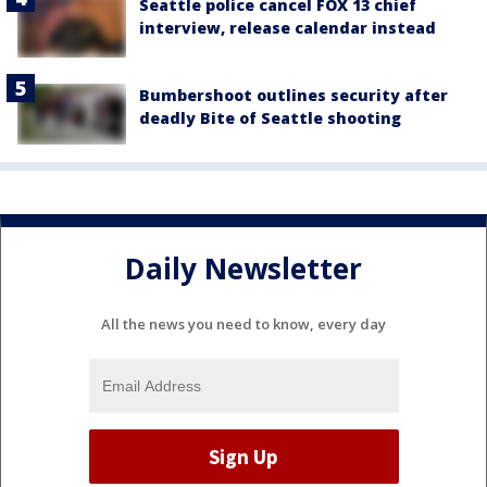
Seattle police cancel FOX 13 chief
interview, release calendar instead
Bumbershoot outlines security after
deadly Bite of Seattle shooting
Daily Newsletter
All the news you need to know, every day