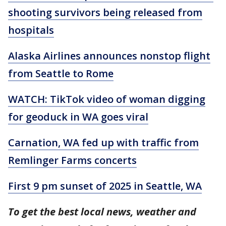
shooting survivors being released from
hospitals
Alaska Airlines announces nonstop flight
from Seattle to Rome
WATCH: TikTok video of woman digging
for geoduck in WA goes viral
Carnation, WA fed up with traffic from
Remlinger Farms concerts
First 9 pm sunset of 2025 in Seattle, WA
To get the best local news, weather and