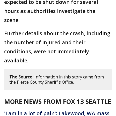
expected to be shut down for several
hours as authorities investigate the
scene.
Further details about the crash, including
the number of injured and their
conditions, were not immediately
available.
The Source:
Information in this story came from
the Pierce County Sheriff's Office.
MORE NEWS FROM FOX 13 SEATTLE
'I am in a lot of pain': Lakewood, WA mass