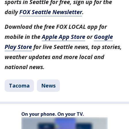
sports in Seattle for free, sign up for the
daily
FOX Seattle Newsletter
.
Download the free FOX LOCAL app for
mobile in the
Apple App Store
or
Google
Play Store
for live Seattle news, top stories,
weather updates and more local and
national news.
Tacoma
News
On your phone. On your TV.