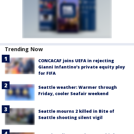
Trending Now
CONCACAF joins UEFA in rejecting
Gianni Infantino's private equity ploy
for FIFA
Seattle weather: Warmer through
Friday, cooler Seafair weekend
Seattle mourns 2 killed in Bite of
Seattle shooting silent vigil