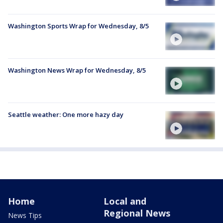
Washington Sports Wrap for Wednesday, 8/5
Washington News Wrap for Wednesday, 8/5
Seattle weather: One more hazy day
Home
Local and
Regional News
News Tips