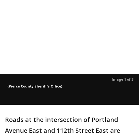
Image 1 of 3
(
Pierce County Sheriff's Office
)
Roads at the intersection of Portland
Avenue East and 112th Street East are