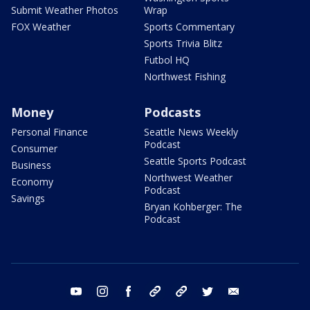
Submit Weather Photos
Wrap
FOX Weather
Sports Commentary
Sports Trivia Blitz
Futbol HQ
Northwest Fishing
Money
Podcasts
Personal Finance
Seattle News Weekly
Podcast
Consumer
Seattle Sports Podcast
Business
Northwest Weather
Economy
Podcast
Savings
Bryan Kohberger: The
Podcast
youtube
instagram
facebook
tiktok
threads
twitter
email