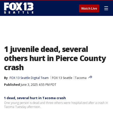
☰
Watch Live
1 juvenile dead, several
others hurt in Pierce County
crash
By
FOX 13 Seattle Digital Team
FOX 13 Seattle
Tacoma
Published
June 3, 2025 4:55 PM PDT
1 dead, several hurt in Tacoma crash
One young person is dead and three others were hospitalized after a crash in
Tacoma Tuesday afternoon.