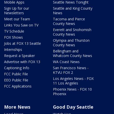
Mobile Apps
Seattle News Tonight
Sign Up for our
Seattle and King County
Newsletters
News
Meet our Team
Tacoma and Pierce
County News
Links You Saw on TV
Everett and Snohomish
TV Schedule
County News
FOX Shows
Olympia and Thurston
Jobs at FOX 13 Seattle
County News
Internships
Bellingham and
Request a Speaker
Whatcom County News
Advertise with FOX 13
WA Coast News
Captioning Info
San Francisco News -
KTVU FOX 2
FCC Public File
Los Angeles News - FOX
EEO Public File
11 Los Angeles
FCC Applications
Phoenix News - FOX 10
Phoenix
More News
Good Day Seattle