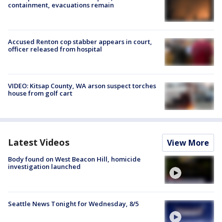
containment, evacuations remain
Accused Renton cop stabber appears in court,
officer released from hospital
VIDEO: Kitsap County, WA arson suspect torches
house from golf cart
Latest Videos
View More
Body found on West Beacon Hill, homicide
investigation launched
Seattle News Tonight for Wednesday, 8/5