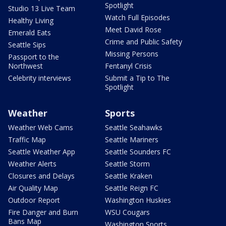
Spotlight
Studio 13 Live Team
Watch Full Episodes
Healthy Living
Meet David Rose
Emerald Eats
Crime and Public Safety
Seattle Sips
Missing Persons
Passport to the
Northwest
Fentanyl Crisis
Celebrity interviews
Submit a Tip to The
Spotlight
Weather
Sports
Weather Web Cams
Seattle Seahawks
Traffic Map
Seattle Mariners
Seattle Weather App
Seattle Sounders FC
Weather Alerts
Seattle Storm
Closures and Delays
Seattle Kraken
Air Quality Map
Seattle Reign FC
Outdoor Report
Washington Huskies
Fire Danger and Burn
WSU Cougars
Bans Map
Washington Sports