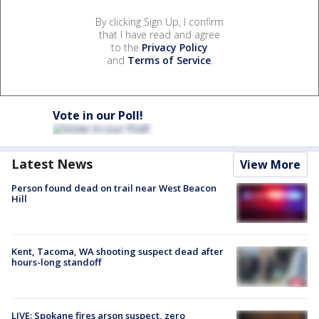
By clicking Sign Up, I confirm
that I have read and agree
to the
Privacy Policy
and
Terms of Service
.
Vote in our Poll!
Latest News
View More
Person found dead on trail near West Beacon
Hill
Kent, Tacoma, WA shooting suspect dead after
hours-long standoff
LIVE: Spokane fires arson suspect, zero