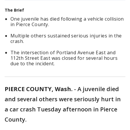
The Brief
One juvenile has died following a vehicle collision
in Pierce County.
Multiple others sustained serious injuries in the
crash.
The intersection of Portland Avenue East and
112th Street East was closed for several hours
due to the incident.
PIERCE COUNTY, Wash.
-
A juvenile died
and several others were seriously hurt in
a car crash Tuesday afternoon in Pierce
County.