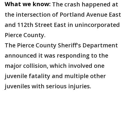
What we know:
The crash happened at
the intersection of Portland Avenue East
and 112th Street East in unincorporated
Pierce County.
The Pierce County Sheriff's Department
announced it was responding to the
major collision, which involved one
juvenile fatality and multiple other
juveniles with serious injuries.