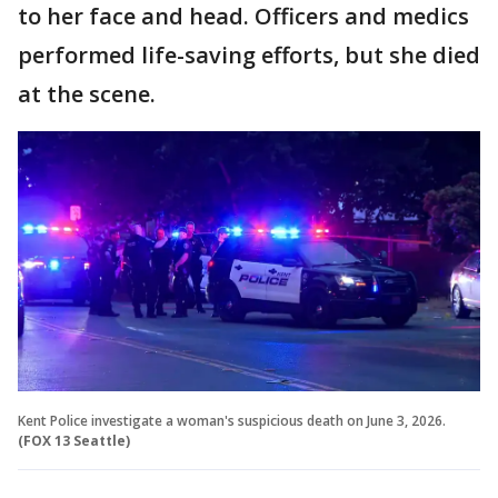
to her face and head. Officers and medics
performed life-saving efforts, but she died
at the scene.
Kent Police investigate a woman's suspicious death on June 3, 2026.
(FOX 13 Seattle)