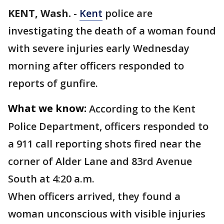
KENT, Wash.
-
Kent
police are
investigating the death of a woman found
with severe injuries early Wednesday
morning after officers responded to
reports of gunfire.
What we know:
According to the Kent
Police Department, officers responded to
a 911 call reporting shots fired near the
corner of Alder Lane and 83rd Avenue
South at 4:20 a.m.
When officers arrived, they found a
woman unconscious with visible injuries