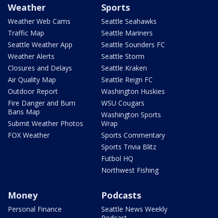
Weather
Sports
Weather Web Cams
Seattle Seahawks
Traffic Map
Seattle Mariners
Seattle Weather App
Seattle Sounders FC
Weather Alerts
Seattle Storm
Closures and Delays
Seattle Kraken
Air Quality Map
Seattle Reign FC
Outdoor Report
Washington Huskies
Fire Danger and Burn
WSU Cougars
Bans Map
Washington Sports
Submit Weather Photos
Wrap
FOX Weather
Sports Commentary
Sports Trivia Blitz
Futbol HQ
Northwest Fishing
Money
Podcasts
Personal Finance
Seattle News Weekly
Podcast