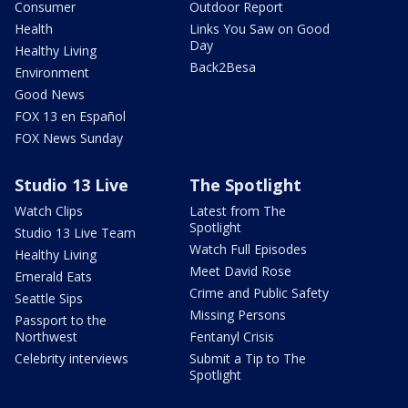
Consumer
Outdoor Report
Health
Links You Saw on Good
Day
Healthy Living
Back2Besa
Environment
Good News
FOX 13 en Español
FOX News Sunday
Studio 13 Live
The Spotlight
Watch Clips
Latest from The
Spotlight
Studio 13 Live Team
Watch Full Episodes
Healthy Living
Meet David Rose
Emerald Eats
Crime and Public Safety
Seattle Sips
Missing Persons
Passport to the
Northwest
Fentanyl Crisis
Celebrity interviews
Submit a Tip to The
Spotlight