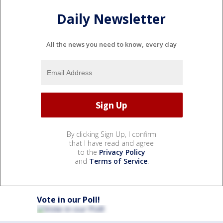
Daily Newsletter
All the news you need to know, every day
By clicking Sign Up, I confirm
that I have read and agree
to the
Privacy Policy
and
Terms of Service
.
Vote in our Poll!