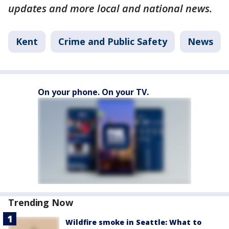
updates and more local and national news.
Kent
Crime and Public Safety
News
On your phone. On your TV.
Trending Now
Wildfire smoke in Seattle: What to