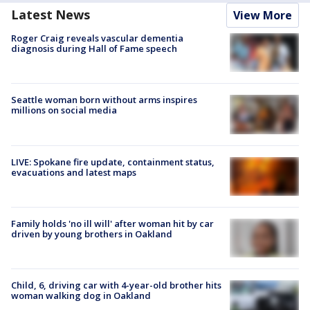
Latest News
View More
Roger Craig reveals vascular dementia
diagnosis during Hall of Fame speech
Seattle woman born without arms inspires
millions on social media
LIVE: Spokane fire update, containment status,
evacuations and latest maps
Family holds 'no ill will' after woman hit by car
driven by young brothers in Oakland
Child, 6, driving car with 4-year-old brother hits
woman walking dog in Oakland