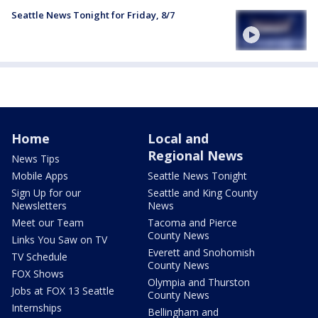
Seattle News Tonight for Friday, 8/7
Home
Local and
Regional News
News Tips
Mobile Apps
Seattle News Tonight
Sign Up for our
Seattle and King County
Newsletters
News
Meet our Team
Tacoma and Pierce
County News
Links You Saw on TV
Everett and Snohomish
TV Schedule
County News
FOX Shows
Olympia and Thurston
Jobs at FOX 13 Seattle
County News
Internships
Bellingham and