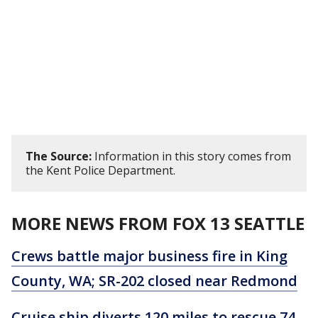
The Source:
Information in this story comes from
the Kent Police Department.
MORE NEWS FROM FOX 13 SEATTLE
Crews battle major business fire in King
County, WA; SR-202 closed near Redmond
Cruise ship diverts 120 miles to rescue 74-