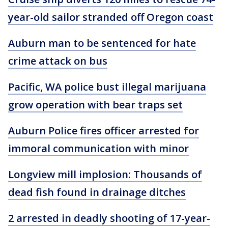
year-old sailor stranded off Oregon coast
Auburn man to be sentenced for hate
crime attack on bus
Pacific, WA police bust illegal marijuana
grow operation with bear traps set
Auburn Police fires officer arrested for
immoral communication with minor
Longview mill implosion: Thousands of
dead fish found in drainage ditches
2 arrested in deadly shooting of 17-year-