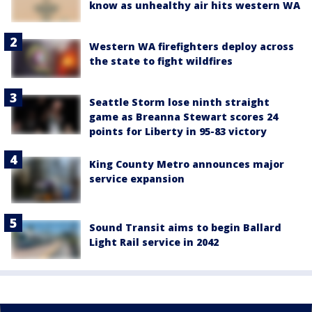
know as unhealthy air hits western WA
Western WA firefighters deploy across
the state to fight wildfires
Seattle Storm lose ninth straight
game as Breanna Stewart scores 24
points for Liberty in 95-83 victory
King County Metro announces major
service expansion
Sound Transit aims to begin Ballard
Light Rail service in 2042