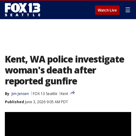
☰
Watch Live
Kent, WA police investigate
woman's death after
reported gunfire
By
Jim Jensen
FOX 13 Seattle
Kent
Published
June 3, 2026 9:05 AM PDT