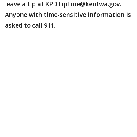
leave a tip at KPDTipLine@kentwa.gov.
Anyone with time-sensitive information is
asked to call 911.