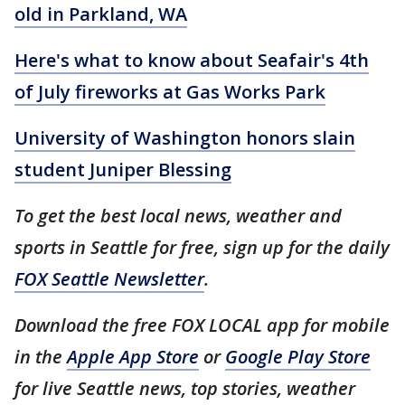
old in Parkland, WA
Here's what to know about Seafair's 4th
of July fireworks at Gas Works Park
University of Washington honors slain
student Juniper Blessing
To get the best local news, weather and
sports in Seattle for free, sign up for the daily
FOX Seattle Newsletter
.
Download the free FOX LOCAL app for mobile
in the
Apple App Store
or
Google Play Store
for live Seattle news, top stories, weather