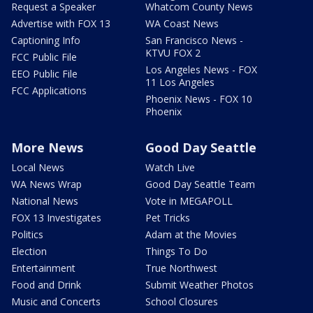
Request a Speaker
Whatcom County News
Advertise with FOX 13
WA Coast News
Captioning Info
San Francisco News -
KTVU FOX 2
FCC Public File
Los Angeles News - FOX
EEO Public File
11 Los Angeles
FCC Applications
Phoenix News - FOX 10
Phoenix
More News
Good Day Seattle
Local News
Watch Live
WA News Wrap
Good Day Seattle Team
National News
Vote in MEGAPOLL
FOX 13 Investigates
Pet Tricks
Politics
Adam at the Movies
Election
Things To Do
Entertainment
True Northwest
Food and Drink
Submit Weather Photos
Music and Concerts
School Closures