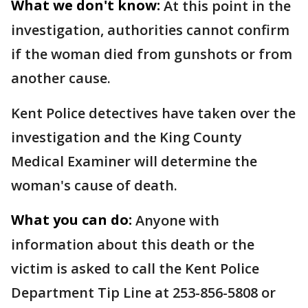
What we don't know:
At this point in the
investigation, authorities cannot confirm
if the woman died from gunshots or from
another cause.
Kent Police detectives have taken over the
investigation and the King County
Medical Examiner will determine the
woman's cause of death.
What you can do:
Anyone with
information about this death or the
victim is asked to call the Kent Police
Department Tip Line at 253-856-5808 or