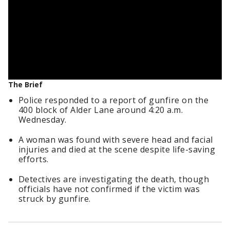
The Brief
Police responded to a report of gunfire on the
400 block of Alder Lane around 4:20 a.m.
Wednesday.
A woman was found with severe head and facial
injuries and died at the scene despite life-saving
efforts.
Detectives are investigating the death, though
officials have not confirmed if the victim was
struck by gunfire.