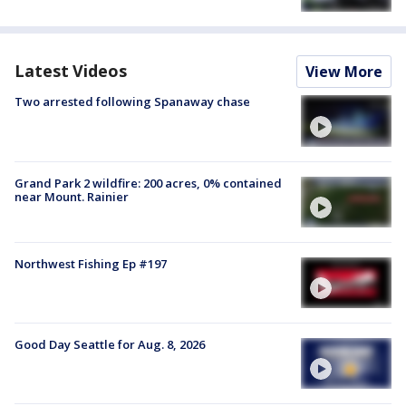
Latest Videos
View More
Two arrested following Spanaway chase
Grand Park 2 wildfire: 200 acres, 0% contained
near Mount. Rainier
Northwest Fishing Ep #197
Good Day Seattle for Aug. 8, 2026