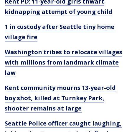
Kent PD: 11-year-old girls thwart
kidnapping attempt of young child
1 in custody after Seattle tiny home
village fire
Washington tribes to relocate villages
with millions from landmark climate
law
Kent community mourns 13-year-old
boy shot, killed at Turnkey Park,
shooter remains at large
Seattle Police officer caught laughing,