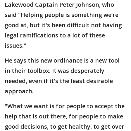
Lakewood Captain Peter Johnson, who
said "Helping people is something we’re
good at, but it's been difficult not having
legal ramifications to a lot of these
issues."
He says this new ordinance is a new tool
in their toolbox. It was desperately
needed, even if it's the least desirable
approach.
"What we want is for people to accept the
help that is out there, for people to make
good decisions, to get healthy, to get over