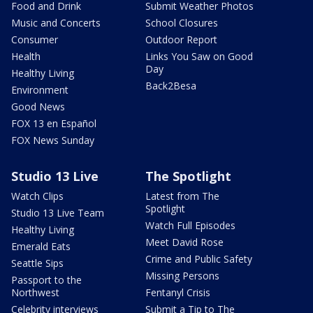
Food and Drink
Submit Weather Photos
Music and Concerts
School Closures
Consumer
Outdoor Report
Health
Links You Saw on Good
Day
Healthy Living
Back2Besa
Environment
Good News
FOX 13 en Español
FOX News Sunday
Studio 13 Live
The Spotlight
Watch Clips
Latest from The
Spotlight
Studio 13 Live Team
Watch Full Episodes
Healthy Living
Meet David Rose
Emerald Eats
Crime and Public Safety
Seattle Sips
Missing Persons
Passport to the
Northwest
Fentanyl Crisis
Celebrity interviews
Submit a Tip to The