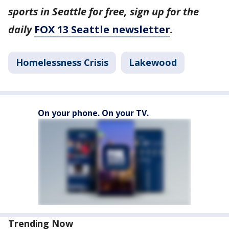
sports in Seattle for free, sign up for the
daily
FOX 13 Seattle newsletter
.
Homelessness Crisis
Lakewood
On your phone. On your TV.
Trending Now