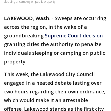
sleeping or camping on public property.
LAKEWOOD, Wash.
-
Sweeps are occurring
across the region, in the wake of a
groundbreaking
Supreme Court decision
granting cities the authority to penalize
individuals sleeping or camping on public
property.
This week, the Lakewood City Council
engaged in a heated debate lasting over
two hours regarding their own ordinance,
which would make it an arrestable
offense. Lakewood stands as the first city