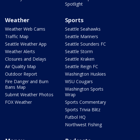
Spotlight
Weather
Sports
Weather Web Cams
Seattle Seahawks
Traffic Map
Seattle Mariners
Seattle Weather App
Seattle Sounders FC
Weather Alerts
Seattle Storm
Closures and Delays
Seattle Kraken
Air Quality Map
Seattle Reign FC
Outdoor Report
Washington Huskies
Fire Danger and Burn
WSU Cougars
Bans Map
Washington Sports
Submit Weather Photos
Wrap
FOX Weather
Sports Commentary
Sports Trivia Blitz
Futbol HQ
Northwest Fishing