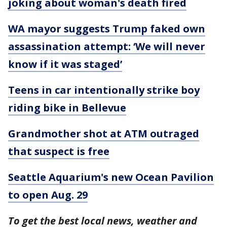
joking about woman's death fired
WA mayor suggests Trump faked own
assassination attempt: ‘We will never
know if it was staged’
Teens in car intentionally strike boy
riding bike in Bellevue
Grandmother shot at ATM outraged
that suspect is free
Seattle Aquarium's new Ocean Pavilion
to open Aug. 29
To get the best local news, weather and