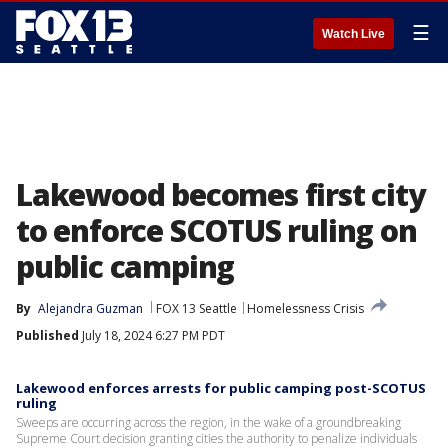
☰
Watch Live
Lakewood becomes first city
to enforce SCOTUS ruling on
public camping
By
Alejandra Guzman
FOX 13 Seattle
Homelessness Crisis
Published
July 18, 2024 6:27 PM PDT
Lakewood enforces arrests for public camping post-SCOTUS
ruling
Sweeps are occurring across the region, in the wake of a groundbreaking
Supreme Court decision granting cities the authority to penalize individuals