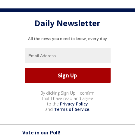
Daily Newsletter
All the news you need to know, every day
By clicking Sign Up, I confirm
that I have read and agree
to the
Privacy Policy
and
Terms of Service
.
Vote in our Poll!