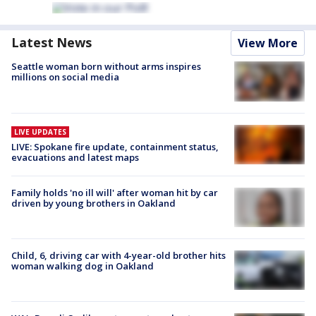
Latest News
View More
Seattle woman born without arms inspires
millions on social media
LIVE UPDATES
LIVE: Spokane fire update, containment status,
evacuations and latest maps
Family holds 'no ill will' after woman hit by car
driven by young brothers in Oakland
Child, 6, driving car with 4-year-old brother hits
woman walking dog in Oakland