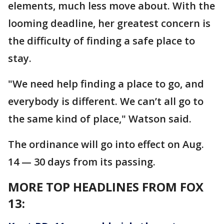
elements, much less move about. With the
looming deadline, her greatest concern is
the difficulty of finding a safe place to
stay.
"We need help finding a place to go, and
everybody is different. We can’t all go to
the same kind of place," Watson said.
The ordinance will go into effect on Aug.
14 — 30 days from its passing.
MORE TOP HEADLINES FROM FOX
13: