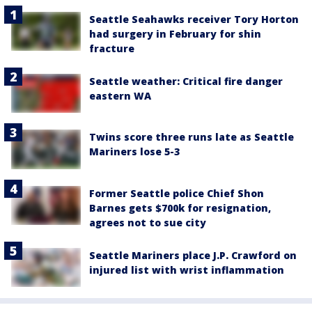
Seattle Seahawks receiver Tory Horton
had surgery in February for shin
fracture
Seattle weather: Critical fire danger
eastern WA
Twins score three runs late as Seattle
Mariners lose 5-3
Former Seattle police Chief Shon
Barnes gets $700k for resignation,
agrees not to sue city
Seattle Mariners place J.P. Crawford on
injured list with wrist inflammation