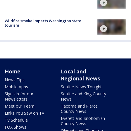
Wildfire smoke impacts Washington state
tourism
Home
Local and
Regional News
News Tips
Mobile Apps
Seattle News Tonight
Sign Up for our
Seattle and King County
Newsletters
News
Meet our Team
Tacoma and Pierce
County News
Links You Saw on TV
Everett and Snohomish
TV Schedule
County News
FOX Shows
Olympia and Thurston