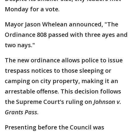
Monday for a vote.
Mayor Jason Whelean announced, "The
Ordinance 808 passed with three ayes and
two nays."
The new ordinance allows police to issue
trespass notices to those sleeping or
camping on city property, making it an
arrestable offense. This decision follows
the Supreme Court’s ruling on
Johnson v.
Grants Pass
.
Presenting before the Council was