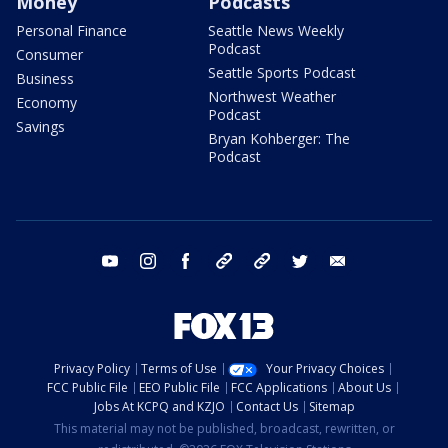
Money
Podcasts
Personal Finance
Seattle News Weekly
Podcast
Consumer
Seattle Sports Podcast
Business
Northwest Weather
Economy
Podcast
Savings
Bryan Kohberger: The
Podcast
youtube
instagram
facebook
tiktok
threads
twitter
email
Privacy Policy
Terms of Use
Your Privacy Choices
FCC Public File
EEO Public File
FCC Applications
About Us
Jobs At KCPQ and KZJO
Contact Us
Sitemap
This material may not be published, broadcast, rewritten, or