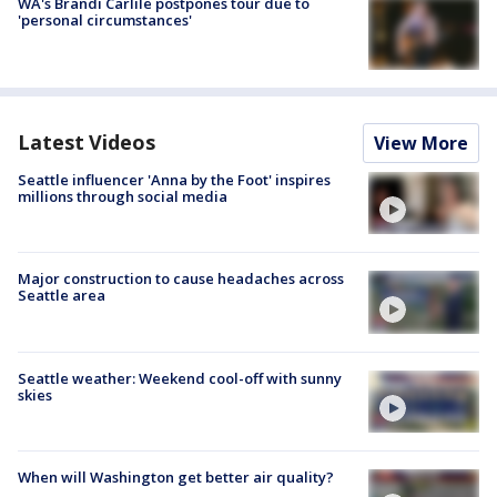
WA's Brandi Carlile postpones tour due to
'personal circumstances'
Latest Videos
View More
Seattle influencer 'Anna by the Foot' inspires
millions through social media
Major construction to cause headaches across
Seattle area
Seattle weather: Weekend cool-off with sunny
skies
When will Washington get better air quality?