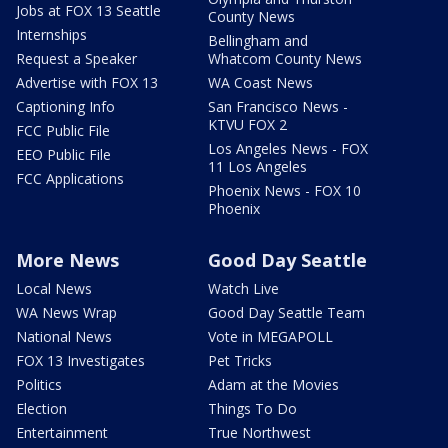
Jobs at FOX 13 Seattle
County News
Internships
Bellingham and
Request a Speaker
Whatcom County News
Advertise with FOX 13
WA Coast News
Captioning Info
San Francisco News -
KTVU FOX 2
FCC Public File
Los Angeles News - FOX
EEO Public File
11 Los Angeles
FCC Applications
Phoenix News - FOX 10
Phoenix
More News
Good Day Seattle
Local News
Watch Live
WA News Wrap
Good Day Seattle Team
National News
Vote in MEGAPOLL
FOX 13 Investigates
Pet Tricks
Politics
Adam at the Movies
Election
Things To Do
Entertainment
True Northwest