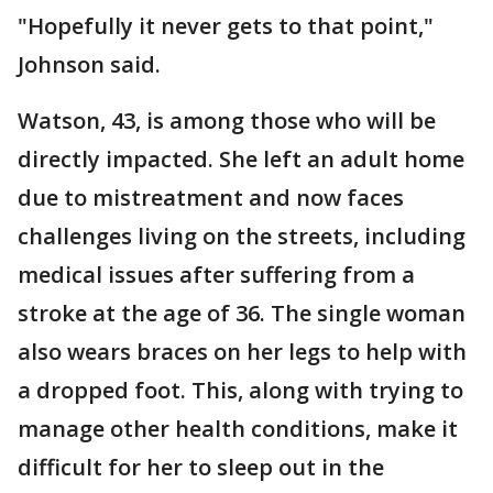
"Hopefully it never gets to that point,"
Johnson said.
Watson, 43, is among those who will be
directly impacted. She left an adult home
due to mistreatment and now faces
challenges living on the streets, including
medical issues after suffering from a
stroke at the age of 36. The single woman
also wears braces on her legs to help with
a dropped foot. This, along with trying to
manage other health conditions, make it
difficult for her to sleep out in the