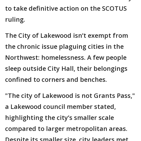
to take definitive action on the SCOTUS
ruling.
The City of Lakewood isn’t exempt from
the chronic issue plaguing cities in the
Northwest: homelessness. A few people
sleep outside City Hall, their belongings
confined to corners and benches.
"The city of Lakewood is not Grants Pass,"
a Lakewood council member stated,
highlighting the city’s smaller scale
compared to larger metropolitan areas.
Despite its smaller size, city leaders met