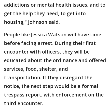
addictions or mental health issues, and to
get the help they need, to get into
housing," Johnson said.
People like Jessica Watson will have time
before facing arrest. During their first
encounter with officers, they will be
educated about the ordinance and offered
services, food, shelter, and
transportation. If they disregard the
notice, the next step would be a formal
trespass report, with enforcement on the
third encounter.