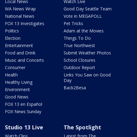
Local News
Watch Live
WA News Wrap
Good Day Seattle Team
National News
Vote in MEGAPOLL
FOX 13 Investigates
Pet Tricks
Politics
Adam at the Movies
Election
Things To Do
Entertainment
True Northwest
Food and Drink
Submit Weather Photos
Music and Concerts
School Closures
Consumer
Outdoor Report
Health
Links You Saw on Good
Day
Healthy Living
Back2Besa
Environment
Good News
FOX 13 en Español
FOX News Sunday
Studio 13 Live
The Spotlight
Watch Clips
Latest from The