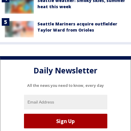
Seattle weather: Smoky skies, summer
heat this week
Seattle Mariners acquire outfielder
Taylor Ward from Orioles
Daily Newsletter
All the news you need to know, every day