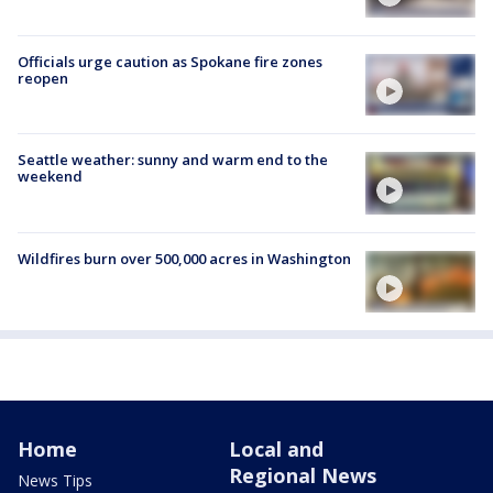
Officials urge caution as Spokane fire zones
reopen
Seattle weather: sunny and warm end to the
weekend
Wildfires burn over 500,000 acres in Washington
Home
Local and
Regional News
News Tips