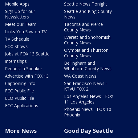
Mobile Apps
Seattle News Tonight
Sign Up for our
Seattle and King County
Newsletters
News
Meet our Team
Tacoma and Pierce
County News
Links You Saw on TV
Everett and Snohomish
TV Schedule
County News
FOX Shows
Olympia and Thurston
Jobs at FOX 13 Seattle
County News
Internships
Bellingham and
Request a Speaker
Whatcom County News
Advertise with FOX 13
WA Coast News
Captioning Info
San Francisco News -
KTVU FOX 2
FCC Public File
Los Angeles News - FOX
EEO Public File
11 Los Angeles
FCC Applications
Phoenix News - FOX 10
Phoenix
More News
Good Day Seattle