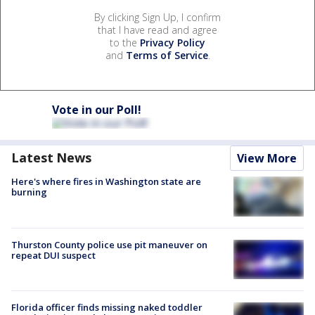
By clicking Sign Up, I confirm
that I have read and agree
to the
Privacy Policy
and
Terms of Service
.
Vote in our Poll!
Latest News
View More
Here's where fires in Washington state are
burning
Thurston County police use pit maneuver on
repeat DUI suspect
Florida officer finds missing naked toddler