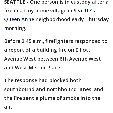
SEATTLE
-
One person is in custody after a
fire in a tiny home village in
Seattle's
Queen Anne
neighborhood early Thursday
morning.
Before 2:45 a.m., firefighters responded to
a report of a building fire on Elliott
Avenue West between 6th Avenue West
and West Mercer Place.
The response had blocked both
southbound and northbound lanes, and
the fire sent a plume of smoke into the
air.