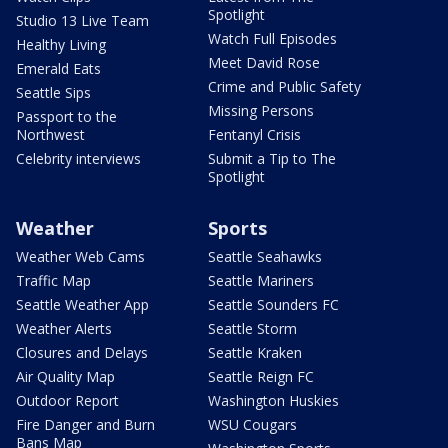
Spotlight
Studio 13 Live Team
Watch Full Episodes
Healthy Living
Meet David Rose
Emerald Eats
Crime and Public Safety
Seattle Sips
Missing Persons
Passport to the
Northwest
Fentanyl Crisis
Celebrity interviews
Submit a Tip to The
Spotlight
Weather
Sports
Weather Web Cams
Seattle Seahawks
Traffic Map
Seattle Mariners
Seattle Weather App
Seattle Sounders FC
Weather Alerts
Seattle Storm
Closures and Delays
Seattle Kraken
Air Quality Map
Seattle Reign FC
Outdoor Report
Washington Huskies
Fire Danger and Burn
WSU Cougars
Bans Map