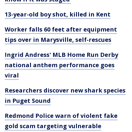
13-year-old boy shot, killed in Kent
Worker falls 60 feet after equipment
tips over in Marysville, self-rescues
Ingrid Andress' MLB Home Run Derby
national anthem performance goes
viral
Researchers discover new shark species
in Puget Sound
Redmond Police warn of violent fake
gold scam targeting vulnerable