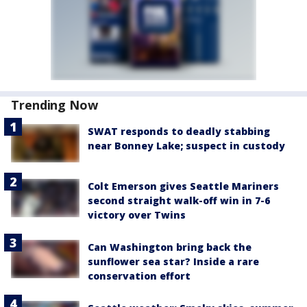
Trending Now
SWAT responds to deadly stabbing
near Bonney Lake; suspect in custody
Colt Emerson gives Seattle Mariners
second straight walk-off win in 7-6
victory over Twins
Can Washington bring back the
sunflower sea star? Inside a rare
conservation effort