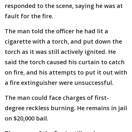
responded to the scene, saying he was at
fault for the fire.
The man told the officer he had lit a
cigarette with a torch, and put down the
torch as it was still actively ignited. He
said the torch caused his curtain to catch
on fire, and his attempts to put it out with
a fire extinguisher were unsuccessful.
The man could face charges of first-
degree reckless burning. He remains in jail
on $20,000 bail.