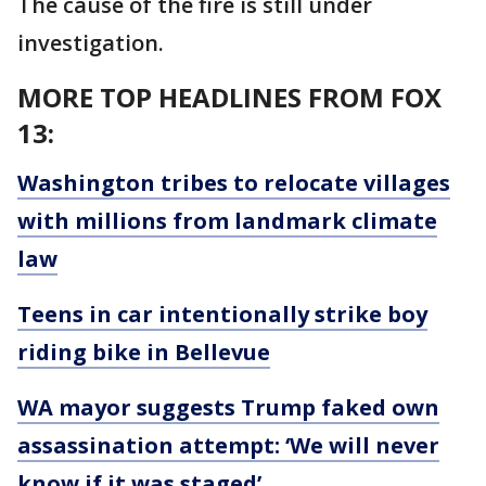
The cause of the fire is still under
investigation.
MORE TOP HEADLINES FROM FOX
13:
Washington tribes to relocate villages
with millions from landmark climate
law
Teens in car intentionally strike boy
riding bike in Bellevue
WA mayor suggests Trump faked own
assassination attempt: ‘We will never
know if it was staged’