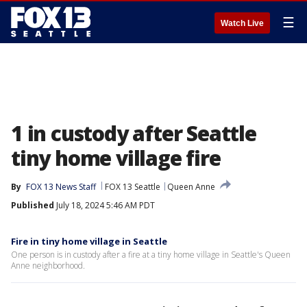
☰
Watch Live
1 in custody after Seattle
tiny home village fire
By
FOX 13 News Staff
FOX 13 Seattle
Queen Anne
Published
July 18, 2024 5:46 AM PDT
Fire in tiny home village in Seattle
One person is in custody after a fire at a tiny home village in Seattle's Queen
Anne neighborhood.