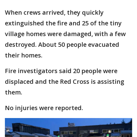
When crews arrived, they quickly
extinguished the fire and 25 of the tiny
village homes were damaged, with a few
destroyed. About 50 people evacuated
their homes.
Fire investigators said 20 people were
displaced and the Red Cross is assisting
them.
No injuries were reported.