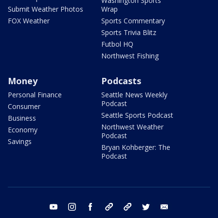
Washington Sports
Submit Weather Photos
Wrap
FOX Weather
Sports Commentary
Sports Trivia Blitz
Futbol HQ
Northwest Fishing
Money
Podcasts
Personal Finance
Seattle News Weekly
Podcast
Consumer
Seattle Sports Podcast
Business
Northwest Weather
Economy
Podcast
Savings
Bryan Kohberger: The
Podcast
youtube
instagram
facebook
tiktok
threads
twitter
email