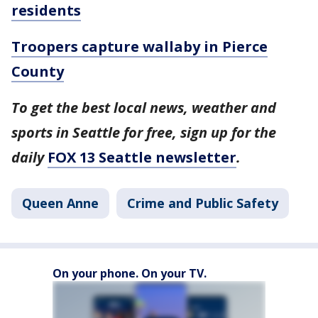
residents
Troopers capture wallaby in Pierce
County
To get the best local news, weather and
sports in Seattle for free, sign up for the
daily
FOX 13 Seattle newsletter
.
Queen Anne
Crime and Public Safety
On your phone. On your TV.