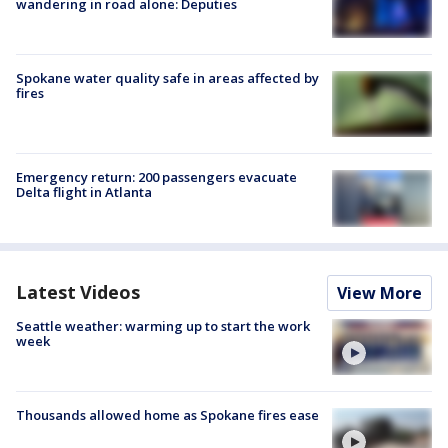
wandering in road alone: Deputies
Spokane water quality safe in areas affected by
fires
Emergency return: 200 passengers evacuate
Delta flight in Atlanta
Latest Videos
View More
Seattle weather: warming up to start the work
week
Thousands allowed home as Spokane fires ease