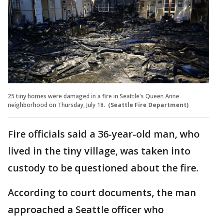
25 tiny homes were damaged in a fire in Seattle's Queen Anne
neighborhood on Thursday, July 18.
(Seattle Fire Department)
Fire officials said a 36-year-old man, who
lived in the tiny village, was taken into
custody to be questioned about the fire.
According to court documents, the man
approached a Seattle officer who