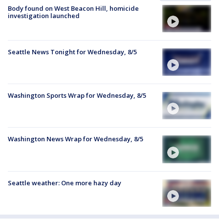
Body found on West Beacon Hill, homicide
investigation launched
Seattle News Tonight for Wednesday, 8/5
Washington Sports Wrap for Wednesday, 8/5
Washington News Wrap for Wednesday, 8/5
Seattle weather: One more hazy day