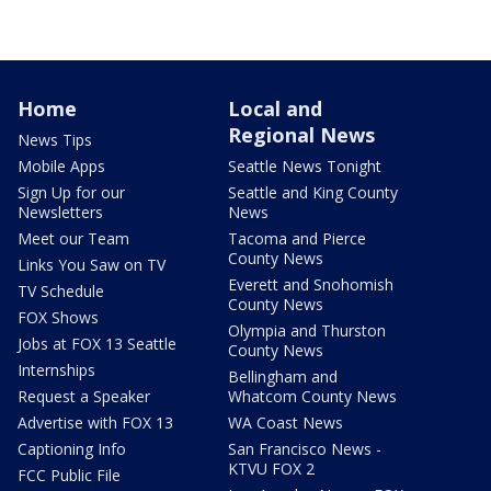
Home
Local and
Regional News
News Tips
Mobile Apps
Seattle News Tonight
Sign Up for our
Seattle and King County
Newsletters
News
Meet our Team
Tacoma and Pierce
County News
Links You Saw on TV
Everett and Snohomish
TV Schedule
County News
FOX Shows
Olympia and Thurston
Jobs at FOX 13 Seattle
County News
Internships
Bellingham and
Request a Speaker
Whatcom County News
Advertise with FOX 13
WA Coast News
Captioning Info
San Francisco News -
KTVU FOX 2
FCC Public File