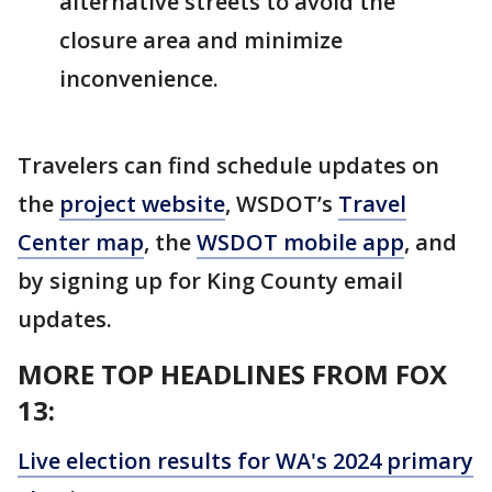
alternative streets to avoid the
closure area and minimize
inconvenience.
Travelers can find schedule updates on
the
project website
, WSDOT’s
Travel
Center map
, the
WSDOT mobile app
, and
by signing up for King County email
updates.
MORE TOP HEADLINES FROM FOX
13:
Live election results for WA's 2024 primary