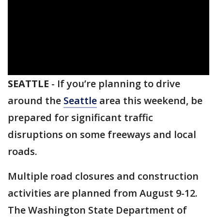
SEATTLE
-
If you’re planning to drive
around the
Seattle
area this weekend, be
prepared for significant traffic
disruptions on some freeways and local
roads.
Multiple road closures and construction
activities are planned from August 9-12.
The Washington State Department of