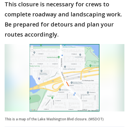
This closure is necessary for crews to
complete roadway and landscaping work.
Be prepared for detours and plan your
routes accordingly.
This is a map of the Lake Washington Blvd closure. (WSDOT)