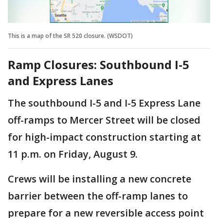
This is a map of the SR 520 closure. (WSDOT)
Ramp Closures: Southbound I-5
and Express Lanes
The southbound I-5 and I-5 Express Lane
off-ramps to Mercer Street will be closed
for high-impact construction starting at
11 p.m. on Friday, August 9.
Crews will be installing a new concrete
barrier between the off-ramp lanes to
prepare for a new reversible access point