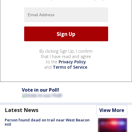
By clicking Sign Up, I confirm
that I have read and agree
to the
Privacy Policy
and
Terms of Service
.
Vote in our Poll!
Latest News
View More
Person found dead on trail near West Beacon
Hill