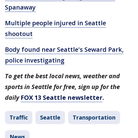
Spanaway
Multiple people injured in Seattle
shootout
Body found near Seattle's Seward Park,
police investigating
To get the best local news, weather and
sports in Seattle for free, sign up for the
daily
FOX 13 Seattle newsletter
.
Traffic
Seattle
Transportation
News