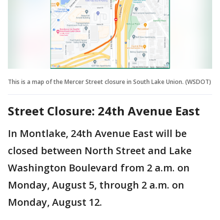
This is a map of the Mercer Street closure in South Lake Union. (WSDOT)
Street Closure: 24th Avenue East
In Montlake, 24th Avenue East will be
closed between North Street and Lake
Washington Boulevard from 2 a.m. on
Monday, August 5, through 2 a.m. on
Monday, August 12.