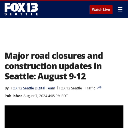
☰
Watch Live
Major road closures and
construction updates in
Seattle: August 9-12
By
FOX 13 Seattle Digital Team
FOX 13 Seattle
Traffic
Published
August 7, 2024 4:05 PM PDT