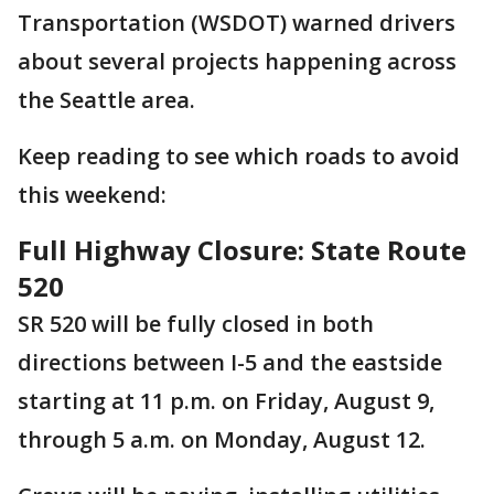
Transportation (WSDOT) warned drivers
about several projects happening across
the Seattle area.
Keep reading to see which roads to avoid
this weekend:
Full Highway Closure: State Route
520
SR 520 will be fully closed in both
directions between I-5 and the eastside
starting at 11 p.m. on Friday, August 9,
through 5 a.m. on Monday, August 12.