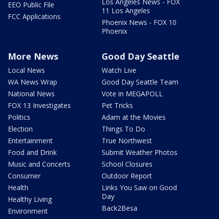
Los Angeles News - FOX
EEO Public File
11 Los Angeles
FCC Applications
Phoenix News - FOX 10
Phoenix
More News
Good Day Seattle
Local News
Watch Live
WA News Wrap
Good Day Seattle Team
National News
Vote in MEGAPOLL
FOX 13 Investigates
Pet Tricks
Politics
Adam at the Movies
Election
Things To Do
Entertainment
True Northwest
Food and Drink
Submit Weather Photos
Music and Concerts
School Closures
Consumer
Outdoor Report
Health
Links You Saw on Good
Day
Healthy Living
Back2Besa
Environment