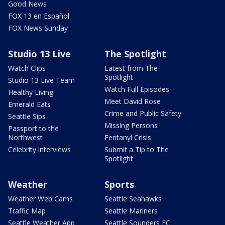
Good News
FOX 13 en Español
FOX News Sunday
Studio 13 Live
The Spotlight
Watch Clips
Latest from The
Spotlight
Studio 13 Live Team
Watch Full Episodes
Healthy Living
Meet David Rose
Emerald Eats
Crime and Public Safety
Seattle Sips
Missing Persons
Passport to the
Northwest
Fentanyl Crisis
Celebrity interviews
Submit a Tip to The
Spotlight
Weather
Sports
Weather Web Cams
Seattle Seahawks
Traffic Map
Seattle Mariners
Seattle Weather App
Seattle Sounders FC