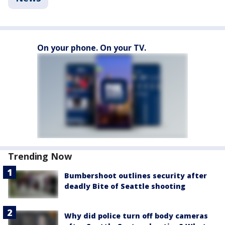
On your phone. On your TV.
Trending Now
Bumbershoot outlines security after
deadly Bite of Seattle shooting
Why did police turn off body cameras