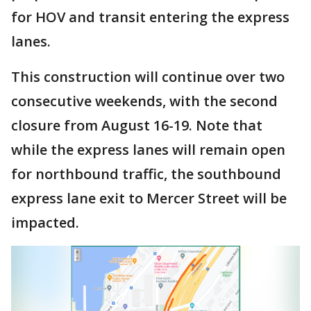
for HOV and transit entering the express
lanes.
This construction will continue over two
consecutive weekends, with the second
closure from August 16-19. Note that
while the express lanes will remain open
for northbound traffic, the southbound
express lane exit to Mercer Street will be
impacted.