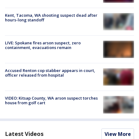
Kent, Tacoma, WA shooting suspect dead after
hours-long standoff
LIVE: Spokane fires arson suspect, zero
containment, evacuations remain
Accused Renton cop stabber appears in court,
officer released from hospital
VIDEO: Kitsap County, WA arson suspect torches
house from golf cart
Latest Videos
View More