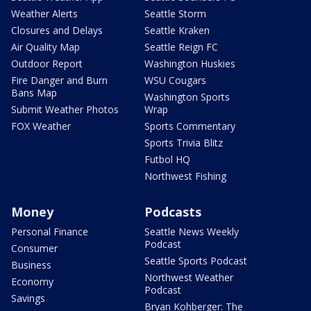
Weather Alerts
Seattle Storm
Closures and Delays
Seattle Kraken
Air Quality Map
Seattle Reign FC
Outdoor Report
Washington Huskies
Fire Danger and Burn
WSU Cougars
Bans Map
Washington Sports
Submit Weather Photos
Wrap
FOX Weather
Sports Commentary
Sports Trivia Blitz
Futbol HQ
Northwest Fishing
Money
Podcasts
Personal Finance
Seattle News Weekly
Podcast
Consumer
Seattle Sports Podcast
Business
Northwest Weather
Economy
Podcast
Savings
Bryan Kohberger: The