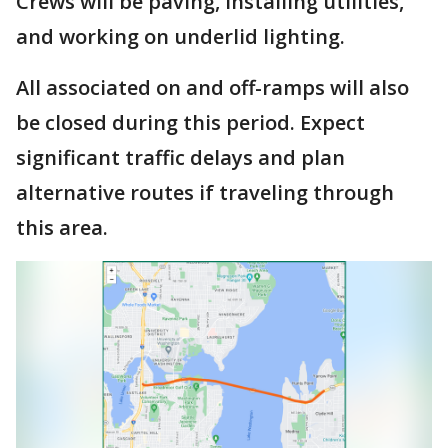
Crews will be paving, installing utilities,
and working on underlid lighting.
All associated on and off-ramps will also
be closed during this period. Expect
significant traffic delays and plan
alternative routes if traveling through
this area.