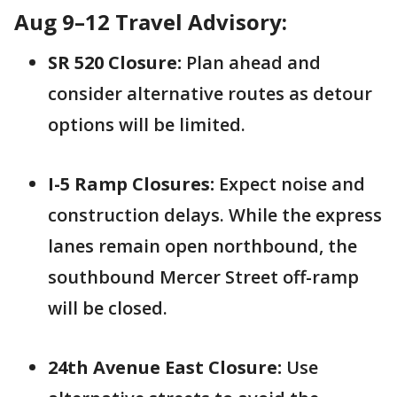
Aug 9–12 Travel Advisory:
SR 520 Closure:
Plan ahead and
consider alternative routes as detour
options will be limited.
I-5 Ramp Closures:
Expect noise and
construction delays. While the express
lanes remain open northbound, the
southbound Mercer Street off-ramp
will be closed.
24th Avenue East Closure:
Use