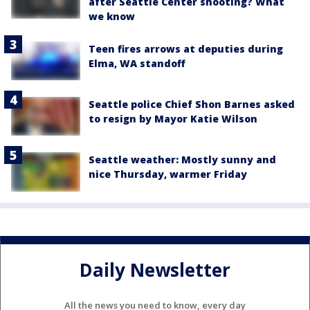
after Seattle Center shooting? What
we know
Teen fires arrows at deputies during
Elma, WA standoff
Seattle police Chief Shon Barnes asked
to resign by Mayor Katie Wilson
Seattle weather: Mostly sunny and
nice Thursday, warmer Friday
Daily Newsletter
All the news you need to know, every day