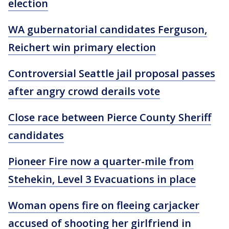
election
WA gubernatorial candidates Ferguson,
Reichert win primary election
Controversial Seattle jail proposal passes
after angry crowd derails vote
Close race between Pierce County Sheriff
candidates
Pioneer Fire now a quarter-mile from
Stehekin, Level 3 Evacuations in place
Woman opens fire on fleeing carjacker
accused of shooting her girlfriend in