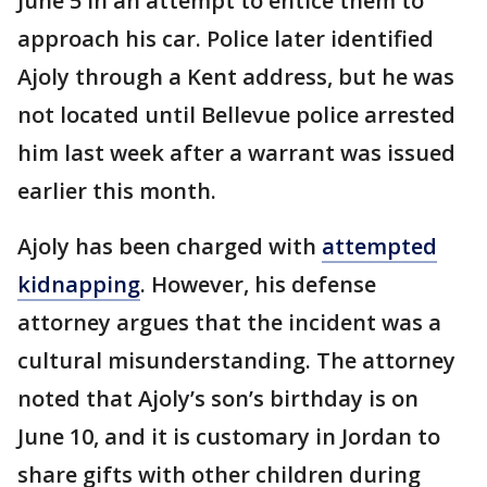
June 5 in an attempt to entice them to
approach his car. Police later identified
Ajoly through a Kent address, but he was
not located until Bellevue police arrested
him last week after a warrant was issued
earlier this month.
Ajoly has been charged with
attempted
kidnapping
. However, his defense
attorney argues that the incident was a
cultural misunderstanding. The attorney
noted that Ajoly’s son’s birthday is on
June 10, and it is customary in Jordan to
share gifts with other children during