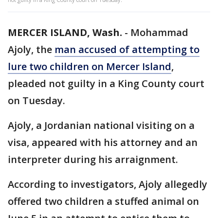
MERCER ISLAND, Wash.
-
Mohammad
Ajoly, the
man accused of attempting to
lure two children on Mercer Island
,
pleaded not guilty in a King County court
on Tuesday.
Ajoly, a Jordanian national visiting on a
visa, appeared with his attorney and an
interpreter during his arraignment.
According to investigators, Ajoly allegedly
offered two children a stuffed animal on