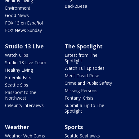
Healthy Living
Back2Besa
Environment
Good News
FOX 13 en Español
FOX News Sunday
Studio 13 Live
The Spotlight
Watch Clips
Latest from The
Spotlight
Studio 13 Live Team
Watch Full Episodes
Healthy Living
Meet David Rose
Emerald Eats
Crime and Public Safety
Seattle Sips
Missing Persons
Passport to the
Northwest
Fentanyl Crisis
Celebrity interviews
Submit a Tip to The
Spotlight
Weather
Sports
Weather Web Cams
Seattle Seahawks