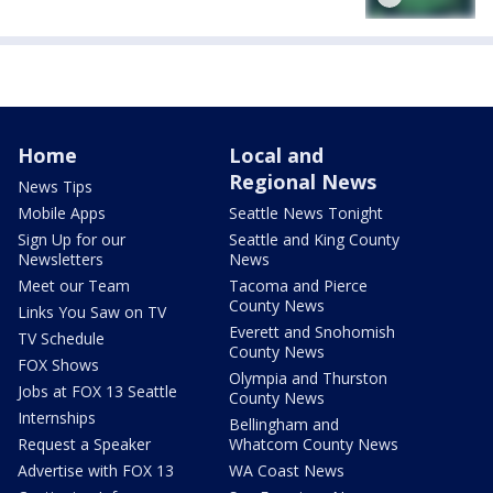
Home
Local and
Regional News
News Tips
Mobile Apps
Seattle News Tonight
Sign Up for our
Seattle and King County
Newsletters
News
Meet our Team
Tacoma and Pierce
County News
Links You Saw on TV
Everett and Snohomish
TV Schedule
County News
FOX Shows
Olympia and Thurston
Jobs at FOX 13 Seattle
County News
Internships
Bellingham and
Request a Speaker
Whatcom County News
Advertise with FOX 13
WA Coast News