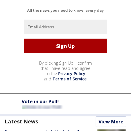
All the news you need to know, every day
By clicking Sign Up, I confirm
that I have read and agree
to the
Privacy Policy
and
Terms of Service
.
Vote in our Poll!
Latest News
View More