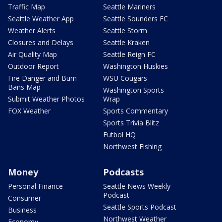
Traffic Map
Seattle Mariners
Seattle Weather App
Seattle Sounders FC
Weather Alerts
Seattle Storm
Closures and Delays
Seattle Kraken
Air Quality Map
Seattle Reign FC
Outdoor Report
Washington Huskies
Fire Danger and Burn
WSU Cougars
Bans Map
Washington Sports
Submit Weather Photos
Wrap
FOX Weather
Sports Commentary
Sports Trivia Blitz
Futbol HQ
Northwest Fishing
Money
Podcasts
Personal Finance
Seattle News Weekly
Podcast
Consumer
Seattle Sports Podcast
Business
Northwest Weather
Economy