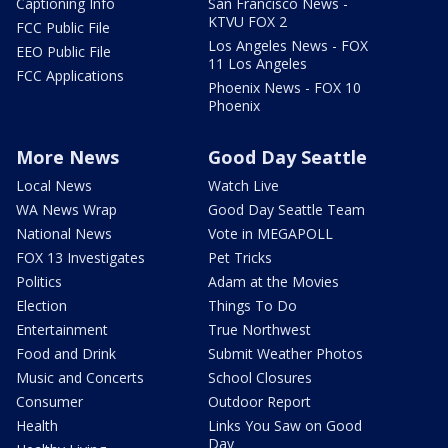
Captioning Info
San Francisco News -
KTVU FOX 2
FCC Public File
Los Angeles News - FOX
EEO Public File
11 Los Angeles
FCC Applications
Phoenix News - FOX 10
Phoenix
More News
Good Day Seattle
Local News
Watch Live
WA News Wrap
Good Day Seattle Team
National News
Vote in MEGAPOLL
FOX 13 Investigates
Pet Tricks
Politics
Adam at the Movies
Election
Things To Do
Entertainment
True Northwest
Food and Drink
Submit Weather Photos
Music and Concerts
School Closures
Consumer
Outdoor Report
Health
Links You Saw on Good
Day