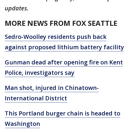
updates.
MORE NEWS FROM FOX SEATTLE
Sedro-Woolley residents push back
against proposed lithium battery facility
Gunman dead after opening fire on Kent
Police, investigators say
Man shot, injured in Chinatown-
International District
This Portland burger chain is headed to
Washington