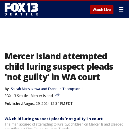
☰
Watch Live
Mercer Island attempted
child luring suspect pleads
'not guilty' in WA court
By
Shirah Matsuzawa
 and 
Franque Thompson
FOX 13 Seattle
Mercer Island
Published
August 29, 2024 12:34 PM PDT
WA child luring suspect pleads 'not guilty' in court
The man accused of attempting to lure two children on Mercer Island pleaded
not guilty in a King County court on Tuesday.