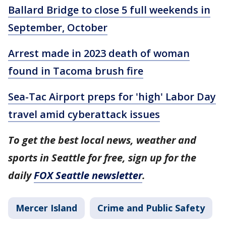
Ballard Bridge to close 5 full weekends in
September, October
Arrest made in 2023 death of woman
found in Tacoma brush fire
Sea-Tac Airport preps for 'high' Labor Day
travel amid cyberattack issues
To get the best local news, weather and
sports in Seattle for free, sign up for the
daily
FOX Seattle newsletter
.
Mercer Island
Crime and Public Safety