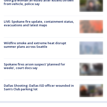
Georgia woman arrested after kittens thrown
from vehicle, police say
LIVE: Spokane fire update, containment status,
evacuations and latest maps
Wildfire smoke and extreme heat disrupt
summer plans across Seattle
Spokane fires arson suspect ‘planned for
weeks’, court docs say
Dallas Shooting: Dallas ISD officer wounded in
Sam's Club parking lot