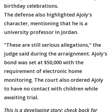
birthday celebrations.
The defense also highlighted Ajoly's
character, mentioning that he is a
university professor in Jordan.
"These are still serious allegations," the
judge said during the arraignment. Ajoly's
bond was set at $50,000 with the
requirement of electronic home
monitoring. The court also ordered Ajoly
to have no contact with children while
awaiting trial.
This is a developing story; check back for