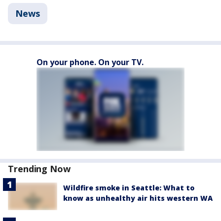
News
On your phone. On your TV.
Trending Now
Wildfire smoke in Seattle: What to
know as unhealthy air hits western WA