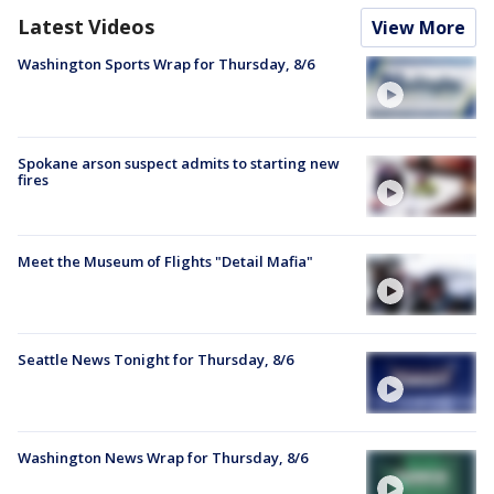
Latest Videos
View More
Washington Sports Wrap for Thursday, 8/6
Spokane arson suspect admits to starting new
fires
Meet the Museum of Flights "Detail Mafia"
Seattle News Tonight for Thursday, 8/6
Washington News Wrap for Thursday, 8/6