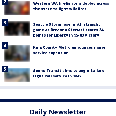
Western WA firefighters deploy across
the state to fight wildfires
Seattle Storm lose ninth straight
game as Breanna Stewart scores 24
points for Liberty in 95-83 victory
King County Metro announces major
service expansion
Sound Transit aims to begin Ballard
Light Rail service in 2042
Daily Newsletter