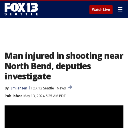
☰
Watch Live
Man injured in shooting near
North Bend, deputies
investigate
By
Jim Jensen
FOX 13 Seattle
News
Published
May 13, 2024 6:25 AM PDT