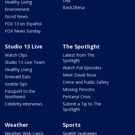
Day
Healthy Living
Back2Besa
Environment
Good News
FOX 13 en Español
FOX News Sunday
Studio 13 Live
The Spotlight
Watch Clips
Latest from The
Spotlight
Studio 13 Live Team
Watch Full Episodes
Healthy Living
Meet David Rose
Emerald Eats
Crime and Public Safety
Seattle Sips
Missing Persons
Passport to the
Northwest
Fentanyl Crisis
Celebrity interviews
Submit a Tip to The
Spotlight
Weather
Sports
Weather Web Cams
Seattle Seahawks