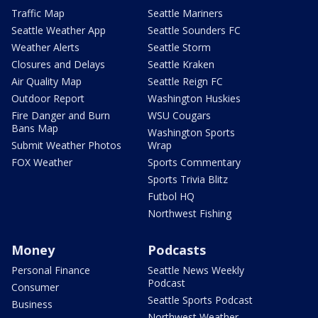
Traffic Map
Seattle Mariners
Seattle Weather App
Seattle Sounders FC
Weather Alerts
Seattle Storm
Closures and Delays
Seattle Kraken
Air Quality Map
Seattle Reign FC
Outdoor Report
Washington Huskies
Fire Danger and Burn
WSU Cougars
Bans Map
Washington Sports
Submit Weather Photos
Wrap
FOX Weather
Sports Commentary
Sports Trivia Blitz
Futbol HQ
Northwest Fishing
Money
Podcasts
Personal Finance
Seattle News Weekly
Podcast
Consumer
Seattle Sports Podcast
Business
Northwest Weather