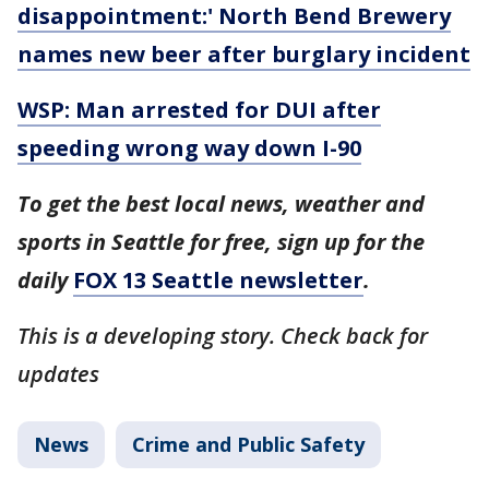
disappointment:' North Bend Brewery
names new beer after burglary incident
WSP: Man arrested for DUI after
speeding wrong way down I-90
To get the best local news, weather and
sports in Seattle for free, sign up for the
daily
FOX 13 Seattle newsletter
.
This is a developing story. Check back for
updates
News
Crime and Public Safety