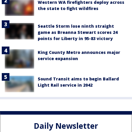
Western WA firefighters deploy across
the state to fight wildfires
Seattle Storm lose ninth straight
game as Breanna Stewart scores 24
points for Liberty in 95-83 victory
King County Metro announces major
service expansion
Sound Transit aims to begin Ballard
Light Rail service in 2042
Daily Newsletter