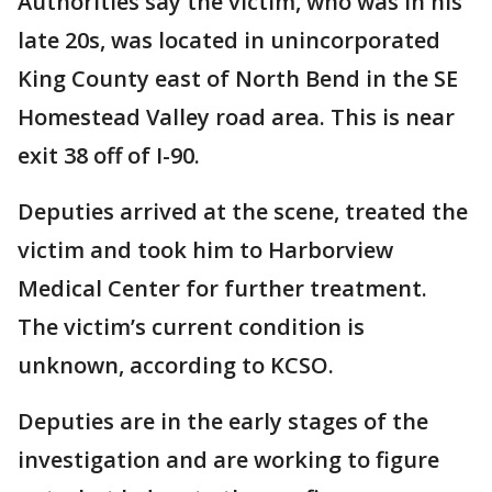
Authorities say the victim, who was in his
late 20s, was located in unincorporated
King County east of North Bend in the SE
Homestead Valley road area. This is near
exit 38 off of I-90.
Deputies arrived at the scene, treated the
victim and took him to Harborview
Medical Center for further treatment.
The victim’s current condition is
unknown, according to KCSO.
Deputies are in the early stages of the
investigation and are working to figure