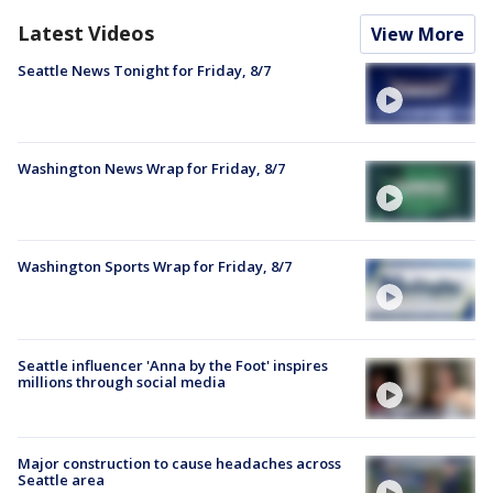
Latest Videos
View More
Seattle News Tonight for Friday, 8/7
Washington News Wrap for Friday, 8/7
Washington Sports Wrap for Friday, 8/7
Seattle influencer 'Anna by the Foot' inspires
millions through social media
Major construction to cause headaches across
Seattle area