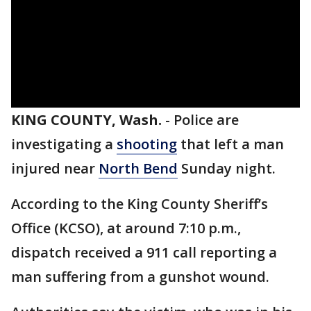
KING COUNTY, Wash.
-
Police are
investigating a
shooting
that left a man
injured near
North Bend
Sunday night.
According to the King County Sheriff’s
Office (KCSO), at around 7:10 p.m.,
dispatch received a 911 call reporting a
man suffering from a gunshot wound.