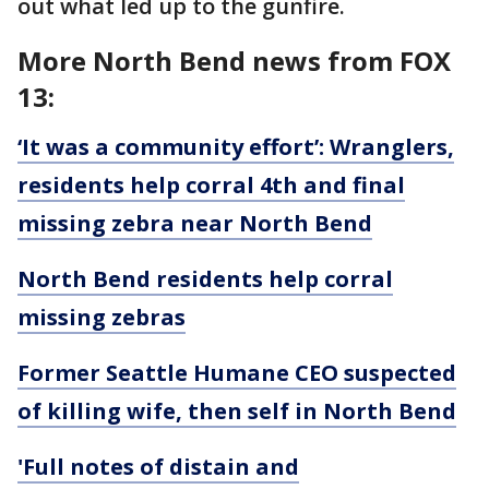
out what led up to the gunfire.
More North Bend news from FOX
13:
‘It was a community effort’: Wranglers,
residents help corral 4th and final
missing zebra near North Bend
North Bend residents help corral
missing zebras
Former Seattle Humane CEO suspected
of killing wife, then self in North Bend
'Full notes of distain and