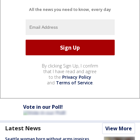
All the news you need to know, every day
By clicking Sign Up, I confirm
that I have read and agree
to the
Privacy Policy
and
Terms of Service
.
Vote in our Poll!
Latest News
View More
Seattle woman born without arms inspires