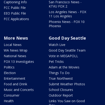
Captioning Info
San Francisco News -
KTVU FOX 2
FCC Public File
Los Angeles News - FOX
EEO Public File
11 Los Angeles
FCC Applications
Phoenix News - FOX 10
Phoenix
More News
Good Day Seattle
Local News
Watch Live
WA News Wrap
Good Day Seattle Team
National News
Vote in MEGAPOLL
FOX 13 Investigates
Pet Tricks
Politics
Adam at the Movies
Election
Things To Do
Entertainment
True Northwest
Food and Drink
Submit Weather Photos
Music and Concerts
School Closures
Consumer
Outdoor Report
Health
Links You Saw on Good