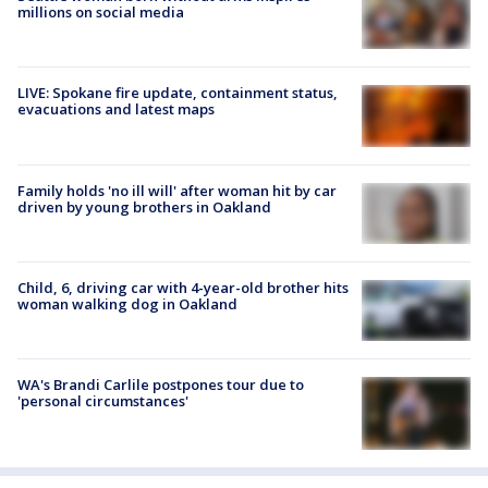
millions on social media
LIVE: Spokane fire update, containment status,
evacuations and latest maps
Family holds 'no ill will' after woman hit by car
driven by young brothers in Oakland
Child, 6, driving car with 4-year-old brother hits
woman walking dog in Oakland
WA's Brandi Carlile postpones tour due to
'personal circumstances'