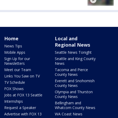
Home
Local and
Regional News
News Tips
Mobile Apps
Seattle News Tonight
Sign Up for our
Seattle and King County
Newsletters
News
Meet our Team
Tacoma and Pierce
County News
Links You Saw on TV
Everett and Snohomish
TV Schedule
County News
FOX Shows
Olympia and Thurston
Jobs at FOX 13 Seattle
County News
Internships
Bellingham and
Request a Speaker
Whatcom County News
Advertise with FOX 13
WA Coast News