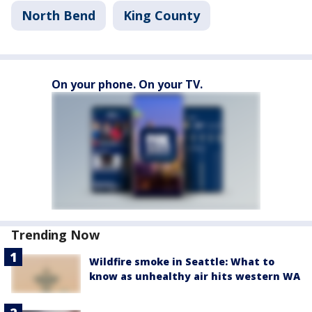
North Bend
King County
On your phone. On your TV.
Trending Now
Wildfire smoke in Seattle: What to
know as unhealthy air hits western WA