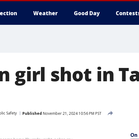
lection
Weather
Good Day
Contest
n girl shot in 
lic Safety
Published
November 21, 2024 10:56 PM PST
On 