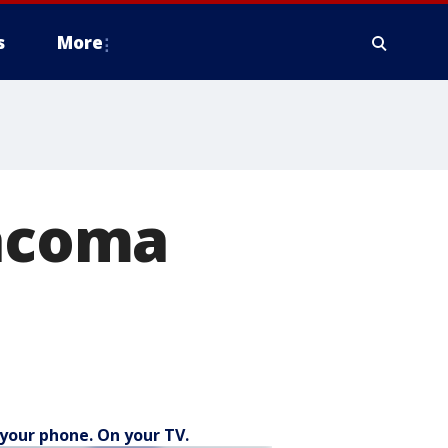
s
More
Tacoma
your phone. On your TV.