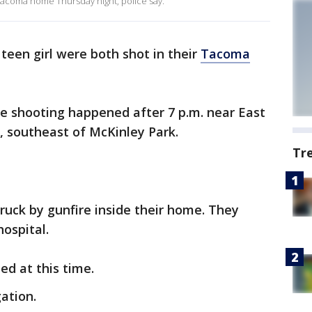
 Tacoma home Thursday night, police say.
teen girl were both shot in their
Tacoma
he shooting happened after 7 p.m. near East
t, southeast of McKinley Park.
Tr
truck by gunfire inside their home. They
ospital.
ed at this time.
ation.