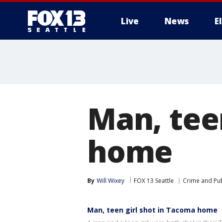
Live
News
E
Man, tee
home
By
Will Wixey
FOX 13 Seattle
Crime and Pub
Man, teen girl shot in Tacoma home