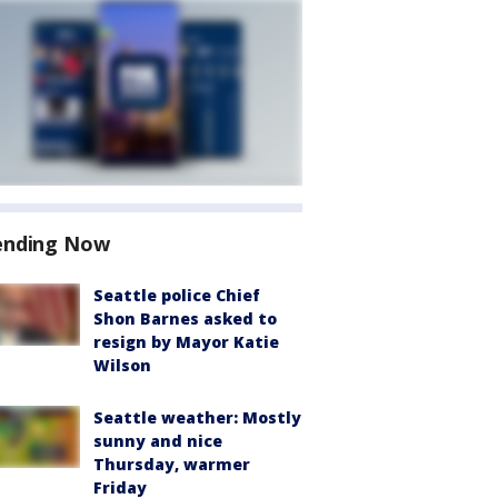
ending Now
Seattle police Chief
Shon Barnes asked to
resign by Mayor Katie
Wilson
Seattle weather: Mostly
sunny and nice
Thursday, warmer
Friday