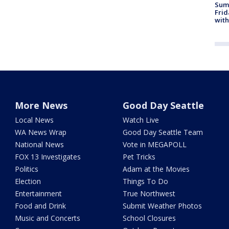
Summ
Frid
with
More News
Good Day Seattle
Local News
Watch Live
WA News Wrap
Good Day Seattle Team
National News
Vote in MEGAPOLL
FOX 13 Investigates
Pet Tricks
Politics
Adam at the Movies
Election
Things To Do
Entertainment
True Northwest
Food and Drink
Submit Weather Photos
Music and Concerts
School Closures