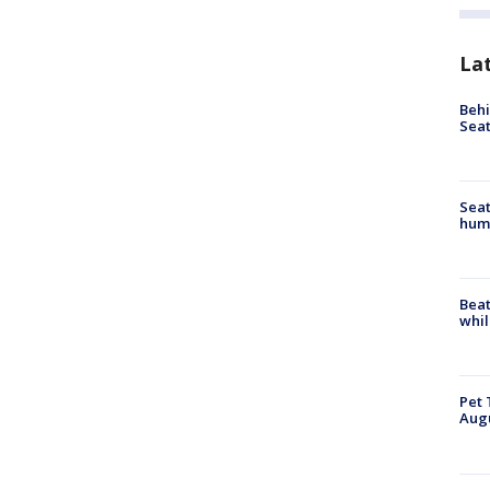
La
Behi
Seat
Seat
hum
Beat
whil
Pet 
Aug