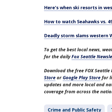
Here's when ski resorts in we
How to watch Seahawks vs. 49
Deadly storm slams western Wa
To get the best local news, weat
for the daily
Fox Seattle Newsle
Download the free FOX Seattle 
Store
or
Google Play Store
for l
updates and more local and nat
coverage from across the natio
Crime and Public Safety