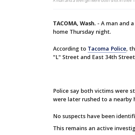
A man and a teen girl were both shot in their
TACOMA, Wash.
-
A man and a 
home Thursday night.
According to
Tacoma Police
, t
"L" Street and East 34th Stree
Police say both victims were s
were later rushed to a nearby h
No suspects have been identifi
This remains an active investig