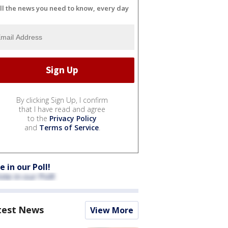
ll the news you need to know, every day
By clicking Sign Up, I confirm
that I have read and agree
to the
Privacy Policy
and
Terms of Service
.
e in our Poll!
test News
View More