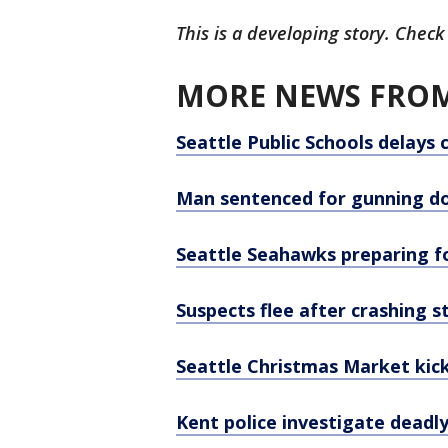
This is a developing story. Check
MORE NEWS FROM
Seattle Public Schools delays 
Man sentenced for gunning do
Seattle Seahawks preparing f
Suspects flee after crashing s
Seattle Christmas Market kick
Kent police investigate deadl