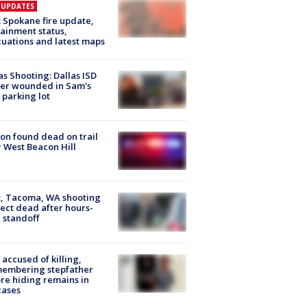
E UPDATES
: Spokane fire update,
ainment status,
uations and latest maps
as Shooting: Dallas ISD
cer wounded in Sam's
 parking lot
on found dead on trail
 West Beacon Hill
, Tacoma, WA shooting
ect dead after hours-
 standoff
accused of killing,
membering stepfather
re hiding remains in
cases