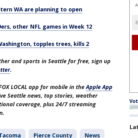
A
stern WA are planning to open
ers, other NFL games in Week 12
shington, topples trees, kills 2
her and sports in Seattle for free, sign up
tter
.
FOX LOCAL app for mobile in the
Apple App
ive Seattle news, top stories, weather
Vot
ional coverage, plus 24/7 streaming
n.
La
Tacoma
Pierce County
News