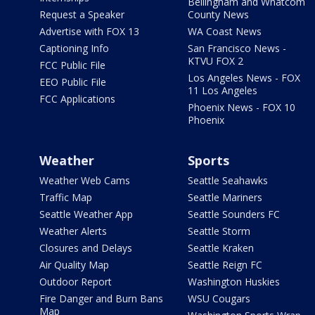
Bellingham and Whatcom
Request a Speaker
County News
Advertise with FOX 13
WA Coast News
Captioning Info
San Francisco News -
KTVU FOX 2
FCC Public File
Los Angeles News - FOX
EEO Public File
11 Los Angeles
FCC Applications
Phoenix News - FOX 10
Phoenix
Weather
Sports
Weather Web Cams
Seattle Seahawks
Traffic Map
Seattle Mariners
Seattle Weather App
Seattle Sounders FC
Weather Alerts
Seattle Storm
Closures and Delays
Seattle Kraken
Air Quality Map
Seattle Reign FC
Outdoor Report
Washington Huskies
Fire Danger and Burn Bans
WSU Cougars
Map