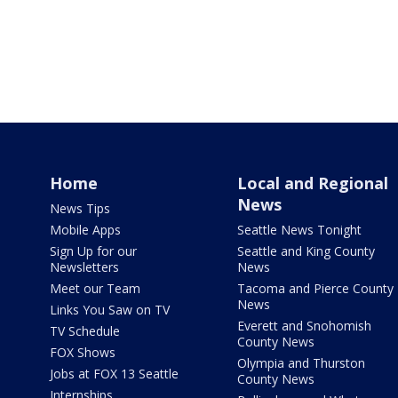
Home
Local and Regional
News
News Tips
Mobile Apps
Seattle News Tonight
Sign Up for our
Seattle and King County
Newsletters
News
Meet our Team
Tacoma and Pierce County
News
Links You Saw on TV
Everett and Snohomish
TV Schedule
County News
FOX Shows
Olympia and Thurston
Jobs at FOX 13 Seattle
County News
Internships