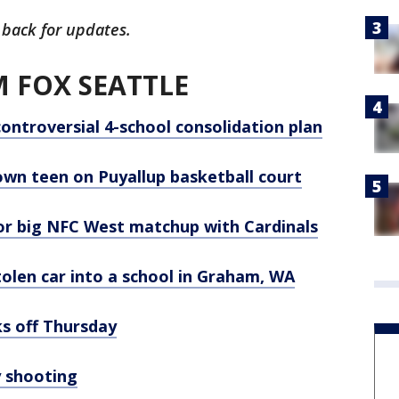
 back for updates.
 FOX SEATTLE
controversial 4-school consolidation plan
wn teen on Puyallup basketball court
or big NFC West matchup with Cardinals
tolen car into a school in Graham, WA
s off Thursday
y shooting