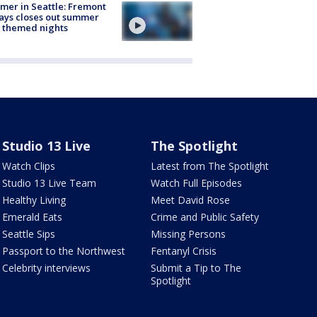
er in Seattle: Fremont
ays closes out summer
 themed nights
Studio 13 Live
The Spotlight
Watch Clips
Latest from The Spotlight
Studio 13 Live Team
Watch Full Episodes
Healthy Living
Meet David Rose
Emerald Eats
Crime and Public Safety
Seattle Sips
Missing Persons
Passport to the Northwest
Fentanyl Crisis
Celebrity interviews
Submit a Tip to The
Spotlight