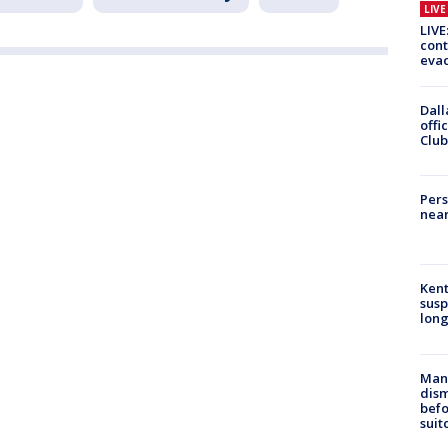
LIV
LIVE
cont
evac
Dall
offi
Club
Pers
near
Kent
susp
long
Man 
dis
befo
suit