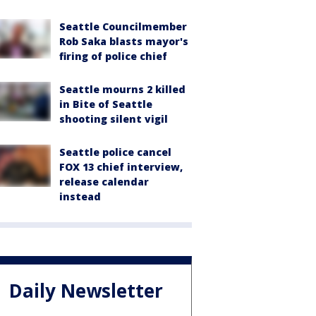
Seattle Councilmember
Rob Saka blasts mayor's
firing of police chief
Seattle mourns 2 killed
in Bite of Seattle
shooting silent vigil
Seattle police cancel
FOX 13 chief interview,
release calendar
instead
Daily Newsletter