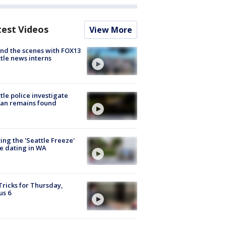
test Videos
View More
nd the scenes with FOX13
tle news interns
tle police investigate
an remains found
ing the 'Seattle Freeze'
e dating in WA
Tricks for Thursday,
us 6