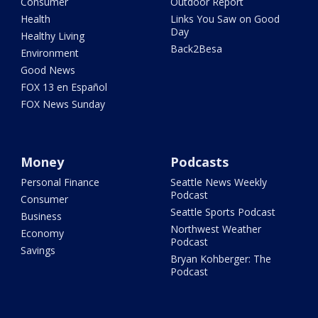
Consumer
Outdoor Report
Health
Links You Saw on Good
Day
Healthy Living
Back2Besa
Environment
Good News
FOX 13 en Español
FOX News Sunday
Money
Podcasts
Personal Finance
Seattle News Weekly
Podcast
Consumer
Seattle Sports Podcast
Business
Northwest Weather
Economy
Podcast
Savings
Bryan Kohberger: The
Podcast