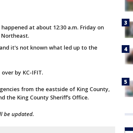
 happened at about 12:30 a.m. Friday on
 Northeast.
 and it's not known what led up to the
 over by KC-IFIT.
agencies from the eastside of King County,
d the King County Sheriff’s Office.
ill be updated.