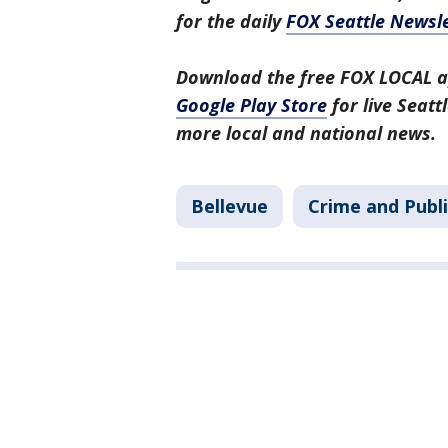
for the daily
FOX Seattle Newsle
Download the free FOX LOCAL a
Google Play Store
for live Seat
more local and national news.
Bellevue
Crime and Publi