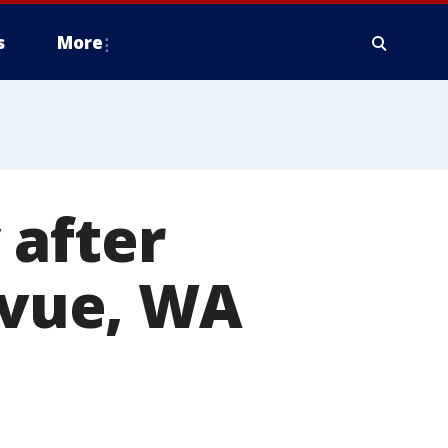
s
More
 after
levue, WA