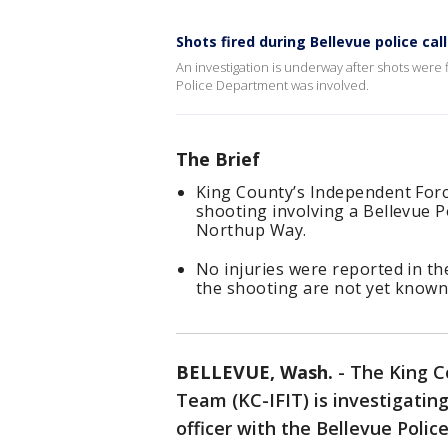
Shots fired during Bellevue police call
An investigation is underway after shots were f
Police Department was involved.
The Brief
King County’s Independent Force
shooting involving a Bellevue P
Northup Way.
No injuries were reported in th
the shooting are not yet known
BELLEVUE, Wash.
-
The King C
Team (KC-IFIT) is investigatin
officer with the Bellevue Poli