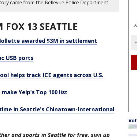
story came from the Bellevue Police Department.
 FOX 13 SEATTLE
A
ollette awarded $3M in settlement
lic USB ports
tool helps track ICE agents across U.S.
 make Yelp's Top 100 list
time in Seattle's Chinatown-International
Vot
her and sports in Seattle for free, sign up