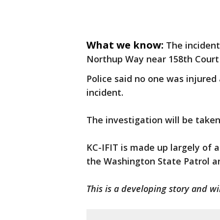
What we know:
The incident
Northup Way near 158th Court
Police said no one was injured
incident.
The investigation will be taken
KC-IFIT is made up largely of 
the Washington State Patrol an
This is a developing story and w