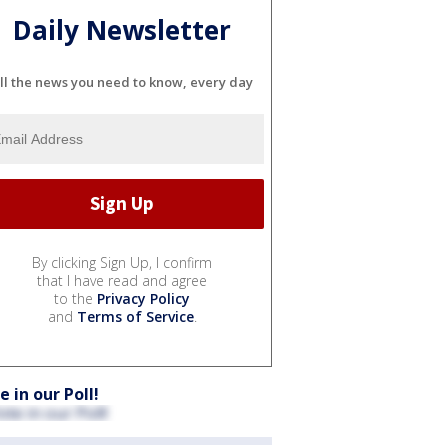
Daily Newsletter
ll the news you need to know, every day
By clicking Sign Up, I confirm
that I have read and agree
to the
Privacy Policy
and
Terms of Service
.
e in our Poll!