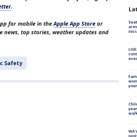
tter
.
La
Seat
pp for mobile in the
Apple App Store
or
arms
soci
tle news, top stories, weather updates and
LIVE
cont
evac
c Safety
Fami
woma
youn
Chil
year
walk
WA's
post