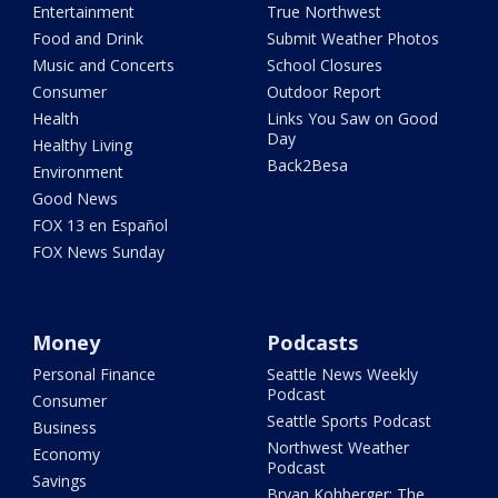
Entertainment
True Northwest
Food and Drink
Submit Weather Photos
Music and Concerts
School Closures
Consumer
Outdoor Report
Health
Links You Saw on Good
Day
Healthy Living
Back2Besa
Environment
Good News
FOX 13 en Español
FOX News Sunday
Money
Podcasts
Personal Finance
Seattle News Weekly
Podcast
Consumer
Seattle Sports Podcast
Business
Northwest Weather
Economy
Podcast
Savings
Bryan Kohberger: The