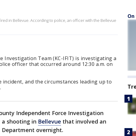
On 
ired in Bellevue. According to police, an officer with the Bellevue
 Investigation Team (KC-IFIT) is investigating a
olice officer that occurred around 12:30 a.m. on
e incident, and the circumstances leading up to
Tr
.
ounty Independent Force Investigation
g a shooting in
Bellevue
that involved an
ce Department overnight.