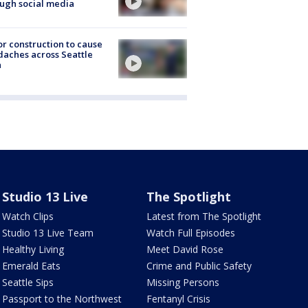
ugh social media
r construction to cause
aches across Seattle
a
Studio 13 Live
The Spotlight
Watch Clips
Latest from The Spotlight
Studio 13 Live Team
Watch Full Episodes
Healthy Living
Meet David Rose
Emerald Eats
Crime and Public Safety
Seattle Sips
Missing Persons
Passport to the Northwest
Fentanyl Crisis