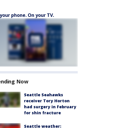
your phone. On your TV.
ending Now
Seattle Seahawks
receiver Tory Horton
had surgery in February
for shin fracture
Seattle weather: