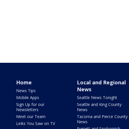
Home
Local and Regional
News
News Tips
Mobile Apps
Seattle News Tonight
Sign Up for our
Seattle and King County
Newsletters
News
Meet our Team
Tacoma and Pierce County
News
Links You Saw on TV
Everett and Snohomish