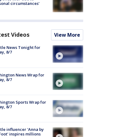
sonal circumstances'
test Videos
View More
tle News Tonight for
ay, 8/7
hington News Wrap for
ay, 8/7
ington Sports Wrap for
ay, 8/7
tle influencer 'Anna by
Foot' inspires millions