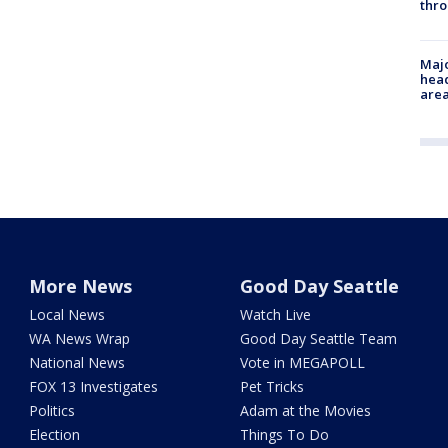
thro
Majo
head
are
More News
Good Day Seattle
Local News
Watch Live
WA News Wrap
Good Day Seattle Team
National News
Vote in MEGAPOLL
FOX 13 Investigates
Pet Tricks
Politics
Adam at the Movies
Election
Things To Do