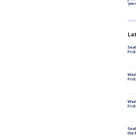
'per
La
Seat
Frid
Was
Frid
Wash
Frid
Seat
the 