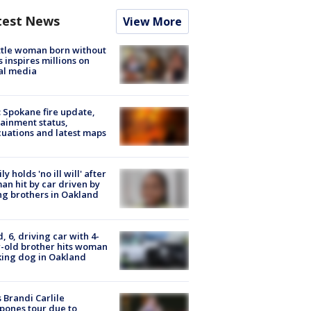
test News
View More
tle woman born without
 inspires millions on
al media
: Spokane fire update,
ainment status,
uations and latest maps
ly holds 'no ill will' after
n hit by car driven by
g brothers in Oakland
d, 6, driving car with 4-
-old brother hits woman
ing dog in Oakland
 Brandi Carlile
pones tour due to