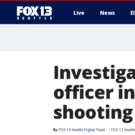
Live
News
E
Investig
officer i
shooting
By
FOX 13 Seattle Digital Team
FOX 13 Seattl