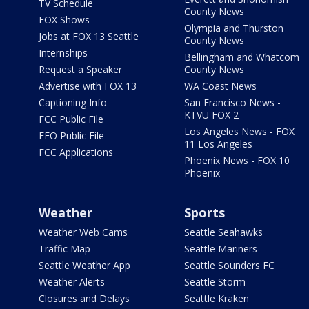
TV Schedule
County News
FOX Shows
Olympia and Thurston
Jobs at FOX 13 Seattle
County News
Internships
Bellingham and Whatcom
Request a Speaker
County News
Advertise with FOX 13
WA Coast News
Captioning Info
San Francisco News -
KTVU FOX 2
FCC Public File
Los Angeles News - FOX
EEO Public File
11 Los Angeles
FCC Applications
Phoenix News - FOX 10
Phoenix
Weather
Sports
Weather Web Cams
Seattle Seahawks
Traffic Map
Seattle Mariners
Seattle Weather App
Seattle Sounders FC
Weather Alerts
Seattle Storm
Closures and Delays
Seattle Kraken