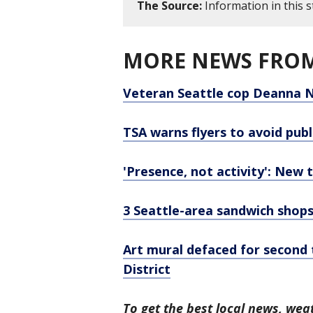
The Source:
Information in this 
MORE NEWS FROM
Veteran Seattle cop Deanna N
TSA warns flyers to avoid pub
'Presence, not activity': New 
3 Seattle-area sandwich shops
Art mural defaced for second 
District
To get the best local news, weat