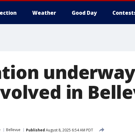
lection
Weather
Good Day
Contest
ation underway
nvolved in Bel
e
Bellevue
Published
August 8, 2025 6:54 AM PDT