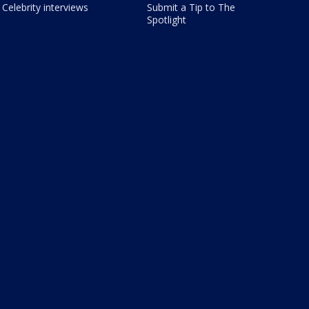
Celebrity interviews
Submit a Tip to The
Spotlight