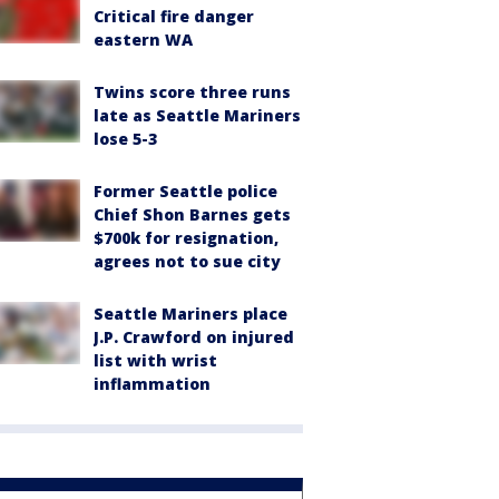
Critical fire danger
eastern WA
Twins score three runs
late as Seattle Mariners
lose 5-3
Former Seattle police
Chief Shon Barnes gets
$700k for resignation,
agrees not to sue city
Seattle Mariners place
J.P. Crawford on injured
list with wrist
inflammation