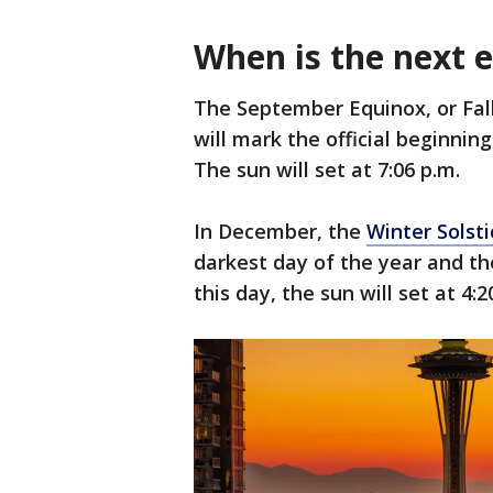
When is the next e
The September Equinox, or Fall 
will mark the official beginni
The sun will set at 7:06 p.m.
In December, the
Winter Solsti
darkest day of the year and the 
this day, the sun will set at 4:2