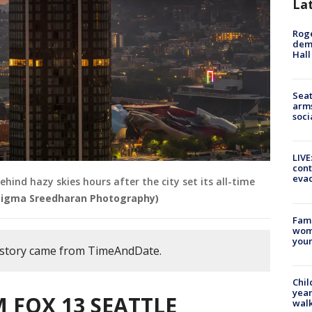
La
Roge
deme
Hall
Seat
arms
soci
LIVE
cont
evac
hind hazy skies hours after the city set its all-time
Sigma Sreedharan Photography)
Fami
woma
youn
s story came from TimeAndDate.
Chil
year
 FOX 13 SEATTLE
walk