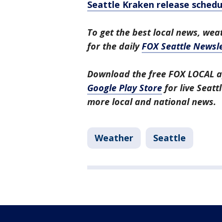
Seattle Kraken release schedu
To get the best local news, weat
for the daily
FOX Seattle Newsle
Download the free FOX LOCAL a
Google Play Store
for live Seat
more local and national news.
Weather
Seattle