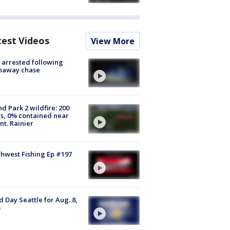
test Videos
View More
arrested following
naway chase
d Park 2 wildfire: 200
s, 0% contained near
t. Rainier
hwest Fishing Ep #197
 Day Seattle for Aug. 8,