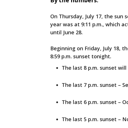
By the numbers:
On Thursday, July 17, the sun s
year was at 9:11 p.m., which ac
until June 28.
Beginning on Friday, July 18, th
8:59 p.m. sunset tonight.
The last 8 p.m. sunset wil
The last 7 p.m. sunset – Se
The last 6 p.m. sunset – Oc
The last 5 p.m. sunset – No