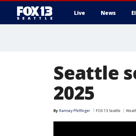
Live
News
E
Seattle s
2025
By
Ramsey Pfeffinger
FOX 13 Seattle
Weat