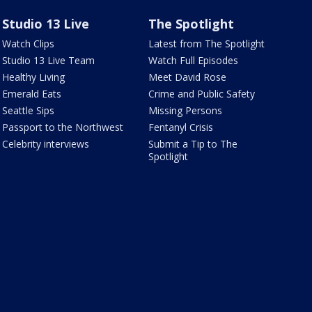
Studio 13 Live
The Spotlight
Watch Clips
Latest from The Spotlight
Studio 13 Live Team
Watch Full Episodes
Healthy Living
Meet David Rose
Emerald Eats
Crime and Public Safety
Seattle Sips
Missing Persons
Passport to the Northwest
Fentanyl Crisis
Celebrity interviews
Submit a Tip to The
Spotlight