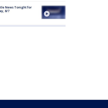
tle News Tonight for
ay, 8/7