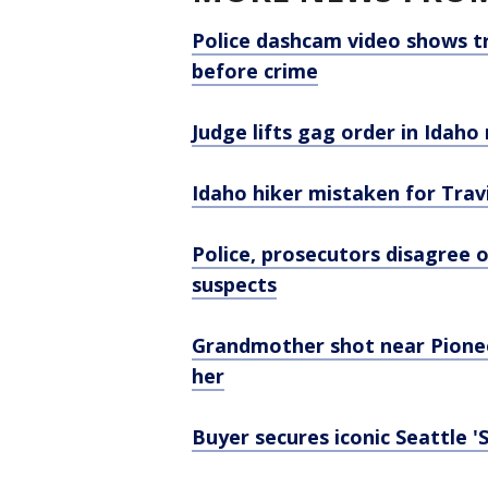
Police dashcam video shows t
before crime
Judge lifts gag order in Idah
Idaho hiker mistaken for Travi
Police, prosecutors disagree 
suspects
Grandmother shot near Pioneer
her
Buyer secures iconic Seattle 'S