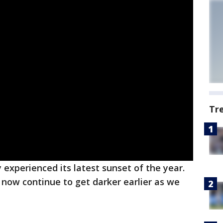
Tr
ly experienced its latest sunset of the year.
now continue to get darker earlier as we