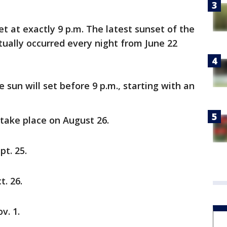
et at exactly 9 p.m. The latest sunset of the
tually occurred every night from June 22
e sun will set before 9 p.m., starting with an
l take place on August 26.
pt. 25.
t. 26.
v. 1.