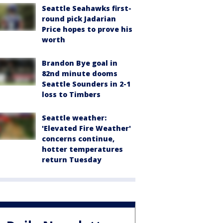
Seattle Seahawks first-
round pick Jadarian
Price hopes to prove his
worth
Brandon Bye goal in
82nd minute dooms
Seattle Sounders in 2-1
loss to Timbers
Seattle weather:
'Elevated Fire Weather'
concerns continue,
hotter temperatures
return Tuesday