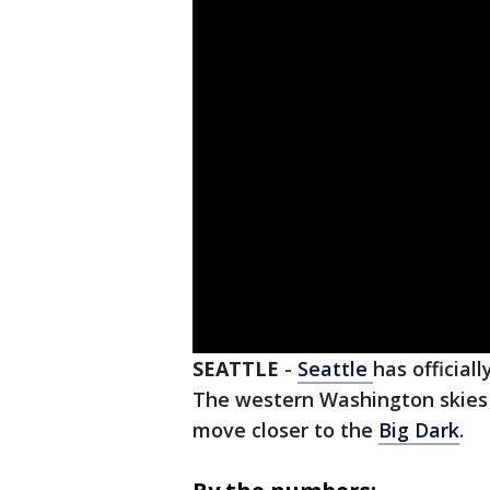
SEATTLE
-
Seattle
has official
The western Washington skies 
move closer to the
Big Dark
.