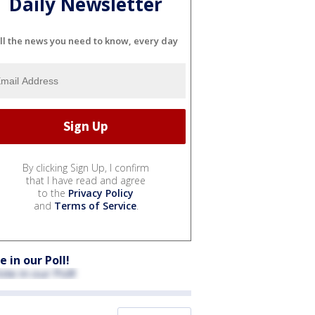
Daily Newsletter
ll the news you need to know, every day
By clicking Sign Up, I confirm
that I have read and agree
to the
Privacy Policy
and
Terms of Service
.
e in our Poll!