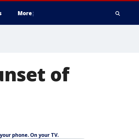
s
More
unset of
your phone. On your TV.