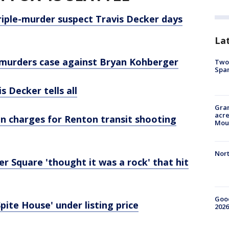
riple-murder suspect Travis Decker days
La
o murders case against Bryan Kohberger
Two 
Spa
s Decker tells all
Gran
acre
on charges for Renton transit shooting
Moun
Nort
 Square 'thought it was a rock' that hit
Good
pite House' under listing price
2026