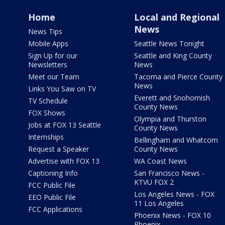
Home
Local and Regional
News
News Tips
Mobile Apps
Seattle News Tonight
Sign Up for our
Seattle and King County
Newsletters
News
Meet our Team
Tacoma and Pierce County
News
Links You Saw on TV
Everett and Snohomish
TV Schedule
County News
FOX Shows
Olympia and Thurston
Jobs at FOX 13 Seattle
County News
Internships
Bellingham and Whatcom
Request a Speaker
County News
Advertise with FOX 13
WA Coast News
Captioning Info
San Francisco News -
KTVU FOX 2
FCC Public File
Los Angeles News - FOX
EEO Public File
11 Los Angeles
FCC Applications
Phoenix News - FOX 10
Phoenix