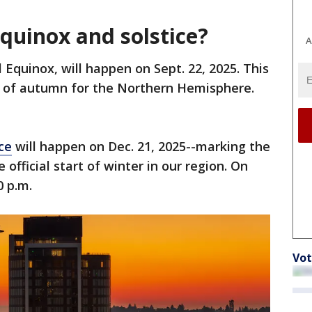
quinox and solstice?
A
Equinox, will happen on Sept. 22, 2025. This
ng of autumn for the Northern Hemisphere.
ce
will happen on Dec. 21, 2025--marking the
official start of winter in our region. On
0 p.m.
Vot