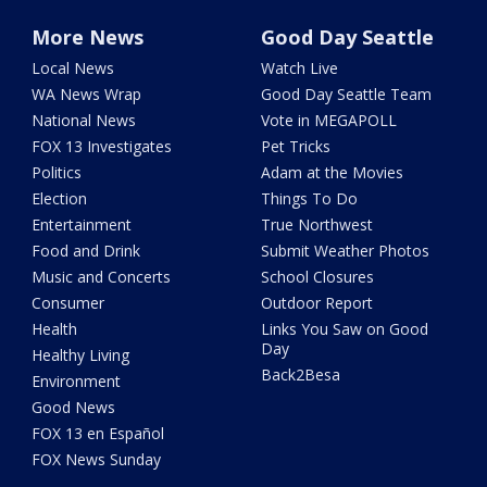
More News
Good Day Seattle
Local News
Watch Live
WA News Wrap
Good Day Seattle Team
National News
Vote in MEGAPOLL
FOX 13 Investigates
Pet Tricks
Politics
Adam at the Movies
Election
Things To Do
Entertainment
True Northwest
Food and Drink
Submit Weather Photos
Music and Concerts
School Closures
Consumer
Outdoor Report
Health
Links You Saw on Good
Day
Healthy Living
Back2Besa
Environment
Good News
FOX 13 en Español
FOX News Sunday