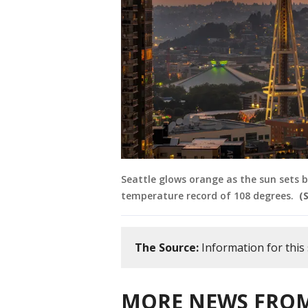
Seattle glows orange as the sun sets be
temperature record of 108 degrees.
(
The Source:
Information for thi
MORE NEWS FROM