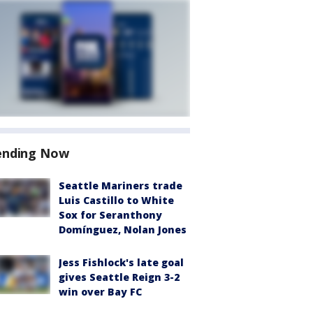
ending Now
Seattle Mariners trade
Luis Castillo to White
Sox for Seranthony
Domínguez, Nolan Jones
Jess Fishlock's late goal
gives Seattle Reign 3-2
win over Bay FC