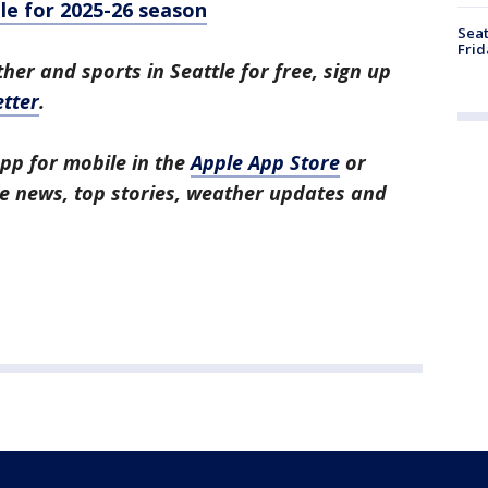
le for 2025-26 season
Seat
Frid
her and sports in Seattle for free, sign up
tter
.
pp for mobile in the
Apple App Store
or
tle news, top stories, weather updates and