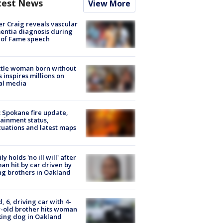
test News
View More
r Craig reveals vascular
ntia diagnosis during
 of Fame speech
tle woman born without
 inspires millions on
al media
: Spokane fire update,
ainment status,
uations and latest maps
ly holds 'no ill will' after
n hit by car driven by
g brothers in Oakland
d, 6, driving car with 4-
-old brother hits woman
ing dog in Oakland