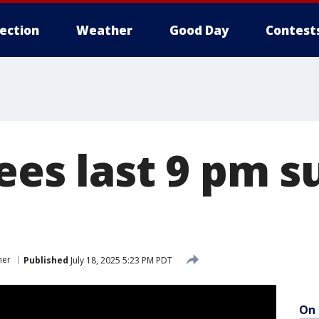
lection
Weather
Good Day
Contest
ees last 9 pm s
her
Published
July 18, 2025 5:23 PM PDT
On 