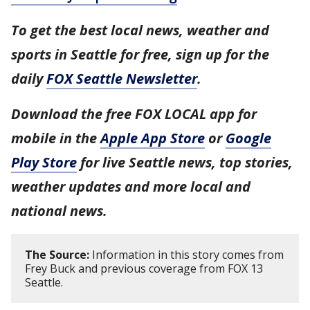
To get the best local news, weather and
sports in Seattle for free, sign up for the
daily
FOX Seattle Newsletter
.
Download the free FOX LOCAL app for
mobile in the
Apple App Store
or
Google
Play Store
for live Seattle news, top stories,
weather updates and more local and
national news.
The Source:
Information in this story comes from
Frey Buck and previous coverage from FOX 13
Seattle.