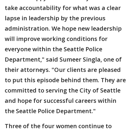
take accountability for what was a clear
lapse in leadership by the previous
administration. We hope new leadership
will improve working conditions for
everyone within the Seattle Police
Department," said Sumeer Singla, one of
their attorneys. "Our clients are pleased
to put this episode behind them. They are
committed to serving the City of Seattle
and hope for successful careers within
the Seattle Police Department."
Three of the four women continue to