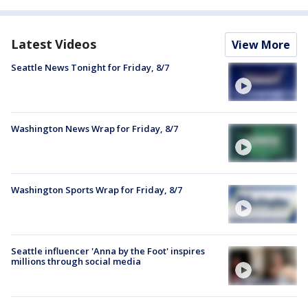
Latest Videos
View More
Seattle News Tonight for Friday, 8/7
Washington News Wrap for Friday, 8/7
Washington Sports Wrap for Friday, 8/7
Seattle influencer 'Anna by the Foot' inspires
millions through social media