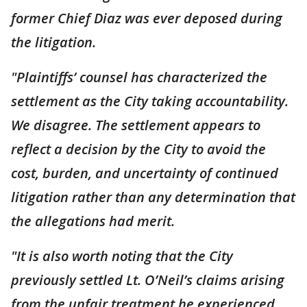
former Chief Diaz was ever deposed during
the litigation.
"Plaintiffs’ counsel has characterized the
settlement as the City taking accountability.
We disagree. The settlement appears to
reflect a decision by the City to avoid the
cost, burden, and uncertainty of continued
litigation rather than any determination that
the allegations had merit.
"It is also worth noting that the City
previously settled Lt. O’Neil’s claims arising
from the unfair treatment he experienced