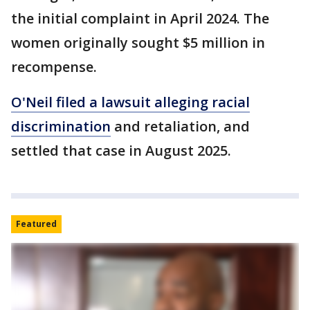
the initial complaint in April 2024. The
women originally sought $5 million in
recompense.
O'Neil filed a lawsuit alleging racial
discrimination
and retaliation, and
settled that case in August 2025.
Featured