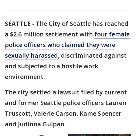
SEATTLE
-
The City of Seattle has reached
a $2.6 million settlement with
four female
police officers who claimed they were
sexually harassed
, discriminated against
and subjected to a hostile work
environment.
The city settled a lawsuit filed by current
and former Seattle police officers Lauren
Truscott, Valerie Carson, Kame Spencer
and Judinna Gulpan.