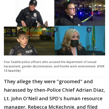
Four Seattle police officers who accused the department of sexual
harassment, gender discrimination, and hostile work environment.
(FOX
13 Seattle)
They allege they were "groomed" and
harassed by then-Police Chief Adrian Diaz,
Lt. John O'Neil and SPD's human resource
manager, Rebecca McKechnie, and filed