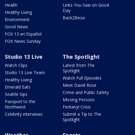
Health
Links You Saw on Good
Day
Healthy Living
Back2Besa
Environment
Good News
FOX 13 en Español
FOX News Sunday
Studio 13 Live
The Spotlight
Watch Clips
Latest from The
Spotlight
Studio 13 Live Team
Watch Full Episodes
Healthy Living
Meet David Rose
Emerald Eats
Crime and Public Safety
Seattle Sips
Missing Persons
Passport to the
Northwest
Fentanyl Crisis
Celebrity interviews
Submit a Tip to The
Spotlight
Weather
Sports