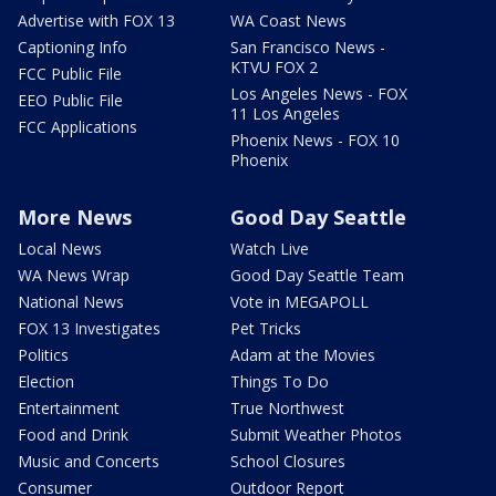
Advertise with FOX 13
WA Coast News
Captioning Info
San Francisco News -
KTVU FOX 2
FCC Public File
Los Angeles News - FOX
EEO Public File
11 Los Angeles
FCC Applications
Phoenix News - FOX 10
Phoenix
More News
Good Day Seattle
Local News
Watch Live
WA News Wrap
Good Day Seattle Team
National News
Vote in MEGAPOLL
FOX 13 Investigates
Pet Tricks
Politics
Adam at the Movies
Election
Things To Do
Entertainment
True Northwest
Food and Drink
Submit Weather Photos
Music and Concerts
School Closures
Consumer
Outdoor Report