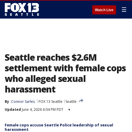
☰
Watch Live
Seattle reaches $2.6M
settlement with female cops
who alleged sexual
harassment
By
Connor Sarles
FOX 13 Seattle
Seattle
Updated
June 4, 2026 6:04 PM PDT
▾
Female cops accuse Seattle Police leadership of sexual
harassment