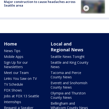
Major construction to cause headaches across
Seattle area
Home
Local and
Regional News
News Tips
Mobile Apps
Seattle News Tonight
Sign Up for our
Seattle and King County
Newsletters
News
Meet our Team
Tacoma and Pierce
County News
Links You Saw on TV
Everett and Snohomish
TV Schedule
County News
FOX Shows
Olympia and Thurston
Jobs at FOX 13 Seattle
County News
Internships
Bellingham and
Request a Speaker
Whatcom County News