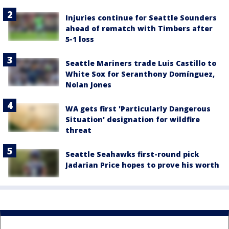
Injuries continue for Seattle Sounders
ahead of rematch with Timbers after
5-1 loss
Seattle Mariners trade Luis Castillo to
White Sox for Seranthony Domínguez,
Nolan Jones
WA gets first 'Particularly Dangerous
Situation' designation for wildfire
threat
Seattle Seahawks first-round pick
Jadarian Price hopes to prove his worth