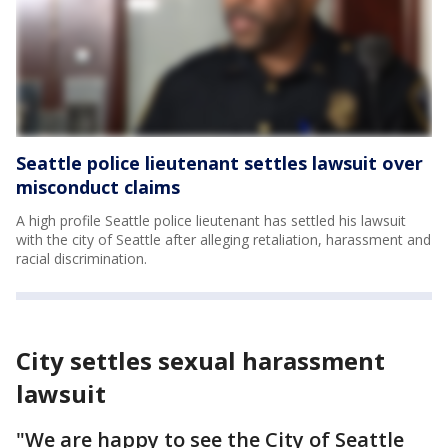
Seattle police lieutenant settles lawsuit over
misconduct claims
A high profile Seattle police lieutenant has settled his lawsuit
with the city of Seattle after alleging retaliation, harassment and
racial discrimination.
City settles sexual harassment
lawsuit
"We are happy to see the City of Seattle