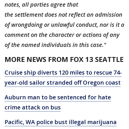
notes, all parties agree that
the settlement does not reflect an admission
of wrongdoing or unlawful conduct, nor is it a
comment on the character or actions of any
of the named individuals in this case."
MORE NEWS FROM FOX 13 SEATTLE
Cruise ship diverts 120 miles to rescue 74-
year-old sailor stranded off Oregon coast
Auburn man to be sentenced for hate
crime attack on bus
Pacific, WA police bust illegal marijuana