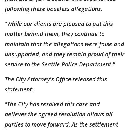
following these baseless allegations.
"While our clients are pleased to put this
matter behind them, they continue to
maintain that the allegations were false and
unsupported, and they remain proud of their
service to the Seattle Police Department."
The City Attorney's Office released this
statement:
"The City has resolved this case and
believes the agreed resolution allows all
parties to move forward. As the settlement