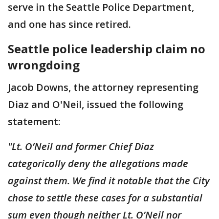
serve in the Seattle Police Department,
and one has since retired.
Seattle police leadership claim no
wrongdoing
Jacob Downs, the attorney representing
Diaz and O'Neil, issued the following
statement:
"Lt. O’Neil and former Chief Diaz
categorically deny the allegations made
against them. We find it notable that the City
chose to settle these cases for a substantial
sum even though neither Lt. O’Neil nor