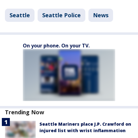
Seattle
Seattle Police
News
On your phone. On your TV.
Trending Now
Seattle Mariners place J.P. Crawford on
injured list with wrist inflammation