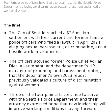
Four female police officers have filed a tort claim against the Seattle Police
Department, alleging sex discrimination, sexual harassment and a hostile
work environment.
The Brief
The City of Seattle reached a $2.6 million
settlement with four current and former female
police officers who filed a lawsuit in April 2024
alleging sexual harassment, discrimination, and a
hostile work environment.
The officers accused former Police Chief Adrian
Diaz, a lieutenant, and the department's HR
manager of grooming and harassment, noting
that the department's own 2023 report
previously validated a culture of discrimination
against women.
Three of the four plaintiffs continue to serve
with the Seattle Police Department, and their
attorney expressed hope that new leadership will
improve working conditions moving forward.