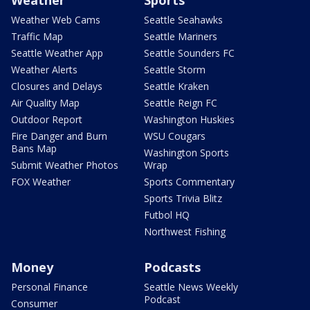
Weather Web Cams
Seattle Seahawks
Traffic Map
Seattle Mariners
Seattle Weather App
Seattle Sounders FC
Weather Alerts
Seattle Storm
Closures and Delays
Seattle Kraken
Air Quality Map
Seattle Reign FC
Outdoor Report
Washington Huskies
Fire Danger and Burn
WSU Cougars
Bans Map
Washington Sports
Submit Weather Photos
Wrap
FOX Weather
Sports Commentary
Sports Trivia Blitz
Futbol HQ
Northwest Fishing
Money
Podcasts
Personal Finance
Seattle News Weekly
Podcast
Consumer