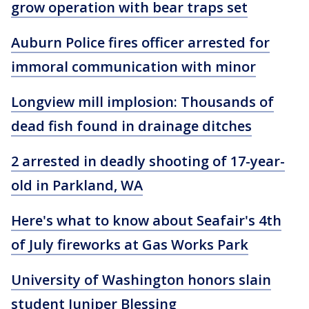
grow operation with bear traps set
Auburn Police fires officer arrested for
immoral communication with minor
Longview mill implosion: Thousands of
dead fish found in drainage ditches
2 arrested in deadly shooting of 17-year-
old in Parkland, WA
Here's what to know about Seafair's 4th
of July fireworks at Gas Works Park
University of Washington honors slain
student Juniper Blessing