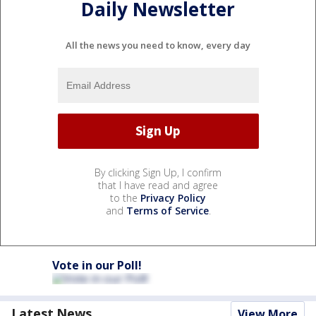
Daily Newsletter
All the news you need to know, every day
By clicking Sign Up, I confirm
that I have read and agree
to the
Privacy Policy
and
Terms of Service
.
Vote in our Poll!
Latest News
View More