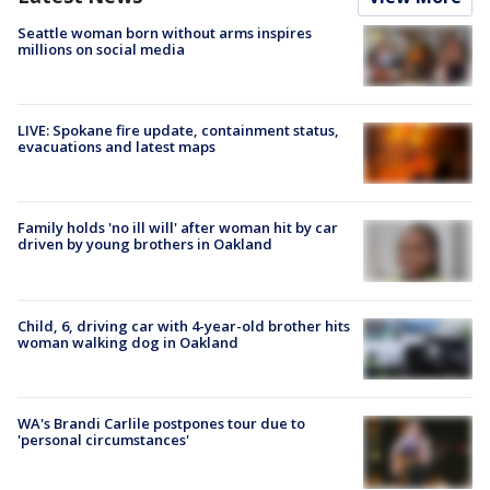
Seattle woman born without arms inspires
millions on social media
LIVE: Spokane fire update, containment status,
evacuations and latest maps
Family holds 'no ill will' after woman hit by car
driven by young brothers in Oakland
Child, 6, driving car with 4-year-old brother hits
woman walking dog in Oakland
WA's Brandi Carlile postpones tour due to
'personal circumstances'